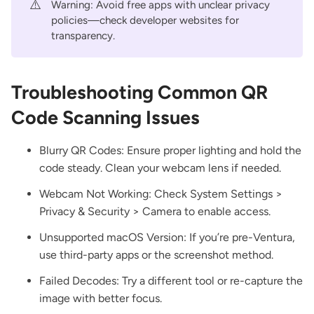
⚠️
Warning: Avoid free apps with unclear privacy
policies—check developer websites for
transparency.
Troubleshooting Common QR
Code Scanning Issues
Blurry QR Codes: Ensure proper lighting and hold the
code steady. Clean your webcam lens if needed.
Webcam Not Working: Check System Settings >
Privacy & Security > Camera to enable access.
Unsupported macOS Version: If you’re pre-Ventura,
use third-party apps or the screenshot method.
Failed Decodes: Try a different tool or re-capture the
image with better focus.