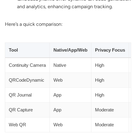
and analytics, enhancing campaign tracking.
Here’s a quick comparison:
Tool
Native/App/Web
Privacy Focus
A
Continuity Camera
Native
High
N
QRCodeDynamic
Web
High
Y
QR Journal
App
High
N
QR Capture
App
Moderate
N
Web QR
Web
Moderate
N