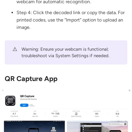
webcam for automatic recognition.
Step 4: Click the decoded link or copy the data. For
printed codes, use the “Import” option to upload an
image.
⚠️
Warning: Ensure your webcam is functional;
troubleshoot via System Settings if needed.
QR Capture App