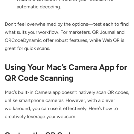
automatic decoding.
Don’t feel overwhelmed by the options—test each to find
what suits your workflow. For marketers, QR Journal and
QRCodeDynamic offer robust features, while Web QR is
great for quick scans.
Using Your Mac’s Camera App for
QR Code Scanning
Mac’s built-in Camera app doesn’t natively scan QR codes,
unlike smartphone cameras. However, with a clever
workaround, you can use it effectively. Here’s how to
creatively leverage your webcam.