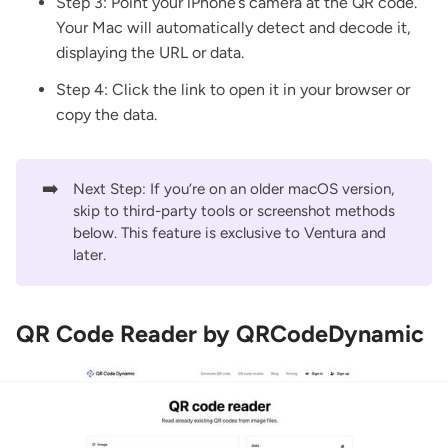
Step 3: Point your iPhone’s camera at the QR code.
Your Mac will automatically detect and decode it,
displaying the URL or data.
Step 4: Click the link to open it in your browser or
copy the data.
➡️
Next Step: If you’re on an older macOS version,
skip to third-party tools or screenshot methods
below. This feature is exclusive to Ventura and
later.
QR Code Reader by QRCodeDynamic