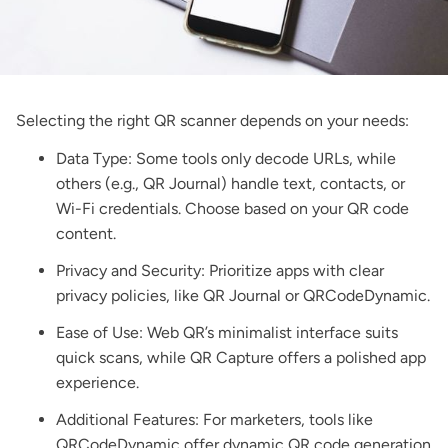
Selecting the right QR scanner depends on your needs:
Data Type: Some tools only decode URLs, while
others (e.g., QR Journal) handle text, contacts, or
Wi-Fi credentials. Choose based on your QR code
content.
Privacy and Security: Prioritize apps with clear
privacy policies, like QR Journal or QRCodeDynamic.
Ease of Use: Web QR’s minimalist interface suits
quick scans, while QR Capture offers a polished app
experience.
Additional Features: For marketers, tools like
QRCodeDynamic offer
dynamic QR code generation