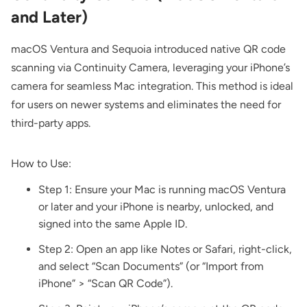
and Later)
macOS Ventura and Sequoia introduced native QR code
scanning via Continuity Camera, leveraging your iPhone’s
camera for seamless Mac integration. This method is ideal
for users on newer systems and eliminates the need for
third-party apps.
How to Use:
Step 1: Ensure your Mac is running macOS Ventura
or later and your iPhone is nearby, unlocked, and
signed into the same Apple ID.
Step 2: Open an app like Notes or Safari, right-click,
and select “Scan Documents” (or “Import from
iPhone” > “Scan QR Code”).