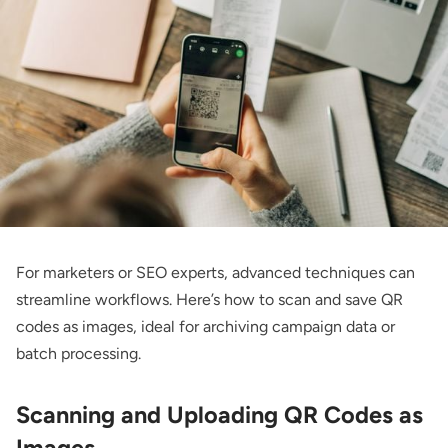
For marketers or SEO experts, advanced techniques can
streamline workflows. Here’s how to scan and save QR
codes as images, ideal for archiving campaign data or
batch processing.
Scanning and Uploading QR Codes as
Images