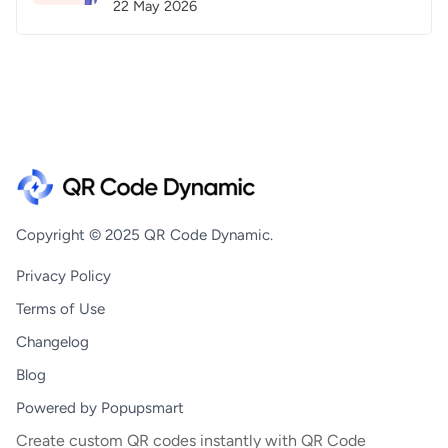
22 May 2026
Copyright © 2025 QR Code Dynamic.
Privacy Policy
Terms of Use
Changelog
Blog
Powered by Popupsmart
Create custom QR codes instantly with QR Code