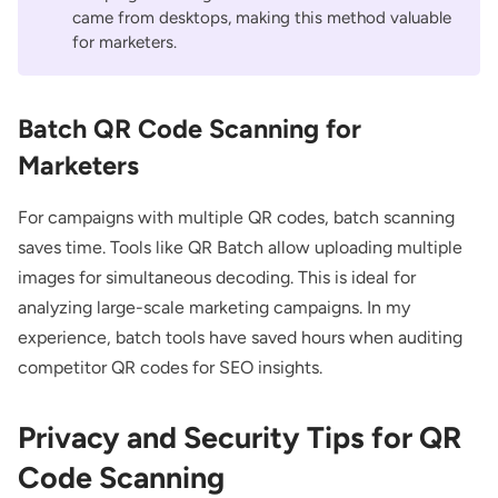
came from desktops, making this method valuable
for marketers.
Batch QR Code Scanning for
Marketers
For campaigns with multiple QR codes, batch scanning
saves time. Tools like
QR Batch
allow uploading multiple
images for simultaneous decoding. This is ideal for
analyzing large-scale marketing campaigns. In my
experience, batch tools have saved hours when auditing
competitor QR codes for SEO insights.
Privacy and Security Tips for QR
Code Scanning