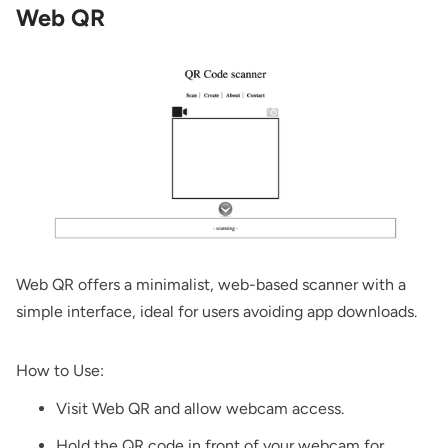
Web QR
Web QR
offers a minimalist, web-based scanner with a
simple interface, ideal for users avoiding app downloads.
How to Use:
Visit
Web QR
and allow webcam access.
Hold the QR code in front of your webcam for