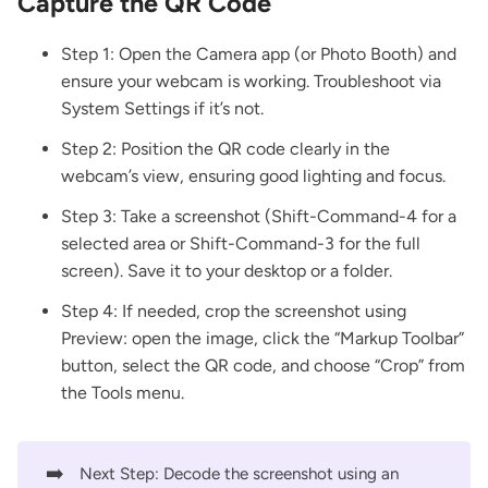
Capture the QR Code
Step 1: Open the Camera app (or Photo Booth) and
ensure your webcam is working. Troubleshoot via
System Settings if it’s not.
Step 2: Position the QR code clearly in the
webcam’s view, ensuring good lighting and focus.
Step 3: Take a screenshot (Shift-Command-4 for a
selected area or Shift-Command-3 for the full
screen). Save it to your desktop or a folder.
Step 4: If needed, crop the screenshot using
Preview: open the image, click the “Markup Toolbar”
button, select the QR code, and choose “Crop” from
the Tools menu.
➡️
Next Step: Decode the screenshot using an