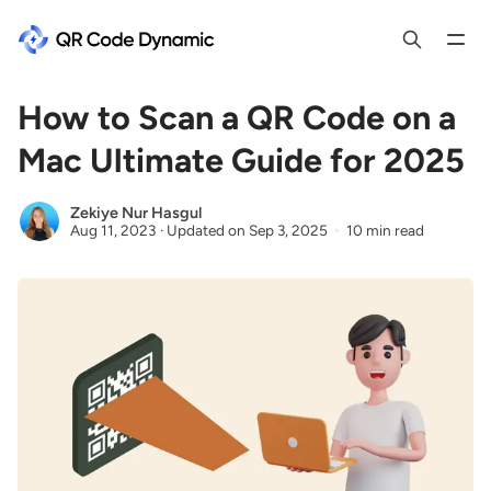
How to Scan a QR Code on a
Mac Ultimate Guide for 2025
Zekiye Nur Hasgul
Aug 11, 2023
·
Updated on
Sep 3, 2025
10 min read