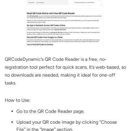
QRCodeDynamic’s
QR Code Reader
is a free, no-
registration tool perfect for quick scans. It’s web-based, so
no downloads are needed, making it ideal for one-off
tasks.
How to Use:
Go to the
QR Code Reader
page.
Upload your QR code image by clicking “Choose
File” in the “Image” section.