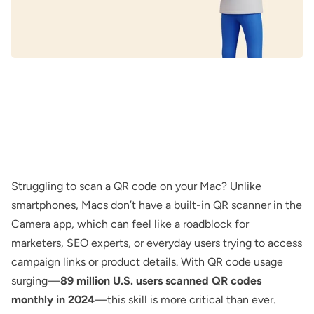
Struggling to scan a QR code on your Mac? Unlike
smartphones, Macs don’t have a built-in QR scanner in the
Camera app, which can feel like a roadblock for
marketers, SEO experts, or everyday users trying to access
campaign links or product details. With QR code usage
surging—
89 million U.S. users scanned QR codes
monthly in 2024
—this skill is more critical than ever.