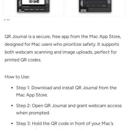
QR Journal
is a secure, free app from the Mac App Store,
designed for Mac users who prioritize safety. It supports
both webcam scanning and image uploads, perfect for
printed QR codes.
How to Use:
Step 1: Download and install
QR Journal
from the
Mac App Store.
Step 2: Open QR Journal and grant webcam access
when prompted.
Step 3: Hold the QR code in front of your Mac’s