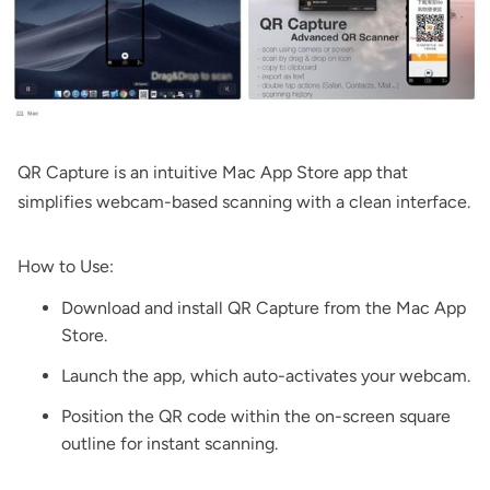
QR Capture
is an intuitive Mac App Store app that
simplifies webcam-based scanning with a clean interface.
How to Use:
Download and install
QR Capture
from the Mac App
Store.
Launch the app, which auto-activates your webcam.
Position the QR code within the on-screen square
outline for instant scanning.