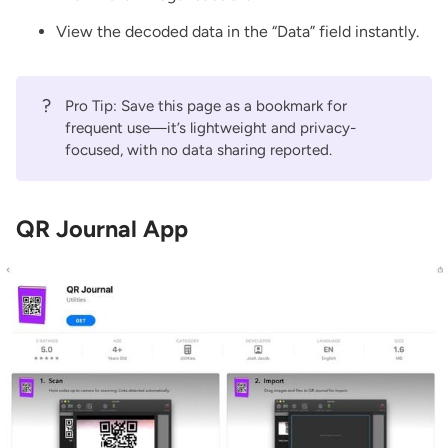
View the decoded data in the “Data” field instantly.
?
Pro Tip: Save this page as a bookmark for
frequent use—it’s lightweight and privacy-
focused, with no data sharing reported.
QR Journal App