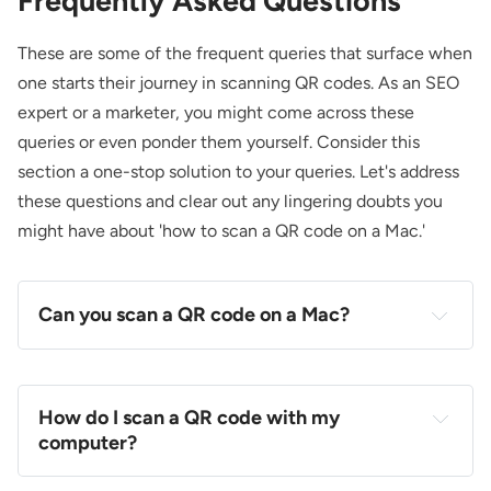
Frequently Asked Questions
These are some of the frequent queries that surface when
one starts their journey in scanning QR codes. As an SEO
expert or a marketer, you might come across these
queries or even ponder them yourself. Consider this
section a one-stop solution to your queries. Let's address
these questions and clear out any lingering doubts you
might have about 'how to scan a QR code on a Mac.'
Can you scan a QR code on a Mac?
How do I scan a QR code with my
computer?