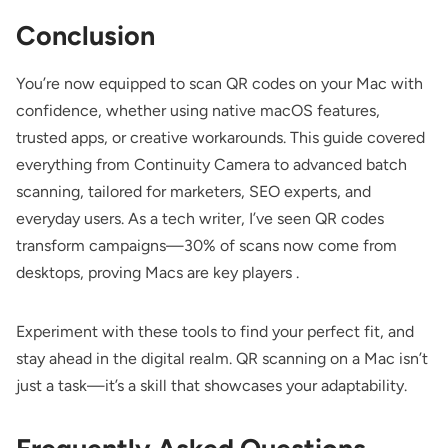
Conclusion
You’re now equipped to scan QR codes on your Mac with
confidence, whether using native macOS features,
trusted apps, or creative workarounds. This guide covered
everything from Continuity Camera to advanced batch
scanning, tailored for marketers, SEO experts, and
everyday users. As a tech writer, I’ve seen QR codes
transform campaigns—30% of scans now come from
desktops, proving Macs are key players .
Experiment with these tools to find your perfect fit, and
stay ahead in the digital realm. QR scanning on a Mac isn’t
just a task—it’s a skill that showcases your adaptability.