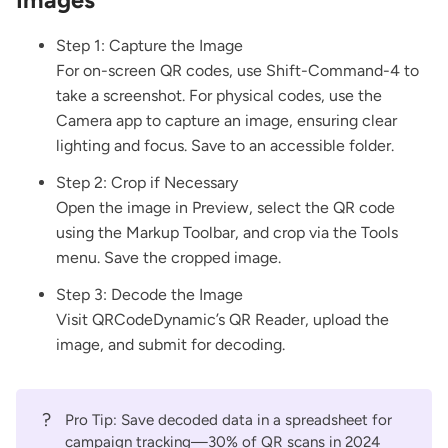
Step 1: Capture the Image
For on-screen QR codes, use Shift-Command-4 to
take a screenshot. For physical codes, use the
Camera app to capture an image, ensuring clear
lighting and focus. Save to an accessible folder.
Step 2: Crop if Necessary
Open the image in Preview, select the QR code
using the Markup Toolbar, and crop via the Tools
menu. Save the cropped image.
Step 3: Decode the Image
Visit
QRCodeDynamic’s QR Reader
, upload the
image, and submit for decoding.
?
Pro Tip: Save decoded data in a spreadsheet for
campaign tracking—30% of QR scans in 2024