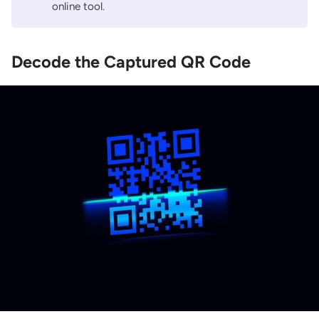
online tool.
Decode the Captured QR Code