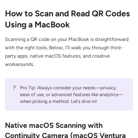
How to Scan and Read QR Codes
Using a MacBook
Scanning a QR code on your MacBook is straightforward
with the right tools. Below, I’ll walk you through third-
party apps, native macOS features, and creative
workarounds.
?
Pro Tip: Always consider your needs—privacy,
ease of use, or advanced features like analytics—
when picking a method. Let’s dive in!
Native macOS Scanning with
Continuity Camera (macOS Ventura