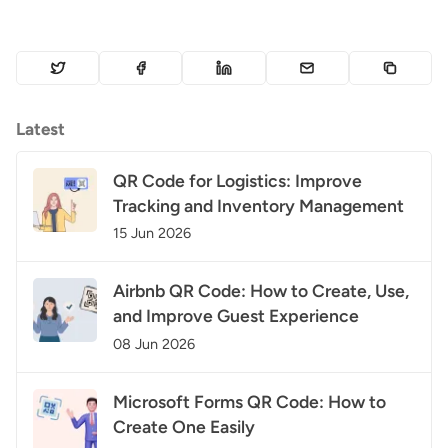
Latest
QR Code for Logistics: Improve
Tracking and Inventory Management
15 Jun 2026
Airbnb QR Code: How to Create, Use,
and Improve Guest Experience
08 Jun 2026
Microsoft Forms QR Code: How to
Create One Easily