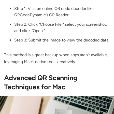
Step 1: Visit an online QR code decoder like
QRCodeDynamic’s QR Reader
.
Step 2: Click “Choose File,” select your screenshot,
and click “Open.”
Step 3: Submit the image to view the decoded data.
This method is a great backup when apps aren’t available,
leveraging Mac’s native tools creatively.
Advanced QR Scanning
Techniques for Mac