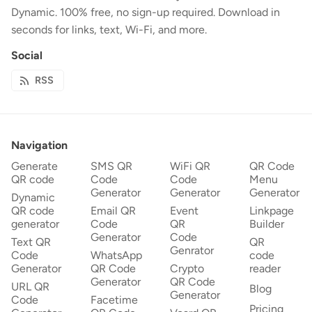
Dynamic. 100% free, no sign-up required. Download in
seconds for links, text, Wi-Fi, and more.
Social
RSS
Navigation
Generate
SMS QR
WiFi QR
QR Code
QR code
Code
Code
Menu
Generator
Generator
Generator
Dynamic
QR code
Email QR
Event
Linkpage
generator
Code
QR
Builder
Generator
Code
Text QR
QR
Genrator
Code
WhatsApp
code
Generator
QR Code
Crypto
reader
Generator
QR Code
URL QR
Blog
Generator
Code
Facetime
Pricing