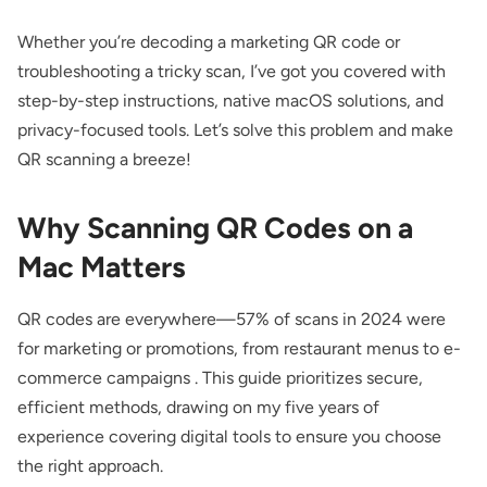
Whether you’re decoding a marketing QR code or
troubleshooting a tricky scan, I’ve got you covered with
step-by-step instructions, native macOS solutions, and
privacy-focused tools. Let’s solve this problem and make
QR scanning a breeze!
Why Scanning QR Codes on a
Mac Matters
QR codes are everywhere—57% of scans in 2024 were
for marketing or promotions, from restaurant menus to e-
commerce campaigns . This guide prioritizes secure,
efficient methods, drawing on my five years of
experience covering digital tools to ensure you choose
the right approach.