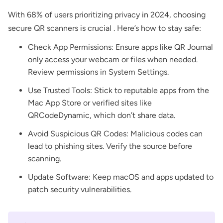
With 68% of users prioritizing privacy in 2024, choosing
secure QR scanners is crucial . Here’s how to stay safe:
Check App Permissions: Ensure apps like QR Journal
only access your webcam or files when needed.
Review permissions in System Settings.
Use Trusted Tools: Stick to reputable apps from the
Mac App Store or verified sites like
QRCodeDynamic, which don’t share data.
Avoid Suspicious QR Codes: Malicious codes can
lead to phishing sites. Verify the source before
scanning.
Update Software: Keep macOS and apps updated to
patch security vulnerabilities.