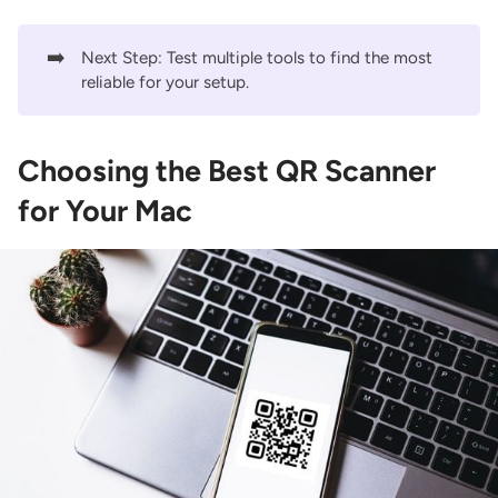
➡️
Next Step: Test multiple tools to find the most
reliable for your setup.
Choosing the Best QR Scanner
for Your Mac