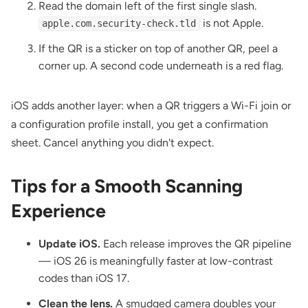
Read the domain left of the first single slash.
is not Apple.
apple.com.security-check.tld
If the QR is a sticker on top of another QR, peel a
corner up. A second code underneath is a red flag.
iOS adds another layer: when a QR triggers a Wi-Fi join or
a configuration profile install, you get a confirmation
sheet. Cancel anything you didn't expect.
Tips for a Smooth Scanning
Experience
Update iOS.
Each release improves the QR pipeline
— iOS 26 is meaningfully faster at low-contrast
codes than iOS 17.
Clean the lens.
A smudged camera doubles your