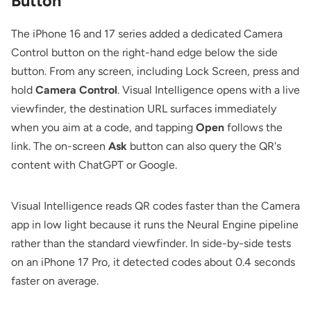
Button
The iPhone 16 and 17 series added a dedicated Camera
Control button on the right-hand edge below the side
button. From any screen, including Lock Screen, press and
hold
Camera Control
. Visual Intelligence opens with a live
viewfinder, the destination URL surfaces immediately
when you aim at a code, and tapping
Open
follows the
link. The on-screen
Ask
button can also query the QR's
content with ChatGPT or Google.
Visual Intelligence reads QR codes faster than the Camera
app in low light because it runs the Neural Engine pipeline
rather than the standard viewfinder. In side-by-side tests
on an iPhone 17 Pro, it detected codes about 0.4 seconds
faster on average.