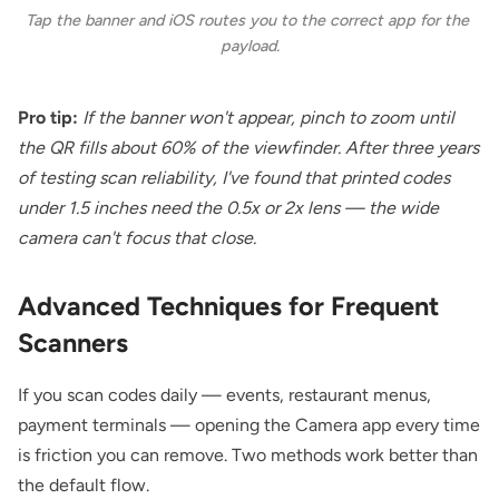
Tap the banner and iOS routes you to the correct app for the 
payload.
Pro tip:
If the banner won't appear, pinch to zoom until
the QR fills about 60% of the viewfinder. After three years
of testing scan reliability, I've found that printed codes
under 1.5 inches need the 0.5x or 2x lens — the wide
camera can't focus that close.
Advanced Techniques for Frequent
Scanners
If you scan codes daily — events, restaurant menus,
payment terminals — opening the Camera app every time
is friction you can remove. Two methods work better than
the default flow.