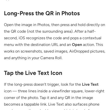
Long-Press the QR in Photos
Open the image in Photos, then press and hold directly on
the QR code (not the surrounding area). After a half-
second, iOS recognizes the code and pops a contextual
menu with the destination URL and an
Open
action. This
works on screenshots, saved images, AirDropped pictures,
and anything in your Camera Roll.
Tap the Live Text Icon
If the long-press doesn't trigger, look for the
Live Text
icon — three lines inside a viewfinder square, lower-right
corner of the photo. Tap it and any QR in the image
becomes a tappable link. Live Text also surfaces phone