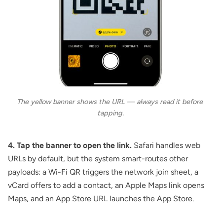
The yellow banner shows the URL — always read it before 
tapping.
4. Tap the banner to open the link.
Safari handles web
URLs by default, but the system smart-routes other
payloads: a Wi-Fi QR triggers the network join sheet, a
vCard offers to add a contact, an Apple Maps link opens
Maps, and an App Store URL launches the App Store.