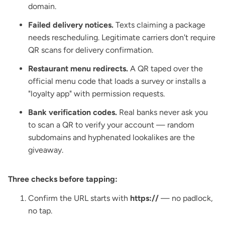
domain.
Failed delivery notices.
Texts claiming a package
needs rescheduling. Legitimate carriers don't require
QR scans for delivery confirmation.
Restaurant menu redirects.
A QR taped over the
official menu code that loads a survey or installs a
"loyalty app" with permission requests.
Bank verification codes.
Real banks never ask you
to scan a QR to verify your account — random
subdomains and hyphenated lookalikes are the
giveaway.
Three checks before tapping:
Confirm the URL starts with
https://
— no padlock,
no tap.