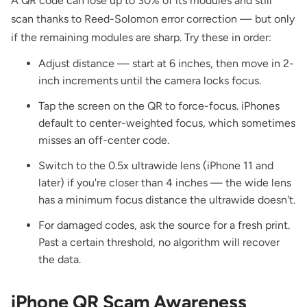
A QR code can lose up to 30% of its modules and still
scan thanks to Reed-Solomon error correction — but only
if the remaining modules are sharp. Try these in order:
Adjust distance — start at 6 inches, then move in 2-
inch increments until the camera locks focus.
Tap the screen on the QR to force-focus. iPhones
default to center-weighted focus, which sometimes
misses an off-center code.
Switch to the 0.5x ultrawide lens (iPhone 11 and
later) if you're closer than 4 inches — the wide lens
has a minimum focus distance the ultrawide doesn't.
For damaged codes, ask the source for a fresh print.
Past a certain threshold, no algorithm will recover
the data.
iPhone QR Scam Awareness