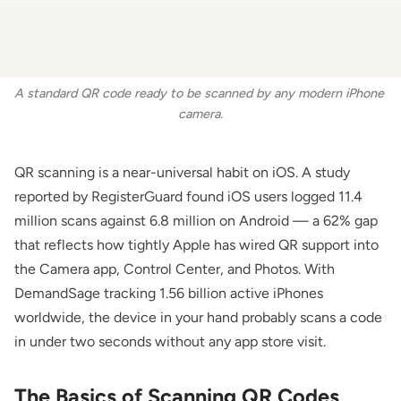
A standard QR code ready to be scanned by any modern iPhone 
camera.
QR scanning is a near-universal habit on iOS. A study
reported by
RegisterGuard
found iOS users logged 11.4
million scans against 6.8 million on Android — a 62% gap
that reflects how tightly Apple has wired QR support into
the Camera app, Control Center, and Photos. With
DemandSage
tracking 1.56 billion active iPhones
worldwide, the device in your hand probably scans a code
in under two seconds without any app store visit.
The Basics of Scanning QR Codes