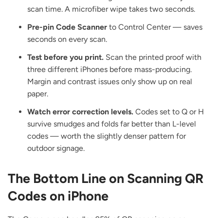
scan time. A microfiber wipe takes two seconds.
Pre-pin Code Scanner
to Control Center — saves
seconds on every scan.
Test before you print.
Scan the printed proof with
three different iPhones before mass-producing.
Margin and contrast issues only show up on real
paper.
Watch error correction levels.
Codes set to Q or H
survive smudges and folds far better than L-level
codes — worth the slightly denser pattern for
outdoor signage.
The Bottom Line on Scanning QR
Codes on iPhone