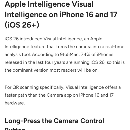
Apple Intelligence Visual
Intelligence on iPhone 16 and 17
(iOS 26+)
iOS 26 introduced Visual Intelligence, an Apple
Intelligence feature that turns the camera into a real-time
analysis tool. According to
9to5Mac
, 74% of iPhones
released in the last four years are running iOS 26, so this is
the dominant version most readers will be on.
For QR scanning specifically, Visual Intelligence offers a
faster path than the Camera app on iPhone 16 and 17
hardware.
Long-Press the Camera Control