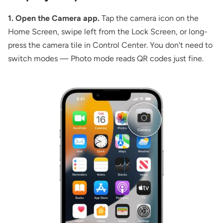
1. Open the Camera app.
Tap the camera icon on the
Home Screen, swipe left from the Lock Screen, or long-
press the camera tile in Control Center. You don't need to
switch modes — Photo mode reads QR codes just fine.