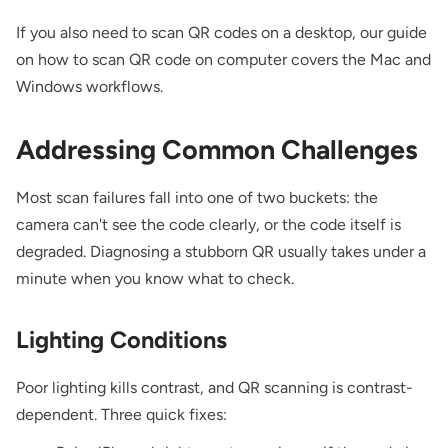
If you also need to scan QR codes on a desktop, our guide
on
how to scan QR code on computer
covers the Mac and
Windows workflows.
Addressing Common Challenges
Most scan failures fall into one of two buckets: the
camera can't see the code clearly, or the code itself is
degraded. Diagnosing a stubborn QR usually takes under a
minute when you know what to check.
Lighting Conditions
Poor lighting kills contrast, and QR scanning is contrast-
dependent. Three quick fixes: