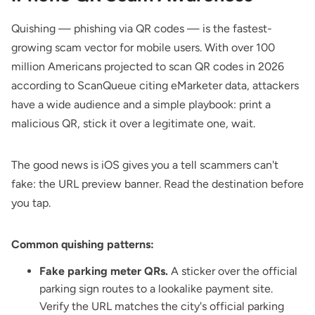
Quishing — phishing via QR codes — is the fastest-
growing scam vector for mobile users. With over 100
million Americans projected to scan QR codes in 2026
according to
ScanQueue
citing eMarketer data, attackers
have a wide audience and a simple playbook: print a
malicious QR, stick it over a legitimate one, wait.
The good news is iOS gives you a tell scammers can't
fake: the URL preview banner. Read the destination before
you tap.
Common quishing patterns:
Fake parking meter QRs.
A sticker over the official
parking sign routes to a lookalike payment site.
Verify the URL matches the city's official parking