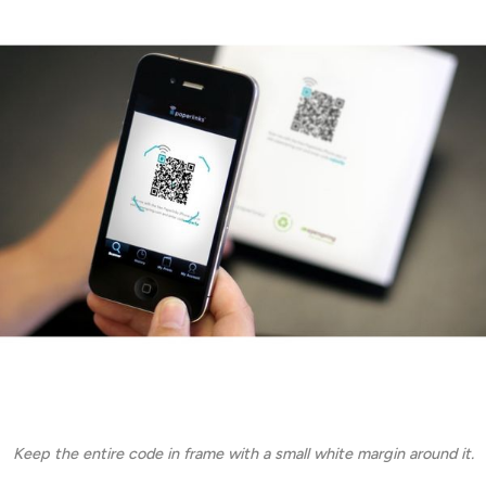
Keep the entire code in frame with a small white margin around it.