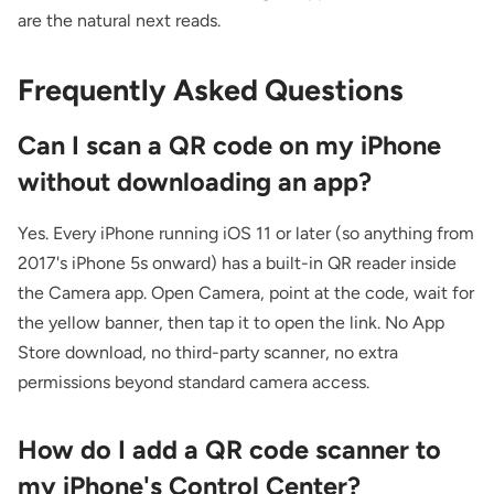
are the natural next reads.
Frequently Asked Questions
Can I scan a QR code on my iPhone
without downloading an app?
Yes. Every iPhone running iOS 11 or later (so anything from
2017's iPhone 5s onward) has a built-in QR reader inside
the Camera app. Open Camera, point at the code, wait for
the yellow banner, then tap it to open the link. No App
Store download, no third-party scanner, no extra
permissions beyond standard camera access.
How do I add a QR code scanner to
my iPhone's Control Center?