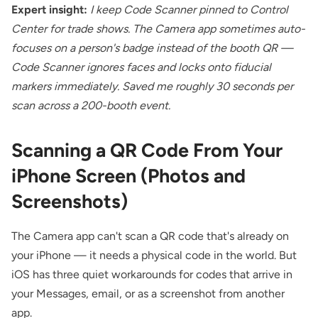
Expert insight:
I keep Code Scanner pinned to Control
Center for trade shows. The Camera app sometimes auto-
focuses on a person's badge instead of the booth QR —
Code Scanner ignores faces and locks onto fiducial
markers immediately. Saved me roughly 30 seconds per
scan across a 200-booth event.
Scanning a QR Code From Your
iPhone Screen (Photos and
Screenshots)
The Camera app can't scan a QR code that's already on
your iPhone — it needs a physical code in the world. But
iOS has three quiet workarounds for codes that arrive in
your Messages, email, or as a screenshot from another
app.