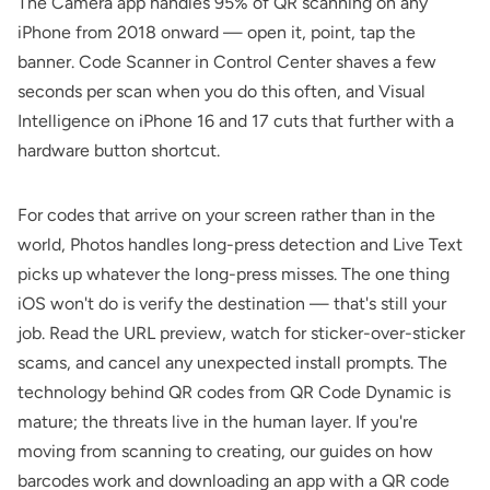
The Camera app handles 95% of QR scanning on any
iPhone from 2018 onward — open it, point, tap the
banner. Code Scanner in Control Center shaves a few
seconds per scan when you do this often, and Visual
Intelligence on iPhone 16 and 17 cuts that further with a
hardware button shortcut.
For codes that arrive on your screen rather than in the
world, Photos handles long-press detection and Live Text
picks up whatever the long-press misses. The one thing
iOS won't do is verify the destination — that's still your
job. Read the URL preview, watch for sticker-over-sticker
scams, and cancel any unexpected install prompts. The
technology behind QR codes from
QR Code Dynamic
is
mature; the threats live in the human layer. If you're
moving from scanning to creating, our guides on
how
barcodes work
and
downloading an app with a QR code