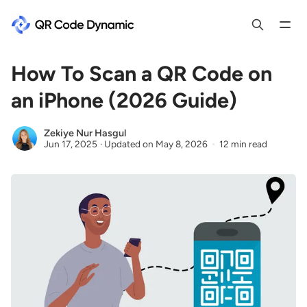
How To Scan a QR Code on
an iPhone (2026 Guide)
Zekiye Nur Hasgul
Jun 17, 2025
·
Updated on
May 8, 2026
12 min read