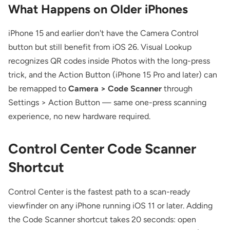
What Happens on Older iPhones
iPhone 15 and earlier don't have the Camera Control
button but still benefit from iOS 26. Visual Lookup
recognizes QR codes inside Photos with the long-press
trick, and the Action Button (iPhone 15 Pro and later) can
be remapped to
Camera > Code Scanner
through
Settings > Action Button — same one-press scanning
experience, no new hardware required.
Control Center Code Scanner
Shortcut
Control Center is the fastest path to a scan-ready
viewfinder on any iPhone running iOS 11 or later. Adding
the Code Scanner shortcut takes 20 seconds: open