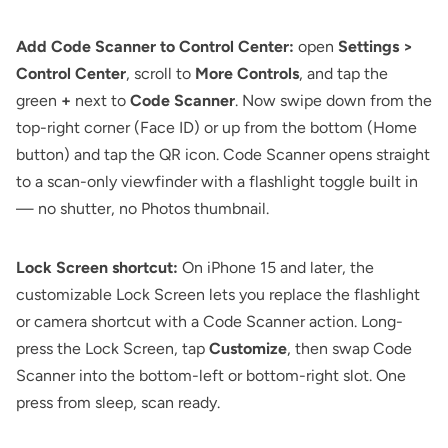
Add Code Scanner to Control Center:
open
Settings >
Control Center
, scroll to
More Controls
, and tap the
green
+
next to
Code Scanner
. Now swipe down from the
top-right corner (Face ID) or up from the bottom (Home
button) and tap the QR icon. Code Scanner opens straight
to a scan-only viewfinder with a flashlight toggle built in
— no shutter, no Photos thumbnail.
Lock Screen shortcut:
On iPhone 15 and later, the
customizable Lock Screen lets you replace the flashlight
or camera shortcut with a Code Scanner action. Long-
press the Lock Screen, tap
Customize
, then swap Code
Scanner into the bottom-left or bottom-right slot. One
press from sleep, scan ready.