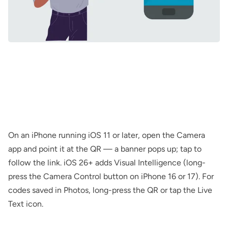
On an iPhone running iOS 11 or later, open the Camera
app and point it at the QR — a banner pops up; tap to
follow the link. iOS 26+ adds Visual Intelligence (long-
press the Camera Control button on iPhone 16 or 17). For
codes saved in Photos, long-press the QR or tap the Live
Text icon.