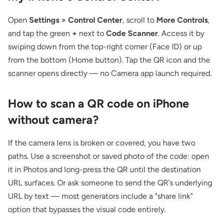
Open
Settings > Control Center
, scroll to
More Controls
,
and tap the green
+
next to
Code Scanner
. Access it by
swiping down from the top-right corner (Face ID) or up
from the bottom (Home button). Tap the QR icon and the
scanner opens directly — no Camera app launch required.
How to scan a QR code on iPhone
without camera?
If the camera lens is broken or covered, you have two
paths. Use a screenshot or saved photo of the code: open
it in Photos and long-press the QR until the destination
URL surfaces. Or ask someone to send the QR's underlying
URL by text — most generators include a "share link"
option that bypasses the visual code entirely.