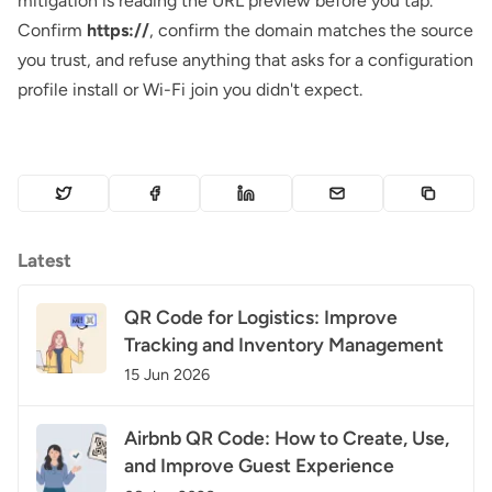
mitigation is reading the URL preview before you tap.
Confirm
https://
, confirm the domain matches the source
you trust, and refuse anything that asks for a configuration
profile install or Wi-Fi join you didn't expect.
Latest
QR Code for Logistics: Improve
Tracking and Inventory Management
15 Jun 2026
Airbnb QR Code: How to Create, Use,
and Improve Guest Experience