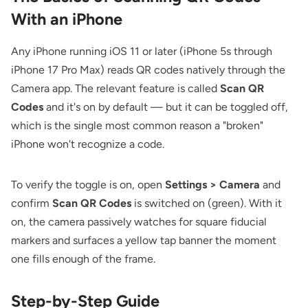
With an iPhone
Any iPhone running iOS 11 or later (iPhone 5s through
iPhone 17 Pro Max) reads QR codes natively through the
Camera app. The relevant feature is called
Scan QR
Codes
and it's on by default — but it can be toggled off,
which is the single most common reason a "broken"
iPhone won't recognize a code.
To verify the toggle is on, open
Settings > Camera
and
confirm
Scan QR Codes
is switched on (green). With it
on, the camera passively watches for square fiducial
markers and surfaces a yellow tap banner the moment
one fills enough of the frame.
Step-by-Step Guide