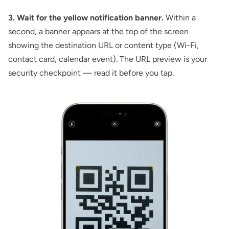
3. Wait for the yellow notification banner.
Within a
second, a banner appears at the top of the screen
showing the destination URL or content type (Wi-Fi,
contact card, calendar event). The URL preview is your
security checkpoint — read it before you tap.