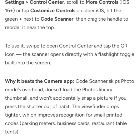
Settings > Control Center
, scroll to
More Controls
(iOS
16+) or tap
Customize Controls
on older iOS, hit the
green
+
next to
Code Scanner
, then drag the handle to
reorder it near the top.
To use it, swipe to open Control Center and tap the QR
icon — the scanner opens directly with a flashlight toggle
built into the screen.
Why it beats the Camera app:
Code Scanner skips Photo
mode's overhead, doesn't load the Photos library
thumbnail, and won't accidentally snap a picture if you
press the shutter out of habit. The viewfinder crops
tighter, which improves recognition for small printed
codes (parking meters, business cards, restaurant table
tents).