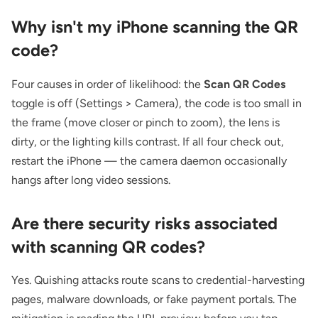
Why isn't my iPhone scanning the QR
code?
Four causes in order of likelihood: the
Scan QR Codes
toggle is off (Settings > Camera), the code is too small in
the frame (move closer or pinch to zoom), the lens is
dirty, or the lighting kills contrast. If all four check out,
restart the iPhone — the camera daemon occasionally
hangs after long video sessions.
Are there security risks associated
with scanning QR codes?
Yes. Quishing attacks route scans to credential-harvesting
pages, malware downloads, or fake payment portals. The