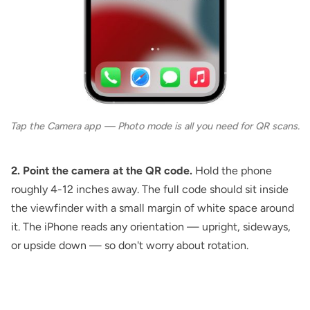
Tap the Camera app — Photo mode is all you need for QR scans.
2. Point the camera at the QR code.
Hold the phone
roughly 4-12 inches away. The full code should sit inside
the viewfinder with a small margin of white space around
it. The iPhone reads any orientation — upright, sideways,
or upside down — so don't worry about rotation.