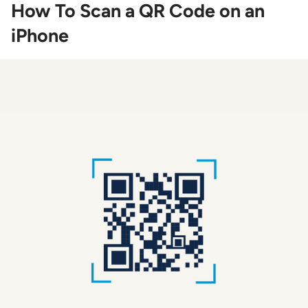
How To Scan a QR Code on an
iPhone