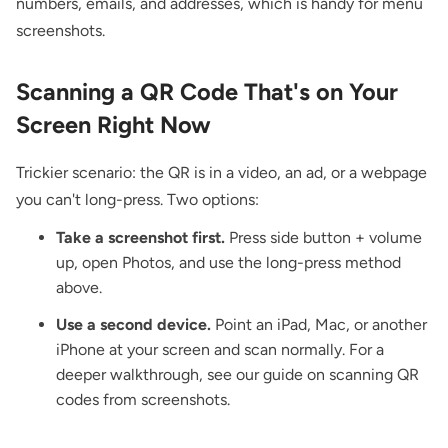
numbers, emails, and addresses, which is handy for menu
screenshots.
Scanning a QR Code That's on Your
Screen Right Now
Trickier scenario: the QR is in a video, an ad, or a webpage
you can't long-press. Two options:
Take a screenshot first.
Press side button + volume
up, open Photos, and use the long-press method
above.
Use a second device.
Point an iPad, Mac, or another
iPhone at your screen and scan normally. For a
deeper walkthrough, see our guide on
scanning QR
codes from screenshots
.