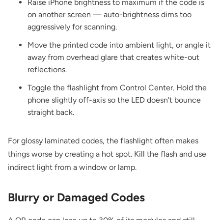
Raise iPhone brightness to maximum if the code is
on another screen — auto-brightness dims too
aggressively for scanning.
Move the printed code into ambient light, or angle it
away from overhead glare that creates white-out
reflections.
Toggle the flashlight from Control Center. Hold the
phone slightly off-axis so the LED doesn't bounce
straight back.
For glossy laminated codes, the flashlight often makes
things worse by creating a hot spot. Kill the flash and use
indirect light from a window or lamp.
Blurry or Damaged Codes