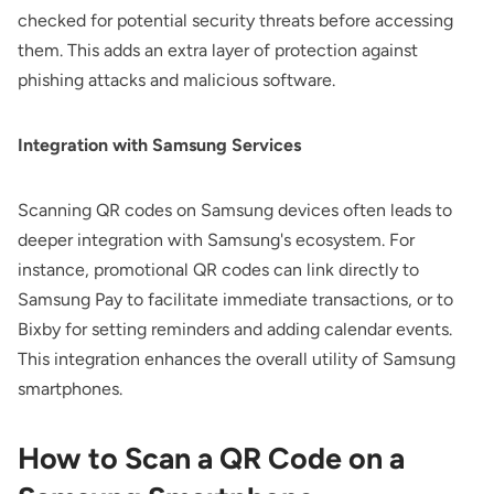
checked for potential security threats before accessing
them. This adds an extra layer of protection against
phishing attacks and malicious software.
Integration with Samsung Services
Scanning QR codes on Samsung devices often leads to
deeper integration with Samsung's ecosystem. For
instance, promotional QR codes can link directly to
Samsung Pay to facilitate immediate transactions, or to
Bixby for setting reminders and adding calendar events.
This integration enhances the overall utility of Samsung
smartphones.
How to Scan a QR Code on a