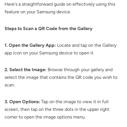
Here's a straightforward guide on effectively using this
feature on your Samsung device.
Steps to Scan a QR Code from the Gallery
1. Open the Gallery App:
Locate and tap on the Gallery
app icon on your Samsung device to open it.
2. Select the Image:
Browse through your gallery and
select the image that contains the QR code you wish to
scan.
3. Open Options:
Tap on the image to view it in full
screen, then tap on the three dots in the upper right
corner to open the image options menu.