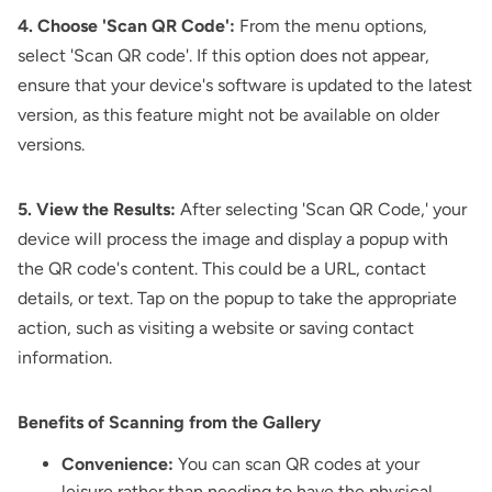
4. Choose 'Scan QR Code':
From the menu options,
select 'Scan QR code'. If this option does not appear,
ensure that your device's software is updated to the latest
version, as this feature might not be available on older
versions.
5. View the Results:
After selecting 'Scan QR Code,' your
device will process the image and display a popup with
the QR code's content. This could be a URL, contact
details, or text. Tap on the popup to take the appropriate
action, such as visiting a website or saving contact
information.
Benefits of Scanning from the Gallery
Convenience:
You can scan QR codes at your
leisure rather than needing to have the physical