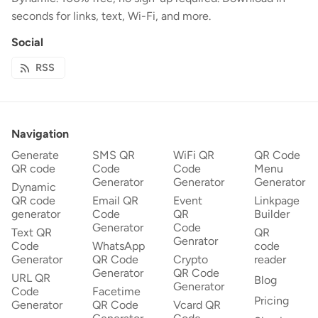
seconds for links, text, Wi-Fi, and more.
Social
RSS
Navigation
Generate
SMS QR
WiFi QR
QR Code
QR code
Code
Code
Menu
Generator
Generator
Generator
Dynamic
QR code
Email QR
Event
Linkpage
generator
Code
QR
Builder
Generator
Code
Text QR
QR
Genrator
Code
WhatsApp
code
Generator
QR Code
Crypto
reader
Generator
QR Code
URL QR
Blog
Generator
Code
Facetime
Pricing
Generator
QR Code
Vcard QR