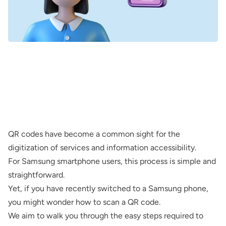
QR codes have become a common sight for the
digitization of services and information accessibility.
For Samsung smartphone users, this process is simple and
straightforward.
Yet, if you have recently switched to a Samsung phone,
you might wonder how to scan a QR code.
We aim to walk you through the easy steps required to