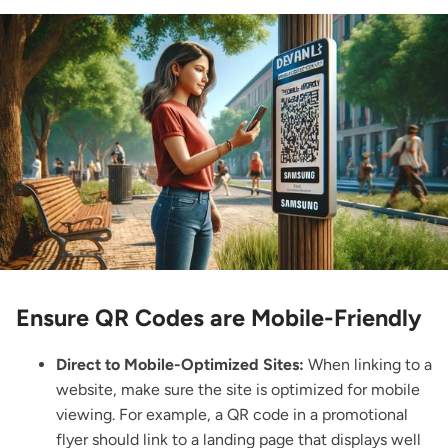
Ensure QR Codes are Mobile-Friendly
Direct to Mobile-Optimized Sites:
When linking to a
website, make sure the site is optimized for mobile
viewing. For example, a QR code in a promotional
flyer should link to a landing page that displays well