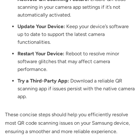
scanning in your camera app settings if it’s not
automatically activated.
Update Your Device:
Keep your device’s software
up to date to support the latest camera
functionalities.
Restart Your Device:
Reboot to resolve minor
software glitches that may affect camera
performance.
Try a Third-Party App:
Download a reliable QR
scanning app if issues persist with the native camera
app.
These concise steps should help you efficiently resolve
most QR code scanning issues on your Samsung device,
ensuring a smoother and more reliable experience.