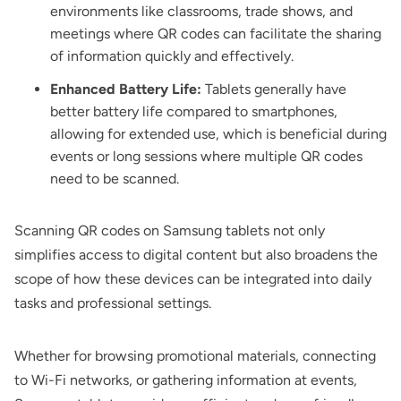
environments like classrooms, trade shows, and
meetings where QR codes can facilitate the sharing
of information quickly and effectively.
Enhanced Battery Life:
Tablets generally have
better battery life compared to smartphones,
allowing for extended use, which is beneficial during
events or long sessions where multiple QR codes
need to be scanned.
Scanning QR codes on Samsung tablets not only
simplifies access to digital content but also broadens the
scope of how these devices can be integrated into daily
tasks and professional settings.
Whether for browsing promotional materials, connecting
to Wi-Fi networks, or gathering information at events,