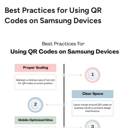
Best Practices for Using QR
Codes on Samsung Devices