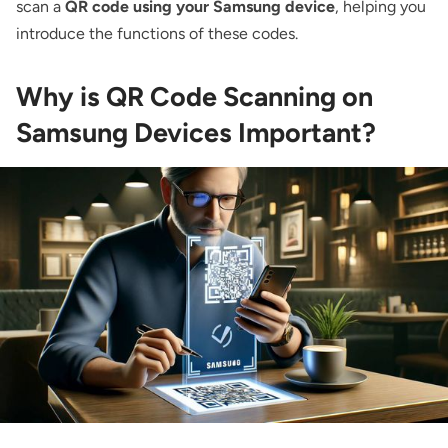
scan a
QR code using your Samsung device
, helping you
introduce the functions of these codes.
Why is QR Code Scanning on
Samsung Devices Important?