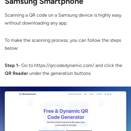
Samsung Smartphone
Scanning a QR code on a Samsung device is highly easy
without downloading any app.
To make the scanning process, you can follow the steps
below:
Step 1-
Go to
https://qrcodedynamic.com/
and click the
QR Reader
under the generation buttons.