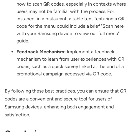
how to scan QR codes, especially in contexts where
users may not be familiar with the process. For
instance, in a restaurant, a table tent featuring a QR
code for the menu could include a brief "Scan here
with your Samsung device to view our full menu"
guide.
Feedback Mechanism:
Implement a feedback
mechanism to learn from user experiences with QR
codes, such as a quick survey linked at the end of a
promotional campaign accessed via QR code.
By following these best practices, you can ensure that QR
codes are a convenient and secure tool for users of
Samsung devices, enhancing both engagement and
satisfaction.