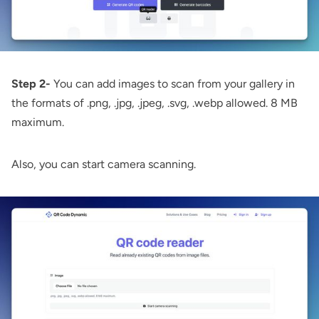
Step 2-
You can add images to scan from your gallery in
the formats of .png, .jpg, .jpeg, .svg, .webp allowed. 8 MB
maximum.
Also, you can start camera scanning.