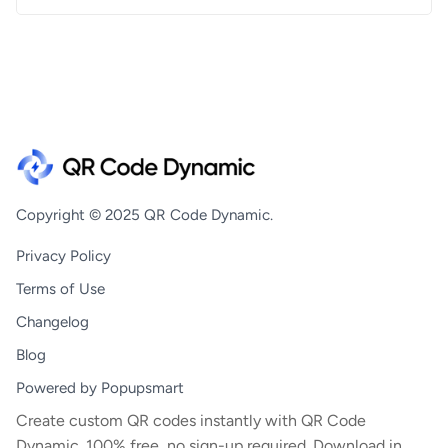
Copyright © 2025 QR Code Dynamic.
Privacy Policy
Terms of Use
Changelog
Blog
Powered by Popupsmart
Create custom QR codes instantly with QR Code
Dynamic. 100% free, no sign-up required. Download in