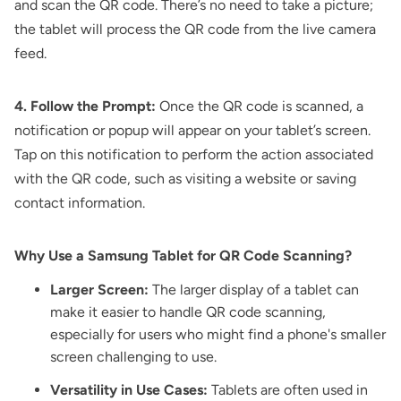
and scan the QR code. There’s no need to take a picture;
the tablet will process the QR code from the live camera
feed.
4. Follow the Prompt:
Once the QR code is scanned, a
notification or popup will appear on your tablet’s screen.
Tap on this notification to perform the action associated
with the QR code, such as visiting a website or saving
contact information.
Why Use a Samsung Tablet for QR Code Scanning?
Larger Screen:
The larger display of a tablet can
make it easier to handle QR code scanning,
especially for users who might find a phone's smaller
screen challenging to use.
Versatility in Use Cases:
Tablets are often used in