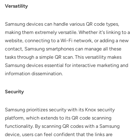
Versatility
Samsung devices can handle various QR code types,
making them extremely versatile. Whether it's linking to a
website, connecting to a Wi-Fi network, or adding a new
contact, Samsung smartphones can manage all these
tasks through a simple QR scan. This versatility makes
Samsung devices essential for interactive marketing and
information dissemination.
Security
Samsung prioritizes security with its Knox security
platform, which extends to its QR code scanning
functionality. By scanning QR codes with a Samsung
device, users can feel confident that the links are