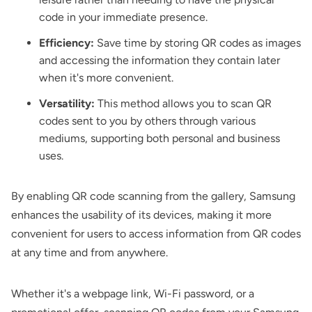
code in your immediate presence.
Efficiency:
Save time by storing QR codes as images
and accessing the information they contain later
when it's more convenient.
Versatility:
This method allows you to scan QR
codes sent to you by others through various
mediums, supporting both personal and business
uses.
By enabling QR code scanning from the gallery, Samsung
enhances the usability of its devices, making it more
convenient for users to access information from QR codes
at any time and from anywhere.
Whether it's a webpage link, Wi-Fi password, or a