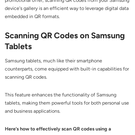
promotional offer, scanning QR codes from your Samsung
device's gallery is an efficient way to leverage digital data
embedded in QR formats.
Scanning QR Codes on Samsung
Tablets
Samsung tablets, much like their smartphone
counterparts, come equipped with built-in capabilities for
scanning QR codes.
This feature enhances the functionality of Samsung
tablets, making them powerful tools for both personal use
and business applications.
Here’s how to effectively scan QR codes using a