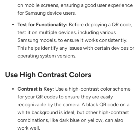
on mobile screens, ensuring a good user experience
for Samsung device users.
Test for Functionality:
Before deploying a QR code,
test it on multiple devices, including various
Samsung models, to ensure it works consistently.
This helps identify any issues with certain devices or
operating system versions.
Use High Contrast Colors
Contrast is Key:
Use a high-contrast color scheme
for your QR codes to ensure they are easily
recognizable by the camera. A black QR code on a
white background is ideal, but other high-contrast
combinations, like dark blue on yellow, can also
work well.