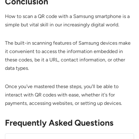
Conclusion
How to scan a QR code with a Samsung smartphone is a
simple but vital skill in our increasingly digital world.
The built-in scanning features of Samsung devices make
it convenient to access the information embedded in
these codes, be it a URL, contact information, or other
data types.
Once you've mastered these steps, you'll be able to
interact with QR codes with ease, whether it's for
payments, accessing websites, or setting up devices.
Frequently Asked Questions