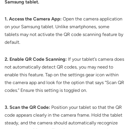
Samsung tablet.
1. Access the Camera App:
Open the camera application
on your Samsung tablet. Unlike smartphones, some
tablets may not activate the QR code scanning feature by
default.
2. Enable QR Code Scanning:
If your tablet’s camera does
not automatically detect QR codes, you may need to
enable this feature. Tap on the settings gear icon within
the camera app and look for the option that says “Scan QR
codes.” Ensure this setting is toggled on.
3. Scan the QR Code:
Position your tablet so that the QR
code appears clearly in the camera frame. Hold the tablet
steady, and the camera should automatically recognize