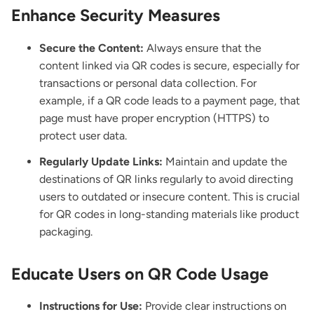
Enhance Security Measures
Secure the Content:
Always ensure that the
content linked via QR codes is secure, especially for
transactions or personal data collection. For
example, if a QR code leads to a payment page, that
page must have proper encryption (HTTPS) to
protect user data.
Regularly Update Links:
Maintain and
update the
destinations of QR links
regularly to avoid directing
users to outdated or insecure content. This is crucial
for QR codes in long-standing materials like product
packaging.
Educate Users on QR Code Usage
Instructions for Use:
Provide clear instructions on