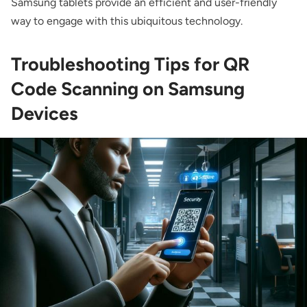
Samsung tablets provide an efficient and user-friendly
way to engage with this ubiquitous technology.
Troubleshooting Tips for QR
Code Scanning on Samsung
Devices