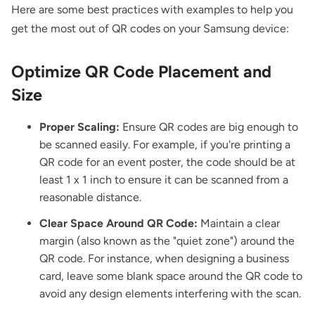
Here are some best practices with examples to help you
get the most out of QR codes on your Samsung device:
Optimize QR Code Placement and
Size
Proper Scaling:
Ensure QR codes are big enough to
be scanned easily. For example, if you're printing a
QR code for an event poster
, the code should be at
least 1 x 1 inch to ensure it can be scanned from a
reasonable distance.
Clear Space Around QR Code:
Maintain a clear
margin (also known as the "quiet zone") around the
QR code. For instance, when designing a business
card, leave some blank space around the QR code to
avoid any design elements interfering with the scan.