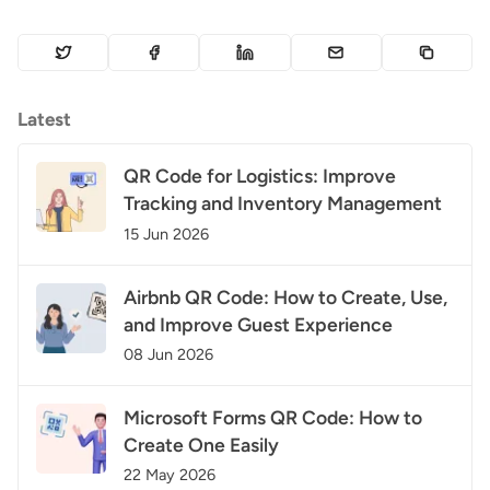
Latest
QR Code for Logistics: Improve
Tracking and Inventory Management
15 Jun 2026
Airbnb QR Code: How to Create, Use,
and Improve Guest Experience
08 Jun 2026
Microsoft Forms QR Code: How to
Create One Easily
22 May 2026