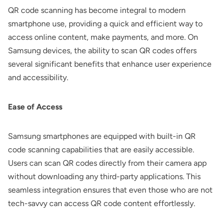
QR code scanning has become integral to modern
smartphone use, providing a quick and efficient way to
access online content, make payments, and more. On
Samsung devices, the ability to scan QR codes offers
several significant benefits that enhance user experience
and accessibility.
Ease of Access
Samsung smartphones are equipped with built-in QR
code scanning capabilities that are easily accessible.
Users can scan QR codes directly from their camera app
without downloading any third-party applications. This
seamless integration ensures that even those who are not
tech-savvy can access QR code content effortlessly.