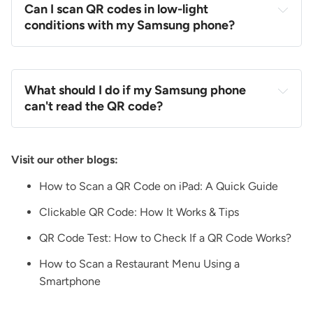
Can I scan QR codes in low-light
conditions with my Samsung phone?
What should I do if my Samsung phone
can't read the QR code?
Visit our other blogs:
How to Scan a QR Code on iPad: A Quick Guide
Clickable QR Code: How It Works & Tips
QR Code Test: How to Check If a QR Code Works?
How to Scan a Restaurant Menu Using a
Smartphone