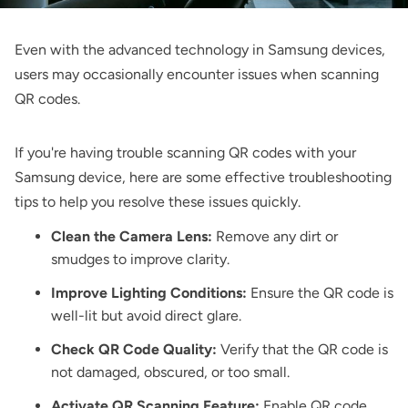
Even with the advanced technology in Samsung devices,
users may occasionally encounter issues when scanning
QR codes.
If you're having trouble scanning QR codes with your
Samsung device, here are some effective troubleshooting
tips to help you resolve these issues quickly.
Clean the Camera Lens:
Remove any dirt or
smudges to improve clarity.
Improve Lighting Conditions:
Ensure the QR code is
well-lit but avoid direct glare.
Check QR Code Quality:
Verify that the QR code is
not damaged, obscured, or too small.
Activate QR Scanning Feature:
Enable QR code