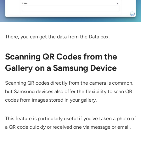
There, you can get the data from the Data box.
Scanning QR Codes from the
Gallery on a Samsung Device
Scanning QR codes directly from the camera is common,
but Samsung devices also offer the flexibility to scan QR
codes from images stored in your gallery.
This feature is particularly useful if you've taken a photo of
a QR code quickly or received one via message or email.