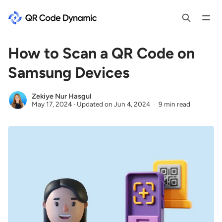
How to Scan a QR Code on
Samsung Devices
Zekiye Nur Hasgul
May 17, 2024
·
Updated on
Jun 4, 2024
9 min read