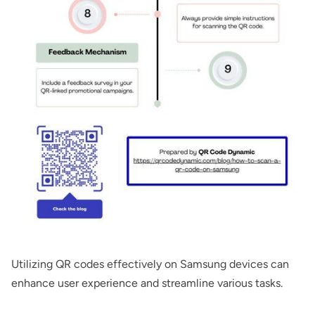
Utilizing QR codes effectively on Samsung devices can
enhance user experience and streamline various tasks.