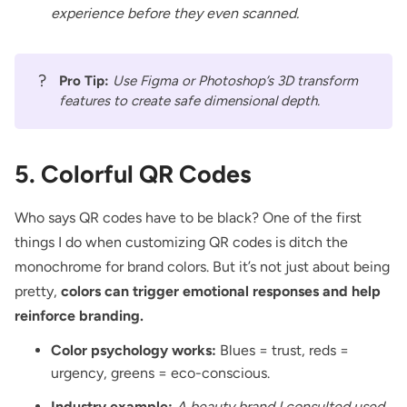
experience before they even scanned.
?
Pro Tip:
Use Figma or Photoshop’s 3D transform
features to create safe dimensional depth.
5. Colorful QR Codes
Who says QR codes have to be black? One of the first
things I do when customizing QR codes is ditch the
monochrome for brand colors. But it’s not just about being
pretty,
colors can trigger emotional responses and help
reinforce branding.
Color psychology works:
Blues = trust, reds =
urgency, greens = eco-conscious.
Industry example:
A beauty brand I consulted used