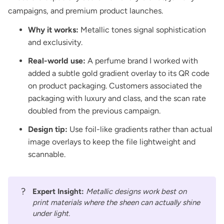
campaigns, and premium product launches.
Why it works:
Metallic tones signal sophistication
and exclusivity.
Real-world use:
A perfume brand I worked with
added a subtle gold gradient overlay to its QR code
on product packaging. Customers associated the
packaging with luxury and class, and the scan rate
doubled from the previous campaign.
Design tip:
Use foil-like gradients rather than actual
image overlays to keep the file lightweight and
scannable.
?
Expert Insight:
Metallic designs work best on
print materials where the sheen can actually shine
under light.