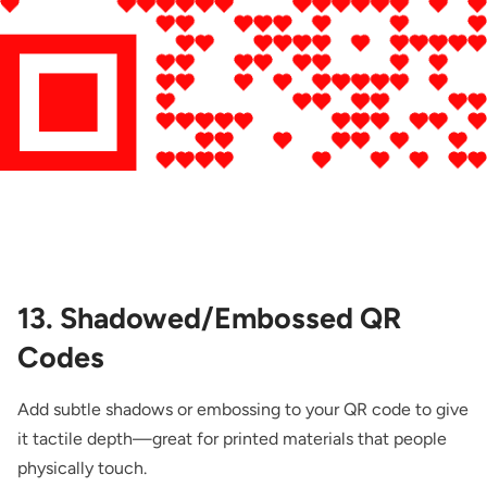
13. Shadowed/Embossed QR
Codes
Add subtle shadows or embossing to your QR code to give
it tactile depth—great for printed materials that people
physically touch.