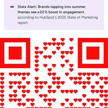
➡️
Stats Alert:
Brands tapping into summer
themes see a 22 % boost in engagement
,
according to
HubSpot's 2025 State of Marketing
report
.