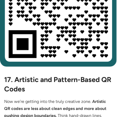
17. Artistic and Pattern-Based QR
Codes
Now we’re getting into the truly creative zone.
Artistic
QR codes are less about clean edges and more about
pushing design boundaries.
Think hand-drawn lines,