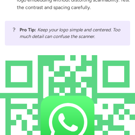
the contrast and spacing carefully.
?
Pro Tip:
Keep your logo simple and centered. Too
much detail can confuse the scanner.