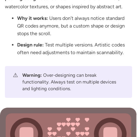
watercolor textures, or shapes inspired by abstract art.
Why it works:
Users don’t always notice standard
QR codes anymore, but a custom shape or design
stops the scroll.
Design rule:
Test multiple versions. Artistic codes
often need adjustments to maintain scannability.
⚠️
Warning:
Over-designing can break
functionality. Always test on multiple devices
and lighting conditions.