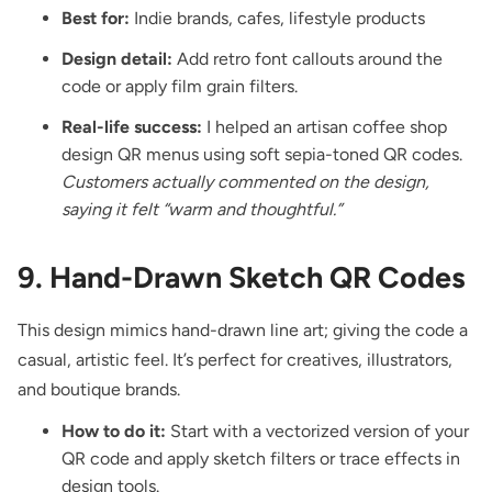
Best for:
Indie brands, cafes, lifestyle products
Design detail:
Add retro font callouts around the
code or apply film grain filters.
Real-life success:
I helped an artisan coffee shop
design QR menus using soft sepia-toned QR codes.
Customers actually commented on the design,
saying it felt “warm and thoughtful.”
9. Hand-Drawn Sketch QR Codes
This design mimics hand-drawn line art; giving the code a
casual, artistic feel. It’s perfect for creatives, illustrators,
and boutique brands.
How to do it:
Start with a vectorized version of your
QR code and apply sketch filters or trace effects in
design tools.