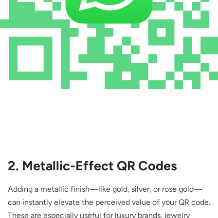
2. Metallic-Effect QR Codes
Adding a metallic finish—like gold, silver, or rose gold—
can instantly elevate the perceived value of your QR code.
These are especially useful for luxury brands, jewelry