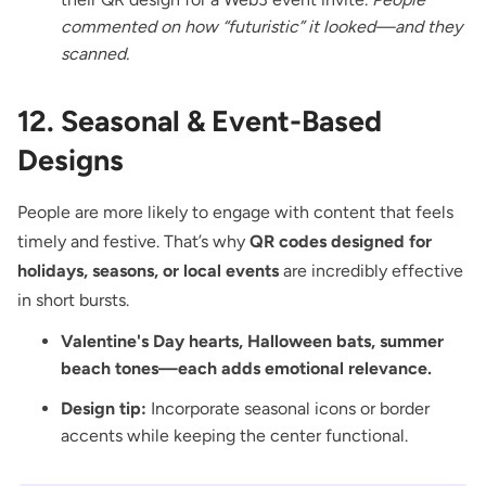
commented on how “futuristic” it looked—and they
scanned.
12. Seasonal & Event-Based
Designs
People are more likely to engage with content that feels
timely and festive. That’s why
QR codes designed for
holidays, seasons, or local events
are incredibly effective
in short bursts.
Valentine's Day hearts, Halloween bats, summer
beach tones—each adds emotional relevance.
Design tip:
Incorporate seasonal icons or border
accents while keeping the center functional.