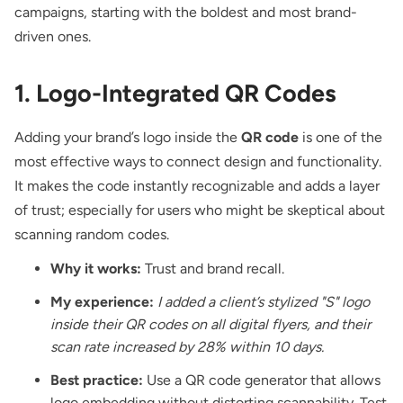
campaigns, starting with the boldest and most brand-
driven ones.
1. Logo-Integrated QR Codes
Adding your brand’s logo
inside the
QR code
is one of the
most effective ways to connect design and functionality.
It makes the code instantly recognizable and adds a layer
of trust; especially for users who might be skeptical about
scanning random codes.
Why it works:
Trust and brand recall.
My experience:
I added a client’s stylized "S" logo
inside their QR codes on all digital flyers, and their
scan rate increased by 28% within 10 days.
Best practice:
Use a QR code generator that allows
logo embedding without distorting scannability. Test