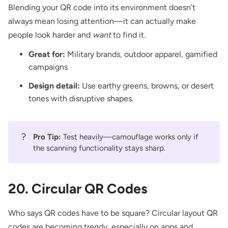
Blending your QR code into its environment doesn’t
always mean losing attention—it can actually make
people look harder and
want
to find it.
Great for:
Military brands, outdoor apparel, gamified
campaigns
Design detail:
Use earthy greens, browns, or desert
tones with disruptive shapes.
?
Pro Tip:
Test heavily—camouflage works only if
the scanning functionality stays sharp.
20. Circular QR Codes
Who says QR codes have to be square? Circular layout QR
codes are becoming trendy, especially on apps and