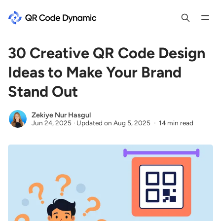
30 Creative QR Code Design
Ideas to Make Your Brand
Stand Out
Zekiye Nur Hasgul
Jun 24, 2025
·
Updated on
Aug 5, 2025
14 min read