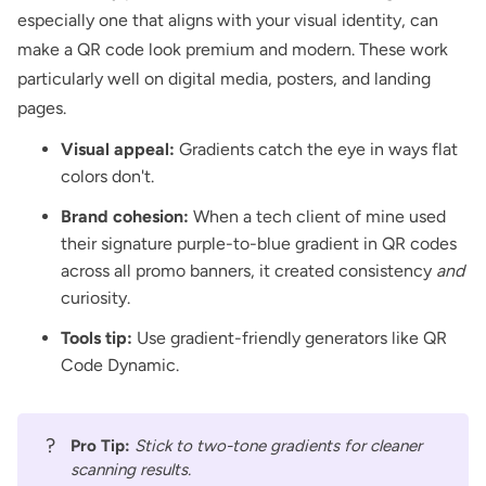
especially one that aligns with your visual identity, can
make a QR code look premium and modern. These work
particularly well on digital media,
posters
, and
landing
pages
.
Visual appeal:
Gradients catch the eye in ways flat
colors don't.
Brand cohesion:
When a tech client of mine used
their signature purple-to-blue gradient in QR codes
across all promo banners, it created consistency
and
curiosity.
Tools tip:
Use gradient-friendly generators like
QR
Code Dynamic
.
?
Pro Tip:
Stick to two-tone gradients for cleaner
scanning results.