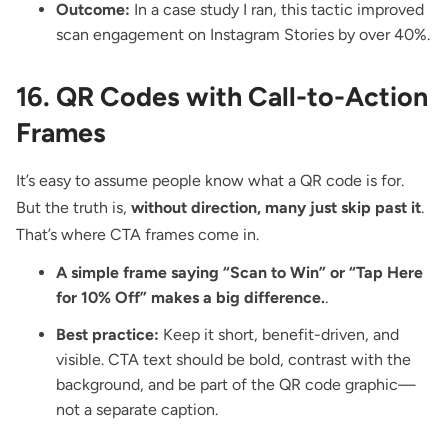
Outcome:
In a case study I ran, this tactic improved
scan engagement on Instagram Stories by over 40%.
16. QR Codes with Call-to-Action
Frames
It’s easy to assume people know what a QR code is for.
But the truth is,
without direction, many just skip past it
.
That’s where
CTA frames
come in.
A simple frame saying “Scan to Win” or “Tap Here
for 10% Off” makes a big difference.
.
Best practice:
Keep it short, benefit-driven, and
visible. CTA text should be bold, contrast with the
background, and be part of the QR code graphic—
not a separate caption.