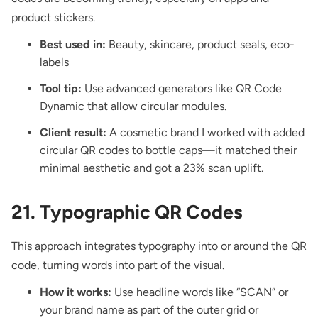
product stickers.
Best used in:
Beauty, skincare, product seals, eco-
labels
Tool tip:
Use advanced generators like QR Code
Dynamic that allow circular modules.
Client result:
A cosmetic brand I worked with added
circular QR codes to bottle caps—it matched their
minimal aesthetic and got a 23% scan uplift.
21. Typographic QR Codes
This approach integrates typography into or around the QR
code, turning words into part of the visual.
How it works:
Use headline words like “SCAN” or
your brand name as part of the outer grid or