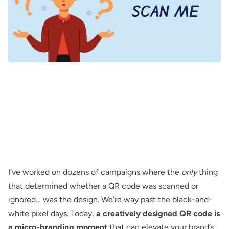
I’ve worked on dozens of campaigns where the
only
thing
that determined whether a QR code was scanned or
ignored… was
the design
. We’re way past the
black-and-
white pixel
days. Today,
a creatively designed QR code is
a micro-branding moment
that can elevate your brand’s