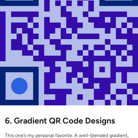
6. Gradient QR Code Designs
This one’s my personal favorite. A well-blended gradient,