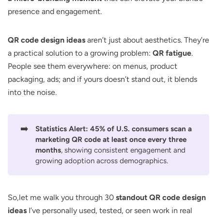
presence and engagement.
QR code design ideas
aren’t just about aesthetics. They’re
a practical solution to a growing problem:
QR fatigue
.
People see them everywhere: on menus, product
packaging, ads; and if yours doesn’t stand out, it blends
into the noise.
➡️
Statistics Alert:
45% of U.S. consumers scan a
marketing QR code
at least once every three
months
, showing consistent engagement and
growing adoption across demographics.
So,let me walk you through 30
standout QR code design
ideas
I’ve personally used, tested, or seen work in real