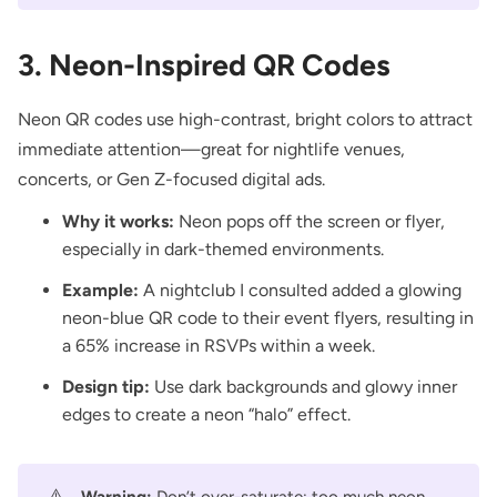
3. Neon-Inspired QR Codes
Neon QR codes use high-contrast, bright colors to attract
immediate attention—great for nightlife venues,
concerts, or Gen Z-focused digital ads.
Why it works:
Neon pops off the screen or flyer,
especially in dark-themed environments.
Example:
A nightclub I consulted added a glowing
neon-blue QR code to their event flyers, resulting in
a 65% increase in RSVPs within a week.
Design tip:
Use dark backgrounds and glowy inner
edges to create a neon “halo” effect.
⚠️
Warning:
Don’t over-saturate; too much neon