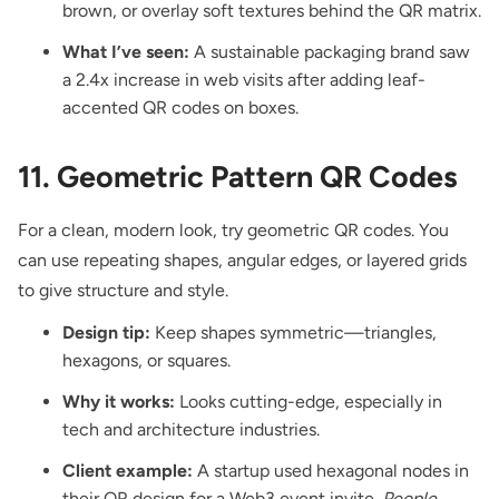
brown, or overlay soft textures behind the QR matrix.
What I’ve seen:
A sustainable packaging brand saw
a 2.4x increase in web visits after adding leaf-
accented QR codes on boxes.
11. Geometric Pattern QR Codes
For a clean, modern look, try geometric QR codes. You
can use repeating shapes, angular edges, or layered grids
to give structure and style.
Design tip:
Keep shapes symmetric—triangles,
hexagons, or squares.
Why it works:
Looks cutting-edge, especially in
tech and architecture industries.
Client example:
A startup used hexagonal nodes in
their QR design for a Web3 event invite.
People