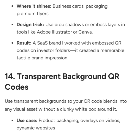
Where it shines:
Business cards, packaging,
premium flyers
Design trick:
Use drop shadows or emboss layers in
tools like Adobe Illustrator or Canva.
Result:
A SaaS brand I worked with embossed QR
codes on investor folders—it created a memorable
tactile brand impression.
14. Transparent Background QR
Codes
Use transparent backgrounds so your QR code blends into
any visual asset without a clunky white box around it.
Use case:
Product packaging, overlays on videos,
dynamic websites