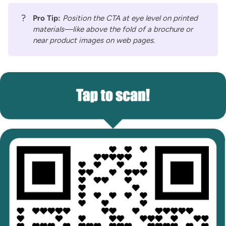
?
Pro Tip:
Position the CTA at eye level on printed
materials—like above the fold of a brochure or
near product images on web pages.