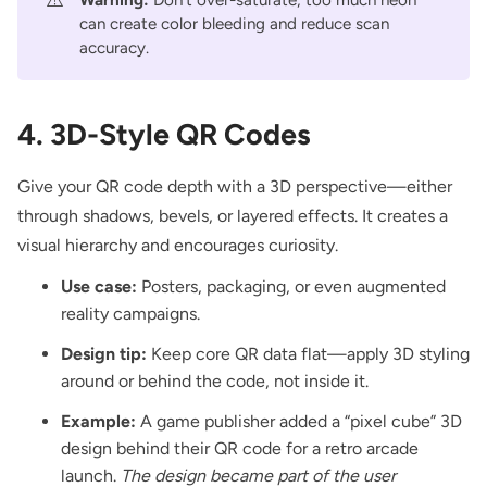
can create color bleeding and reduce scan
accuracy.
4. 3D-Style QR Codes
Give your QR code depth with a 3D perspective—either
through shadows, bevels, or layered effects. It creates a
visual hierarchy and encourages curiosity.
Use case:
Posters, packaging, or even augmented
reality campaigns.
Design tip:
Keep core QR data flat—apply 3D styling
around or behind the code, not inside it.
Example:
A game publisher added a “pixel cube” 3D
design behind their QR code for a retro arcade
launch.
The design became part of the user