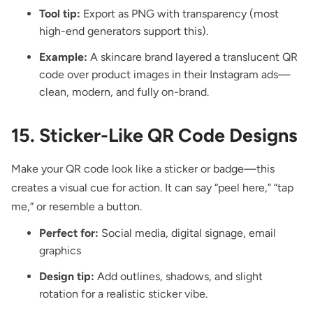
Tool tip:
Export as PNG with transparency (most
high-end generators support this).
Example:
A skincare brand layered a translucent QR
code over product images in their Instagram ads—
clean, modern, and fully on-brand.
15. Sticker-Like QR Code Designs
Make your QR code look like a sticker
or badge—this
creates a visual cue for action. It can say “peel here,” “tap
me,” or resemble a button.
Perfect for:
Social media, digital signage, email
graphics
Design tip:
Add outlines, shadows, and slight
rotation for a realistic sticker vibe.