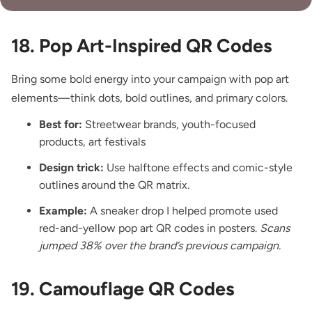
18. Pop Art-Inspired QR Codes
Bring some bold energy into your campaign with pop art
elements—think dots, bold outlines, and primary colors.
Best for:
Streetwear brands, youth-focused
products, art festivals
Design trick:
Use halftone effects and comic-style
outlines around the QR matrix.
Example:
A sneaker drop I helped promote used
red-and-yellow pop art QR codes in posters.
Scans
jumped 38% over the brand’s previous campaign.
19. Camouflage QR Codes