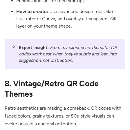
Minimal line-art for tech startups
How to create:
Use advanced design tools like
Illustrator or Canva, and overlay a transparent QR
layer on your theme shape.
?
Expert Insight:
From my experience, thematic QR
codes work best when they’re subtle and lean into
suggestion, not distraction.
8. Vintage/Retro QR Code
Themes
Retro aesthetics are making a comeback. QR codes with
faded colors, grainy textures, or 80s-style visuals can
evoke nostalgia and grab attention.