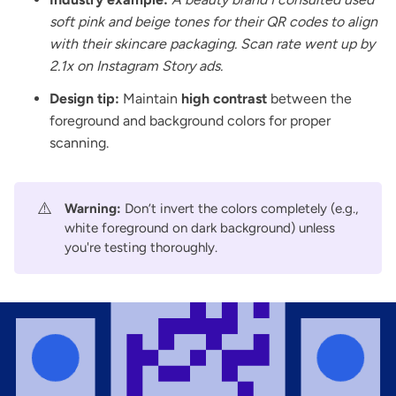
soft pink and beige tones for their QR codes to align
with their skincare packaging. Scan rate went up by
2.1x on Instagram Story ads.
Design tip:
Maintain
high contrast
between the
foreground and background colors for proper
scanning.
⚠️
Warning:
Don’t invert the colors completely (e.g.,
white foreground on dark background) unless
you're testing thoroughly.