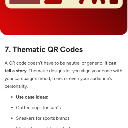
7. Thematic QR Codes
A QR code doesn’t have to be neutral or generic,
it can
tell a story
. Thematic designs let you align your code with
your campaign’s mood, tone, or even your audience’s
personality.
Use case ideas:
Coffee cups for cafés
Sneakers for sports brands