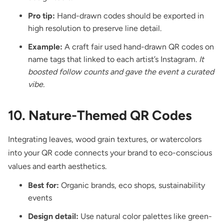
Pro tip:
Hand-drawn codes should be exported in
high resolution to preserve line detail.
Example:
A craft fair used hand-drawn QR codes on
name tags that linked to each artist’s Instagram.
It
boosted follow counts and gave the event a curated
vibe.
10. Nature-Themed QR Codes
Integrating leaves, wood grain textures, or watercolors
into your QR code connects your brand to eco-conscious
values and earth aesthetics.
Best for:
Organic brands, eco shops, sustainability
events
Design detail:
Use natural color palettes like green-