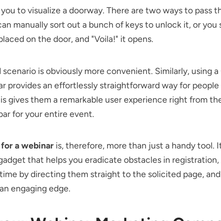
e you to visualize a doorway. There are two ways to pass th
can manually sort out a bunch of keys to unlock it, or you
laced on the door, and "Voila!" it opens.
scenario is obviously more convenient. Similarly, using 
ar provides an effortlessly straightforward way for people 
is gives them a remarkable user experience right from the
bar for your entire event.
for a webinar
is, therefore, more than just a handy tool. It
gadget that helps you eradicate obstacles in registration,
time by directing them straight to the solicited page, and
 an engaging edge.