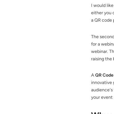
I would lik
either you 
a QR code p
The second 
for a webin
webinar. Th
raising the 
A
QR Code 
innovative 
audience's 
your event