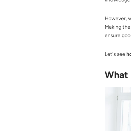
However, we
Making the 
ensure goo
Let's see
h
What 