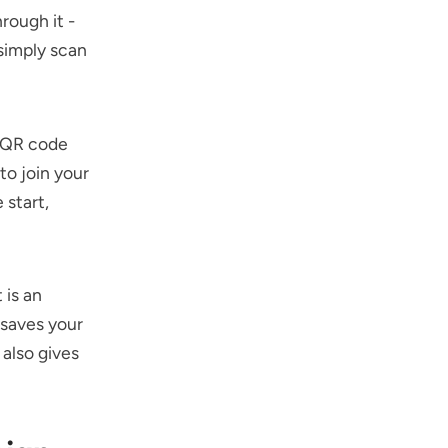
rough it -
 simply scan
a QR code
to join your
 start,
 is an
 saves your
 also gives