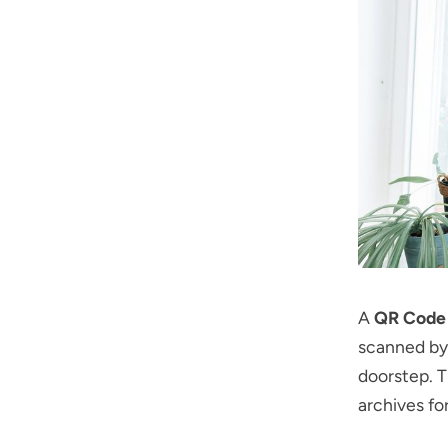
A
QR Code 
scanned by 
doorstep. Th
archives fo