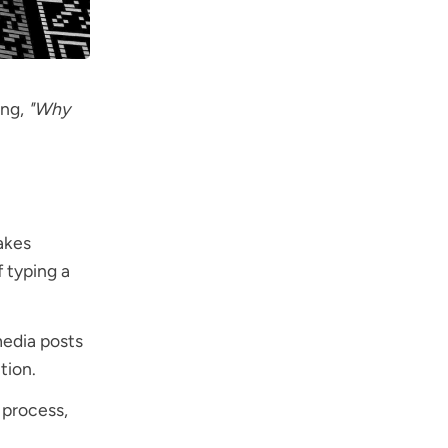
ing,
"Why
akes
f typing a
media posts
tion.
 process,