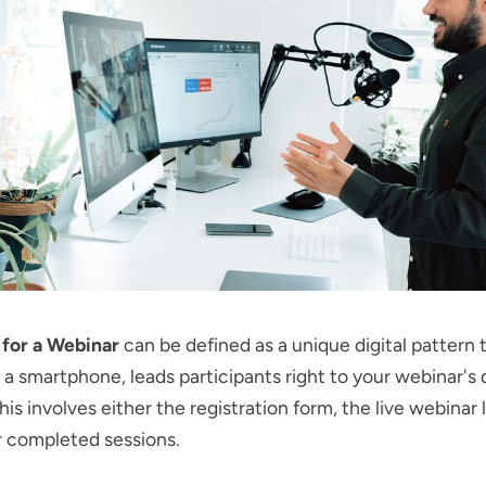
for a Webinar
can be defined as a unique digital pattern
a smartphone, leads participants right to your webinar's d
is involves either the registration form, the live webinar l
r completed sessions.