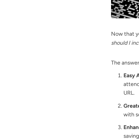
Now that yo
should I i
The answers
Easy 
attend
URL.
Greate
with s
Enhan
saving