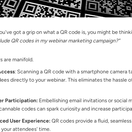
u've got a grip on what a QR code is, you might be think
nclude QR codes in my webinar marketing campaign?"
 are manifold.
Access
: Scanning a QR code with a smartphone camera t
ees directly to your webinar. This eliminates the hassle o
r Participation:
Embellishing email invitations or social 
cannable codes can spark curiosity and increase participa
ced User Experience:
QR codes provide a fluid, seamless
 your attendees' time.