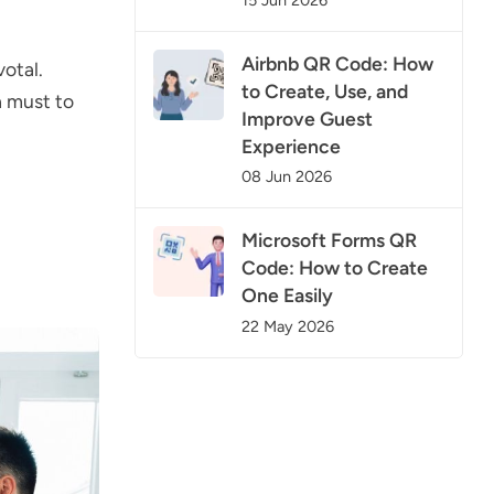
Airbnb QR Code: How
votal.
to Create, Use, and
a must to
Improve Guest
Experience
08 Jun 2026
Microsoft Forms QR
Code: How to Create
One Easily
22 May 2026