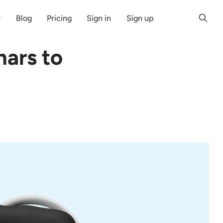
r
Blog
Pricing
Sign in
Sign up
nars to