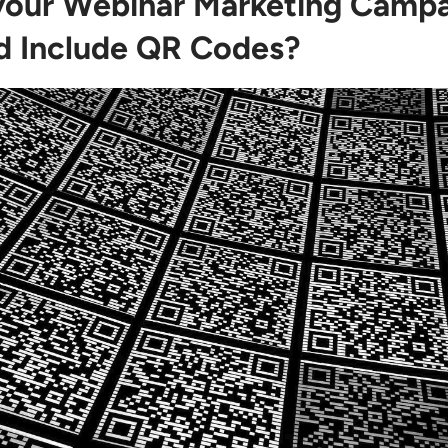
our Webinar Marketing Camp
d Include QR Codes?