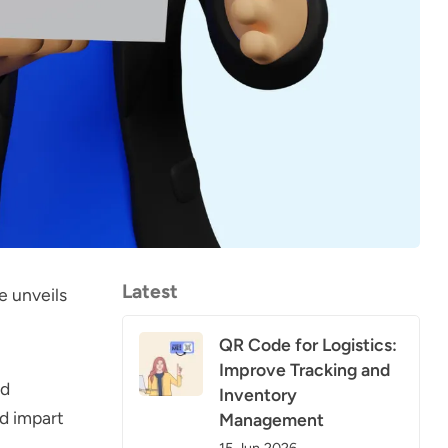
Latest
e unveils
QR Code for Logistics:
Improve Tracking and
nd
Inventory
nd impart
Management
15 Jun 2026