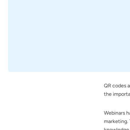
QR codes ar
the import
Webinars ha
marketing. 
knowledge w