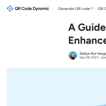
Generate QR code
QR C
A Guide
Enhance
Zekiye Nur Hasg
Sep 28, 2023
·
Upd