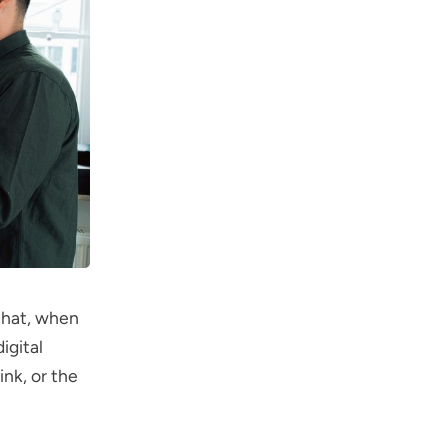
 that, when
igital
ink, or the