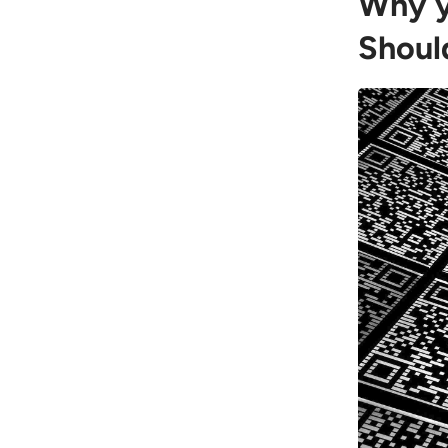
Why y
Shoul