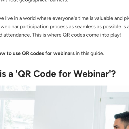
 live in a world where everyone's time is valuable and pi
webinar participation process as seamless as possible is 
d attendance. This is where QR codes come into play!
ow to use QR codes for webinars
in this guide.
is a 'QR Code for Webinar'?