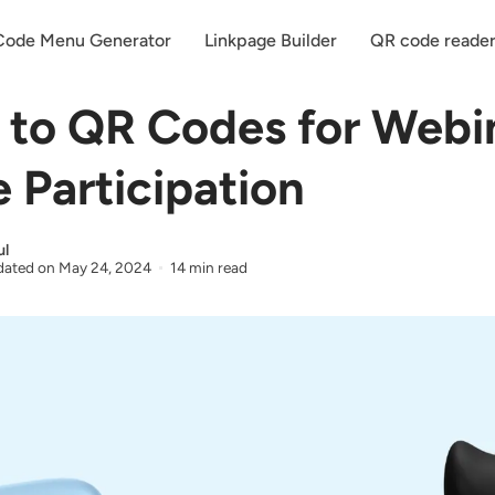
ode Menu Generator
Linkpage Builder
QR code reade
 to QR Codes for Webi
 Participation
ul
ated on
May 24, 2024
14 min read