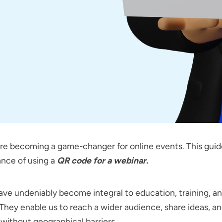
e becoming a game-changer for online events. This guid
ance of using a
QR code for a webinar
.
ve undeniably become integral to education, training, a
They enable us to reach a wider audience, share ideas, a
ithout geographical barriers.