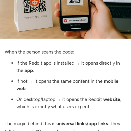
When the person scans the code:
If the Reddit app is installed → it opens directly in
the
app
.
If not → it opens the same content in the
mobile
web
.
On desktop/laptop → it opens the Reddit
website
,
which is exactly what users expect.
The magic behind this is
universal links/app links
. They