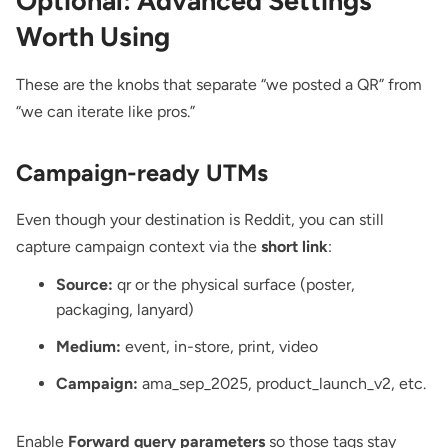
Optional: Advanced Settings
Worth Using
These are the knobs that separate “we posted a QR” from
“we can iterate like pros.”
Campaign-ready UTMs
Even though your destination is Reddit, you can still
capture campaign context via the
short link
:
Source:
qr or the physical surface (poster,
packaging, lanyard)
Medium:
event, in-store, print, video
Campaign:
ama_sep_2025, product_launch_v2, etc.
Enable
Forward query parameters
so those tags stay