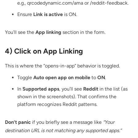
e.g., qrcodedynamic.com/ama or /reddit-feedback.
Ensure
Link is active
is ON.
You’ll see the
App linking
section in the form.
4) Click on App Linking
This is where the “opens-in-app” behavior is toggled.
Toggle
Auto open app on mobile
to
ON
.
In
Supported apps
, you’ll see
Reddit
in the list (as
shown in the screenshots). That confirms the
platform recognizes Reddit patterns.
Don’t panic
if you briefly see a message like
“Your
destination URL is not matching any supported apps.”