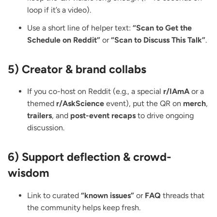
loop if it’s a video).
Use a short line of helper text:
“Scan to Get the
Schedule on Reddit”
or
“Scan to Discuss This Talk”
.
5) Creator & brand collabs
If you co-host on Reddit (e.g., a special
r/IAmA
or a
themed
r/AskScience
event), put the QR on
merch
,
trailers
, and
post-event recaps
to drive ongoing
discussion.
6) Support deflection & crowd-
wisdom
Link to curated
“known issues”
or
FAQ
threads that
the community helps keep fresh.