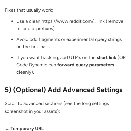
Fixes that usually work:
Use a clean https://www.reddit.com/... link (remove
m. or old. prefixes).
Avoid odd fragments or experimental query strings
on the first pass.
If you want tracking, add UTMs on the
short link
(QR
Code Dynamic can
forward query parameters
cleanly).
5) (Optional) Add Advanced Settings
Scroll to advanced sections (see the long settings
screenshot in your assets):
→ Temporary URL