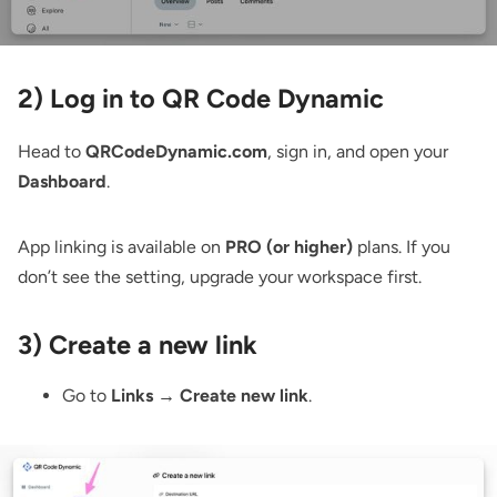
2) Log in to QR Code Dynamic
Head to
QRCodeDynamic.com
, sign in, and open your
Dashboard
.
App linking is available on
PRO (or higher)
plans. If you
don’t see the setting, upgrade your workspace first.
3) Create a new link
Go to
Links → Create new link
.