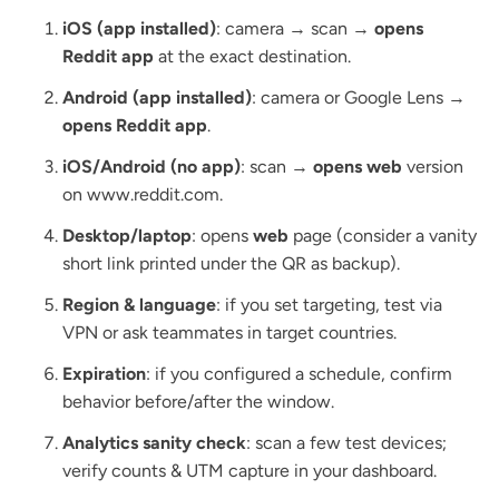
iOS (app installed)
: camera → scan →
opens
Reddit app
at the exact destination.
Android (app installed)
: camera or Google Lens →
opens Reddit app
.
iOS/Android (no app)
: scan →
opens web
version
on www.reddit.com.
Desktop/laptop
: opens
web
page (consider a vanity
short link printed under the QR as backup).
Region & language
: if you set targeting, test via
VPN or ask teammates in target countries.
Expiration
: if you configured a schedule, confirm
behavior before/after the window.
Analytics sanity check
: scan a few test devices;
verify counts & UTM capture in your dashboard.