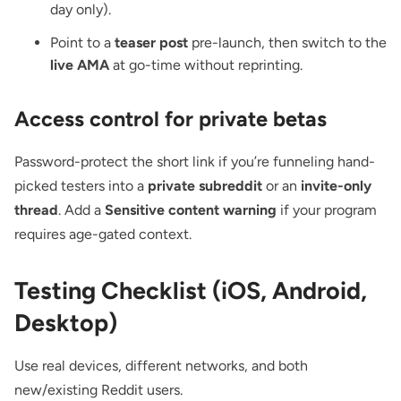
day only).
Point to a
teaser post
pre-launch, then switch to the
live AMA
at go-time without reprinting.
Access control for private betas
Password-protect the short link if you’re funneling hand-
picked testers into a
private subreddit
or an
invite-only
thread
. Add a
Sensitive content warning
if your program
requires age-gated context.
Testing Checklist (iOS, Android,
Desktop)
Use real devices, different networks, and both
new/existing Reddit users.