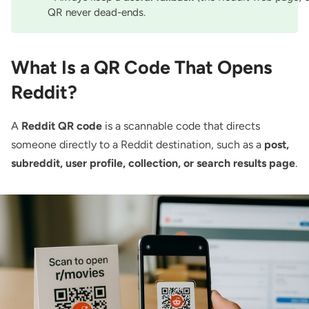
QR never dead-ends.
What Is a QR Code That Opens
Reddit?
A
Reddit QR code
is a scannable code that directs
someone directly to a Reddit destination, such as a
post,
subreddit, user profile, collection, or search results page
.