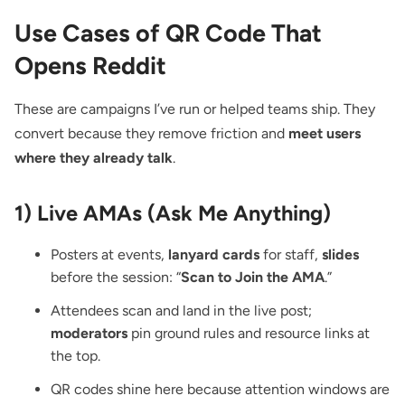
Use Cases of QR Code That
Opens Reddit
These are campaigns I’ve run or helped teams ship. They
convert because they remove friction and
meet users
where they already talk
.
1) Live AMAs (Ask Me Anything)
Posters at events,
lanyard cards
for staff,
slides
before the session: “
Scan to Join the AMA
.”
Attendees scan and land in the live post;
moderators
pin ground rules and resource links at
the top.
QR codes shine here because attention windows are