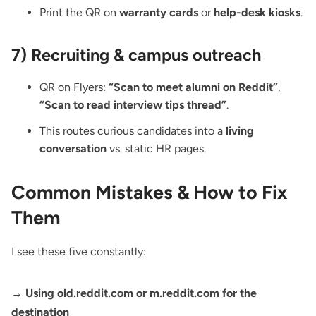
Print the
QR on
warranty cards
or
help-desk kiosks
.
7) Recruiting & campus outreach
QR on Flyers
:
“Scan to meet alumni on Reddit”
,
“Scan to read interview tips thread”
.
This routes curious candidates into a
living
conversation
vs. static HR pages.
Common Mistakes & How to Fix
Them
I see these five constantly:
→ Using old.reddit.com or m.reddit.com for the
destination