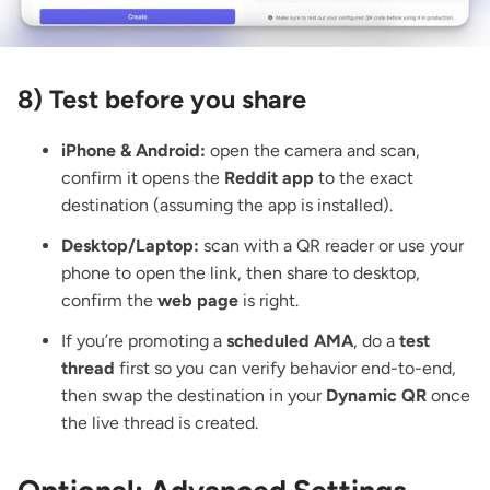
8) Test before you share
iPhone & Android:
open the camera and scan,
confirm it opens the
Reddit app
to the exact
destination (assuming the app is installed).
Desktop/Laptop:
scan with a QR reader
or use your
phone to open the link, then share to desktop,
confirm the
web page
is right.
If you’re promoting a
scheduled AMA
, do a
test
thread
first so you can verify behavior end-to-end,
then swap the destination in your
Dynamic QR
once
the live thread is created.