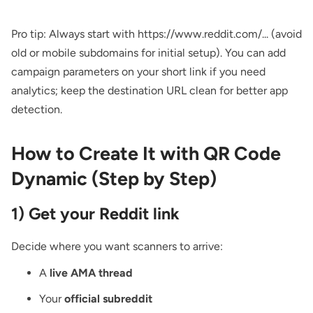
Pro tip: Always start with https://www.reddit.com/... (avoid
old or mobile subdomains for initial setup). You can add
campaign parameters on your short link if you need
analytics; keep the destination URL clean for better app
detection.
How to Create It with QR Code
Dynamic (Step by Step)
1) Get your Reddit link
Decide where you want scanners to arrive:
A
live AMA thread
Your
official subreddit