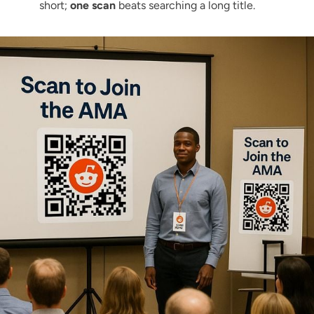
short;
one scan
beats searching a long title.