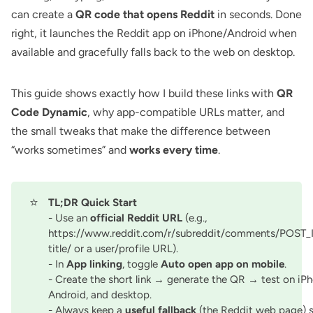
can create a
QR code that opens Reddit
in seconds. Done
right, it launches the Reddit app on iPhone/Android when
available and gracefully falls back to the web on desktop.
This guide shows exactly how I build these links with
QR
Code Dynamic
, why app-compatible URLs matter, and
the small tweaks that make the difference between
“works sometimes” and
works every time
.
⭐
TL;DR Quick Start
- Use an
official Reddit URL
(e.g.,
https://www.reddit.com/r/subreddit/comments/POST_
title/ or a user/profile URL).
- In
App linking
, toggle
Auto open app on mobile
.
- Create the short link → generate the QR → test on iPh
Android, and desktop.
- Always keep a
useful fallback
(the Reddit web page) 