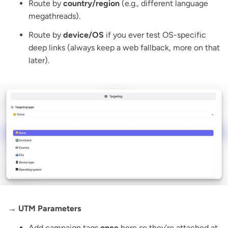
Route by
country/region
(e.g., different language
megathreads).
Route by
device/OS
if you ever test OS-specific
deep links (always keep a web fallback, more on that
later).
→ UTM Parameters
Add campaign tags
once
here so they’re attached at