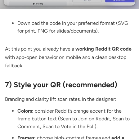
Download the code
in your preferred format (SVG
for print, PNG for slides/documents).
At this point you already have a
working Reddit QR code
with app-open behavior on mobile and a clean desktop
fallback.
7) Style your QR (recommended)
Branding and clarity lift scan rates. In the designer:
Colors:
consider Reddit’s orange accent for the
frame button text (Scan to Join on Reddit, Scan to
Comment, Scan to Vote in the Poll).
Frames:
choose high-contrast frames and
add a