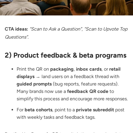
CTA ideas:
“Scan to Ask a Question”
,
“Scan to Upvote Top
Questions”
.
2) Product feedback & beta programs
Print the QR on
packaging
,
inbox cards
, or
retail
displays
→ land users on a feedback thread with
guided prompts
(bug reports, feature requests).
Many brands now use a
feedback QR code
to
simplify this process and encourage more responses.
For
beta cohorts
, point to a
private subreddit
post
with weekly tasks and feedback tags.