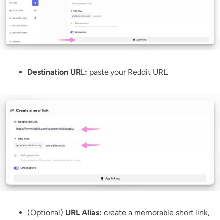
Destination URL:
paste your Reddit URL.
(Optional)
URL Alias:
create a memorable short link,