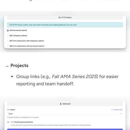
→ Projects
Group links (e.g.,
Fall AMA Series 2025
) for easier
reporting and team handoff.