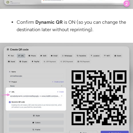
Confirm
Dynamic QR
is ON (so you can change the
destination later without reprinting).