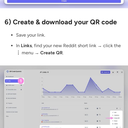
6) Create & download your QR code
Save your link.
In
Links
, find your new Reddit short link → click the
⋮
menu →
Create QR
.