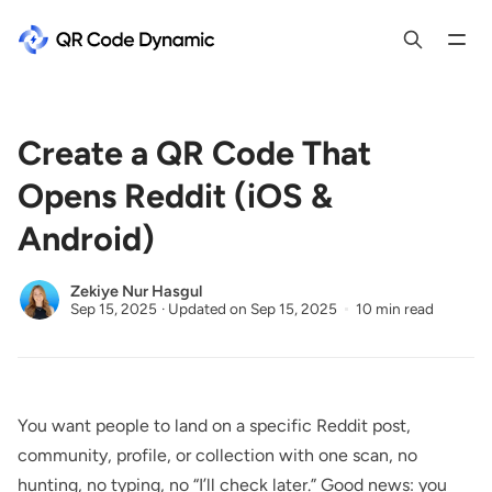
Create a QR Code That
Opens Reddit (iOS &
Android)
Zekiye Nur Hasgul
Sep 15, 2025
·
Updated on
Sep 15, 2025
10 min read
You want people to land on a specific Reddit post,
community, profile, or collection with one scan, no
hunting, no typing, no “I’ll check later.” Good news: you