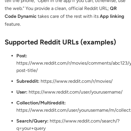
tell the phone, “Open in the app if you can; otherwise, use
the web.” You provide a clean, official Reddit URL;
QR
Code Dynamic
takes care of the rest with its
App linking
feature.
Supported Reddit URLs (examples)
Post:
https://www.reddit.com/r/movies/comments/abc123/y
post-title/
Subreddit:
https://www.reddit.com/r/movies/
User:
https://www.reddit.com/user/yourusername/
Collection/Multireddit:
https://www.reddit.com/user/yourusername/m/collec
Search/Query:
https://www.reddit.com/search/?
q=your+query