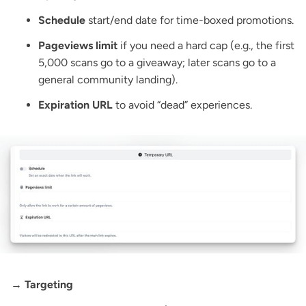
Schedule
start/end date for time-boxed promotions.
Pageviews limit
if you need a hard cap (e.g., the first
5,000 scans go to a giveaway; later scans go to a
general community landing).
Expiration URL
to avoid “dead” experiences.
→ Targeting