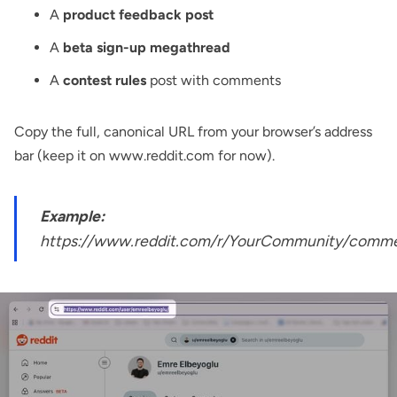
A
product feedback post
A
beta sign-up megathread
A
contest rules
post with comments
Copy the full, canonical URL from your browser’s address
bar (keep it on www.reddit.com for now).
Example:
https://www.reddit.com/r/YourCommunity/commen