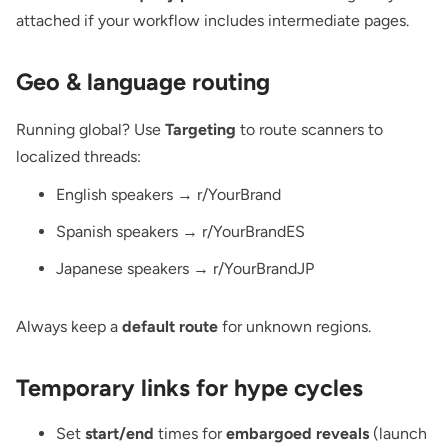
attached if your workflow includes intermediate pages.
Geo & language routing
Running global? Use
Targeting
to route scanners to
localized threads:
English speakers → r/YourBrand
Spanish speakers → r/YourBrandES
Japanese speakers → r/YourBrandJP
Always keep a
default route
for unknown regions.
Temporary links for hype cycles
Set
start/end
times for
embargoed reveals
(launch