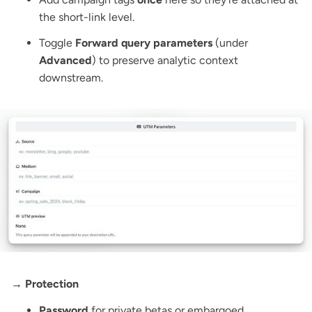
the short-link level.
Toggle
Forward query parameters
(under
Advanced
) to preserve analytic context
downstream.
→ Protection
Password
for private betas or embargoed