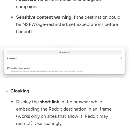
campaigns.
Sensitive content warning
if the destination could
be NSFW/age-restricted; set expectations before
handoff.
→ Cloaking
Display the
short link
in the browser while
embedding the Reddit destination in an iframe
(works only on sites that allow it; Reddit may
restrict). Use sparingly.