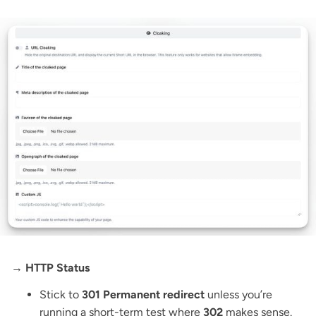
→ HTTP Status
Stick to
301 Permanent redirect
unless you’re
running a short-term test where
302
makes sense.