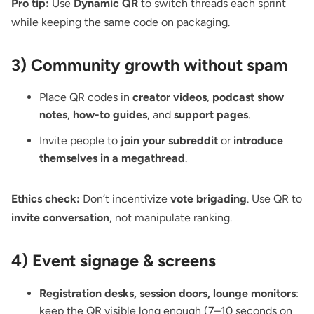
Pro tip:
Use
Dynamic QR
to switch threads each sprint
while keeping the same code on packaging.
3) Community growth without spam
Place QR codes in
creator videos
,
podcast show
notes
,
how-to guides
, and
support pages
.
Invite people to
join your subreddit
or
introduce
themselves in a megathread
.
Ethics check:
Don’t incentivize
vote brigading
. Use QR to
invite conversation
, not manipulate ranking.
4) Event signage & screens
Registration desks, session doors, lounge monitors
:
keep the QR visible
long enough (7–10 seconds on