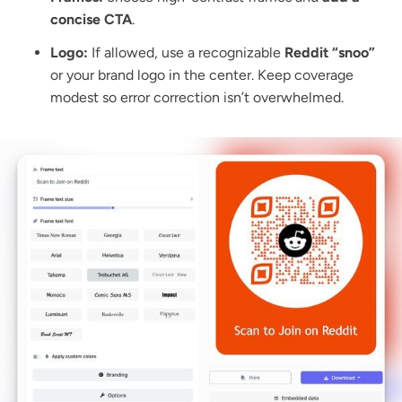
concise CTA
.
Logo:
If allowed, use a recognizable
Reddit “snoo”
or your brand logo in the center. Keep coverage
modest so error correction isn’t overwhelmed.