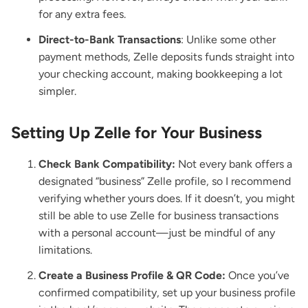
for any extra fees.
Direct-to-Bank Transactions
: Unlike some other
payment methods, Zelle deposits funds straight into
your checking account, making bookkeeping a lot
simpler.
Setting Up Zelle for Your Business
Check Bank Compatibility:
Not every bank offers a
designated “business” Zelle profile, so I recommend
verifying whether yours does. If it doesn’t, you might
still be able to use Zelle for business transactions
with a personal account—just be mindful of any
limitations.
Create a Business Profile & QR Code:
Once you’ve
confirmed compatibility, set up your business profile