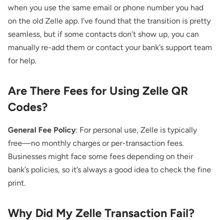
when you use the same email or phone number you had
on the old Zelle app. I’ve found that the transition is pretty
seamless, but if some contacts don’t show up, you can
manually re-add them or contact your bank’s support team
for help.
Are There Fees for Using Zelle QR
Codes?
General Fee Policy
: For personal use, Zelle is typically
free—no monthly charges or per-transaction fees.
Businesses might face some fees depending on their
bank’s policies, so it’s always a good idea to check the fine
print.
Why Did My Zelle Transaction Fail?