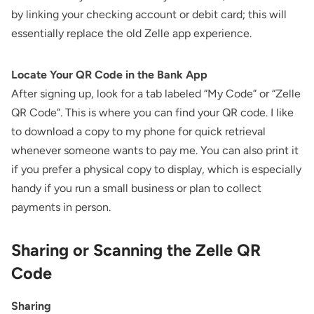
by linking your checking account or debit card; this will
essentially replace the old Zelle app experience.
Locate Your QR Code in the Bank App
After signing up, look for a tab labeled “My Code” or “Zelle
QR Code”. This is where you can find your QR code. I like
to download a copy to my phone for quick retrieval
whenever someone wants to pay me. You can also print it
if you prefer a physical copy to display, which is especially
handy if you run a small business or plan to collect
payments in person.
Sharing or Scanning the Zelle QR
Code
Sharing