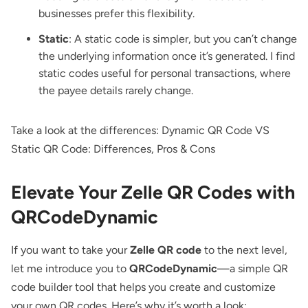
businesses prefer this flexibility.
Static
: A static code is simpler, but you can’t change
the underlying information once it’s generated. I find
static codes useful for personal transactions, where
the payee details rarely change.
Take a look at the differences:
Dynamic QR Code VS
Static QR Code: Differences, Pros & Cons
Elevate Your Zelle QR Codes with
QRCodeDynamic
If you want to take your
Zelle QR code
to the next level,
let me introduce you to
QRCodeDynamic
—a simple
QR
code builder tool
that helps you create and customize
your own QR codes. Here’s why it’s worth a look: