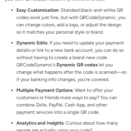
Easy Customization
: Standard black-and-white QR
codes work just fine, but with QRCodeDynamic, you
can change colors, add a logo, or adjust the design
so it matches your personal style or brand.
Dynamic Edits
: If you need to update your payment
details or link to a new bank account, you can do so
without having to create a brand-new code.
QRCodeDynamic’s
Dynamic QR codes
let you
change what happens after the code is scanned—so
if your banking info changes, you’re covered.
Multiple Payment Options
: Want to offer your
customers or friends more ways to pay? You can
combine Zelle, PayPal, Cash App, and other
payment services into a single QR code.
Analytics and Insights
: Curious about how many
people are actually using your code?