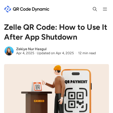
Zelle QR Code: How to Use It
After App Shutdown
Zekiye Nur Hasgul
Apr 4, 2025
·
Updated on
Apr 4, 2025
12 min read