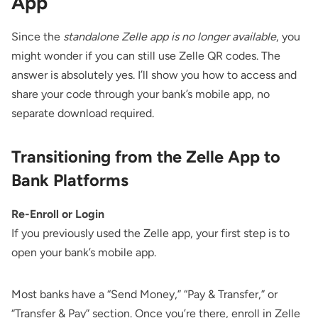
App
Since the
standalone Zelle app is no longer available
, you
might wonder if you can still use Zelle QR codes. The
answer is absolutely yes. I’ll show you how to access and
share your code through your bank’s mobile app, no
separate download required.
Transitioning from the Zelle App to
Bank Platforms
Re-Enroll or Login
If you previously used the Zelle app, your first step is to
open your bank’s mobile app.
Most banks have a “Send Money,” “Pay & Transfer,” or
“Transfer & Pay” section. Once you’re there, enroll in Zelle