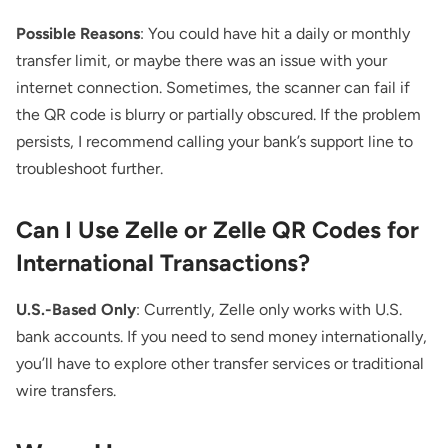
Possible Reasons
: You could have hit a daily or monthly
transfer limit, or maybe there was an issue with your
internet connection. Sometimes, the scanner can fail if
the QR code is blurry or partially obscured. If the problem
persists, I recommend calling your bank’s support line to
troubleshoot further.
Can I Use Zelle or Zelle QR Codes for
International Transactions?
U.S.-Based Only
: Currently, Zelle only works with U.S.
bank accounts. If you need to send money internationally,
you’ll have to explore other transfer services or traditional
wire transfers.