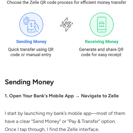
Sending Money
1. Open Your Bank’s Mobile App → Navigate to Zelle
I start by launching my bank’s mobile app—most of them
have a clear “Send Money” or “Pay & Transfer” option.
Once I tap through, I find the Zelle interface.