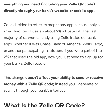
everything you need (including your Zelle QR code)
directly through your bank's website or mobile app.
Zelle decided to retire its proprietary app because only a
small fraction of users -
about 2%
- trusted it. The vast
majority of us were already using Zelle inside our bank
apps, whether it was Chase, Bank of America, Wells Fargo,
or another participating institution. If you were part of the
2% that used the old app, now you just need to sign up for
your bank's Zelle feature.
This change
doesn't affect your ability to send or receive
money with a Zelle QR code
; instead you'll generate or
scan it through your bank's interface.
What Is the Zelle QR Code?