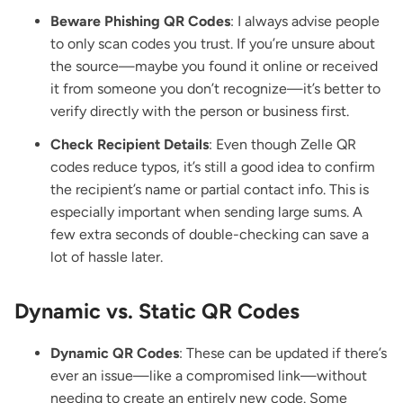
Beware Phishing QR Codes
: I always advise people
to only scan codes you trust. If you’re unsure about
the source—maybe you found it online or received
it from someone you don’t recognize—it’s better to
verify directly with the person or business first.
Check Recipient Details
: Even though Zelle QR
codes reduce typos, it’s still a good idea to confirm
the recipient’s name or partial contact info. This is
especially important when sending large sums. A
few extra seconds of double-checking can save a
lot of hassle later.
Dynamic vs. Static QR Codes
Dynamic QR Codes
: These can be updated if there’s
ever an issue—like a compromised link—without
needing to create an entirely new code. Some