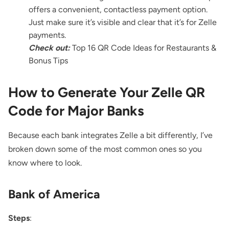
offers a convenient, contactless payment option.
Just make sure it’s visible and clear that it’s for Zelle
payments.
Check out:
Top 16 QR Code Ideas for Restaurants &
Bonus Tips
How to Generate Your Zelle QR
Code for Major Banks
Because each bank integrates Zelle a bit differently, I’ve
broken down some of the most common ones so you
know where to look.
Bank of America
Steps
: