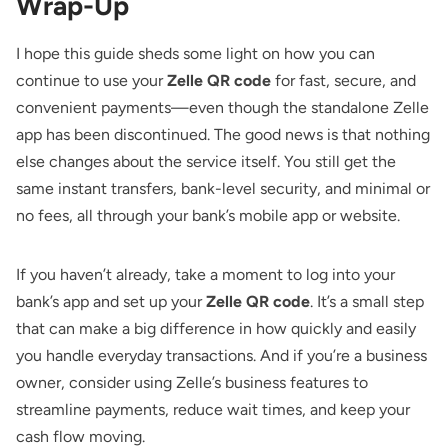
Wrap-Up
I hope this guide sheds some light on how you can
continue to use your
Zelle QR code
for fast, secure, and
convenient payments—even though the standalone Zelle
app has been discontinued. The good news is that nothing
else changes about the service itself. You still get the
same instant transfers, bank-level security, and minimal or
no fees, all through your bank’s mobile app or website.
If you haven’t already, take a moment to log into your
bank’s app and set up your
Zelle QR code
. It’s a small step
that can make a big difference in how quickly and easily
you handle everyday transactions. And if you’re a business
owner, consider using Zelle’s business features to
streamline payments, reduce wait times, and keep your
cash flow moving.