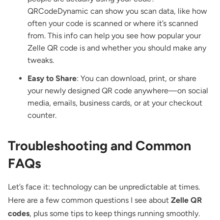
QRCodeDynamic can show you scan data, like how
often your code is scanned or where it’s scanned
from. This info can help you see how popular your
Zelle QR code is and whether you should make any
tweaks.
Easy to Share
: You can download, print, or share
your newly designed QR code anywhere—on social
media, emails, business cards, or at your checkout
counter.
Troubleshooting and Common
FAQs
Let’s face it: technology can be unpredictable at times.
Here are a few common questions I see about
Zelle QR
codes
, plus some tips to keep things running smoothly.