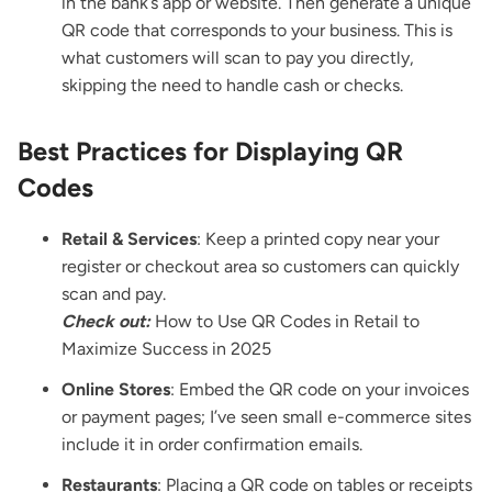
in the bank’s app or website. Then generate a unique
QR code that corresponds to your business. This is
what customers will scan to pay you directly,
skipping the need to handle cash or checks.
Best Practices for Displaying QR
Codes
Retail & Services
: Keep a printed copy near your
register or checkout area so customers can quickly
scan and pay.
Check out:
How to Use QR Codes in Retail to
Maximize Success in 2025
Online Stores
: Embed the QR code on your invoices
or payment pages; I’ve seen small e-commerce sites
include it in order confirmation emails.
Restaurants
: Placing a QR code on tables or receipts