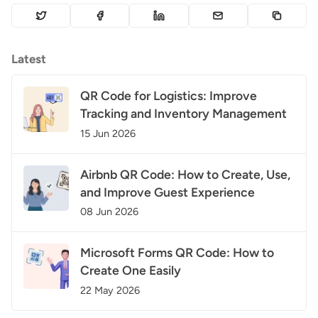
Latest
QR Code for Logistics: Improve
Tracking and Inventory Management
15 Jun 2026
Airbnb QR Code: How to Create, Use,
and Improve Guest Experience
08 Jun 2026
Microsoft Forms QR Code: How to
Create One Easily
22 May 2026