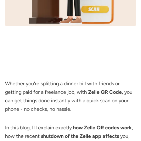
Whether you're splitting a dinner bill with friends or
getting paid for a freelance job, with
Zelle QR Code,
you
can get things done instantly with a quick scan on your
phone - no checks, no hassle.
In this blog, I'll explain exactly
how Zelle QR codes work
,
how the recent
shutdown of the Zelle app affects
you,