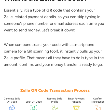
Essentially, it’s a
type of
QR code
that contains your
Zelle-related payment details, so you can skip typing in
someone’s phone number or email address each time you
want to send money. Let’s break it down:
When someone
scans your code with a smartphone
camera (or a
QR scanning tool
), it instantly pulls up your
Zelle profile. That means all they have to do is type in the
amount, confirm, and your money transfer is ready to go.