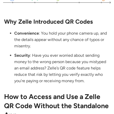
Why Zelle Introduced QR Codes
Convenience
: You hold your phone camera up, and
the details appear without any chance of typos or
misentry.
Security
: Have you ever worried about sending
money to the wrong person because you mistyped
an email address? Zelle’s QR code feature helps
reduce that risk by letting you verify exactly who
you’re paying or receiving money from.
How to Access and Use a Zelle
QR Code Without the Standalone