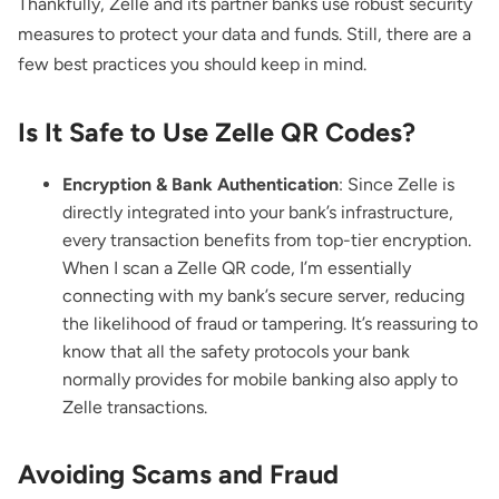
Thankfully, Zelle and its partner banks use robust security
measures to protect your data and funds. Still, there are a
few best practices you should keep in mind.
Is It Safe to Use Zelle QR Codes?
Encryption & Bank Authentication
: Since Zelle is
directly integrated into your bank’s infrastructure,
every transaction benefits from top-tier encryption.
When I scan a Zelle QR code, I’m essentially
connecting with my bank’s secure server, reducing
the likelihood of fraud or tampering. It’s reassuring to
know that all the safety protocols your bank
normally provides for mobile banking also apply to
Zelle transactions.
Avoiding Scams and Fraud