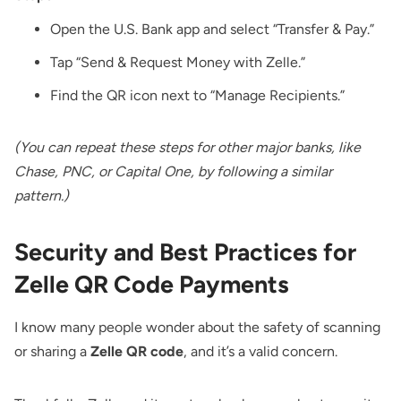
Open the U.S. Bank app and select “Transfer & Pay.”
Tap “Send & Request Money with Zelle.”
Find the QR icon next to “Manage Recipients.”
(You can repeat these steps for other major banks, like
Chase, PNC, or Capital One, by following a similar
pattern.)
Security and Best Practices for
Zelle QR Code Payments
I know many people wonder about the safety of scanning
or sharing a
Zelle QR code
, and it’s a valid concern.