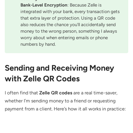
Bank-Level Encryption
: Because Zelle is
integrated with your bank, every transaction gets
that extra layer of protection. Using a QR code
also reduces the chance you’ll accidentally send
money to the wrong person, something I always
worry about when entering emails or phone
numbers by hand.
Sending and Receiving Money
with Zelle QR Codes
I often find that
Zelle QR codes
are a real time-saver,
whether I’m sending money to a friend or requesting
payment from a client. Here’s how it all works in practice: