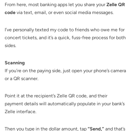
From here, most banking apps let you share your
Zelle QR
code
via text, email, or even social media messages.
I’ve personally texted my code to friends who owe me for
concert tickets, and it’s a quick, fuss-free process for both
sides.
Scanning
If you’re on the paying side, just open your phone’s camera
or a QR scanner.
Point it at the recipient’s Zelle QR code, and their
payment details will automatically populate in your bank’s
Zelle interface.
Then you type in the dollar amount, tap
“Send,”
and that’s