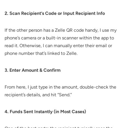
2. Scan Recipient’s Code or Input Recipient Info
If the other person has a Zelle QR code handy, I use my
phone’s camera or a built-in scanner within the app to
read it. Otherwise, I can manually enter their email or
phone number that’s linked to Zelle.
3. Enter Amount & Confirm
From here, I just type in the amount, double-check the
recipient’s details, and hit “Send.”
4. Funds Sent Instantly (in Most Cases)