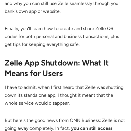
and why you can still use Zelle seamlessly through your
bank's own app or website.
Finally, you'll learn how to create and share Zelle QR
codes for both personal and business transactions, plus
get tips for keeping everything safe.
Zelle App Shutdown: What It
Means for Users
I have to admit, when I first heard that Zelle was shutting
down its standalone app, I thought it meant that the
whole service would disappear.
But here's the good
news from CNN Business
: Zelle is not
going away completely. In fact,
you can still access