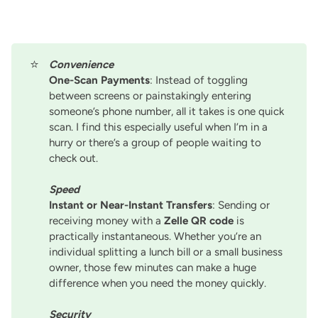
⭐
Convenience
One-Scan Payments
: Instead of toggling
between screens or painstakingly entering
someone’s phone number, all it takes is one quick
scan. I find this especially useful when I’m in a
hurry or there’s a group of people waiting to
check out.
Speed
Instant or Near-Instant Transfers
: Sending or
receiving money with a
Zelle QR code
is
practically instantaneous. Whether you’re an
individual splitting a lunch bill or a small business
owner, those few minutes can make a huge
difference when you need the money quickly.
Security