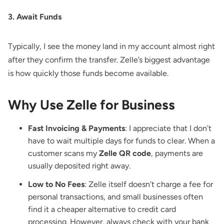
3. Await Funds
Typically, I see the money land in my account almost right
after they confirm the transfer. Zelle’s biggest advantage
is how quickly those funds become available.
Why Use Zelle for Business
Fast Invoicing & Payments
: I appreciate that I don’t
have to wait multiple days for funds to clear. When a
customer scans my
Zelle QR code
, payments are
usually deposited right away.
Low to No Fees
: Zelle itself doesn’t charge a fee for
personal transactions, and small businesses often
find it a cheaper alternative to credit card
processing. However, always check with your bank