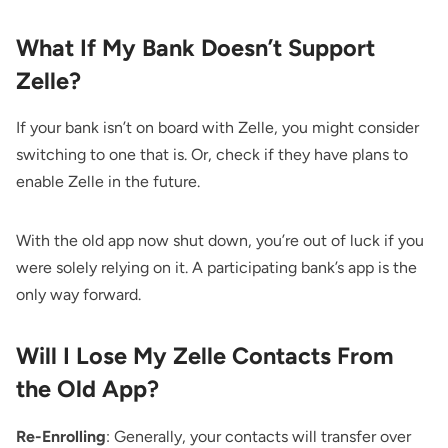
What If My Bank Doesn’t Support
Zelle?
If your bank isn’t on board with Zelle, you might consider
switching to one that is. Or, check if they have plans to
enable Zelle in the future.
With the old app now shut down, you’re out of luck if you
were solely relying on it. A participating bank’s app is the
only way forward.
Will I Lose My Zelle Contacts From
the Old App?
Re-Enrolling
: Generally, your contacts will transfer over