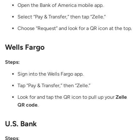
Open the Bank of America mobile app.
Select “Pay & Transfer,” then tap “Zelle.”
Choose “Request” and look for a QR icon at the top.
Wells Fargo
Steps:
Sign into the Wells Fargo app.
Tap “Pay & Transfer,” then “Zelle.”
Look for and tap the QR icon to pull up your
Zelle
QR code
.
U.S. Bank
Steps
: