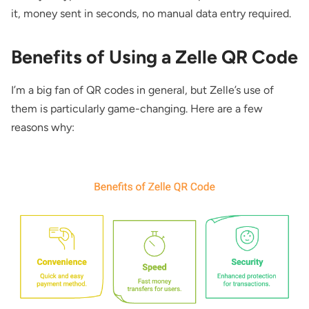
it, money sent in seconds, no manual data entry required.
Benefits of Using a Zelle QR Code
I’m a big fan of QR codes in general, but Zelle’s use of
them is particularly game-changing. Here are a few
reasons why: