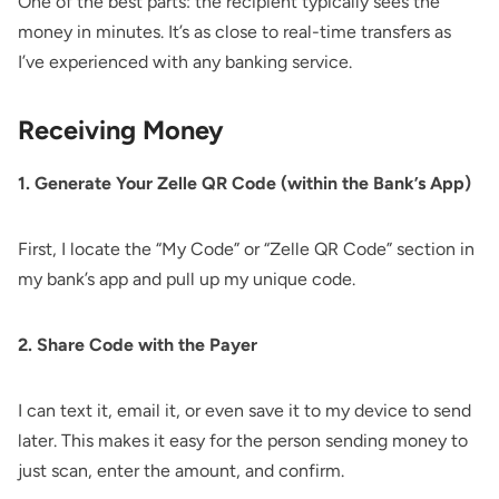
One of the best parts: the recipient typically sees the
money in minutes. It’s as close to real-time transfers as
I’ve experienced with any banking service.
Receiving Money
1. Generate Your Zelle QR Code (within the Bank’s App)
First, I locate the “My Code” or “Zelle QR Code” section in
my bank’s app and pull up my unique code.
2. Share Code with the Payer
I can text it, email it, or even save it to my device to send
later. This makes it easy for the person sending money to
just scan, enter the amount, and confirm.