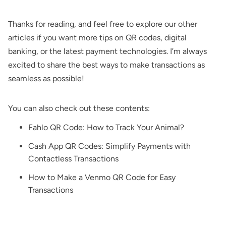
Thanks for reading, and feel free to explore our other
articles if you want more tips on QR codes, digital
banking, or the latest payment technologies. I’m always
excited to share the best ways to make transactions as
seamless as possible!
You can also check out these contents:
Fahlo QR Code: How to Track Your Animal?
Cash App QR Codes: Simplify Payments with
Contactless Transactions
How to Make a Venmo QR Code for Easy
Transactions