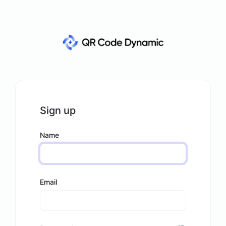
Sign up
Name
Email