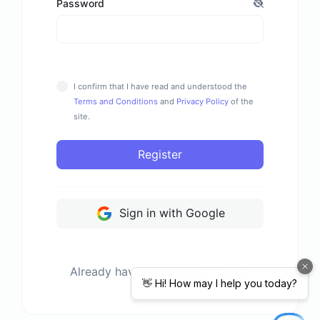
Password
I confirm that I have read and understood the
Terms and Conditions
and
Privacy Policy
of the
site.
Register
Sign in with Google
Already have an account?
Sign in