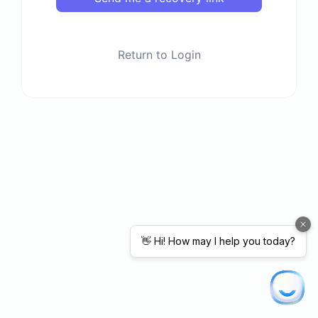
Return to Login