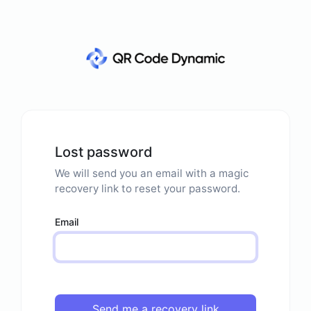
Lost password
We will send you an email with a magic
recovery link to reset your password.
Email
Send me a recovery link