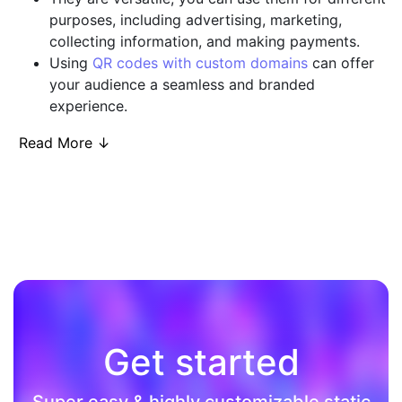
purposes, including advertising, marketing,
collecting information, and making payments.
Using
QR codes with custom domains
can offer
your audience a seamless and branded
experience.
Read More ↓
Get started
Super easy & highly customizable static