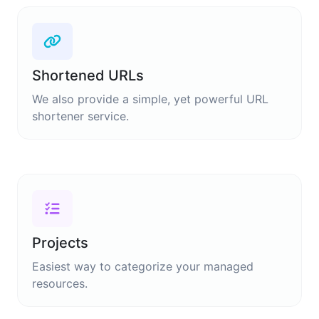
Shortened URLs
We also provide a simple, yet powerful URL
shortener service.
Projects
Easiest way to categorize your managed
resources.