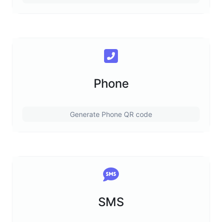
Phone
Generate Phone QR code
SMS