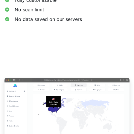
No scan limit
No data saved on our servers