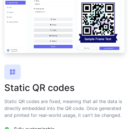
Static QR codes
Static QR codes are fixed, meaning that all the data is
directly embedded into the QR code. Once generated
and printed for real-world usage, it can't be changed.
Fully customizable