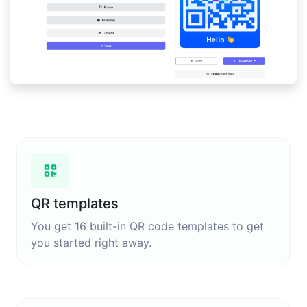
QR templates
You get 16 built-in QR code templates to get
you started right away.