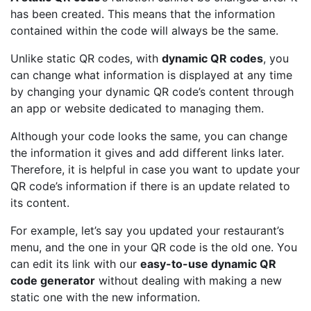
has been created. This means that the information
contained within the code will always be the same.
Unlike static QR codes, with
dynamic QR codes
, you
can change what information is displayed at any time
by changing your dynamic QR code’s content through
an app or website dedicated to managing them.
Although your code looks the same, you can change
the information it gives and add different links later.
Therefore, it is helpful in case you want to update your
QR code’s information if there is an update related to
its content.
For example, let’s say you updated your restaurant’s
menu, and the one in your QR code is the old one. You
can edit its link with our
easy-to-use dynamic QR
code generator
without dealing with making a new
static one with the new information.