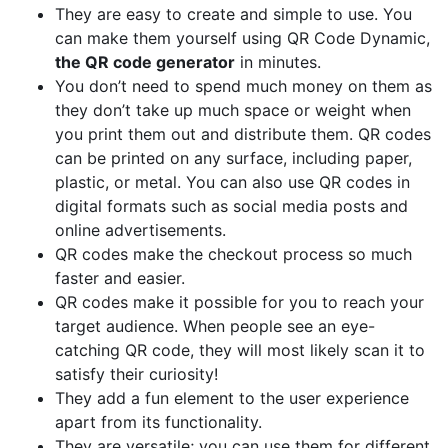
They are easy to create and simple to use. You
can make them yourself using QR Code Dynamic,
the QR code generator
in minutes.
You don’t need to spend much money on them as
they don’t take up much space or weight when
you print them out and distribute them. QR codes
can be printed on any surface, including paper,
plastic, or metal. You can also use QR codes in
digital formats such as social media posts and
online advertisements.
QR codes make the checkout process so much
faster and easier.
QR codes make it possible for you to reach your
target audience. When people see an eye-
catching QR code, they will most likely scan it to
satisfy their curiosity!
They add a fun element to the user experience
apart from its functionality.
They are versatile; you can use them for different