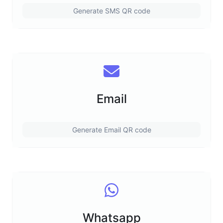
Generate SMS QR code
Email
Generate Email QR code
Whatsapp