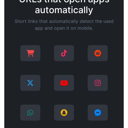
automatically
Short links that automatically detect the used
app and open it on mobile.