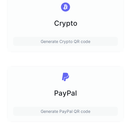
Crypto
Generate Crypto QR code
PayPal
Generate PayPal QR code