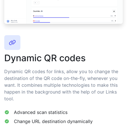
Dynamic QR codes
Dynamic QR codes for links, allow you to change the
destination of the QR code on-the-fly, whenever you
want. It combines multiple technologies to make this
happen in the background with the help of our Links
tool.
Advanced scan statistics
Change URL destination dynamically