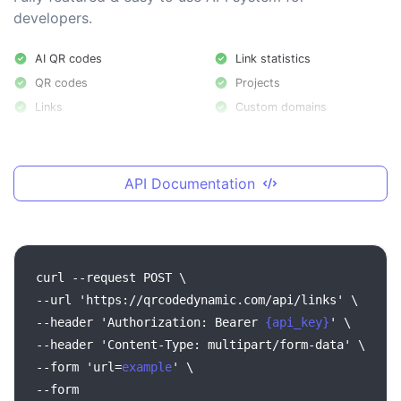
developers.
AI QR codes
Link statistics
QR codes
Projects
Links
Custom domains
API Documentation
curl --request POST \
--url 'https://qrcodedynamic.com/api/links' \
--header 'Authorization: Bearer
{api_key}
' \
--header 'Content-Type: multipart/form-data' \
--form 'url=
example
' \
--form