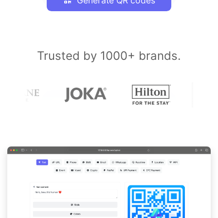
Generate QR codes
Trusted by 1000+ brands.