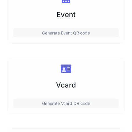
Event
Generate Event QR code
Vcard
Generate Vcard QR code