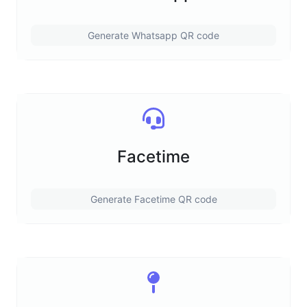
Generate Whatsapp QR code
Facetime
Generate Facetime QR code