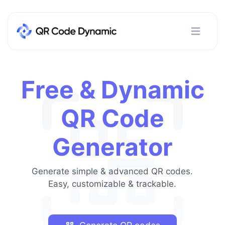
Free & Dynamic
QR Code
Generator
Generate simple & advanced QR codes.
Easy, customizable & trackable.