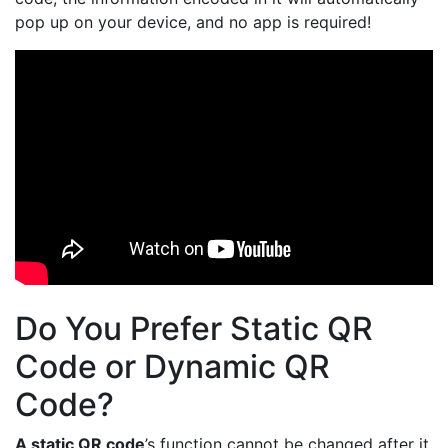
pop up on your device, and no app is required!
Do You Prefer Static QR
Code or Dynamic QR
Code?
A static QR code
’s function cannot be changed after it