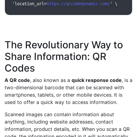
'location_url=
https://qrcodedynamic.com/
' \
The Revolutionary Way to
Share Information: QR
Codes
A QR code
, also known as a
quick response code
, is a
two-dimensional barcode that can be scanned with
smartphones, tablets, or other mobile devices. It is
used to offer a quick way to access information.
Scanned images can contain information about
anything, including website addresses, contact
information, product details, etc. When you scan a QR
code, the information encoded in it will automatically