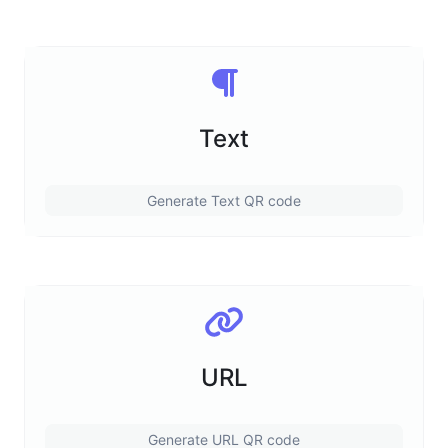
Text
Generate Text QR code
URL
Generate URL QR code