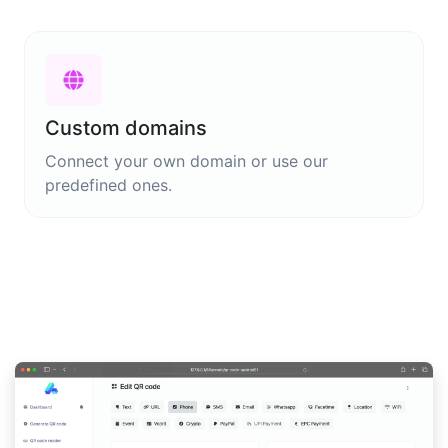
Custom domains
Connect your own domain or use our
predefined ones.