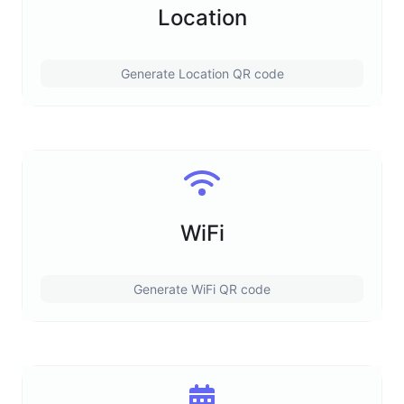
Location
Generate Location QR code
WiFi
Generate WiFi QR code