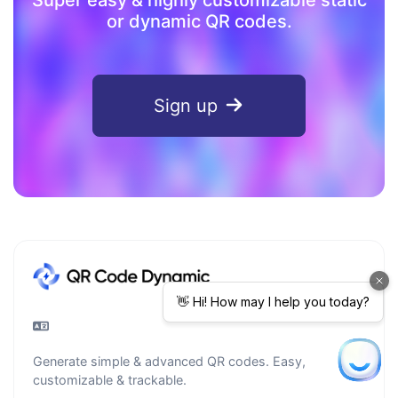
or dynamic QR codes.
Sign up
Generate simple & advanced QR codes. Easy,
customizable & trackable.