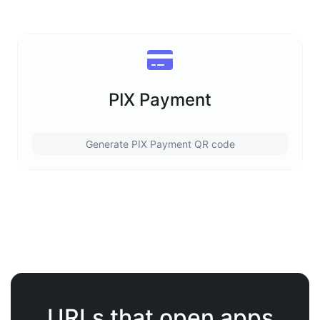
PIX Payment
Generate PIX Payment QR code
URLs that open apps