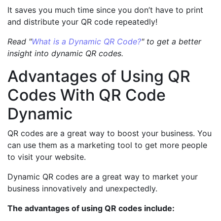
It saves you much time since you don’t have to print
and distribute your QR code repeatedly!
Read "
What is a Dynamic QR Code?
" to get a better
insight into dynamic QR codes.
Advantages of Using QR
Codes With QR Code
Dynamic
QR codes are a great way to boost your business. You
can use them as a marketing tool to get more people
to visit your website.
Dynamic QR codes are a great way to market your
business innovatively and unexpectedly.
The advantages of using QR codes include: