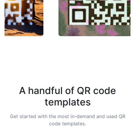
A handful of QR code
templates
Get started with the most in-demand and used QR
code templates.