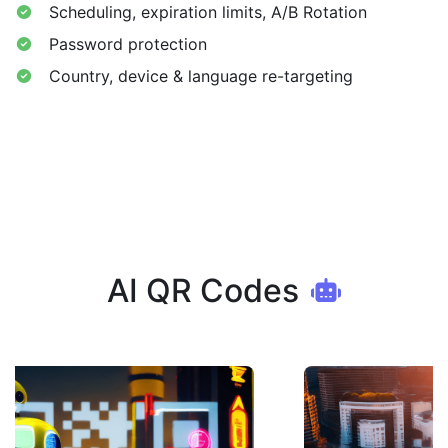
Scheduling, expiration limits, A/B Rotation
Password protection
Country, device & language re-targeting
AI QR Codes