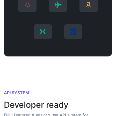
API SYSTEM
Developer ready
Fully featured & easy to use API system for