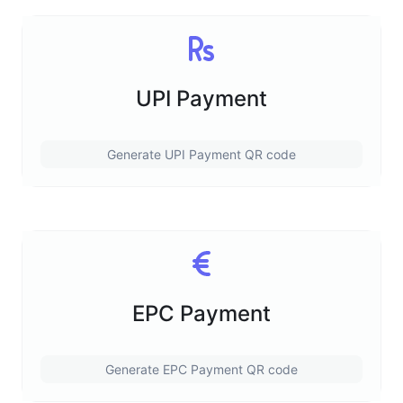
UPI Payment
Generate UPI Payment QR code
EPC Payment
Generate EPC Payment QR code