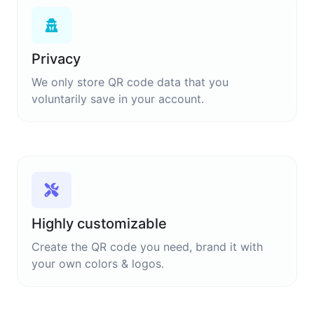
Privacy
We only store QR code data that you
voluntarily save in your account.
Highly customizable
Create the QR code you need, brand it with
your own colors & logos.