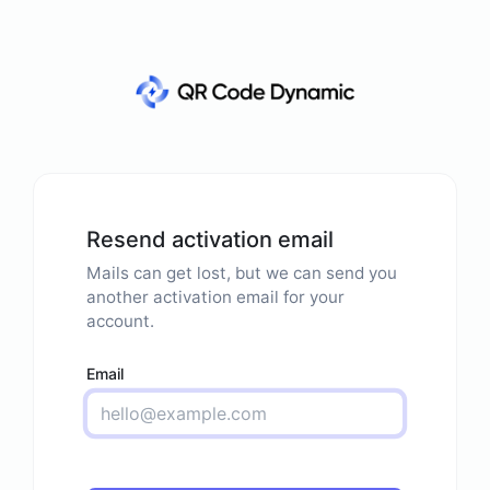
Resend activation email
Mails can get lost, but we can send you
another activation email for your
account.
Email