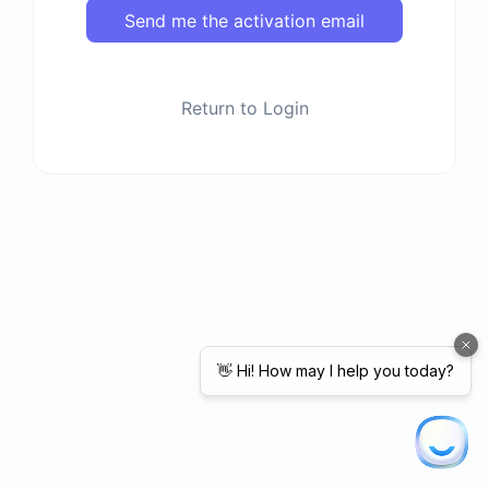
Send me the activation email
Return to Login