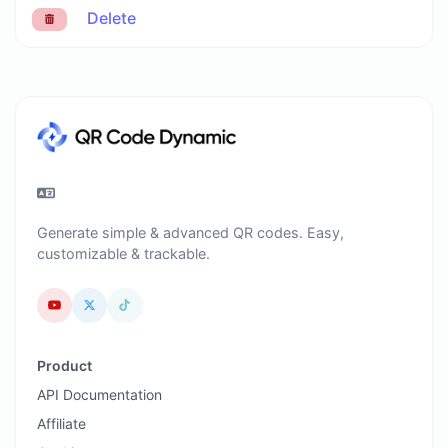
Delete
Generate simple & advanced QR codes. Easy,
customizable & trackable.
Product
API Documentation
Affiliate