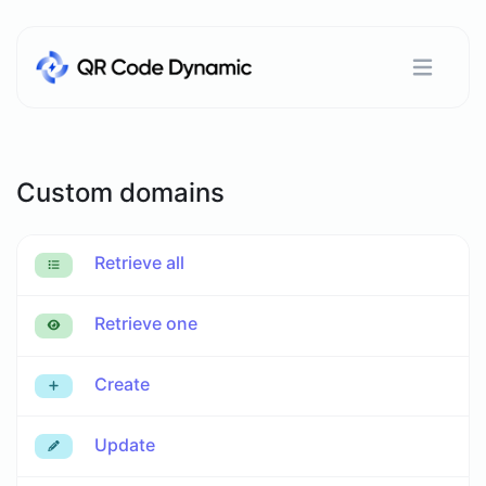
Custom domains
Retrieve all
Retrieve one
Create
Update