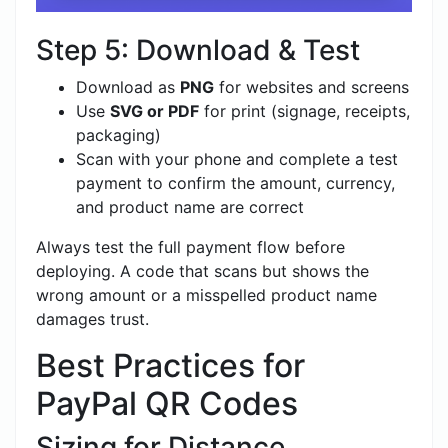
Step 5: Download & Test
Download as
PNG
for websites and screens
Use
SVG or PDF
for print (signage, receipts,
packaging)
Scan with your phone and complete a test
payment to confirm the amount, currency,
and product name are correct
Always test the full payment flow before
deploying. A code that scans but shows the
wrong amount or a misspelled product name
damages trust.
Best Practices for
PayPal QR Codes
Sizing for Distance