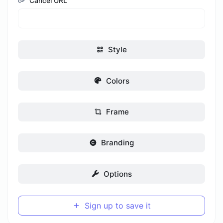
Cancel URL
Style
Colors
Frame
Branding
Options
Sign up to save it