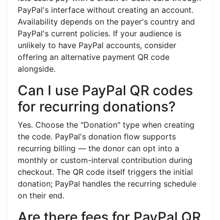
PayPal's interface without creating an account.
Availability depends on the payer's country and
PayPal's current policies. If your audience is
unlikely to have PayPal accounts, consider
offering an alternative payment QR code
alongside.
Can I use PayPal QR codes
for recurring donations?
Yes. Choose the "Donation" type when creating
the code. PayPal's donation flow supports
recurring billing — the donor can opt into a
monthly or custom-interval contribution during
checkout. The QR code itself triggers the initial
donation; PayPal handles the recurring schedule
on their end.
Are there fees for PayPal QR