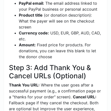
PayPal email:
The email address linked to
your PayPal business or personal account
Product title
(or donation description):
What the payer will see on the checkout
screen
Currency code:
USD, EUR, GBP, AUD, CAD,
etc.
Amount:
Fixed price for products. For
donations, you can leave this blank to let
the donor choose
Step 3: Add Thank You &
Cancel URLs (Optional)
Thank You URL:
Where the user goes after a
successful payment (e.g., a confirmation page or
a "thanks for your order" screen).
Cancel URL:
Fallback page if they cancel the checkout. Both
are optional but improve the user experience,