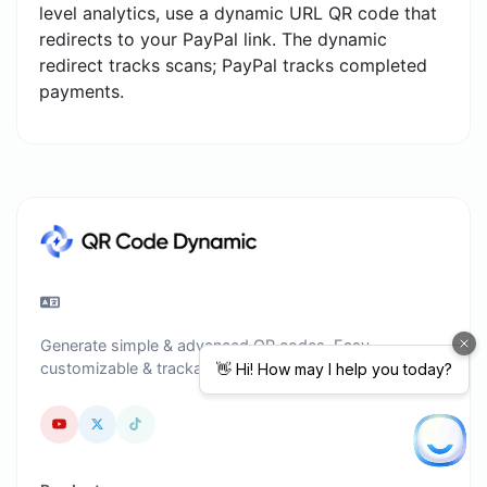
level analytics, use a dynamic URL QR code that
redirects to your PayPal link. The dynamic
redirect tracks scans; PayPal tracks completed
payments.
Generate simple & advanced QR codes. Easy,
customizable & trackable.