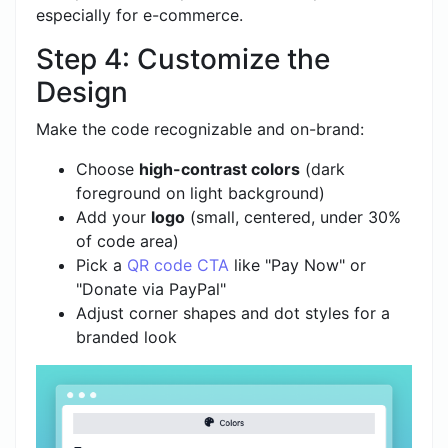
especially for e-commerce.
Step 4: Customize the
Design
Make the code recognizable and on-brand:
Choose
high-contrast colors
(dark
foreground on light background)
Add your
logo
(small, centered, under 30%
of code area)
Pick a
QR code CTA
like "Pay Now" or
"Donate via PayPal"
Adjust corner shapes and dot styles for a
branded look