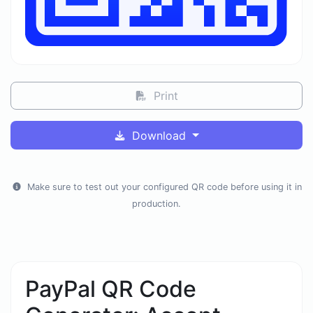
Print
Download
Make sure to test out your configured QR code before using it in
production.
PayPal QR Code