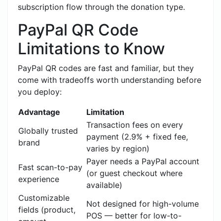
subscription flow through the donation type.
PayPal QR Code
Limitations to Know
PayPal QR codes are fast and familiar, but they
come with tradeoffs worth understanding before
you deploy:
Advantage
Limitation
Transaction fees on every
Globally trusted
payment (2.9% + fixed fee,
brand
varies by region)
Payer needs a PayPal account
Fast scan-to-pay
(or guest checkout where
experience
available)
Customizable
Not designed for high-volume
fields (product,
POS — better for low-to-