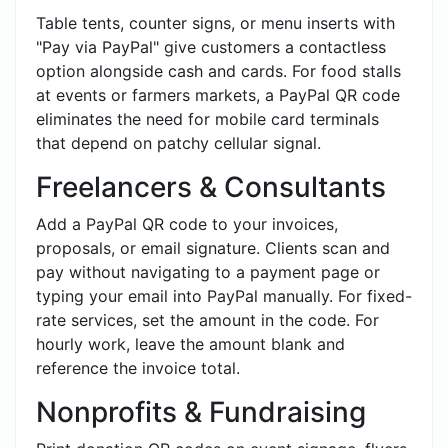
Table tents, counter signs, or menu inserts with
"Pay via PayPal" give customers a contactless
option alongside cash and cards. For food stalls
at events or farmers markets, a PayPal QR code
eliminates the need for mobile card terminals
that depend on patchy cellular signal.
Freelancers & Consultants
Add a PayPal QR code to your invoices,
proposals, or email signature. Clients scan and
pay without navigating to a payment page or
typing your email into PayPal manually. For fixed-
rate services, set the amount in the code. For
hourly work, leave the amount blank and
reference the invoice total.
Nonprofits & Fundraising