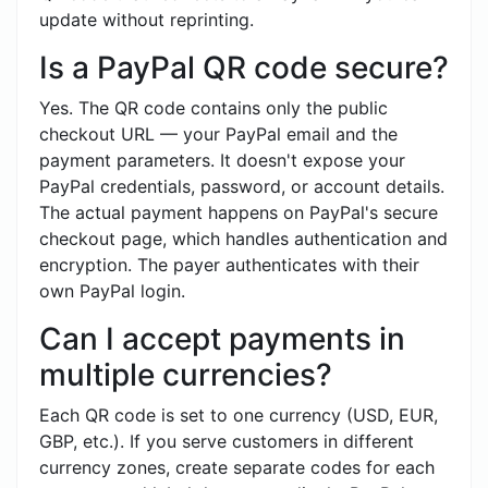
update without reprinting.
Is a PayPal QR code secure?
Yes. The QR code contains only the public
checkout URL — your PayPal email and the
payment parameters. It doesn't expose your
PayPal credentials, password, or account details.
The actual payment happens on PayPal's secure
checkout page, which handles authentication and
encryption. The payer authenticates with their
own PayPal login.
Can I accept payments in
multiple currencies?
Each QR code is set to one currency (USD, EUR,
GBP, etc.). If you serve customers in different
currency zones, create separate codes for each