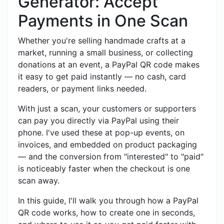
Generator: Accept
Payments in One Scan
Whether you're selling handmade crafts at a
market, running a small business, or collecting
donations at an event, a PayPal QR code makes
it easy to get paid instantly — no cash, card
readers, or payment links needed.
With just a scan, your customers or supporters
can pay you directly via PayPal using their
phone. I've used these at pop-up events, on
invoices, and embedded on product packaging
— and the conversion from "interested" to "paid"
is noticeably faster when the checkout is one
scan away.
In this guide, I'll walk you through how a PayPal
QR code works, how to create one in seconds,