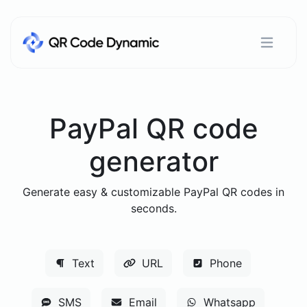
PayPal QR code
generator
Generate easy & customizable PayPal QR codes in
seconds.
Text
URL
Phone
SMS
Email
Whatsapp