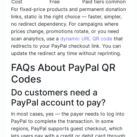
Cost
Free
Paid tiers common
For fixed-price products and permanent donation
links, static is the right choice — faster, simpler,
no redirect dependency. For campaigns where
prices change, promotions rotate, or you need
scan analytics, use a
dynamic URL QR code
that
redirects to your PayPal checkout link. You can
update the redirect any time without reprinting.
FAQs About PayPal QR
Codes
Do customers need a
PayPal account to pay?
In most cases, yes — the payer needs to log into
PayPal to complete the transaction. In some
regions, PayPal supports guest checkout, which
lets users pay with a credit or debit card through