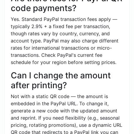
code payments?
Yes. Standard PayPal transaction fees apply —
typically 2.9% + a fixed fee per transaction,
though rates vary by country, currency, and
account type. PayPal may also charge different
rates for international transactions or micro-
transactions. Check PayPal's current fee
schedule for your region before setting prices.
Can I change the amount
after printing?
Not with a static QR code — the amount is
embedded in the PayPal URL. To change it,
generate a new code with the updated amount
and reprint. If you need flexibility (e.g., seasonal
pricing, rotating promotions), use a dynamic URL
QR code that redirects to a PayPal link you can