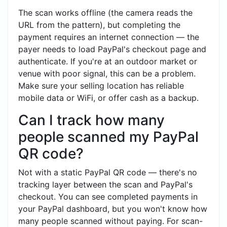
The scan works offline (the camera reads the
URL from the pattern), but completing the
payment requires an internet connection — the
payer needs to load PayPal's checkout page and
authenticate. If you're at an outdoor market or
venue with poor signal, this can be a problem.
Make sure your selling location has reliable
mobile data or WiFi, or offer cash as a backup.
Can I track how many
people scanned my PayPal
QR code?
Not with a static PayPal QR code — there's no
tracking layer between the scan and PayPal's
checkout. You can see completed payments in
your PayPal dashboard, but you won't know how
many people scanned without paying. For scan-