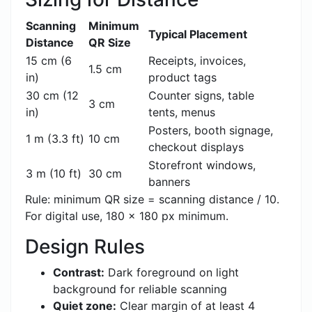
Scanning
Minimum
Typical Placement
Distance
QR Size
15 cm (6
Receipts, invoices,
1.5 cm
in)
product tags
30 cm (12
Counter signs, table
3 cm
in)
tents, menus
Posters, booth signage,
1 m (3.3 ft)
10 cm
checkout displays
Storefront windows,
3 m (10 ft)
30 cm
banners
Rule: minimum QR size = scanning distance / 10.
For digital use, 180 x 180 px minimum.
Design Rules
Contrast:
Dark foreground on light
background for reliable scanning
Quiet zone:
Clear margin of at least 4