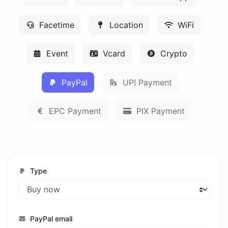
Facetime
Location
WiFi
Event
Vcard
Crypto
PayPal
UPI Payment
EPC Payment
PIX Payment
Type
PayPal email