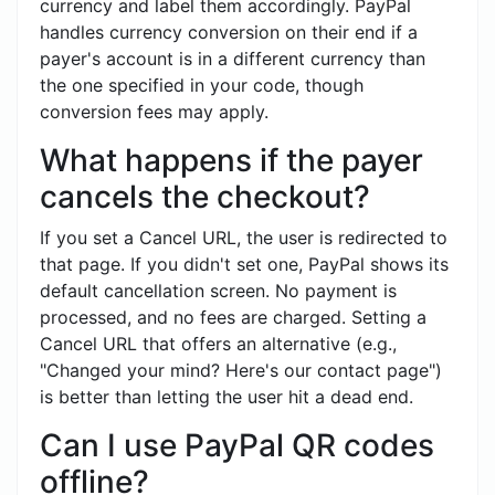
currency and label them accordingly. PayPal
handles currency conversion on their end if a
payer's account is in a different currency than
the one specified in your code, though
conversion fees may apply.
What happens if the payer
cancels the checkout?
If you set a Cancel URL, the user is redirected to
that page. If you didn't set one, PayPal shows its
default cancellation screen. No payment is
processed, and no fees are charged. Setting a
Cancel URL that offers an alternative (e.g.,
"Changed your mind? Here's our contact page")
is better than letting the user hit a dead end.
Can I use PayPal QR codes
offline?