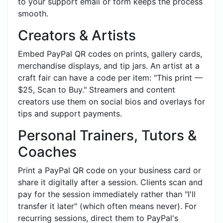
to your support email or form keeps the process
smooth.
Creators & Artists
Embed PayPal QR codes on prints, gallery cards,
merchandise displays, and tip jars. An artist at a
craft fair can have a code per item: "This print —
$25, Scan to Buy." Streamers and content
creators use them on social bios and overlays for
tips and support payments.
Personal Trainers, Tutors &
Coaches
Print a PayPal QR code on your business card or
share it digitally after a session. Clients scan and
pay for the session immediately rather than "I'll
transfer it later" (which often means never). For
recurring sessions, direct them to PayPal's