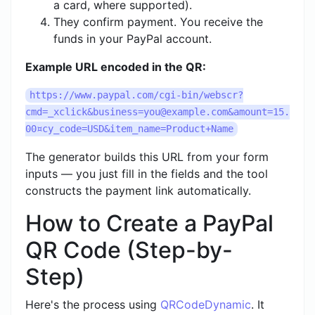
a card, where supported).
They confirm payment. You receive the
funds in your PayPal account.
Example URL encoded in the QR:
https://www.paypal.com/cgi-bin/
webscr?
cmd=_xclick&business=you@example.com
&amount=15.
00¤cy_code=USD&item_name=Product+Name
The generator builds this URL from your form
inputs — you just fill in the fields and the tool
constructs the payment link automatically.
How to Create a PayPal
QR Code (Step-by-
Step)
Here's the process using
QRCodeDynamic
. It