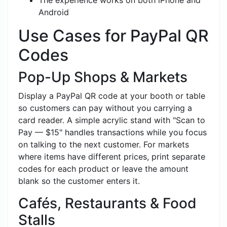
Android
Use Cases for PayPal QR
Codes
Pop-Up Shops & Markets
Display a PayPal QR code at your booth or table
so customers can pay without you carrying a
card reader. A simple acrylic stand with "Scan to
Pay — $15" handles transactions while you focus
on talking to the next customer. For markets
where items have different prices, print separate
codes for each product or leave the amount
blank so the customer enters it.
Cafés, Restaurants & Food
Stalls