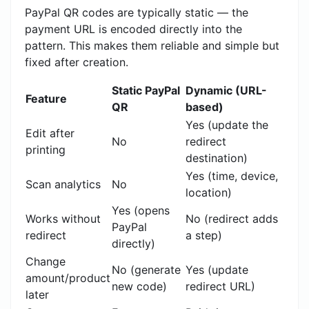
PayPal QR codes are typically static — the
payment URL is encoded directly into the
pattern. This makes them reliable and simple but
fixed after creation.
Static PayPal
Dynamic (URL-
Feature
QR
based)
Yes (update the
Edit after
No
redirect
printing
destination)
Yes (time, device,
Scan analytics
No
location)
Yes (opens
Works without
No (redirect adds
PayPal
redirect
a step)
directly)
Change
No (generate
Yes (update
amount/product
new code)
redirect URL)
later