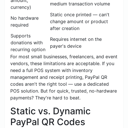
amount,
medium transaction volume
currency)
Static once printed — can't
No hardware
change amount or product
required
after creation
Supports
Requires internet on the
donations with
payer's device
recurring option
For most small businesses, freelancers, and event
vendors, these limitations are acceptable. If you
need a full POS system with inventory
management and receipt printing, PayPal QR
codes aren't the right tool — use a dedicated
POS solution. But for quick, trusted, no-hardware
payments? They're hard to beat.
Static vs. Dynamic
PayPal QR Codes