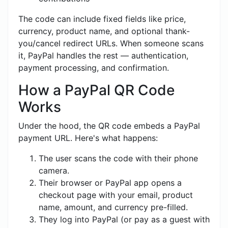
The code can include fixed fields like price,
currency, product name, and optional thank-
you/cancel redirect URLs. When someone scans
it, PayPal handles the rest — authentication,
payment processing, and confirmation.
How a PayPal QR Code
Works
Under the hood, the QR code embeds a PayPal
payment URL. Here's what happens:
The user scans the code with their phone
camera.
Their browser or PayPal app opens a
checkout page with your email, product
name, amount, and currency pre-filled.
They log into PayPal (or pay as a guest with