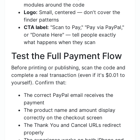
modules around the code
Logo:
Small, centered — don't cover the
finder patterns
CTA label:
"Scan to Pay," "Pay via PayPal,"
or "Donate Here" — tell people exactly
what happens when they scan
Test the Full Payment Flow
Before printing or publishing, scan the code and
complete a real transaction (even if it's $0.01 to
yourself). Confirm that:
The correct PayPal email receives the
payment
The product name and amount display
correctly on the checkout screen
The Thank You and Cancel URLs redirect
properly
The experience works on both iPhone and