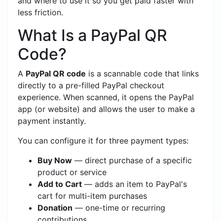
and where to use it so you get paid faster with
less friction.
What Is a PayPal QR
Code?
A
PayPal QR code
is a scannable code that links
directly to a pre-filled PayPal checkout
experience. When scanned, it opens the PayPal
app (or website) and allows the user to make a
payment instantly.
You can configure it for three payment types:
Buy Now
— direct purchase of a specific
product or service
Add to Cart
— adds an item to PayPal's
cart for multi-item purchases
Donation
— one-time or recurring
contributions