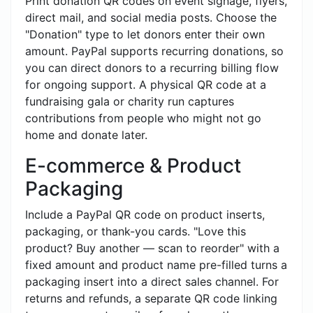
Print donation QR codes on event signage, flyers,
direct mail, and social media posts. Choose the
"Donation" type to let donors enter their own
amount. PayPal supports recurring donations, so
you can direct donors to a recurring billing flow
for ongoing support. A physical QR code at a
fundraising gala or charity run captures
contributions from people who might not go
home and donate later.
E-commerce & Product
Packaging
Include a PayPal QR code on product inserts,
packaging, or thank-you cards. "Love this
product? Buy another — scan to reorder" with a
fixed amount and product name pre-filled turns a
packaging insert into a direct sales channel. For
returns and refunds, a separate QR code linking