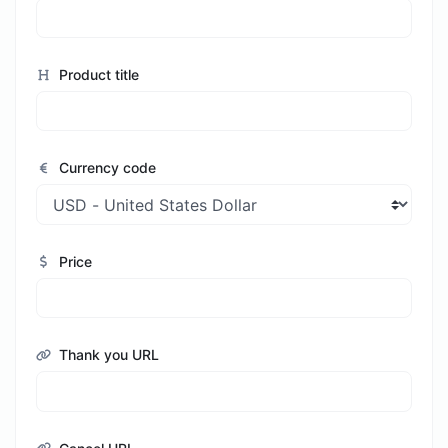
Product title
Currency code
Price
Thank you URL