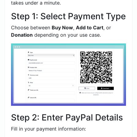
takes under a minute.
Step 1: Select Payment Type
Choose between
Buy Now
,
Add to Cart
, or
Donation
depending on your use case.
Step 2: Enter PayPal Details
Fill in your payment information: