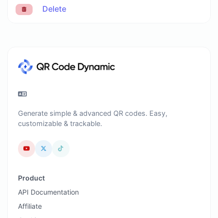
Delete
Generate simple & advanced QR codes. Easy,
customizable & trackable.
Product
API Documentation
Affiliate