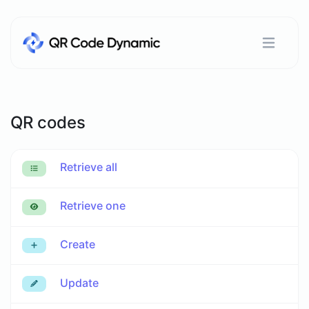
QR codes
Retrieve all
Retrieve one
Create
Update