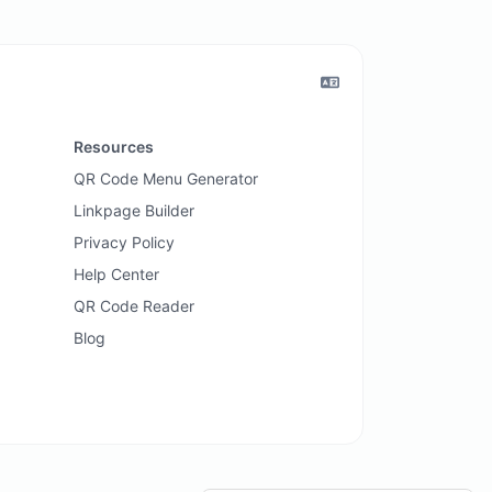
Resources
QR Code Menu Generator
Linkpage Builder
Privacy Policy
Help Center
QR Code Reader
Blog