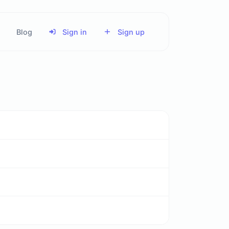
Blog
Sign in
Sign up