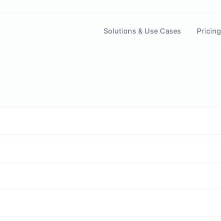
Solutions & Use Cases
Pricing