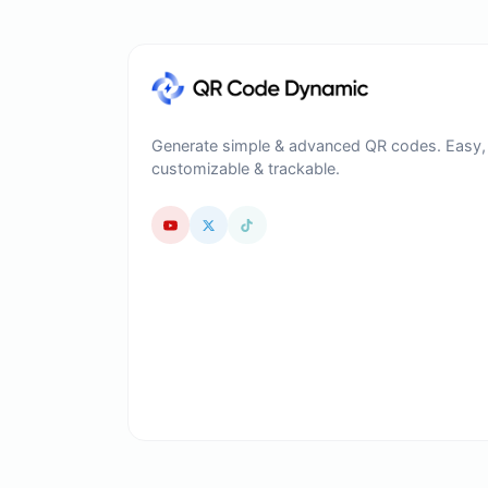
Generate simple & advanced QR codes. Easy,
customizable & trackable.