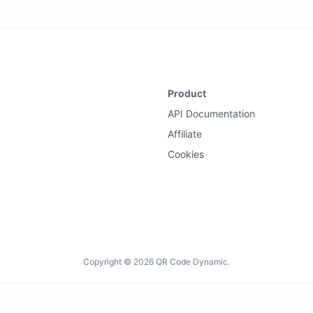
Product
API Documentation
Affiliate
Cookies
Copyright © 2026 QR Code Dynamic.