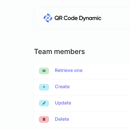
Team members
Retrieve one
Create
Update
Delete