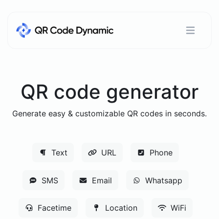
QR code generator
Generate easy & customizable QR codes in seconds.
Text
URL
Phone
SMS
Email
Whatsapp
Facetime
Location
WiFi