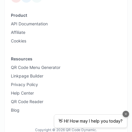
Product
API Documentation
Affiliate
Cookies
Resources
QR Code Menu Generator
Linkpage Builder
Privacy Policy
Help Center
QR Code Reader
Blog
Copyright © 2026 QR Code Dynamic.