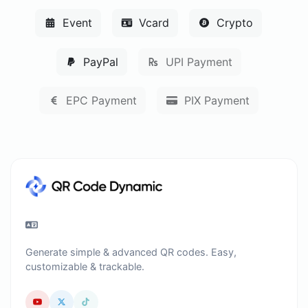
Event
Vcard
Crypto
PayPal
UPI Payment
EPC Payment
PIX Payment
Generate simple & advanced QR codes. Easy,
customizable & trackable.