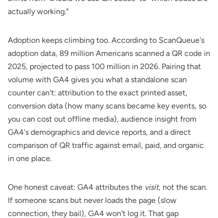
actually working."
Adoption keeps climbing too. According to
ScanQueue's
adoption data
, 89 million Americans scanned a QR code in
2025, projected to pass 100 million in 2026. Pairing that
volume with GA4 gives you what a standalone scan
counter can't: attribution to the exact printed asset,
conversion data (how many scans became key events, so
you can cost out offline media), audience insight from
GA4's demographics and device reports, and a direct
comparison of QR traffic against email, paid, and organic
in one place.
One honest caveat: GA4 attributes the
visit
, not the scan.
If someone scans but never loads the page (slow
connection, they bail), GA4 won't log it. That gap