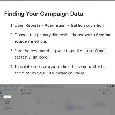
Finding Your Campaign Data
Open
Reports > Acquisition > Traffic acquisition
.
Change the primary dimension dropdown to
Session
source / medium
.
Find the row matching your tags, like
storefront-
.
poster / qr_code
To isolate one campaign, click the search/filter bar
and filter by your
value.
utm_campaign