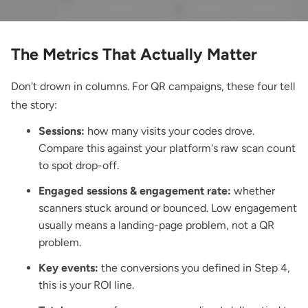
The Metrics That Actually Matter
Don't drown in columns. For QR campaigns, these four tell
the story:
Sessions:
how many visits your codes drove.
Compare this against your platform's raw scan count
to spot drop-off.
Engaged sessions & engagement rate:
whether
scanners stuck around or bounced. Low engagement
usually means a landing-page problem, not a QR
problem.
Key events:
the conversions you defined in Step 4,
this is your ROI line.