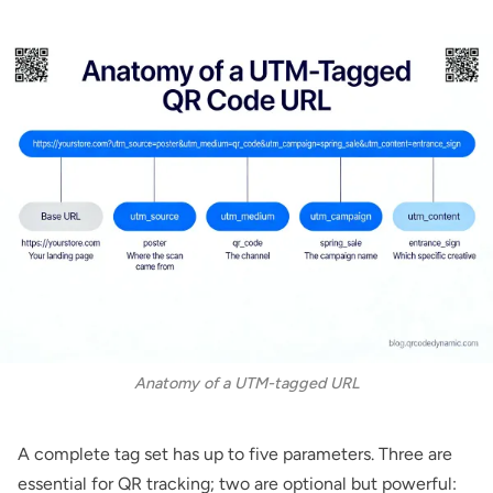
Anatomy of a UTM-tagged URL
A complete tag set has up to five parameters. Three are
essential for QR tracking; two are optional but powerful: