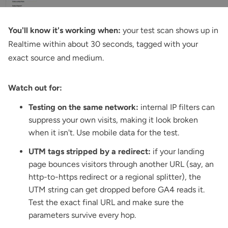
You'll know it's working when:
your test scan shows up in
Realtime within about 30 seconds, tagged with your
exact source and medium.
Watch out for:
Testing on the same network:
internal IP filters can
suppress your own visits, making it look broken
when it isn't. Use mobile data for the test.
UTM tags stripped by a redirect:
if your landing
page bounces visitors through another URL (say, an
http-to-https redirect or a regional splitter), the
UTM string can get dropped before GA4 reads it.
Test the exact final URL and make sure the
parameters survive every hop.