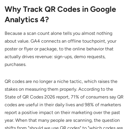
Why Track QR Codes in Google
Analytics 4?
Because a scan count alone tells you almost nothing
about value. GA4 connects an offline touchpoint, your
poster or flyer or package, to the online behavior that
actually drives revenue: sign-ups, demo requests,
purchases.
QR codes are no longer a niche tactic, which raises the
stakes on measuring them properly. According to the
State of QR Codes 2026 report
, 71% of consumers say QR
codes are useful in their daily lives and 98% of marketers
report a positive impact on their marketing over the past
year. When that many people are scanning, the question
shifts from "should we use QR codes" to "which codes are