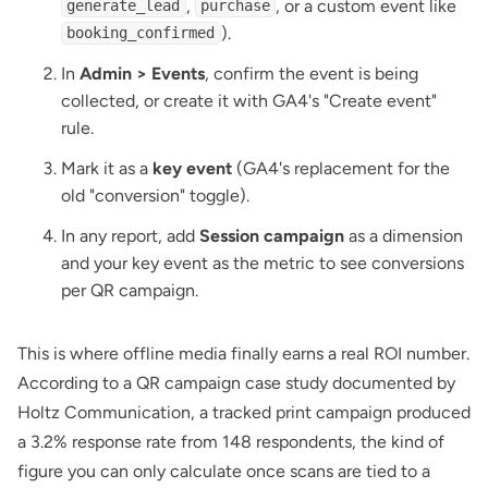
,
, or a custom event like
generate_lead
purchase
).
booking_confirmed
In
Admin > Events
, confirm the event is being
collected, or create it with GA4's "Create event"
rule.
Mark it as a
key event
(GA4's replacement for the
old "conversion" toggle).
In any report, add
Session campaign
as a dimension
and your key event as the metric to see conversions
per QR campaign.
This is where offline media finally earns a real ROI number.
According to a
QR campaign case study documented by
Holtz Communication
, a tracked print campaign produced
a 3.2% response rate from 148 respondents, the kind of
figure you can only calculate once scans are tied to a