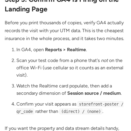
Landing Page
Before you print thousands of copies, verify GA4 actually
records the visit with your UTM data. This is the cheapest
insurance in the whole process, and it takes two minutes.
In GA4, open
Reports > Realtime
.
Scan your test code from a phone that's
not
on the
office Wi-Fi (use cellular so it counts as an external
visit).
Watch the Realtime card populate, then add a
secondary dimension of
Session source / medium
.
Confirm your visit appears as
storefront-poster /
rather than
.
qr_code
(direct) / (none)
If you want the property and data stream details handy,