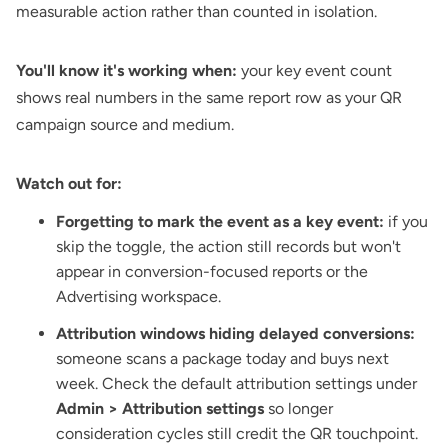
measurable action rather than counted in isolation.
You'll know it's working when:
your key event count
shows real numbers in the same report row as your QR
campaign source and medium.
Watch out for:
Forgetting to mark the event as a key event:
if you
skip the toggle, the action still records but won't
appear in conversion-focused reports or the
Advertising workspace.
Attribution windows hiding delayed conversions:
someone scans a package today and buys next
week. Check the default attribution settings under
Admin > Attribution settings
so longer
consideration cycles still credit the QR touchpoint.