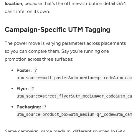
location
, because that's the offline-attribution detail GA4
can't infer on its own.
Campaign-Specific UTM Tagging
The power move is varying parameters across placements
so you can compare them. Say you're running one
promotion across three surfaces:
Poster:
?
utm_source=mall_poster&utm_medium=qr_code&utm_cam
Flyer:
?
utm_source=street_flyer&utm_medium=qr_code&utm_ca
Packaging:
?
utm_source=product_box&utm_medium=qr_code&utm_cam
Same campaign, same medium, different sources. In GA4