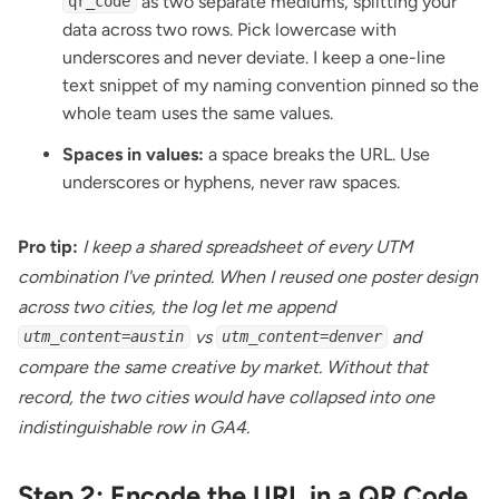
as two separate mediums, splitting your
qr_code
data across two rows. Pick lowercase with
underscores and never deviate. I keep a one-line
text snippet of my naming convention pinned so the
whole team uses the same values.
Spaces in values:
a space breaks the URL. Use
underscores or hyphens, never raw spaces.
Pro tip:
I keep a shared spreadsheet of every UTM
combination I've printed. When I reused one poster design
across two cities, the log let me append
vs
and
utm_content=austin
utm_content=denver
compare the same creative by market. Without that
record, the two cities would have collapsed into one
indistinguishable row in GA4.
Step 2: Encode the URL in a QR Code