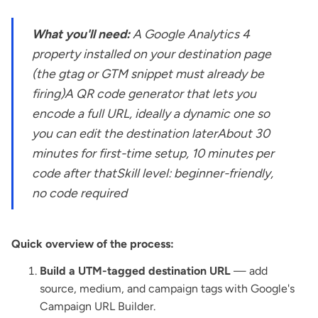
What you'll need:
A Google Analytics 4
property installed on your destination page
(the gtag or GTM snippet must already be
firing)A QR code generator that lets you
encode a full URL, ideally a dynamic one so
you can edit the destination laterAbout 30
minutes for first-time setup, 10 minutes per
code after thatSkill level: beginner-friendly,
no code required
Quick overview of the process:
Build a UTM-tagged destination URL
— add
source, medium, and campaign tags with Google's
Campaign URL Builder.