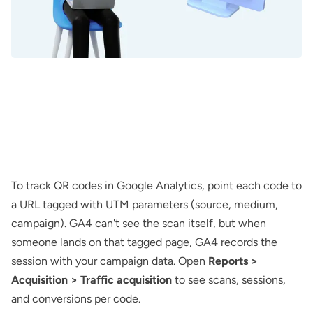
To track QR codes in Google Analytics, point each code to
a URL tagged with UTM parameters (source, medium,
campaign). GA4 can't see the scan itself, but when
someone lands on that tagged page, GA4 records the
session with your campaign data. Open
Reports >
Acquisition > Traffic acquisition
to see scans, sessions,
and conversions per code.