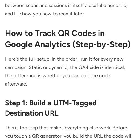
between scans and sessions is itself a useful diagnostic,
and I'll show you how to read it later.
How to Track QR Codes in
Google Analytics (Step-by-Step)
Here's the full setup, in the order I run it for every new
campaign. Static or dynamic, the GA4 side is identical;
the difference is whether you can edit the code
afterward.
Step 1: Build a UTM-Tagged
Destination URL
This is the step that makes everything else work. Before
you touch a QR generator, you build the URL the code will