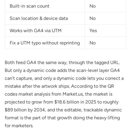
Built-in scan count
No
Scan location & device data
No
Works with GA4 via UTM
Yes
Fix a UTM typo without reprinting
No
Both feed GA4 the same way, through the tagged URL.
But only a dynamic code adds the scan-level layer GA4
can't capture, and only a dynamic code lets you correct a
mistake after the artwork ships. According to the
QR
codes market analysis from Market.us
, the market is
projected to grow from $18.6 billion in 2025 to roughly
$89 billion by 2034, and the editable, trackable dynamic
format is the part of that growth doing the heavy lifting
for marketers.