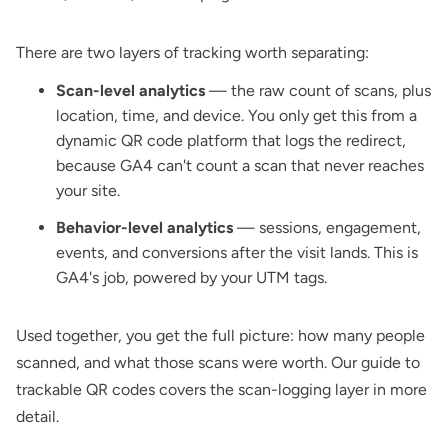
There are two layers of tracking worth separating:
Scan-level analytics
— the raw count of scans, plus
location, time, and device. You only get this from a
dynamic QR code
platform that logs the redirect,
because GA4 can't count a scan that never reaches
your site.
Behavior-level analytics
— sessions, engagement,
events, and conversions after the visit lands. This is
GA4's job, powered by your UTM tags.
Used together, you get the full picture: how many people
scanned, and what those scans were worth. Our
guide to
trackable QR codes
covers the scan-logging layer in more
detail.