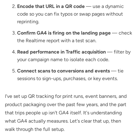
Encode that URL in a QR code
— use a dynamic
code so you can fix typos or swap pages without
reprinting.
Confirm GA4 is firing on the landing page
— check
the Realtime report with a test scan.
Read performance in Traffic acquisition
— filter by
your campaign name to isolate each code.
Connect scans to conversions and events
— tie
sessions to sign-ups, purchases, or key events.
I've set up QR tracking for print runs, event banners, and
product packaging over the past few years, and the part
that trips people up isn't GA4 itself. It's understanding
what GA4 actually measures. Let's clear that up, then
walk through the full setup.