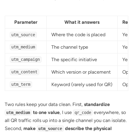
Parameter
What it answers
Requ
Where the code is placed
Yes
utm_source
The channel type
Yes
utm_medium
The specific initiative
Yes
utm_campaign
Which version or placement
Opti
utm_content
Keyword (rarely used for QR)
Opti
utm_term
Two rules keep your data clean. First,
standardize
to one value
, I use
everywhere, so
utm_medium
qr_code
all QR traffic rolls up into a single channel you can isolate.
Second,
make
describe the physical
utm_source