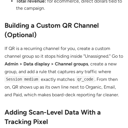
Total revenue:
for ecommerce, direct dollars tied to
the campaign.
Building a Custom QR Channel
(Optional)
If QR is a recurring channel for you, create a custom
channel group so it stops hiding inside "Unassigned." Go to
Admin > Data display > Channel groups
, create a new
group, and add a rule that captures any traffic where
exactly matches
. From then
Session medium
qr_code
on, QR shows up as its own line next to Organic, Email,
and Paid, which makes board-deck reporting far cleaner.
Adding Scan-Level Data With a
Tracking Pixel