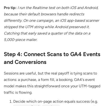
Pro tip:
I run the Realtime test on both iOS and Android,
because their default browsers handle redirects
differently. On one campaign, an iOS app-based scanner
stripped the UTM string while Android preserved it.
Catching that early saved a quarter of the data on a
5,000-piece mailer.
Step 4: Connect Scans to GA4 Events
and Conversions
Sessions are useful, but the real payoff is tying scans to
actions: a purchase, a form fill, a booking. GA4's event
model makes this straightforward once your UTM-tagged
traffic is flowing.
Decide which on-page action equals success (e.g.