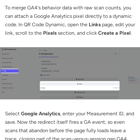
To merge GA4's behavior data with raw scan counts, you
can attach a Google Analytics pixel directly to a dynamic
code. In QR Code Dynamic, open the
Links
page, edit your
link, scroll to the
Pixels
section, and click
Create a Pixel
.
Select
Google Analytics
, enter your Measurement ID, and
save. Now the redirect itself fires a GA event, so even
scans that abandon before the page fully loads leave a
trace, closing part of the scan-versus-session gap GA4