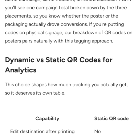
you'll see one campaign total broken down by the three
placements, so you know whether the poster or the
packaging actually drove conversions. If you're putting
codes on physical signage, our breakdown of
QR codes on
posters
pairs naturally with this tagging approach.
Dynamic vs Static QR Codes for
Analytics
This choice shapes how much tracking you actually get,
so it deserves its own table.
Capability
Static QR code
Edit destination after printing
No