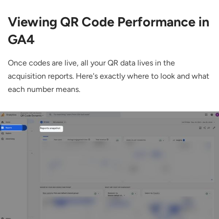
Viewing QR Code Performance in
GA4
Once codes are live, all your QR data lives in the
acquisition reports. Here's exactly where to look and what
each number means.