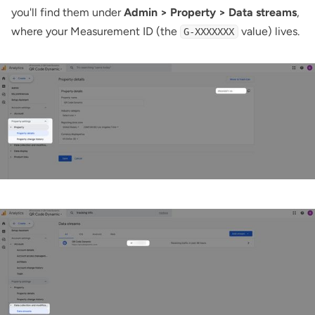
you'll find them under
Admin > Property > Data streams
,
where your Measurement ID (the
value) lives.
G-XXXXXXX