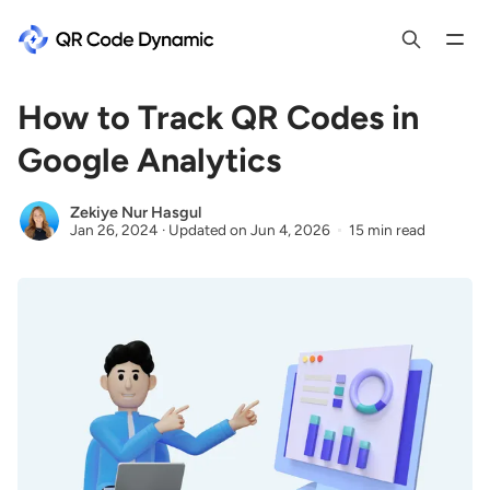
How to Track QR Codes in
Google Analytics
Zekiye Nur Hasgul
Jan 26, 2024
·
Updated on
Jun 4, 2026
15 min read