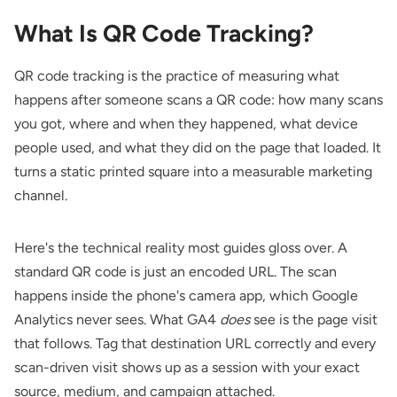
What Is QR Code Tracking?
QR code tracking is the practice of measuring what
happens after someone scans a QR code: how many scans
you got, where and when they happened, what device
people used, and what they did on the page that loaded. It
turns a static printed square into a measurable marketing
channel.
Here's the technical reality most guides gloss over. A
standard QR code is just an encoded URL. The scan
happens inside the phone's camera app, which Google
Analytics never sees. What GA4
does
see is the page visit
that follows. Tag that destination URL correctly and every
scan-driven visit shows up as a session with your exact
source, medium, and campaign attached.