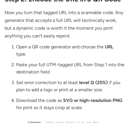
Now you turn that tagged URL into a scannable code. Any
generator that accepts a full URL will technically work,
but a dynamic code is worth it the moment you print
anything you can't easily reprint.
Open a
QR code generator
and choose the
URL
type.
Paste your full UTM-tagged URL from Step 1 into the
destination field.
Set error correction to at least
level Q (25%)
if you
plan to add a logo or print at a smaller size.
Download the code as
SVG or high-resolution PNG
for print so it stays crisp at scale.