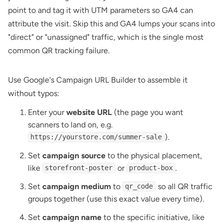
point to and tag it with UTM parameters so GA4 can
attribute the visit. Skip this and GA4 lumps your scans into
"direct" or "unassigned" traffic, which is the single most
common QR tracking failure.
Use
Google's Campaign URL Builder
to assemble it
without typos:
Enter your
website URL
(the page you want
scanners to land on, e.g.
).
https://yourstore.com/summer-sale
Set
campaign source
to the physical placement,
like
or
.
storefront-poster
product-box
Set
campaign medium
to
so all QR traffic
qr_code
groups together (use this exact value every time).
Set
campaign name
to the specific initiative, like