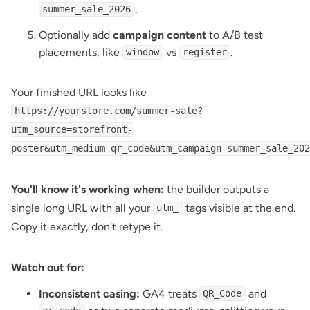
.
summer_sale_2026
Optionally add
campaign content
to A/B test
placements, like
vs
.
window
register
Your finished URL looks like
https://yourstore.com/summer-sale?
utm_source=storefront-
poster&utm_medium=qr_code&utm_campaign=summer_sale_202
You'll know it's working when:
the builder outputs a
single long URL with all your
tags visible at the end.
utm_
Copy it exactly, don't retype it.
Watch out for:
Inconsistent casing:
GA4 treats
and
QR_Code