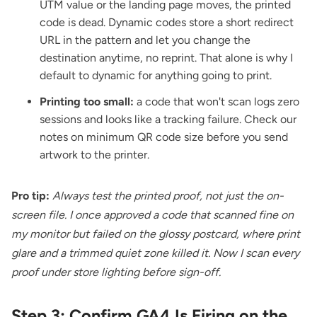
UTM value or the landing page moves, the printed
code is dead. Dynamic codes store a short redirect
URL in the pattern and let you change the
destination anytime, no reprint. That alone is why I
default to dynamic for anything going to print.
Printing too small:
a code that won't scan logs zero
sessions and looks like a tracking failure. Check our
notes on
minimum QR code size
before you send
artwork to the printer.
Pro tip:
Always test the printed proof, not just the on-
screen file. I once approved a code that scanned fine on
my monitor but failed on the glossy postcard, where print
glare and a trimmed quiet zone killed it. Now I scan every
proof under store lighting before sign-off.
Step 3: Confirm GA4 Is Firing on the