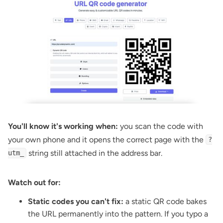
You'll know it's working when:
you scan the code with
your own phone and it opens the correct page with the
?
string still attached in the address bar.
utm_
Watch out for:
Static codes you can't fix:
a static QR code bakes
the URL permanently into the pattern. If you typo a