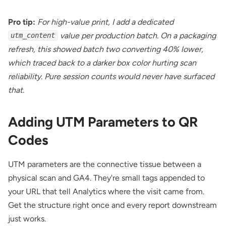
Pro tip:
For high-value print, I add a dedicated
value per production batch. On a packaging
utm_content
refresh, this showed batch two converting 40% lower,
which traced back to a darker box color hurting scan
reliability. Pure session counts would never have surfaced
that.
Adding UTM Parameters to QR
Codes
UTM parameters are the connective tissue between a
physical scan and GA4. They're small tags appended to
your URL that tell Analytics where the visit came from.
Get the structure right once and every report downstream
just works.