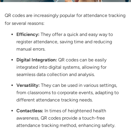
QR codes are increasingly popular for attendance tracking
for several reasons:
Efficiency:
They offer a quick and easy way to
register attendance, saving time and reducing
manual errors.
Digital Integration:
QR codes can be easily
integrated into digital systems, allowing for
seamless data collection and analysis.
Versatility:
They can be used in various settings,
from classrooms to corporate events, adapting to
different attendance tracking needs.
Contactless:
In times of heightened health
awareness, QR codes provide a touch-free
attendance tracking method, enhancing safety.