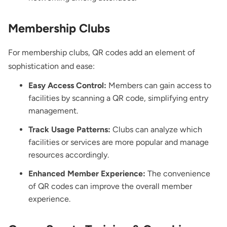
Membership Clubs
For membership clubs, QR codes add an element of
sophistication and ease:
Easy Access Control:
Members can gain access to
facilities by scanning a QR code, simplifying entry
management.
Track Usage Patterns:
Clubs can analyze which
facilities or services are more popular and manage
resources accordingly.
Enhanced Member Experience:
The convenience
of QR codes can improve the overall member
experience.