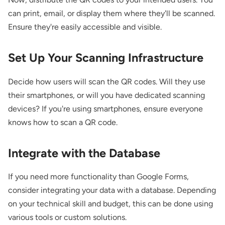
can print, email, or display them where they'll be scanned.
Ensure they're easily accessible and visible.
Set Up Your Scanning Infrastructure
Decide how users will scan the QR codes. Will they use
their smartphones, or will you have dedicated scanning
devices? If you're using smartphones, ensure everyone
knows how to scan a QR code.
Integrate with the Database
If you need more functionality than Google Forms,
consider integrating your data with a database. Depending
on your technical skill and budget, this can be done using
various tools or custom solutions.