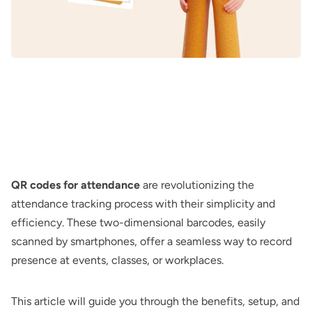
QR codes for attendance
are revolutionizing the
attendance tracking process with their simplicity and
efficiency. These two-dimensional barcodes, easily
scanned by smartphones, offer a seamless way to record
presence at events, classes, or workplaces.
This article will guide you through the benefits, setup, and