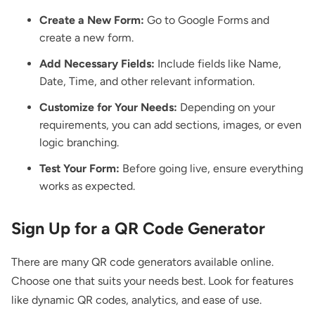
Create a New Form:
Go to Google Forms and
create a new form.
Add Necessary Fields:
Include fields like Name,
Date, Time, and other relevant information.
Customize for Your Needs:
Depending on your
requirements, you can add sections, images, or even
logic branching.
Test Your Form:
Before going live, ensure everything
works as expected.
Sign Up for a QR Code Generator
There are many QR code generators available online.
Choose one that suits your needs best. Look for features
like dynamic QR codes, analytics, and ease of use.