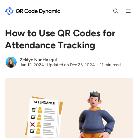
How to Use QR Codes for
Attendance Tracking
Zekiye Nur Hasgul
Jan 12, 2024
·
Updated on
Dec 23, 2024
11 min read