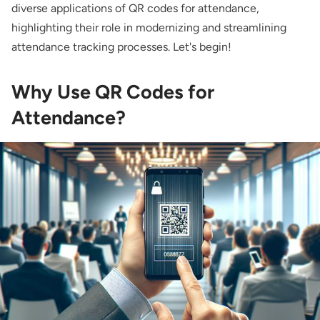
diverse applications of QR codes for attendance,
highlighting their role in modernizing and streamlining
attendance tracking processes. Let's begin!
Why Use QR Codes for
Attendance?