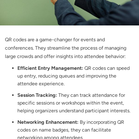
QR codes are a game-changer for events and
conferences. They streamline the process of managing
large crowds and offer insights into attendee behavior:
Efficient Entry Management:
QR codes can speed
up entry, reducing queues and improving the
attendee experience.
Session Tracking:
They can track attendance for
specific sessions or workshops within the event,
helping organizers understand participant interests.
Networking Enhancement:
By incorporating QR
codes on name badges, they can facilitate
networking among attendees.