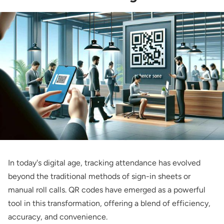
In today's digital age, tracking attendance has evolved
beyond the traditional methods of sign-in sheets or
manual roll calls. QR codes have emerged as a powerful
tool in this transformation, offering a blend of efficiency,
accuracy, and convenience.