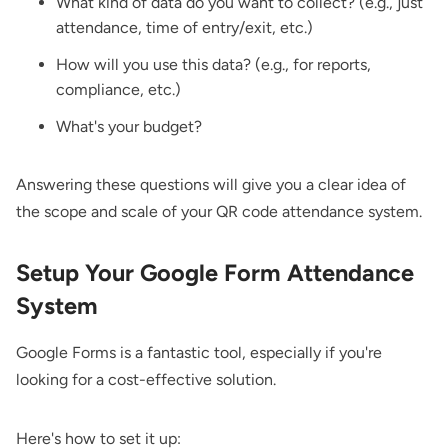
What kind of data do you want to collect? (e.g., just
attendance, time of entry/exit, etc.)
How will you use this data? (e.g., for reports,
compliance, etc.)
What's your budget?
Answering these questions will give you a clear idea of
the scope and scale of your QR code attendance system.
Setup Your Google Form Attendance
System
Google Forms is a fantastic tool, especially if you're
looking for a cost-effective solution.
Here's how to set it up: