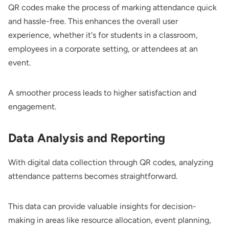
QR codes make the process of marking attendance quick
and hassle-free. This enhances the overall user
experience, whether it's for students in a classroom,
employees in a corporate setting, or attendees at an
event.
A smoother process leads to higher satisfaction and
engagement.
Data Analysis and Reporting
With digital data collection through QR codes, analyzing
attendance patterns becomes straightforward.
This data can provide valuable insights for decision-
making in areas like resource allocation, event planning,