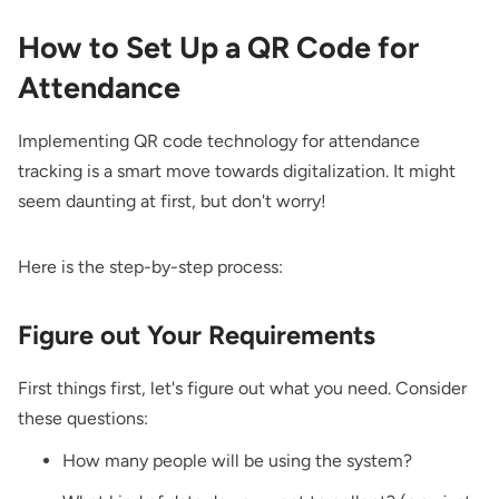
How to Set Up a QR Code for
Attendance
Implementing QR code technology for attendance
tracking is a smart move towards digitalization. It might
seem daunting at first, but don't worry!
Here is the step-by-step process:
Figure out Your Requirements
First things first, let's figure out what you need. Consider
these questions:
How many people will be using the system?