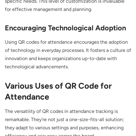
specific needs. This level of customization is invaluable
for effective management and planning.
Encouraging Technological Adoption
Using QR codes for attendance encourages the adoption
of technology in everyday processes. It fosters a culture of
innovation and keeps organizations up-to-date with
technological advancements.
Various Uses of QR Code for
Attendance
The versatility of QR codes in attendance tracking is
remarkable. They're not just a one-size-fits-all solution;
they adapt to various settings and purposes, enhancing
efficiency and accuracy across the board.