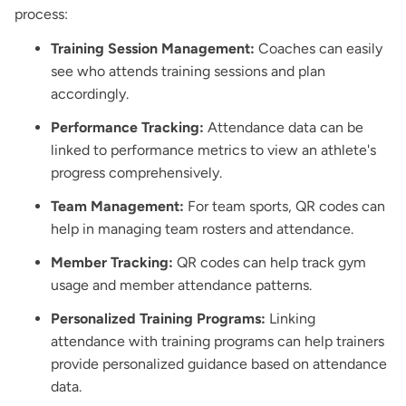
process:
Training Session Management:
Coaches can easily
see who attends training sessions and plan
accordingly.
Performance Tracking:
Attendance data can be
linked to performance metrics to view an athlete's
progress comprehensively.
Team Management:
For team sports, QR codes can
help in managing team rosters and attendance.
Member Tracking:
QR codes can help track gym
usage and member attendance patterns.
Personalized Training Programs:
Linking
attendance with training programs can help trainers
provide personalized guidance based on attendance
data.