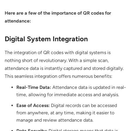
Here are a few of the importance of QR codes for
attendance:
Digital System Integration
The integration of QR codes with digital systems is
nothing short of revolutionary. With a simple scan,
attendance data is instantly captured and stored digitally.
This seamless integration offers numerous benefits:
Real-Time Data:
Attendance data is updated in real-
time, allowing for immediate access and analysis.
Ease of Access:
Digital records can be accessed
from anywhere, at any time, making it easier to
manage and review attendance data.
Data Security:
Digital storage means that data is