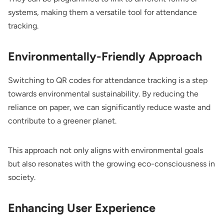
systems, making them a versatile tool for attendance
tracking.
Environmentally-Friendly Approach
Switching to QR codes for attendance tracking is a step
towards environmental sustainability. By reducing the
reliance on paper, we can significantly reduce waste and
contribute to a greener planet.
This approach not only aligns with environmental goals
but also resonates with the growing eco-consciousness in
society.
Enhancing User Experience