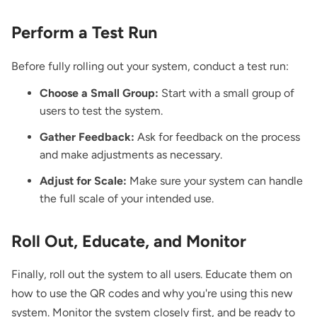
Perform a Test Run
Before fully rolling out your system, conduct a test run:
Choose a Small Group:
Start with a small group of
users to test the system.
Gather Feedback:
Ask for feedback on the process
and make adjustments as necessary.
Adjust for Scale:
Make sure your system can handle
the full scale of your intended use.
Roll Out, Educate, and Monitor
Finally, roll out the system to all users. Educate them on
how to use the QR codes and why you're using this new
system. Monitor the system closely first, and be ready to