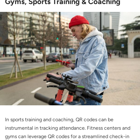
Gyms, Sports Training & Coaching
In sports training and coaching, QR codes can be
instrumental in tracking attendance. Fitness centers and
gyms can leverage QR codes for a streamlined check-in