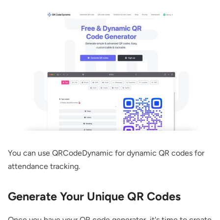
You can use QRCodeDynamic for
dynamic QR codes
for
attendance tracking.
Generate Your Unique QR Codes
Once you have your QR code generator, it's time to create