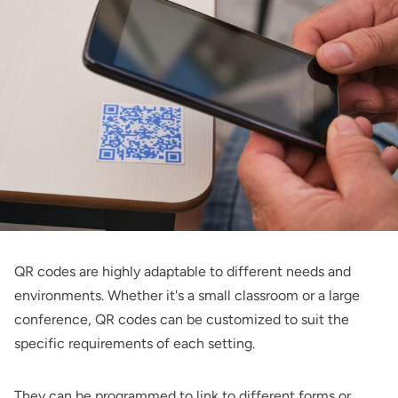
QR codes are highly adaptable to different needs and
environments. Whether it's a small classroom or a large
conference, QR codes can be customized to suit the
specific requirements of each setting.
They can be programmed to link to different forms or