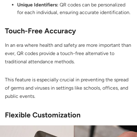
Unique Identifiers:
QR codes can be personalized
for each individual, ensuring accurate identification.
Touch-Free Accuracy
In an era where health and safety are more important than
ever, QR codes provide a touch-free alternative to
traditional attendance methods.
This feature is especially crucial in preventing the spread
of germs and viruses in settings like schools, offices, and
public events.
Flexible Customization