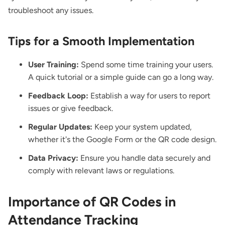
troubleshoot any issues.
Tips for a Smooth Implementation
User Training:
Spend some time training your users.
A quick tutorial or a simple guide can go a long way.
Feedback Loop:
Establish a way for users to report
issues or give feedback.
Regular Updates:
Keep your system updated,
whether it's the Google Form or the QR code design.
Data Privacy:
Ensure you handle data securely and
comply with relevant laws or regulations.
Importance of QR Codes in
Attendance Tracking