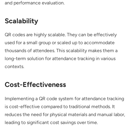
and performance evaluation.
Scalability
QR codes are highly scalable. They can be effectively
used for a small group or scaled up to accommodate
thousands of attendees. This scalability makes them a
long-term solution for attendance tracking in various
contexts.
Cost-Effectiveness
Implementing a QR code system for attendance tracking
is cost-effective compared to traditional methods. It
reduces the need for physical materials and manual labor,
leading to significant cost savings over time.