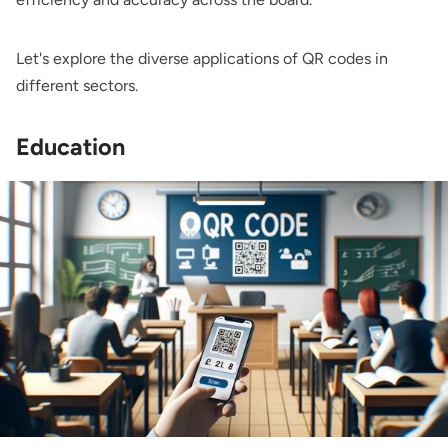
Let's explore the diverse applications of QR codes in
different sectors.
Education