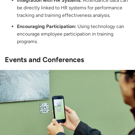
Integration with HR Systems:
Attendance data can
be directly linked to HR systems for performance
tracking and training effectiveness analysis.
Encouraging Participation:
Using technology can
encourage employee participation in training
programs.
Events and Conferences