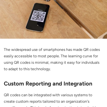
The widespread use of smartphones has made QR codes
easily accessible to most people. The learning curve for
using QR codes is minimal, making it easy for individuals
to adapt to this technology.
Custom Reporting and Integration
QR codes can be integrated with various systems to
create custom reports tailored to an organization's