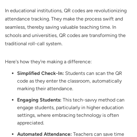
In educational institutions, QR codes are revolutionizing
attendance tracking. They make the process swift and
seamless, thereby saving valuable teaching time. In
schools and universities, QR codes are transforming the
traditional roll-call system.
Here's how they're making a difference:
Simplified Check-In:
Students can scan the QR
code as they enter the classroom, automatically
marking their attendance.
Engaging Students:
This tech-savvy method can
engage students, particularly in higher education
settings, where embracing technology is often
appreciated.
Automated Attendance:
Teachers can save time