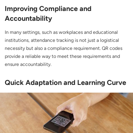
Improving Compliance and
Accountability
In many settings, such as workplaces and educational
institutions, attendance tracking is not just a logistical
necessity but also a compliance requirement. QR codes
provide a reliable way to meet these requirements and
ensure accountability.
Quick Adaptation and Learning Curve