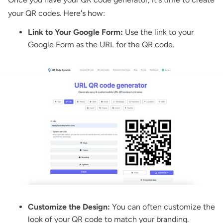
your QR codes. Here's how:
Link to Your Google Form:
Use the link to your
Google Form as the URL for the QR code.
Customize the Design:
You can often customize the
look of your QR code to match your branding.