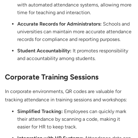
with automated attendance systems, allowing more
time for teaching and interaction.
Accurate Records for Administrators:
Schools and
universities can maintain more accurate attendance
records for compliance and reporting purposes.
Student Accountability:
It promotes responsibility
and accountability among students.
Corporate Training Sessions
In corporate environments, QR codes are valuable for
tracking attendance in training sessions and workshops:
Simplified Tracking:
Employees can quickly mark
their attendance by scanning a code, making it
easier for HR to keep track.