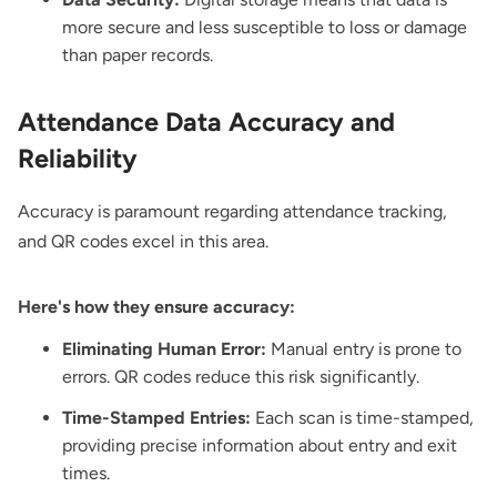
more secure and less susceptible to loss or damage
than paper records.
Attendance Data Accuracy and
Reliability
Accuracy is paramount regarding attendance tracking,
and QR codes excel in this area.
Here's how they ensure accuracy:
Eliminating Human Error:
Manual entry is prone to
errors. QR codes reduce this risk significantly.
Time-Stamped Entries:
Each scan is time-stamped,
providing precise information about entry and exit
times.