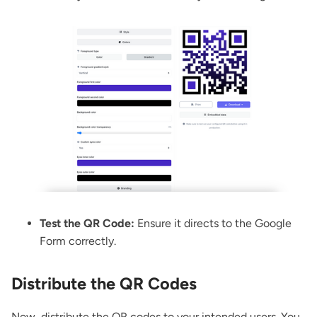
Test the QR Code:
Ensure it directs to the Google
Form correctly.
Distribute the QR Codes
Now, distribute the QR codes to your intended users. You