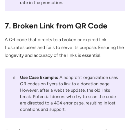
rate in the promotion.
7. Broken Link from QR Code
A QR code that directs to a broken or expired link
frustrates users and fails to serve its purpose. Ensuring the
longevity and accuracy of the links is essential.
⭐
Use Case Example:
A nonprofit organization uses
QR codes on flyers to link to a donation page.
However, after a website update, the old links
break. Potential donors who try to scan the code
are directed to a 404 error page, resulting in lost
donations and support.