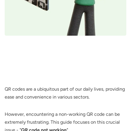
QR codes are a ubiquitous part of our daily lives, providing
ease and convenience in various sectors.
However, encountering a non-working QR code can be
extremely frustrating. This guide focuses on this crucial
issue - "
QR code not working
".