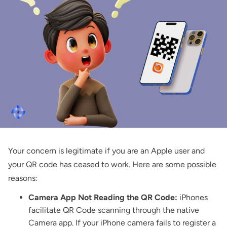
Your concern is legitimate if you are an Apple user and
your QR code has ceased to work. Here are some possible
reasons:
Camera App Not Reading the QR Code:
iPhones
facilitate QR Code scanning through the native
Camera app. If your iPhone camera fails to register a