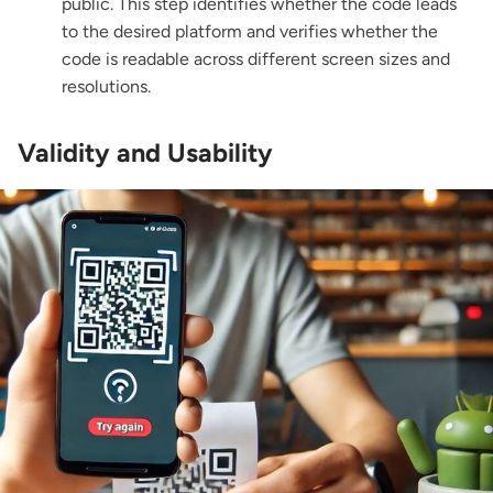
public. This step identifies whether the code leads
to the desired platform and verifies whether the
code is readable across different screen sizes and
resolutions.
Validity and Usability