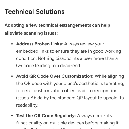
Technical Solutions
Adopting a few technical estrangements can help
alleviate scanning issues:
Address Broken Links:
Always review your
embedded links to ensure they are in good working
condition. Nothing disappoints a user more than a
QR code leading to a dead-end.
Avoid QR Code Over Customization:
While aligning
the QR code with your brand's aesthetic is tempting,
forceful customization often leads to recognition
issues. Abide by the standard QR layout to uphold its
readability.
Test the QR Code Regularly:
Always check its
functionality on multiple devices before making it