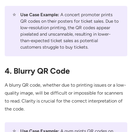
⭐
Use Case Example:
A concert promoter prints
QR codes on their posters for ticket sales. Due to
low-resolution printing, the QR codes appear
pixelated and unscannable, resulting in lower-
than-expected ticket sales as potential
customers struggle to buy tickets.
4. Blurry QR Code
A blurry QR code, whether due to printing issues or a low-
quality image, will be difficult or impossible for scanners
to read. Clarity is crucial for the correct interpretation of
the code.
⭐
Use Case Example:
A gym prints QR codes on