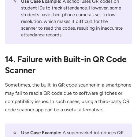
⭐
Use Case Example:
A school uses QR codes on
student IDs to track attendance. However, some
students have their phone cameras set to low
resolution, which makes it difficult for the
scanner to read the codes, resulting in inaccurate
attendance records.
14. Failure with Built-in QR Code
Scanner
Sometimes, the built-in QR code scanner in a smartphone
may fail to read a QR code due to software glitches or
compatibility issues. In such cases, using a third-party QR
code scanner app can be a useful alternative.
⭐
Use Case Example:
A supermarket introduces QR