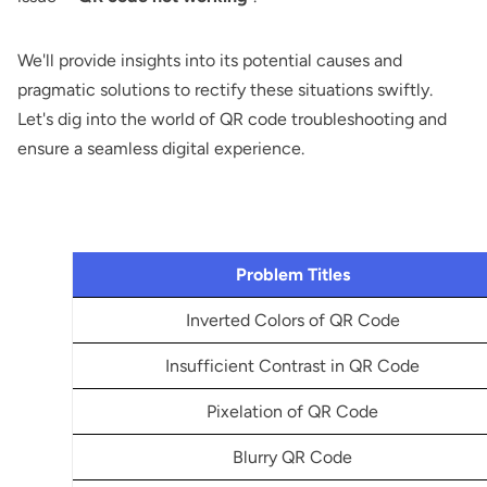
We'll provide insights into its potential causes and
pragmatic solutions to rectify these situations swiftly.
Let's dig into the world of QR code troubleshooting and
ensure a seamless digital experience.
Problem Titles
Inverted Colors of QR Code
Insufficient Contrast in QR Code
Pixelation of QR Code
Blurry QR Code