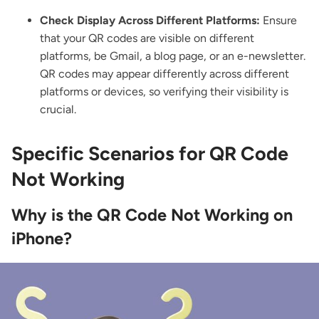
Check Display Across Different Platforms:
Ensure
that your QR codes are visible on different
platforms, be Gmail, a blog page, or an e-newsletter.
QR codes may appear differently across different
platforms or devices, so verifying their visibility is
crucial.
Specific Scenarios for QR Code
Not Working
Why is the QR Code Not Working on
iPhone?