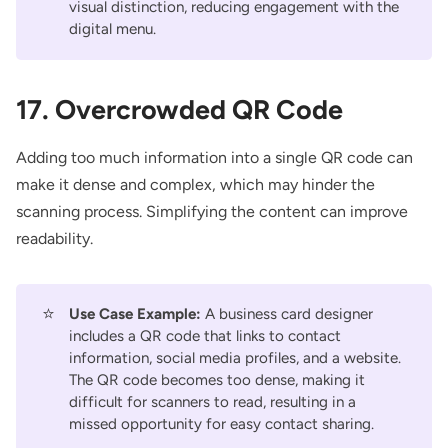
visual distinction, reducing engagement with the
digital menu.
17. Overcrowded QR Code
Adding too much information into a single QR code can
make it dense and complex, which may hinder the
scanning process. Simplifying the content can improve
readability.
⭐
Use Case Example:
A business card designer
includes a QR code that links to contact
information, social media profiles, and a website.
The QR code becomes too dense, making it
difficult for scanners to read, resulting in a
missed opportunity for easy contact sharing.