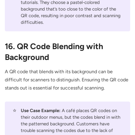
tutorials. They choose a pastel-colored
background that’s too close to the color of the
QR code, resulting in poor contrast and scanning
difficulties.
16. QR Code Blending with
Background
A QR code that blends with its background can be
difficult for scanners to distinguish. Ensuring the QR code
stands out is essential for successful scanning.
⭐
Use Case Example:
A café places QR codes on
their outdoor menus, but the codes blend in with
the patterned background. Customers have
trouble scanning the codes due to the lack of