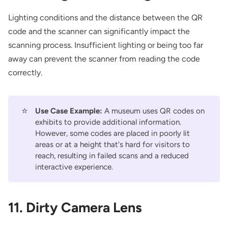
Lighting conditions and the distance between the QR
code and the scanner can significantly impact the
scanning process. Insufficient lighting or being too far
away can prevent the scanner from reading the code
correctly.
⭐
Use Case Example:
A museum uses QR codes on
exhibits to provide additional information.
However, some codes are placed in poorly lit
areas or at a height that's hard for visitors to
reach, resulting in failed scans and a reduced
interactive experience.
11. Dirty Camera Lens