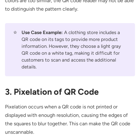
colors are too similar, the QR code reader may not be able
to distinguish the pattern clearly.
⭐
Use Case Example:
A clothing store includes a
QR code on its tags to provide more product
information. However, they choose a light gray
QR code on a white tag, making it difficult for
customers to scan and access the additional
details.
3. Pixelation of QR Code
Pixelation occurs when a QR code is not printed or
displayed with enough resolution, causing the edges of
the squares to blur together. This can make the QR code
unscannable.