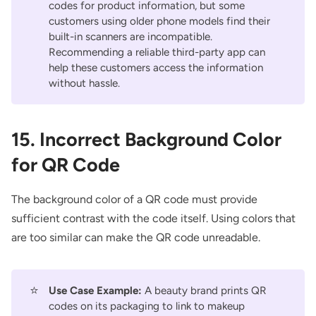
codes for product information, but some
customers using older phone models find their
built-in scanners are incompatible.
Recommending a reliable third-party app can
help these customers access the information
without hassle.
15. Incorrect Background Color
for QR Code
The background color of a QR code must provide
sufficient contrast with the code itself. Using colors that
are too similar can make the QR code unreadable.
⭐
Use Case Example:
A beauty brand prints QR
codes on its packaging to link to makeup