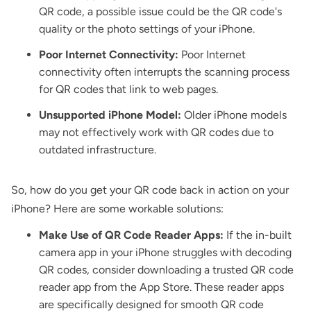
QR code, a possible issue could be the QR code's
quality or the photo settings of your iPhone.
Poor Internet Connectivity:
Poor Internet
connectivity often interrupts the scanning process
for QR codes that link to web pages.
Unsupported iPhone Model:
Older iPhone models
may not effectively work with QR codes due to
outdated infrastructure.
So, how do you get your QR code back in action on your
iPhone? Here are some workable solutions:
Make Use of QR Code Reader Apps:
If the in-built
camera app in your iPhone struggles with decoding
QR codes, consider downloading a trusted QR code
reader app from the App Store. These reader apps
are specifically designed for smooth QR code