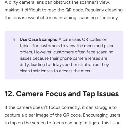
A dirty camera lens can obstruct the scanner’s view,
making it difficult to read the QR code. Regularly cleaning
the lens is essential for maintaining scanning efficiency.
⭐
Use Case Example:
A café uses QR codes on
tables for customers to view the menu and place
orders. However, customers often face scanning
issues because their phone camera lenses are
dirty, leading to delays and frustration as they
clean their lenses to access the menu.
12. Camera Focus and Tap Issues
If the camera doesn’t focus correctly, it can struggle to
capture a clear image of the QR code. Encouraging users
to tap on the screen to focus can help mitigate this issue.