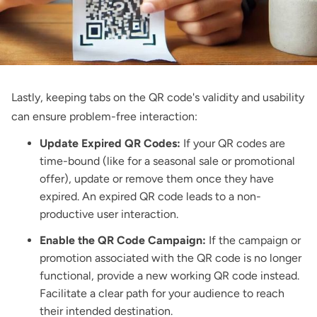
Lastly, keeping tabs on the QR code's validity and usability
can ensure problem-free interaction:
Update Expired QR Codes:
If your QR codes are
time-bound (like for a seasonal sale or promotional
offer), update or remove them once they have
expired. An expired QR code leads to a non-
productive user interaction.
Enable the QR Code Campaign:
If the campaign or
promotion associated with the QR code is no longer
functional, provide a new working QR code instead.
Facilitate a clear path for your audience to reach
their intended destination.