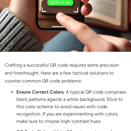
Crafting a successful QR code requires some precision
and forethought. Here are a few tactical solutions to
counter common QR code problems:
Ensure Correct Colors
: A typical QR code comprises
black patterns against a white background. Stick to
this color scheme to avoid issues with code
recognition. If you are experimenting with colors,
make sure to choose high-contrast hues.