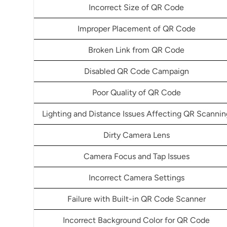
Incorrect Size of QR Code
Improper Placement of QR Code
Broken Link from QR Code
Disabled QR Code Campaign
Poor Quality of QR Code
Lighting and Distance Issues Affecting QR Scannin
Dirty Camera Lens
Camera Focus and Tap Issues
Incorrect Camera Settings
Failure with Built-in QR Code Scanner
Incorrect Background Color for QR Code