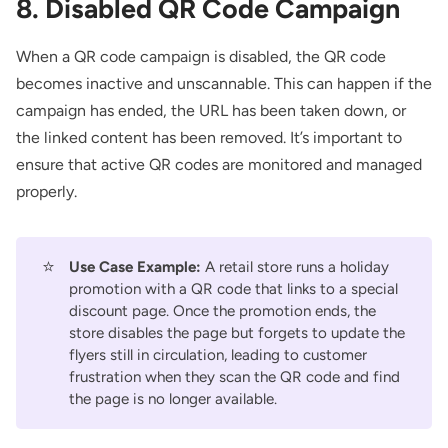
8. Disabled QR Code Campaign
When a QR code campaign is disabled, the QR code
becomes inactive and unscannable. This can happen if the
campaign has ended, the URL has been taken down, or
the linked content has been removed. It’s important to
ensure that active QR codes are monitored and managed
properly.
⭐
Use Case Example:
A retail store runs a holiday
promotion with a QR code that links to a special
discount page. Once the promotion ends, the
store disables the page but forgets to update the
flyers still in circulation, leading to customer
frustration when they scan the QR code and find
the page is no longer available.