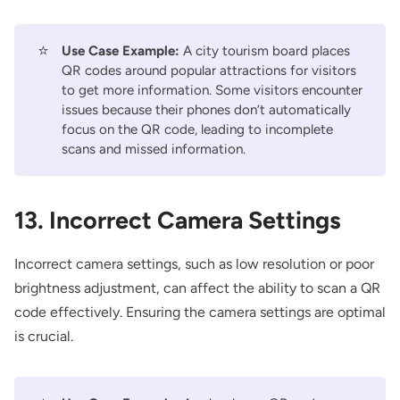
⭐
Use Case Example:
A city tourism board places
QR codes around popular attractions for visitors
to get more information. Some visitors encounter
issues because their phones don’t automatically
focus on the QR code, leading to incomplete
scans and missed information.
13. Incorrect Camera Settings
Incorrect camera settings, such as low resolution or poor
brightness adjustment, can affect the ability to scan a QR
code effectively. Ensuring the camera settings are optimal
is crucial.