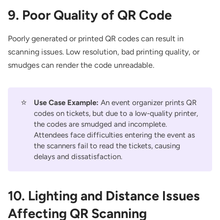
9. Poor Quality of QR Code
Poorly generated or printed QR codes can result in
scanning issues. Low resolution, bad printing quality, or
smudges can render the code unreadable.
⭐
Use Case Example:
An event organizer prints QR
codes on tickets, but due to a low-quality printer,
the codes are smudged and incomplete.
Attendees face difficulties entering the event as
the scanners fail to read the tickets, causing
delays and dissatisfaction.
10. Lighting and Distance Issues
Affecting QR Scanning