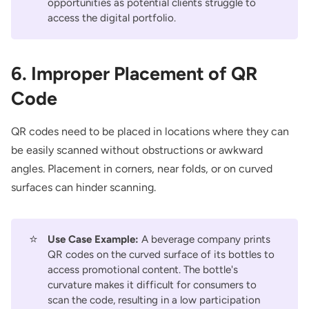
opportunities as potential clients struggle to
access the digital portfolio.
6. Improper Placement of QR
Code
QR codes need to be placed in locations where they can
be easily scanned without obstructions or awkward
angles. Placement in corners, near folds, or on curved
surfaces can hinder scanning.
⭐
Use Case Example:
A beverage company prints
QR codes on the curved surface of its bottles to
access promotional content. The bottle's
curvature makes it difficult for consumers to
scan the code, resulting in a low participation