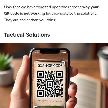
Now that we have touched upon the reasons
why your
QR code is not working
let's navigate to the solutions.
They are easier than you think!
Tactical Solutions