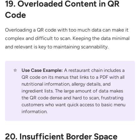
19. Overloaded Content in QR
Code
Overloading a QR code with too much data can make it
complex and difficult to scan. Keeping the data minimal
and relevant is key to maintaining scannability.
⭐
Use Case Example:
A restaurant chain includes a
QR code on its menus
that links to a PDF with all
nutritional information, allergy details, and
ingredient lists. The large amount of data makes
the QR code dense and hard to scan, frustrating
customers who want quick access to basic menu
information.
20. Insufficient Border Space