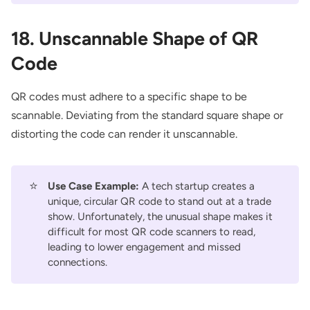
18. Unscannable Shape of QR
Code
QR codes must adhere to a specific shape to be
scannable. Deviating from the standard square shape or
distorting the code can render it unscannable.
⭐
Use Case Example:
A tech startup creates a
unique, circular QR code to stand out at a trade
show. Unfortunately, the unusual shape makes it
difficult for most QR code scanners to read,
leading to lower engagement and missed
connections.