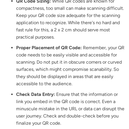
QR Code Sizing:
While QR codes are known for
compactness, too small can make scanning difficult.
Keep your QR code size adequate for the scanning
application to recognize. While there's no hard and
fast rule for this, a 2 x 2 cm should serve most
practical purposes.
Proper Placement of QR Code:
Remember, your QR
code needs to be easily visible and accessible for
scanning. Do not put it in obscure corners or curved
surfaces, which might compromise scanability. So
they should be displayed in areas that are easily
accessible to the audience.
Check Data Entry:
Ensure that the information or
link you embed in the QR code is correct. Even a
minuscule mistake in the URL or data can disrupt the
user journey. Check and double-check before you
finalize your QR code.