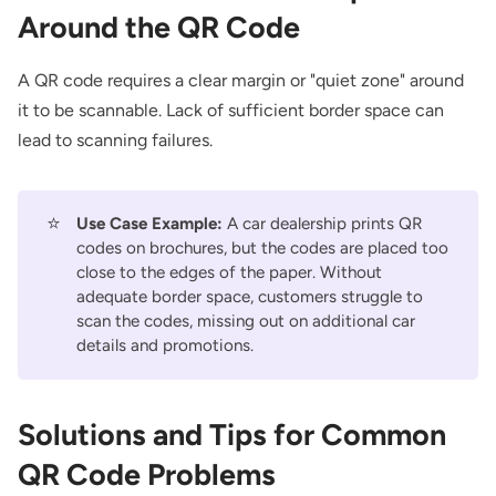
Around the QR Code
A QR code requires a clear margin or "quiet zone" around
it to be scannable. Lack of sufficient border space can
lead to scanning failures.
⭐
Use Case Example:
A car dealership prints QR
codes on brochures, but the codes are placed too
close to the edges of the paper. Without
adequate border space, customers struggle to
scan the codes, missing out on additional car
details and promotions.
Solutions and Tips for Common
QR Code Problems