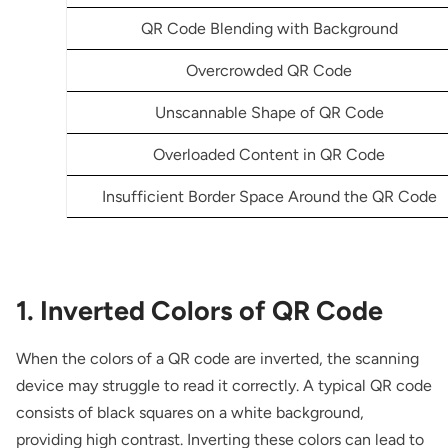
QR Code Blending with Background
Overcrowded QR Code
Unscannable Shape of QR Code
Overloaded Content in QR Code
Insufficient Border Space Around the QR Code
1. Inverted Colors of QR Code
When the colors of a QR code are inverted, the scanning
device may struggle to read it correctly. A typical QR code
consists of black squares on a white background,
providing high contrast. Inverting these colors can lead to