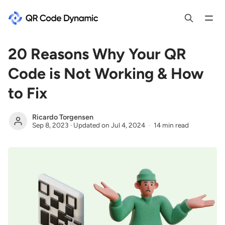
20 Reasons Why Your QR
Code is Not Working & How
to Fix
Ricardo Torgensen
Sep 8, 2023
·
Updated on
Jul 4, 2024
14 min read