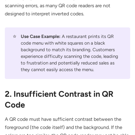
scanning errors, as many QR code readers are not
designed to interpret inverted codes.
⭐
Use Case Example:
A restaurant prints its QR
code menu with white squares on a black
background to match its branding. Customers
experience difficulty scanning the code, leading
to frustration and potentially reduced sales as
they cannot easily access the menu.
2. Insufficient Contrast in QR
Code
A QR code must have sufficient contrast between the
foreground (the code itself) and the background. If the