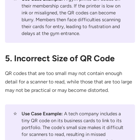
their membership cards. If the printer is low on
ink or misaligned, the QR codes can become
blurry. Members then face difficulties scanning
their cards for entry, leading to frustration and
delays at the gym entrance.
5. Incorrect Size of QR Code
QR codes that are too small may not contain enough
detail for a scanner to read, while those that are too large
may not be practical or may become distorted.
⭐
Use Case Example:
A tech company includes a
tiny QR code on its business cards to link to its
portfolio. The code's small size makes it difficult
for scanners to read, resulting in missed