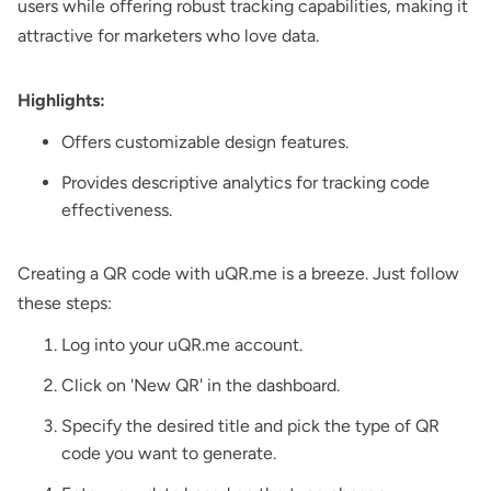
users while offering robust tracking capabilities, making it
attractive for marketers who love data.
Highlights:
Offers customizable design features.
Provides descriptive analytics for tracking code
effectiveness.
Creating a QR code with uQR.me is a breeze. Just follow
these steps:
Log into your uQR.me account.
Click on 'New QR' in the dashboard.
Specify the desired title and pick the type of QR
code you want to generate.