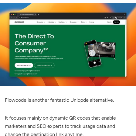
Flowcode
is another fantastic Uniqode alternative.
It focuses mainly on dynamic QR codes that enable
marketers and SEO experts to track usage data and
change the destination link anytime.