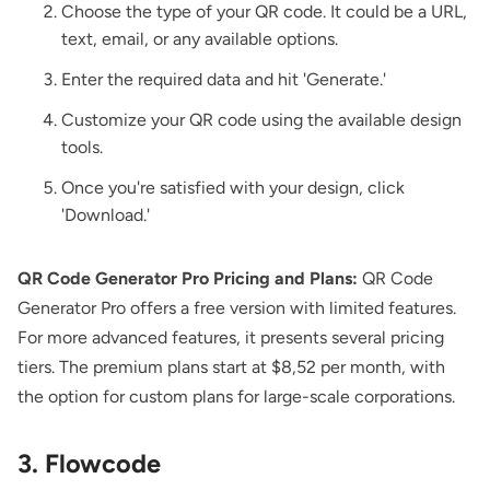
Choose the type of your QR code. It could be a URL,
text, email, or any available options.
Enter the required data and hit 'Generate.'
Customize your QR code using the available design
tools.
Once you're satisfied with your design, click
'Download.'
QR Code Generator Pro Pricing and Plans:
QR Code
Generator Pro offers a free version with limited features.
For more advanced features, it presents several pricing
tiers. The premium plans start at $8,52 per month, with
the option for custom plans for large-scale corporations.
3. Flowcode