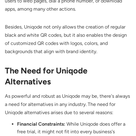
users to web pages, dial a phone number, or download
apps, among many other actions.
Besides, Uniqode not only allows the creation of regular
black and white QR codes, but it also enables the design
of customized QR codes with logos, colors, and
backgrounds that align with brand identity.
The Need for Uniqode
Alternatives
As powerful and robust as Uniqode may be, there's always
a need for alternatives in any industry. The need for
Uniqode alternatives arises due to several reasons:
Financial Constraints:
While Uniqode does offer a
free trial, it might not fit into every business's