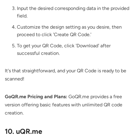
Input the desired corresponding data in the provided
field.
Customize the design setting as you desire, then
proceed to click 'Create QR Code.'
To get your QR Code, click 'Download' after
successful creation.
It's that straightforward, and your QR Code is ready to be
scanned!
GoQR.me Pricing and Plans:
GoQR.me provides a free
version offering basic features with unlimited QR code
creation.
10. uQR.me