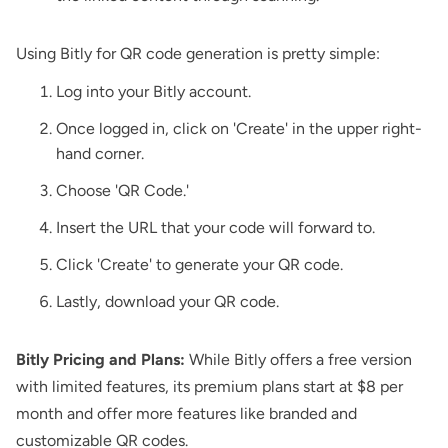
Using Bitly for QR code generation is pretty simple:
Log into your Bitly account.
Once logged in, click on 'Create' in the upper right-
hand corner.
Choose 'QR Code.'
Insert the URL that your code will forward to.
Click 'Create' to generate your QR code.
Lastly, download your QR code.
Bitly Pricing and Plans:
While Bitly offers a free version
with limited features, its premium plans start at $8 per
month and offer more features like branded and
customizable QR codes.