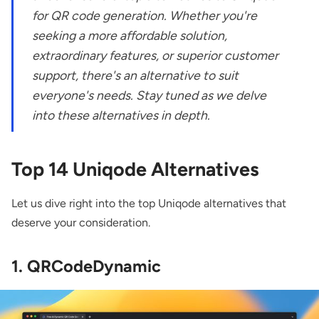
for QR code generation. Whether you're
seeking a more affordable solution,
extraordinary features, or superior customer
support, there's an alternative to suit
everyone's needs. Stay tuned as we delve
into these alternatives in depth.
Top 14
Uniqode
Alternatives
Let us dive right into the top Uniqode alternatives that
deserve your consideration.
1. QRCodeDynamic