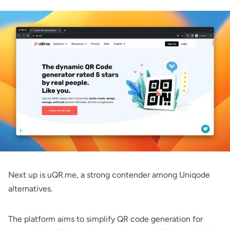
Next up is uQR.me, a strong contender among Uniqode
alternatives.
The platform aims to simplify QR code generation for