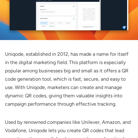
Uniqode
, established in 2012, has made a name for itself
in the digital marketing field. This platform is especially
popular among businesses big and small as it offers a QR
code generation tool, which is fast, secure, and easy to
use. With Uniqode, marketers can create and manage
dynamic QR codes, giving them valuable insights into
campaign performance through effective tracking.
Used by renowned companies like Unilever, Amazon, and
Vodafone, Uniqode lets you create QR codes that lead