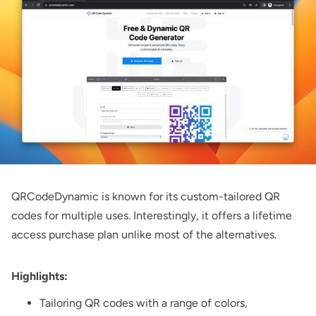
QRCodeDynamic
is known for its custom-tailored QR
codes for multiple uses. Interestingly, it offers a lifetime
access purchase plan unlike most of the alternatives.
Highlights:
Tailoring QR codes with a range of colors,