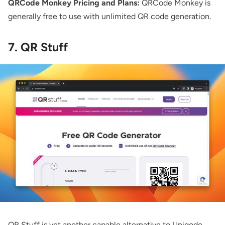
QRCode Monkey Pricing and Plans:
QRCode Monkey is
generally free to use with unlimited QR code generation.
7. QR Stuff
QR Stuff
is yet another capable alternative to Uniqode.