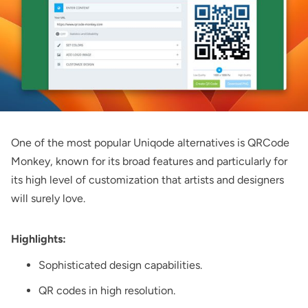
One of the most popular Uniqode alternatives is
QRCode
Monkey
, known for its broad features and particularly for
its high level of customization that artists and designers
will surely love.
Highlights:
Sophisticated design capabilities.
QR codes in high resolution.