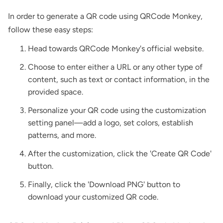
In order to generate a QR code using QRCode Monkey,
follow these easy steps:
Head towards QRCode Monkey's official website.
Choose to enter either a URL or any other type of
content, such as text or contact information, in the
provided space.
Personalize your QR code using the customization
setting panel—add a logo, set colors, establish
patterns, and more.
After the customization, click the 'Create QR Code'
button.
Finally, click the 'Download PNG' button to
download your customized QR code.