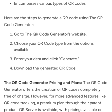
Encompasses various types of QR codes.
Here are the steps to generate a QR code using The QR
Code Generator:
Go to The QR Code Generator's website.
Choose your QR Code type from the options
available.
Enter your data and click "Generate."
Download the generated QR Code.
The QR Code Generator Pricing and Plans:
The QR Code
Generator offers the creation of QR codes completely
free of charge. However, for more advanced features like
QR code tracking, a premium plan through their parent
product QR Server is available, with pricing available on