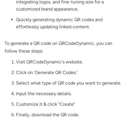
integrating logos, and fine-tuning size for a
customized brand appearance.
Quickly generating dynamic QR codes and
effortlessly updating linked content.
To generate a QR code on QRCodeDynamic, you can
follow these steps:
Visit QRCodeDynamic's website.
Click on 'Generate QR Codes.'
Select what type of QR code you want to generate.
Input the necessary details.
Customize it & click "Create"
Finally, download the QR code.