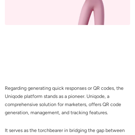
Regarding generating quick responses or QR codes, the
Uniqode platform stands as a pioneer. Uniqode, a
comprehensive solution for marketers, offers QR code
generation, management, and tracking features.
It serves as the torchbearer in bridging the gap between