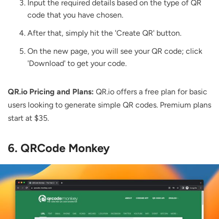
Input the required details based on the type of QR
code that you have chosen.
After that, simply hit the 'Create QR' button.
On the new page, you will see your QR code; click
'Download' to get your code.
QR.io Pricing and Plans:
QR.io offers a free plan for basic
users looking to generate simple QR codes. Premium plans
start at $35.
6. QRCode Monkey