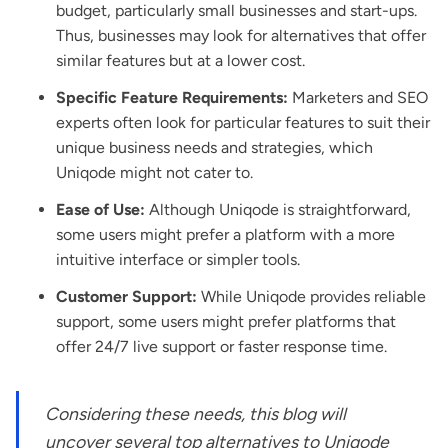
budget, particularly small businesses and start-ups.
Thus, businesses may look for alternatives that offer
similar features but at a lower cost.
Specific Feature Requirements:
Marketers and SEO
experts often look for particular features to suit their
unique business needs and strategies, which
Uniqode might not cater to.
Ease of Use:
Although Uniqode is straightforward,
some users might prefer a platform with a more
intuitive interface or simpler tools.
Customer Support:
While Uniqode provides reliable
support, some users might prefer platforms that
offer 24/7 live support or faster response time.
Considering these needs, this blog will
uncover several top alternatives to Uniqode