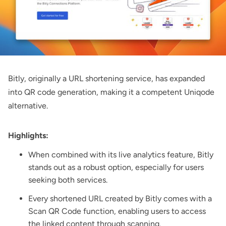
Bitly
, originally a URL shortening service, has expanded
into QR code generation, making it a competent Uniqode
alternative.
Highlights:
When combined with its live analytics feature, Bitly
stands out as a robust option, especially for users
seeking both services.
Every shortened URL created by Bitly comes with a
Scan QR Code function, enabling users to access
the linked content through scanning.