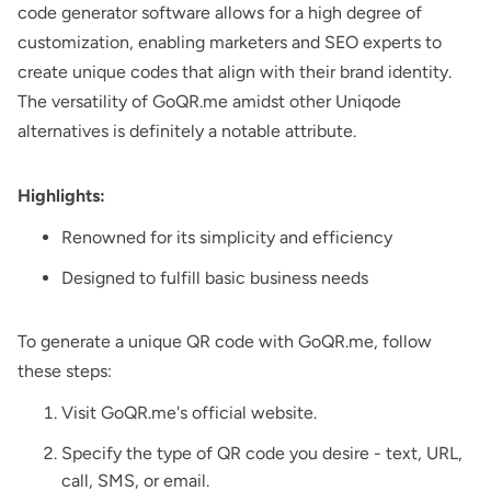
code generator software allows for a high degree of
customization, enabling marketers and SEO experts to
create unique codes that align with their brand identity.
The versatility of GoQR.me amidst other Uniqode
alternatives is definitely a notable attribute.
Highlights:
Renowned for its simplicity and efficiency
Designed to fulfill basic business needs
To generate a unique QR code with GoQR.me, follow
these steps:
Visit GoQR.me's official website.
Specify the type of QR code you desire - text, URL,
call, SMS, or email.