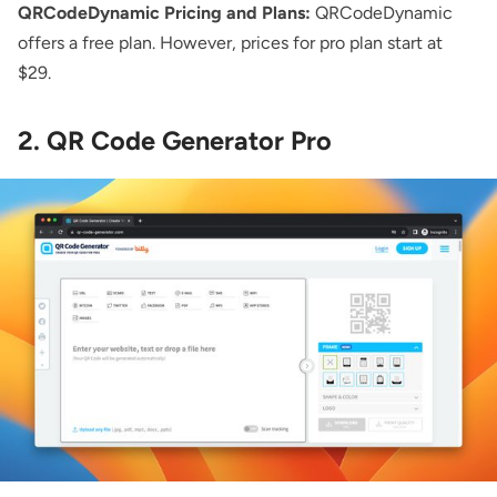
QRCodeDynamic Pricing and Plans:
QRCodeDynamic
offers a free plan. However, prices for pro plan start at
$29.
2. QR Code Generator Pro