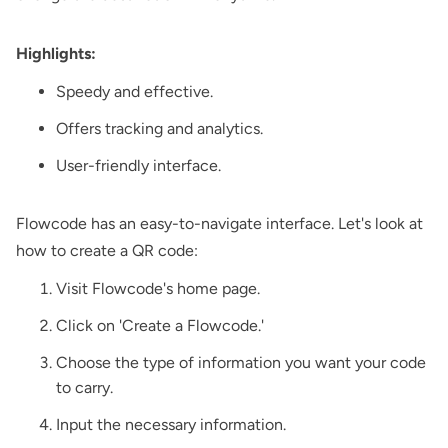
Highlights:
Speedy and effective.
Offers tracking and analytics.
User-friendly interface.
Flowcode has an easy-to-navigate interface. Let's look at
how to create a QR code:
Visit Flowcode's home page.
Click on 'Create a Flowcode.'
Choose the type of information you want your code
to carry.
Input the necessary information.