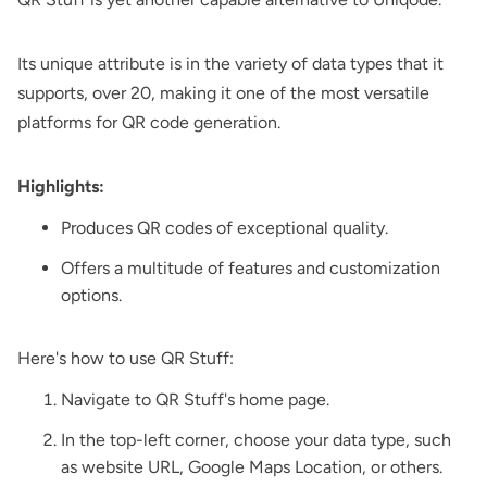
Its unique attribute is in the variety of data types that it
supports, over 20, making it one of the most versatile
platforms for QR code generation.
Highlights:
Produces QR codes of exceptional quality.
Offers a multitude of features and customization
options.
Here's how to use QR Stuff:
Navigate to QR Stuff's home page.
In the top-left corner, choose your data type, such
as website URL, Google Maps Location, or others.