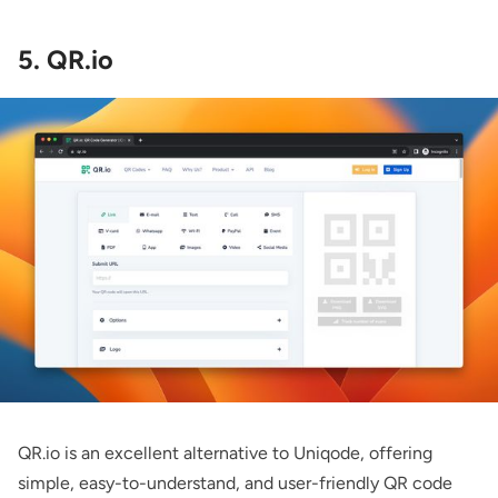
5. QR.io
QR.io
is an excellent alternative to Uniqode, offering
simple, easy-to-understand, and user-friendly QR code