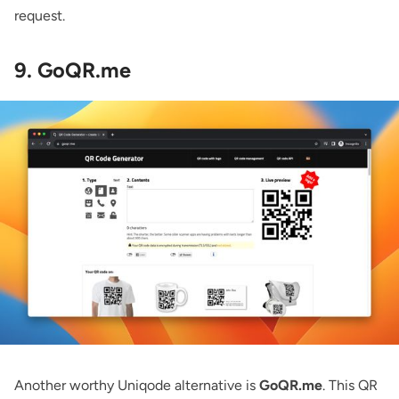
request.
9. GoQR.me
Another worthy Uniqode alternative is
GoQR.me
. This QR