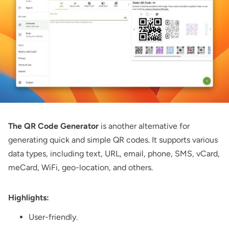
The QR Code Generator
is another alternative for
generating quick and simple QR codes. It supports various
data types, including text, URL, email, phone, SMS, vCard,
meCard, WiFi, geo-location, and others.
Highlights:
User-friendly.