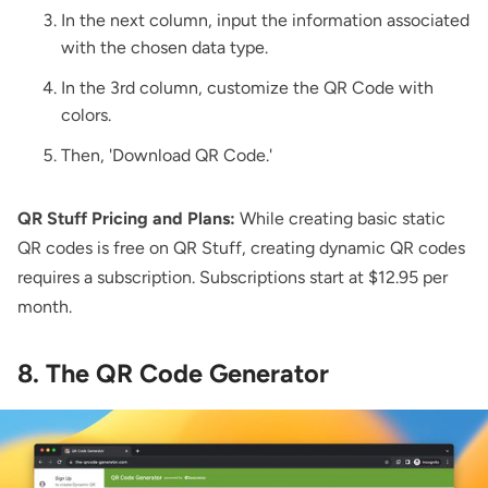
In the next column, input the information associated
with the chosen data type.
In the 3rd column, customize the QR Code with
colors.
Then, 'Download QR Code.'
QR Stuff Pricing and Plans:
While creating basic static
QR codes is free on QR Stuff, creating dynamic QR codes
requires a subscription. Subscriptions start at $12.95 per
month.
8. The QR Code Generator