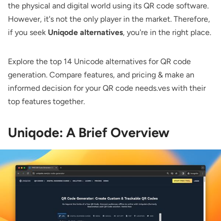
the physical and digital world using its QR code software.
However, it's not the only player in the market. Therefore,
if you seek
Uniqode alternatives
, you're in the right place.
Explore the top 14 Unicode alternatives for QR code
generation. Compare features, and pricing & make an
informed decision for your QR code needs.ves with their
top features together.
Uniqode: A Brief Overview