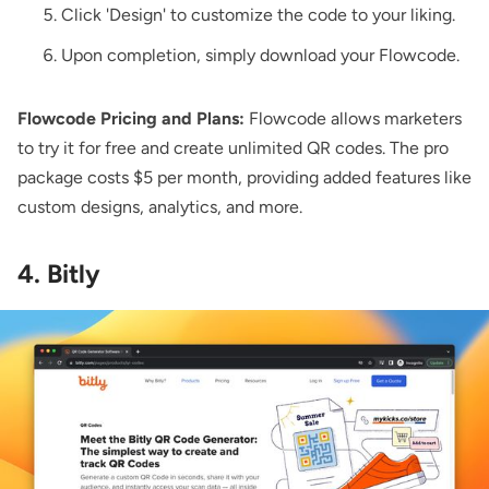
Click 'Design' to customize the code to your liking.
Upon completion, simply download your Flowcode.
Flowcode Pricing and Plans:
Flowcode allows marketers
to try it for free and create unlimited QR codes. The pro
package costs $5 per month, providing added features like
custom designs, analytics, and more.
4. Bitly