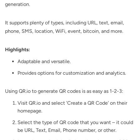
generation.
It supports plenty of types, including URL, text, email,
phone, SMS, location, WiFi, event, bitcoin, and more.
Highlights:
Adaptable and versatile.
Provides options for customization and analytics.
Using QR.io to generate QR codes is as easy as 1-2-3:
Visit QR.io and select 'Create a QR Code' on their
homepage.
Select the type of QR code that you want – it could
be URL, Text, Email, Phone number, or other.