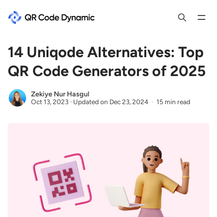
14 Uniqode Alternatives: Top
QR Code Generators of 2025
Zekiye Nur Hasgul
Oct 13, 2023
·
Updated on
Dec 23, 2024
15 min read