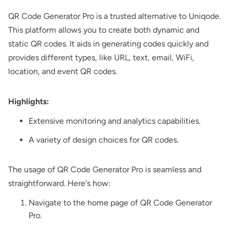
QR Code Generator Pro
is a trusted alternative to Uniqode.
This platform allows you to create both dynamic and
static QR codes. It aids in generating codes quickly and
provides different types, like URL, text, email, WiFi,
location, and event QR codes.
Highlights:
Extensive monitoring and analytics capabilities.
A variety of design choices for QR codes.
The usage of QR Code Generator Pro is seamless and
straightforward. Here's how:
Navigate to the home page of QR Code Generator
Pro.