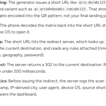
ing:
The generator issues a short URL like
qrco.de/abc123
d variant such as
. That sho
qr.qrcodedynamic.com/abc123
ets encoded into the QR pattern, not your final landing 
The phone decodes the matrix back into the short URL st
he OS to open it.
p:
The short URL hits the redirect server, which looks up
the current destination, and reads any rules attached (ti
, geography, password).
ct:
The server returns a 302 to the current destination. R
y under 200 milliseconds.
ics:
Before issuing the redirect, the server logs the scan
amp, IP-derived city, user agent, device OS, source shor
wers the dashboard.