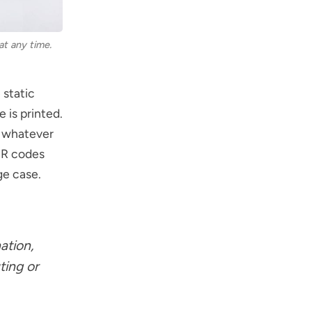
at any time.
 static
e is printed.
n whatever
 QR codes
ge case.
ation,
ting or