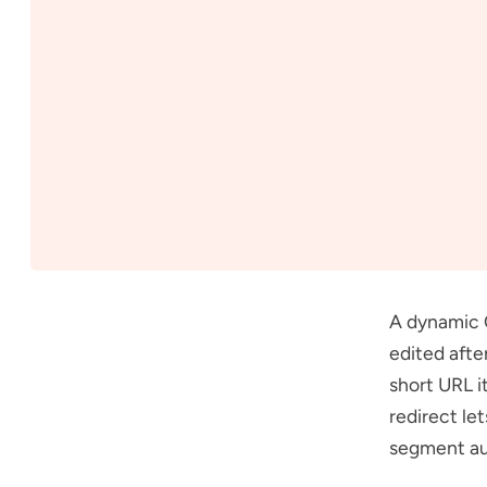
A dynamic 
edited afte
short URL i
redirect le
segment au