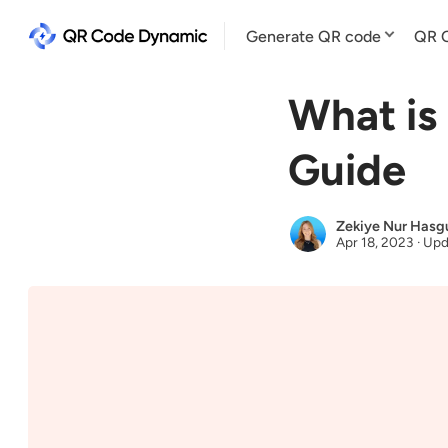
Generate QR code
QR C
What is
Guide
Zekiye Nur Hasg
Apr 18, 2023
·
Upd