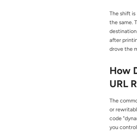
The shift i
the same. T
destination
after print
drove the m
How D
URL R
The common
or rewritabl
code "dynam
you control,