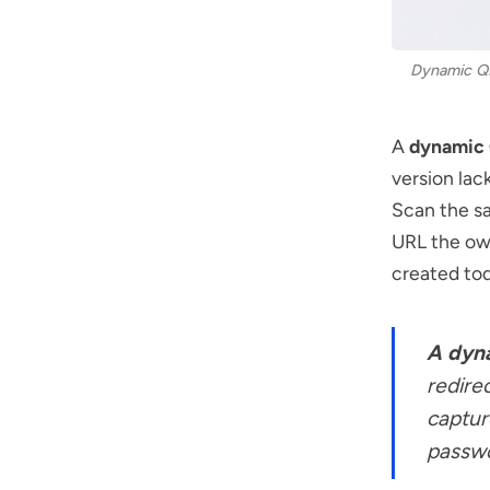
Dynamic QR 
A
dynamic
version lack
Scan the sa
URL the own
created tod
A dyn
redire
captur
passwo