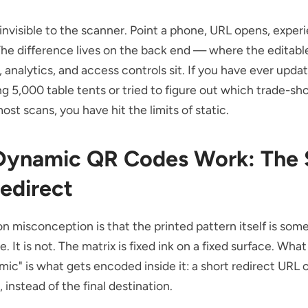
s invisible to the scanner. Point a phone, URL opens, exper
he difference lives on the back end — where the editabl
, analytics, and access controls sit. If you have ever upd
ing 5,000 table tents or tried to figure out which trade-s
ost scans, you have hit the limits of static.
ynamic QR Codes Work: The 
edirect
 misconception is that the printed pattern itself is so
e. It is not. The matrix is fixed ink on a fixed surface. Wha
ic" is what gets encoded inside it: a short redirect URL 
 instead of the final destination.