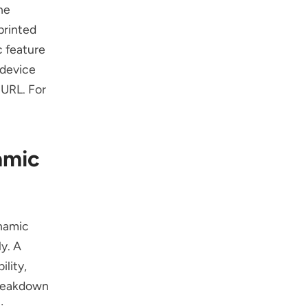
he
printed
 feature
-device
 URL. For
amic
namic
y. A
lity,
breakdown
: