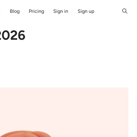
r
Blog
Pricing
Sign in
Sign up
2026