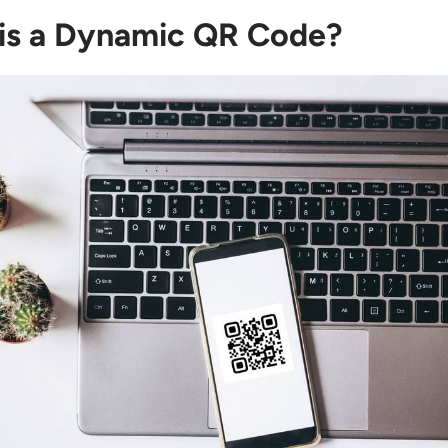
is a Dynamic QR Code?