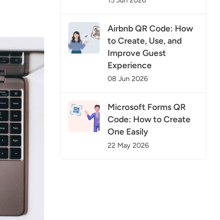
15 Jun 2026
Airbnb QR Code: How
to Create, Use, and
Improve Guest
Experience
08 Jun 2026
Microsoft Forms QR
Code: How to Create
One Easily
22 May 2026