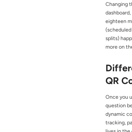
Changing th
dashboard,
eighteen m
(scheduled 
splits) hap
more on the
Diffe
QR C
Once you u
question be
dynamic cod
tracking, p
lives in the