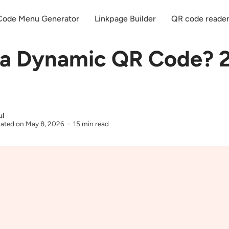
ode Menu Generator
Linkpage Builder
QR code reade
 a Dynamic QR Code? 
ul
ated on
May 8, 2026
15 min read