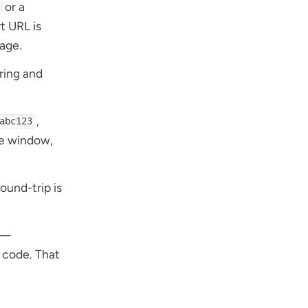
or a
rt URL is
page.
ring and
,
abc123
me window,
ound-trip is
 —
t code. That