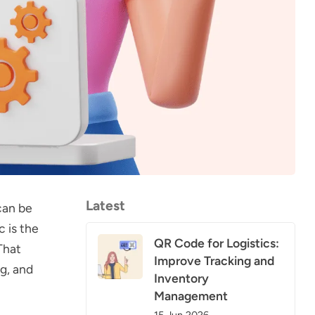
Latest
can be
c is the
QR Code for Logistics:
That
Improve Tracking and
ng, and
Inventory
Management