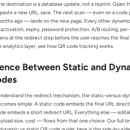
e destination is a database update, not a reprint. Open t
 paste a new URL, save. The next scan — even on a code 
onths ago — lands on the new page. Every other dynamic
activation, expiry, password protection, A/B routing, per
pens at the redirect step before the user reaches the final
 analytics layer, see
how QR code tracking works
.
rence Between Static and Dyn
odes
nderstand the redirect mechanism, the static-versus-dy
comes simple. A static code embeds the final URL directl
e embeds a short redirect URL. Everything else — editabi
ayload size, cost — flows from that one choice. Our full 
dynamic vs static QR code
guide; here is the side-by-side