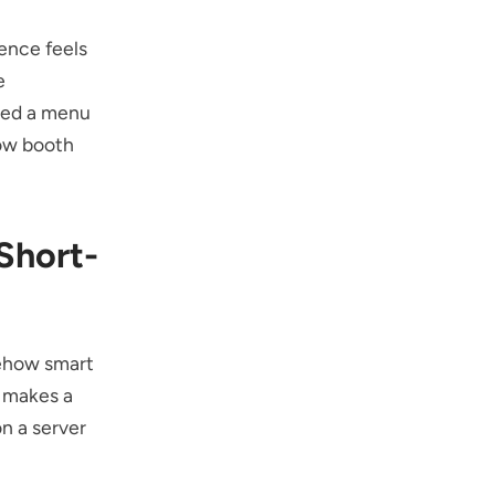
ience feels
e
ated a menu
how booth
Short-
mehow smart
t makes a
on a server