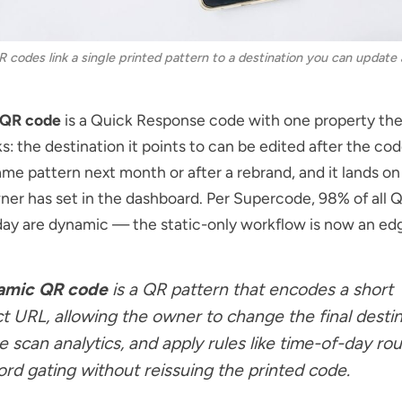
codes link a single printed pattern to a destination you can update 
 QR code
is a Quick Response code with one property the
s: the destination it points to can be edited after the cod
me pattern next month or after a rebrand, and it lands o
er has set in the dashboard. Per
Supercode
, 98% of all
ay are dynamic — the static-only workflow is now an ed
amic QR code
is a QR pattern that encodes a short
ct URL, allowing the owner to change the final destin
e scan analytics, and apply rules like time-of-day rou
rd gating without reissuing the printed code.