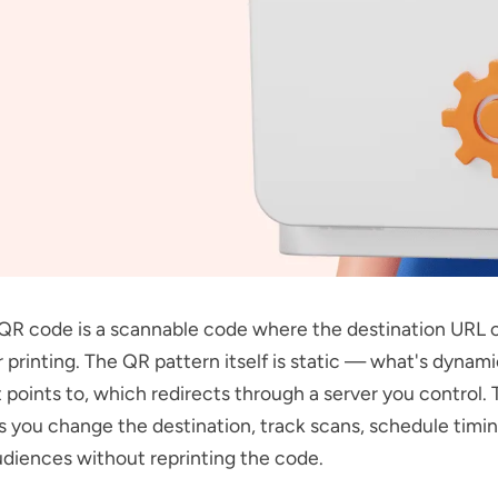
QR code is a scannable code where the destination URL 
r printing. The QR pattern itself is static — what's dynami
t points to, which redirects through a server you control. 
ts you change the destination, track scans, schedule timi
diences without reprinting the code.