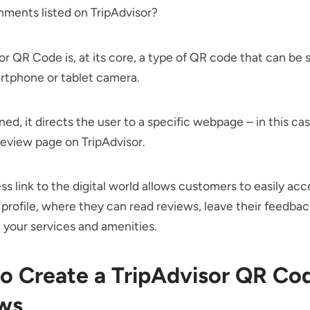
shments listed on TripAdvisor?
or QR Code is, at its core, a type of QR code that can be
rtphone or tablet camera.
d, it directs the user to a specific webpage – in this cas
review page on TripAdvisor.
ss link to the digital world allows customers to easily acc
 profile, where they can read reviews, leave their feedback
your services and amenities.
o Create a TripAdvisor QR Cod
ws