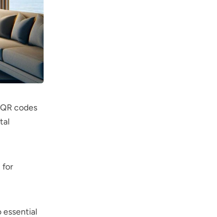
, QR codes
tal
 for
 essential