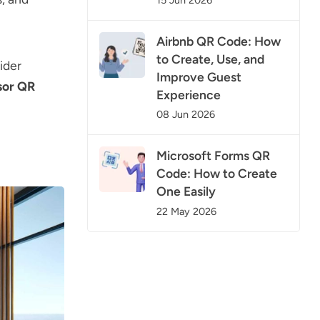
Airbnb QR Code: How
to Create, Use, and
ider
Improve Guest
sor QR
Experience
08 Jun 2026
Microsoft Forms QR
Code: How to Create
One Easily
22 May 2026