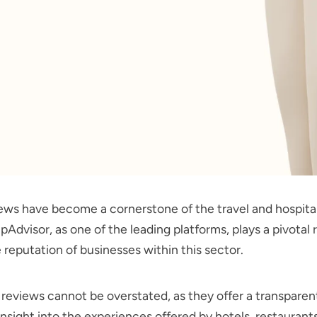
ews have become a cornerstone of the travel and hospital
ipAdvisor, as one of the leading platforms, plays a pivotal r
 reputation of businesses within this sector.
 reviews cannot be overstated, as they offer a transparent
nsight into the experiences offered by hotels, restaurant