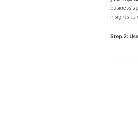
business's 
insights to
Step 2: Us