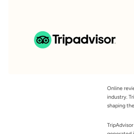
Online revi
industry. Tr
shaping the
TripAdvisor
generated i