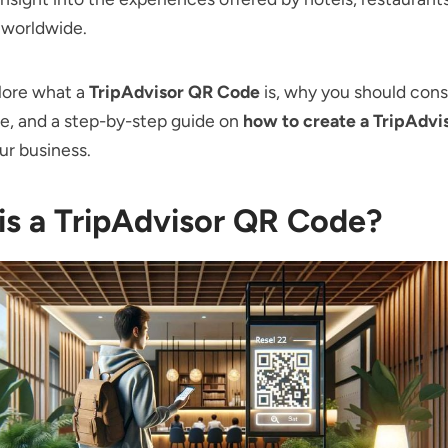
 worldwide.
lore what a
TripAdvisor QR Code
is, why you should cons
e, and a step-by-step guide on
how to create a TripAdvi
ur business.
is a TripAdvisor QR Code?