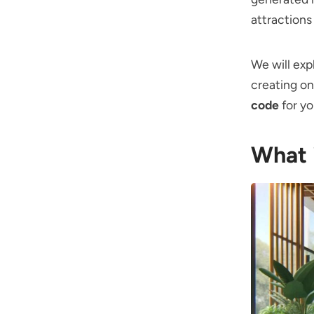
attractions
We will exp
creating on
code
for yo
What 