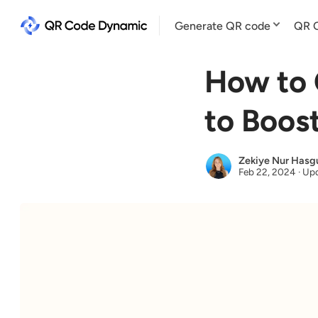
Generate QR code
QR C
How to 
to Boos
Zekiye Nur Hasg
Feb 22, 2024
·
Upd