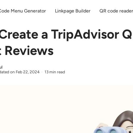
ode Menu Generator
Linkpage Builder
QR code reade
Create a TripAdvisor 
t Reviews
ul
ated on
Feb 22, 2024
13 min read