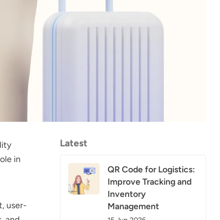
Latest
ity
ole in
QR Code for Logistics:
Improve Tracking and
Inventory
, user-
Management
s, and
15 Jun 2026