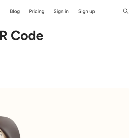
r
Blog
Pricing
Sign in
Sign up
QR Code