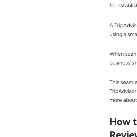
for establi
A TripAdvis
using a sma
When scanne
business's 
This seamle
TripAdvisor
more about 
How t
Revie