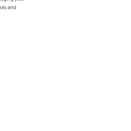
ols and