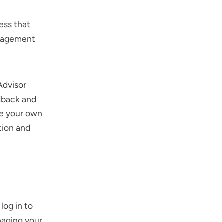
ess that
ngagement
Advisor
edback and
te your own
tion and
log in to
naging your