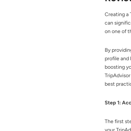
Creating a 
can signifi
on one of t
By providin
profile and
boosting yo
TripAdvisor
best practi
Step 1: Ac
The first st
your TripA