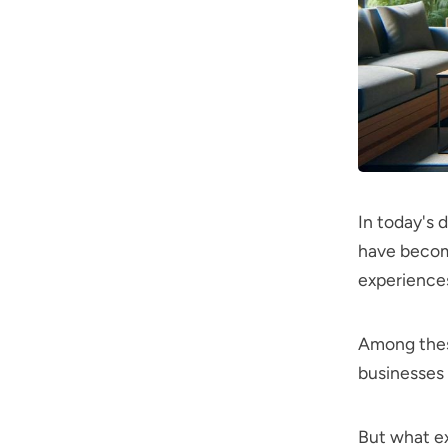
In today's
have become
experience
Among thes
businesses 
But what ex