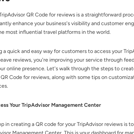
TripAdvisor QR Code for reviews is a straightforward proc
cantly enhance your business's visibility and customer e
he most influential travel platforms in the world.
g a quick and easy way for customers to access your Trip
 leave reviews, you're improving your service through fe
ur online presence. Let's walk through the steps to crea
 QR Code for reviews, along with some tips on customiza
ces.
cess Your TripAdvisor Management Center
ep in creating a QR code for your TripAdvisor reviews is to 
dvisor Management Center. This is your dashboard for ma