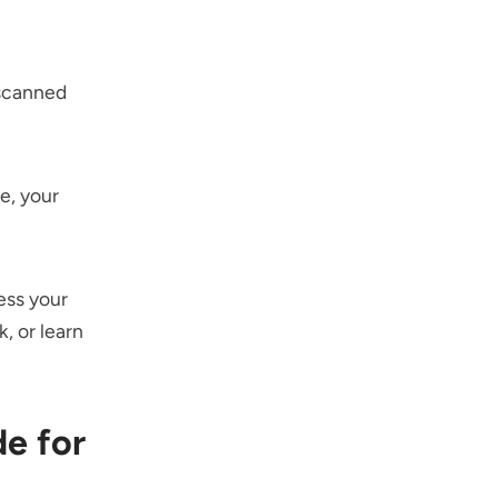
 scanned
e, your
ess your
, or learn
e for