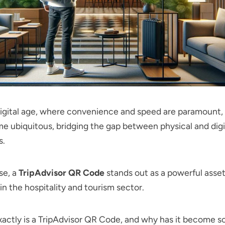
 digital age, where convenience and speed are paramount
 ubiquitous, bridging the gap between physical and digi
s.
e, a
TripAdvisor QR Code
stands out as a powerful asset
in the hospitality and tourism sector.
actly is a TripAdvisor QR Code, and why has it become so