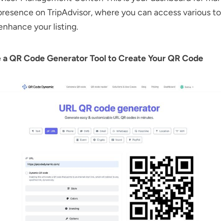
presence on TripAdvisor, where you can access various to
 enhance your listing.
e a QR Code Generator Tool to Create Your QR Code