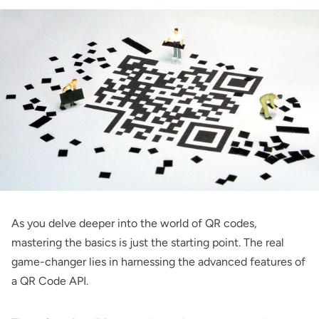
As you delve deeper into the world of QR codes,
mastering the basics is just the starting point. The real
game-changer lies in harnessing the advanced features of
a QR Code API.