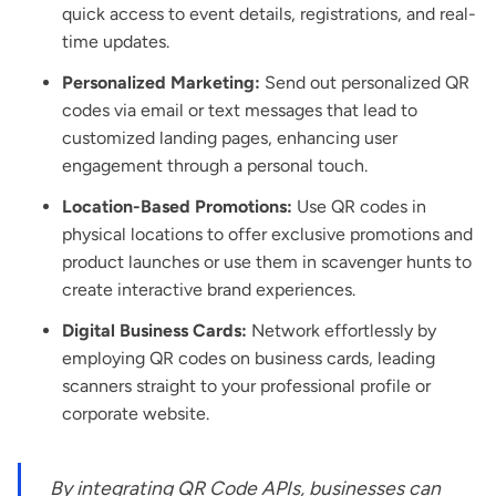
quick access to event details, registrations, and real-
time updates.
Personalized Marketing:
Send out personalized QR
codes via email or text messages that lead to
customized landing pages, enhancing user
engagement through a personal touch.
Location-Based Promotions:
Use QR codes in
physical locations to offer exclusive promotions and
product launches or use them in scavenger hunts to
create interactive brand experiences.
Digital Business Cards:
Network effortlessly by
employing QR codes on business cards, leading
scanners straight to your professional profile or
corporate website.
By integrating QR Code APIs, businesses can