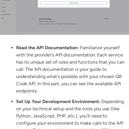
Read the API Documentation:
Familiarize yourself
with the provider's API documentation. Each service
has its unique set of rules and functions that you can
call.
The API documentation
is your guide to
understanding what's possible with your chosen QR
Code API. In this part, you can see the available API
endpoints.
Set Up Your Development Environment:
Depending
on your technical setup and the tools you use (like
Python, JavaScript, PHP, etc.), you'll need to
configure your environment to make calls to the API