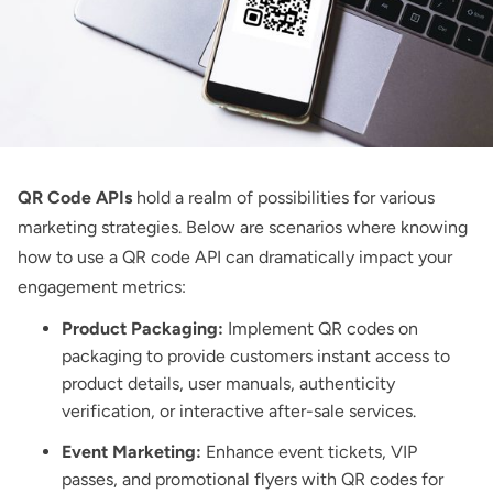
QR Code APIs
hold a realm of possibilities for various
marketing strategies. Below are scenarios where knowing
how to use a QR code API can dramatically impact your
engagement metrics:
Product Packaging:
Implement
QR codes on
packaging
to provide customers instant access to
product details, user manuals, authenticity
verification, or interactive after-sale services.
Event Marketing:
Enhance event tickets, VIP
passes, and promotional flyers with QR codes for