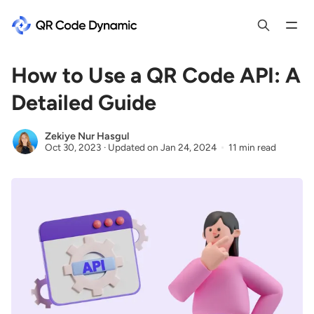
How to Use a QR Code API: A
Detailed Guide
Zekiye Nur Hasgul
Oct 30, 2023
·
Updated on
Jan 24, 2024
11 min read