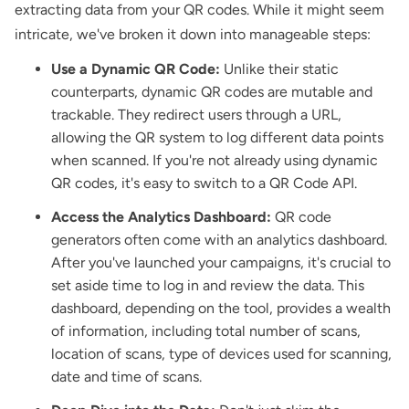
extracting data from your QR codes. While it might seem
intricate, we've broken it down into manageable steps:
Use a Dynamic QR Code:
Unlike their static
counterparts, dynamic QR codes are mutable and
trackable. They redirect users through a URL,
allowing the QR system to log different data points
when scanned. If you're not already using dynamic
QR codes, it's easy to switch to a QR Code API.
Access the Analytics Dashboard:
QR code
generators often come with an analytics dashboard.
After you've launched your campaigns, it's crucial to
set aside time to log in and review the data. This
dashboard, depending on the tool, provides a wealth
of information, including total number of scans,
location of scans, type of devices used for scanning,
date and time of scans.