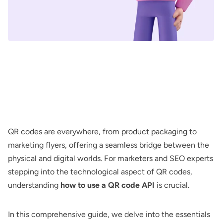
QR codes are everywhere, from product packaging to
marketing flyers, offering a seamless bridge between the
physical and digital worlds. For marketers and SEO experts
stepping into the technological aspect of QR codes,
understanding
how to use a QR code API
is crucial.
In this comprehensive guide, we delve into the essentials