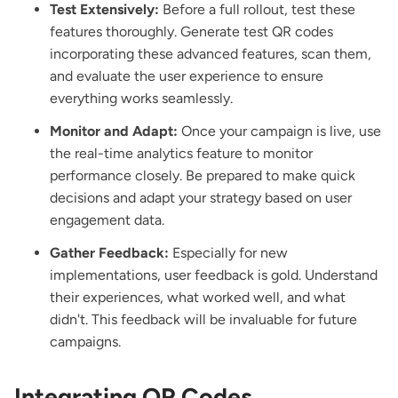
Test Extensively:
Before a full rollout, test these
features thoroughly. Generate test QR codes
incorporating these advanced features, scan them,
and evaluate the user experience to ensure
everything works seamlessly.
Monitor and Adapt:
Once your campaign is live, use
the real-time analytics feature to monitor
performance closely. Be prepared to make quick
decisions and adapt your strategy based on user
engagement data.
Gather Feedback:
Especially for new
implementations, user feedback is gold. Understand
their experiences, what worked well, and what
didn't. This feedback will be invaluable for future
campaigns.
Integrating QR Codes