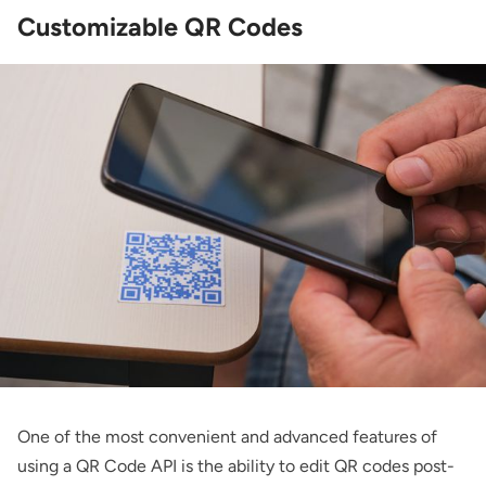
Customizable QR Codes
One of the most convenient and advanced features of
using a QR Code API is the ability to edit QR codes post-