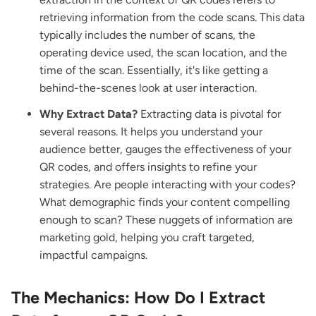
retrieving information from the code scans. This data
typically includes the number of scans, the
operating device used, the scan location, and the
time of the scan. Essentially, it's like getting a
behind-the-scenes look at user interaction.
Why Extract Data?
Extracting data is pivotal for
several reasons. It helps you understand your
audience better, gauges the effectiveness of your
QR codes, and offers insights to refine your
strategies. Are people interacting with your codes?
What demographic finds your content compelling
enough to scan? These nuggets of information are
marketing gold, helping you craft targeted,
impactful campaigns.
The Mechanics: How Do I Extract