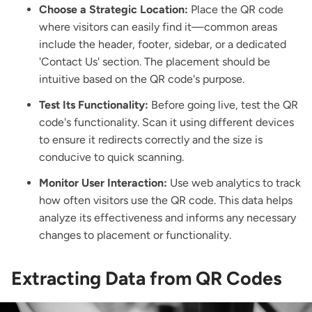
Choose a Strategic Location:
Place the QR code
where visitors can easily find it—common areas
include the header, footer, sidebar, or a dedicated
'Contact Us' section. The placement should be
intuitive based on the QR code's purpose.
Test Its Functionality:
Before going live, test the QR
code's functionality. Scan it using different devices
to ensure it redirects correctly and the size is
conducive to quick scanning.
Monitor User Interaction:
Use web analytics to track
how often visitors use the QR code. This data helps
analyze its effectiveness and informs any necessary
changes to placement or functionality.
Extracting Data from QR Codes