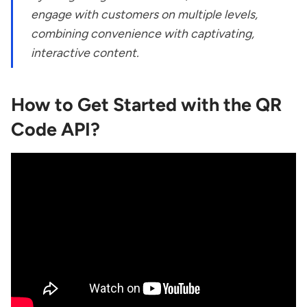
engage with customers on multiple levels,
combining convenience with captivating,
interactive content.
How to Get Started with the QR
Code API?