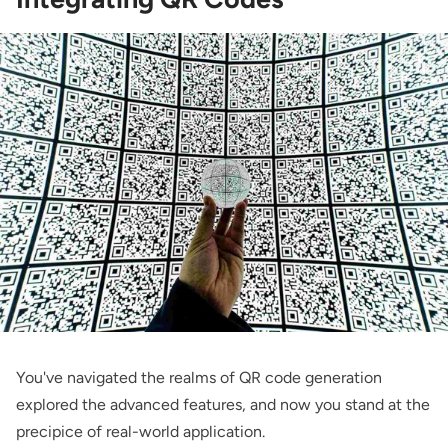
You've navigated the realms of QR code generation
explored the advanced features, and now you stand at the
precipice of real-world application.