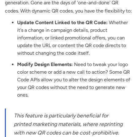
generation. Gone are the days of 'one-and-done' QR
codes. With dynamic QR codes, you have the flexibility to:
Update Content Linked to the QR Code:
Whether
it's a change in campaign details, product
information, or linked promotional offers, you can
update the URL or content the QR code directs to
without changing the code itself.
Modify Design Elements:
Need to tweak your logo
color scheme or add a new call to action? Some QR
Code APIs allow you to alter the design elements of
your QR codes without the need to generate new
ones.
This feature is particularly beneficial for
printed marketing materials, where reprinting
with new QR codes can be cost-prohibitive.