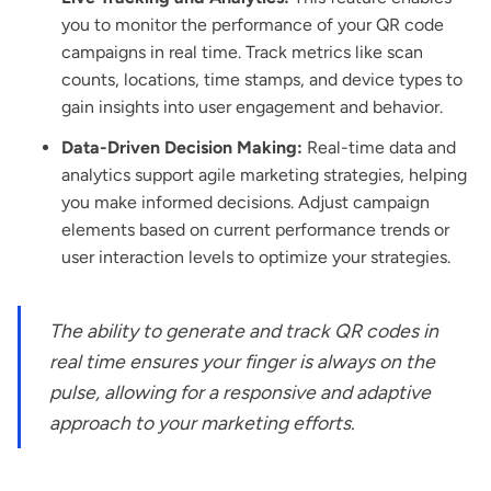
you to monitor the performance of your QR code
campaigns in real time. Track metrics like scan
counts, locations, time stamps, and device types to
gain insights into user engagement and behavior.
Data-Driven Decision Making:
Real-time data and
analytics support agile marketing strategies, helping
you make informed decisions. Adjust campaign
elements based on current performance trends or
user interaction levels to optimize your strategies.
The ability to generate and track QR codes in
real time ensures your finger is always on the
pulse, allowing for a responsive and adaptive
approach to your marketing efforts.