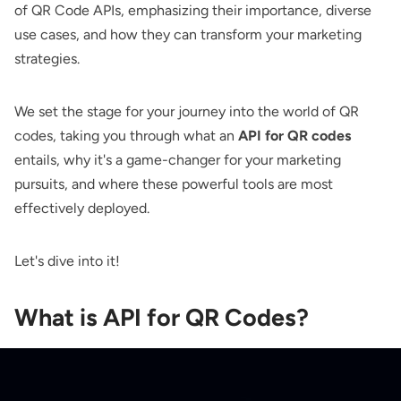
of QR Code APIs, emphasizing their importance, diverse
use cases, and how they can transform your marketing
strategies.
We set the stage for your journey into the world of QR
codes, taking you through what an
API for QR codes
entails, why it's a game-changer for your marketing
pursuits, and where these powerful tools are most
effectively deployed.
Let's dive into it!
What is API for QR Codes?