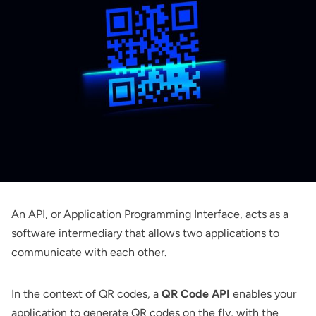
An API, or Application Programming Interface, acts as a
software intermediary that allows two applications to
communicate with each other.
In the context of QR codes, a
QR Code API
enables your
application to generate QR codes on the fly, with the