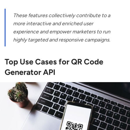
These features collectively contribute to a
more interactive and enriched user
experience and empower marketers to run
highly targeted and responsive campaigns.
Top Use Cases for QR Code
Generator API