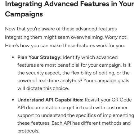
Integrating Advanced Features in Your
Campaigns
Now that you're aware of these advanced features
integrating them might seem overwhelming. Worry not!
Here's how you can make these features work for you:
Plan Your Strategy:
Identify which advanced
features are most beneficial for your campaign. Is it
the security aspect, the flexibility of editing, or the
power of real-time analytics? Your campaign goals
will dictate this choice.
Understand API Capabilities:
Revisit your QR Code
API documentation or get in touch with customer
support to understand the specifics of implementing
these features. Each API has different methods and
protocols.