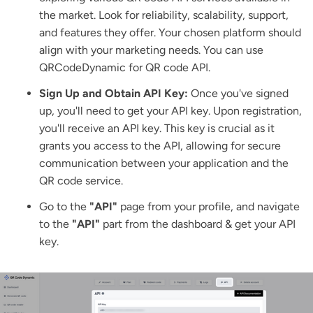
the market. Look for reliability, scalability, support,
and features they offer. Your chosen platform should
align with your marketing needs. You can use
QRCodeDynamic
for QR code API.
Sign Up and Obtain API Key:
Once you've signed
up, you'll need to get your API key. Upon registration,
you'll receive an API key. This key is crucial as it
grants you access to the API, allowing for secure
communication between your application and the
QR code service.
Go to the
"API"
page from your profile, and navigate
to the
"API"
part from the dashboard & get your API
key.