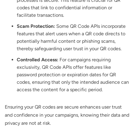
processes is secure. This feature is crucial for QR
codes that link to confidential information or
facilitate transactions.
Scam Protection:
Some QR Code APIs incorporate
features that alert users when a QR code directs to
potentially harmful content or phishing scams,
thereby safeguarding user trust in your QR codes.
Controlled Access:
For campaigns requiring
exclusivity, QR Code APIs offer features like
password protection or expiration dates for QR
codes, ensuring that only the intended audience can
access the content for a specific period.
Ensuring your QR codes are secure enhances user trust
and confidence in your campaigns, knowing their data and
privacy are not at risk.