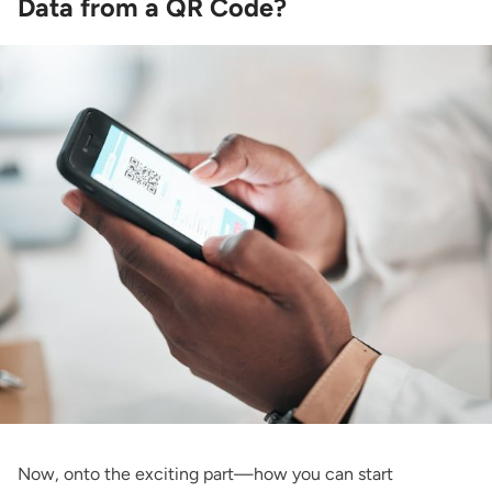
Data from a QR Code?
Now, onto the exciting part—how you can start