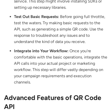
service. This step might involve installing SDKs or
setting up necessary libraries.
Test Out Basic Requests:
Before going full throttle,
test the waters. Try making basic requests to the
API, such as generating a simple QR code. Use the
response to troubleshoot any issues and to
understand the kind of data you receive.
Integrate into Your Workflow:
Once you're
comfortable with the basic operations, integrate the
API calls into your actual project or marketing
workflow. This step will differ vastly depending on
your campaign requirements and execution
channels.
Advanced Features of QR Code
API