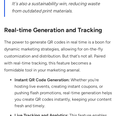
It's also a sustainability win, reducing waste
from outdated print materials.
Real-time Generation and Tracking
The power to generate QR codes in real time is a boon for
dynamic marketing strategies, allowing for on-the-fly
customization and distribution. But that's not all. Paired
with real-time tracking, this feature becomes a
formidable tool in your marketing arsenal.
Instant QR Code Generation:
Whether you're
hosting live events, creating instant coupons, or
pushing flash promotions, real-time generation helps
you create QR codes instantly, keeping your content
fresh and timely.
Live Tracking and Analytics:
This feature enables