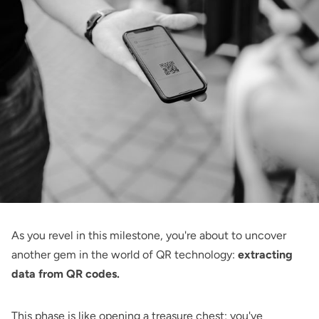
As you revel in this milestone, you're about to uncover
another gem in the world of QR technology:
extracting
data from QR codes.
This phase is like opening a treasure chest; you've