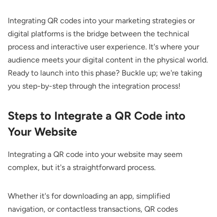
Integrating QR codes into your marketing strategies or
digital platforms is the bridge between the technical
process and interactive user experience. It's where your
audience meets your digital content in the physical world.
Ready to launch into this phase? Buckle up; we're taking
you step-by-step through the integration process!
Steps to Integrate a QR Code into
Your Website
Integrating a QR code into your website may seem
complex, but it's a straightforward process.
Whether it's for downloading an app, simplified
navigation, or contactless transactions, QR codes