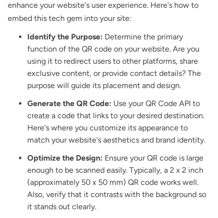
enhance your website's user experience. Here's how to
embed this tech gem into your site:
Identify the Purpose:
Determine the primary
function of the QR code on your website. Are you
using it to redirect users to other platforms, share
exclusive content, or provide contact details? The
purpose will guide its placement and design.
Generate the QR Code:
Use your QR Code API to
create a code that links to your desired destination.
Here's where you customize its appearance to
match your website's aesthetics and brand identity.
Optimize the Design:
Ensure your QR code is large
enough to be scanned easily. Typically, a 2 x 2 inch
(approximately 50 x 50 mm) QR code works well.
Also, verify that it contrasts with the background so
it stands out clearly.