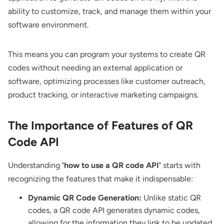
ability to customize, track, and manage them within your
software environment.
This means you can program your systems to create QR
codes without needing an external application or
software, optimizing processes like customer outreach,
product tracking, or interactive marketing campaigns.
The Importance of Features of QR
Code API
Understanding
'how to use a QR code API'
starts with
recognizing the features that make it indispensable:
Dynamic QR Code Generation:
Unlike static QR
codes, a QR code API generates dynamic codes,
allowing for the information they link to be updated