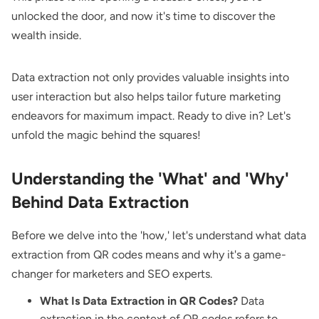
unlocked the door, and now it's time to discover the
wealth inside.
Data extraction not only provides valuable insights into
user interaction but also helps tailor future marketing
endeavors for maximum impact. Ready to dive in? Let's
unfold the magic behind the squares!
Understanding the 'What' and 'Why'
Behind Data Extraction
Before we delve into the 'how,' let's understand what data
extraction from QR codes means and why it's a game-
changer for marketers and SEO experts.
What Is Data Extraction in QR Codes?
Data
extraction in the context of QR codes refers to