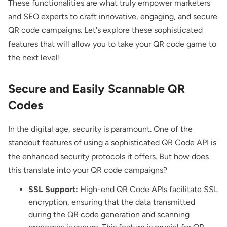
These functionalities are what truly empower marketers
and SEO experts to craft innovative, engaging, and secure
QR code campaigns. Let's explore these sophisticated
features that will allow you to take your QR code game to
the next level!
Secure and Easily Scannable QR
Codes
In the digital age, security is paramount. One of the
standout features of using a sophisticated QR Code API is
the enhanced security protocols it offers. But how does
this translate into your QR code campaigns?
SSL Support:
High-end QR Code APIs facilitate SSL
encryption, ensuring that the data transmitted
during the QR code generation and scanning