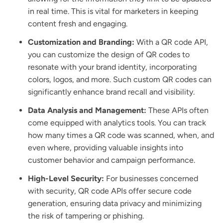
in real time. This is vital for marketers in keeping
content fresh and engaging.
Customization and Branding:
With a QR code API,
you can customize the design of QR codes to
resonate with your brand identity, incorporating
colors, logos, and more. Such custom QR codes can
significantly enhance brand recall and visibility.
Data Analysis and Management:
These APIs often
come equipped with analytics tools. You can track
how many times a QR code was scanned, when, and
even where, providing valuable insights into
customer behavior and campaign performance.
High-Level Security:
For businesses concerned
with security, QR code APIs offer secure code
generation, ensuring data privacy and minimizing
the risk of tampering or phishing.