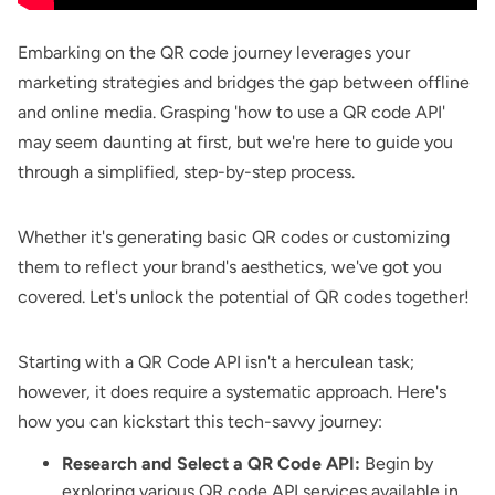
Embarking on the QR code journey leverages your
marketing strategies and bridges the gap between offline
and online media. Grasping 'how to use a QR code API'
may seem daunting at first, but we're here to guide you
through a simplified, step-by-step process.
Whether it's generating basic QR codes or customizing
them to reflect your brand's aesthetics, we've got you
covered. Let's unlock the potential of QR codes together!
Starting with a QR Code API isn't a herculean task;
however, it does require a systematic approach. Here's
how you can kickstart this tech-savvy journey:
Research and Select a QR Code API:
Begin by
exploring various QR code API services available in