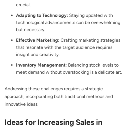
crucial.
Adapting to Technology:
Staying updated with
technological advancements can be overwhelming
but necessary.
Effective Marketing:
Crafting marketing strategies
that resonate with the target audience requires
insight and creativity.
Inventory Management:
Balancing stock levels to
meet demand without overstocking is a delicate art.
Addressing these challenges requires a strategic
approach, incorporating both traditional methods and
innovative ideas.
Ideas for Increasing Sales in