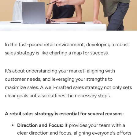
In the fast-paced retail environment, developing a robust
sales strategy is like charting a map for success.
It's about understanding your market, aligning with
customer needs, and leveraging your strengths to
maximize sales. A well-crafted sales strategy not only sets
clear goals but also outlines the necessary steps.
A retail sales strategy is essential for several reasons:
Direction and Focus:
It provides your team with a
clear direction and focus, aligning everyone's efforts