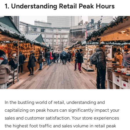
1. Understanding Retail Peak Hours
In the bustling world of retail, understanding and
capitalizing on peak hours can significantly impact your
sales and customer satisfaction. Your store experiences
the highest foot traffic and sales volume in retail peak