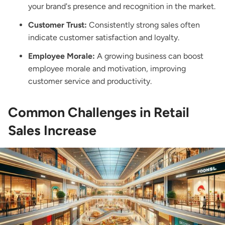
your brand's presence and recognition in the market.
Customer Trust:
Consistently strong sales often
indicate customer satisfaction and loyalty.
Employee Morale:
A growing business can boost
employee morale and motivation, improving
customer service and productivity.
Common Challenges in Retail
Sales Increase