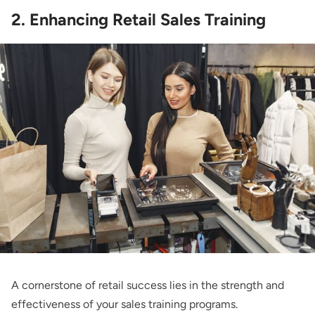
2. Enhancing Retail Sales Training
A cornerstone of retail success lies in the strength and
effectiveness of your sales training programs.