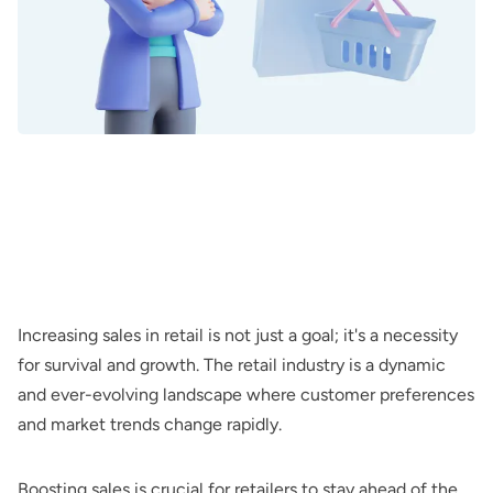
Increasing sales in retail is not just a goal; it's a necessity
for survival and growth. The retail industry is a dynamic
and ever-evolving landscape where customer preferences
and market trends change rapidly.
Boosting sales is crucial for retailers to stay ahead of the