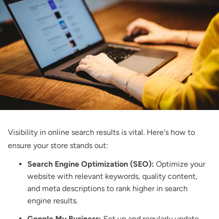
Visibility in online search results is vital. Here's how to
ensure your store stands out:
Search Engine Optimization (SEO):
Optimize your
website with relevant keywords, quality content,
and meta descriptions to rank higher in search
engine results.
Google My Business:
Set up and regularly update