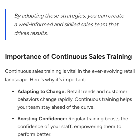
By adopting these strategies, you can create
a well-informed and skilled sales team that
drives results.
Importance of Continuous Sales Training
Continuous sales training is vital in the ever-evolving retail
landscape. Here's why it's important:
Adapting to Change:
Retail trends and customer
behaviors change rapidly. Continuous training helps
your team stay ahead of the curve.
Boosting Confidence:
Regular training boosts the
confidence of your staff, empowering them to
perform better.