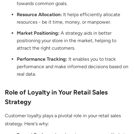
towards common goals.
Resource Allocation:
It helps efficiently allocate
resources - be it time, money, or manpower.
Market Positioning:
A strategy aids in better
positioning your store in the market, helping to
attract the right customers.
Performance Tracking:
It enables you to track
performance and make informed decisions based on
real data.
Role of Loyalty in Your Retail Sales
Strategy
Customer loyalty plays a pivotal role in your retail sales
strategy. Here's why: