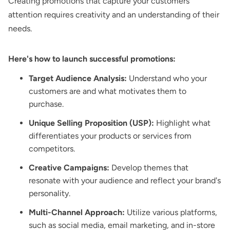
Creating promotions that capture your customers'
attention requires creativity and an understanding of their
needs.
Here's how to launch successful promotions:
Target Audience Analysis:
Understand who your
customers are and what motivates them to
purchase.
Unique Selling Proposition (USP):
Highlight what
differentiates your products or services from
competitors.
Creative Campaigns:
Develop themes that
resonate with your audience and reflect your brand's
personality.
Multi-Channel Approach:
Utilize various platforms,
such as social media, email marketing, and in-store