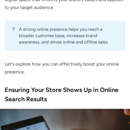
to your target audience.
?
A strong online presence helps you reach a
broader customer base, increases brand
awareness, and drives online and offline sales.
Let's explore how you can effectively boost your online
presence.
Ensuring Your Store Shows Up in Online
Search Results