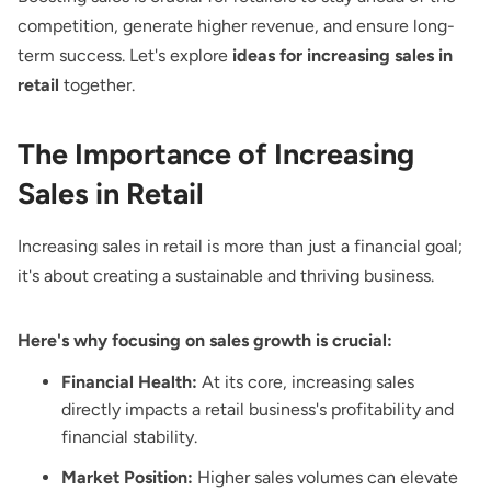
competition, generate higher revenue, and ensure long-
term success. Let's explore
ideas for increasing sales in
retail
together.
The Importance of Increasing
Sales in Retail
Increasing sales in retail is more than just a financial goal;
it's about creating a sustainable and thriving business.
Here's why focusing on sales growth is crucial:
Financial Health:
At its core, increasing sales
directly impacts a retail business's profitability and
financial stability.
Market Position:
Higher sales volumes can elevate