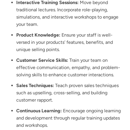
Interactive Training Sessions:
Move beyond
traditional lectures. Incorporate role-playing,
simulations, and interactive workshops to engage
your team.
Product Knowledge:
Ensure your staff is well-
versed in your products' features, benefits, and
unique selling points.
Customer Service Skills:
Train your team on
effective communication, empathy, and problem-
solving skills to enhance customer interactions.
Sales Techniques:
Teach proven sales techniques
such as upselling, cross-selling, and building
customer rapport.
Continuous Learning:
Encourage ongoing learning
and development through regular training updates
and workshops.