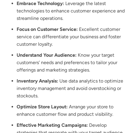
Embrace Technology:
Leverage the latest
technologies to enhance customer experience and
streamline operations.
Focus on Customer Service:
Excellent customer
service can differentiate your business and foster
customer loyalty.
Understand Your Audience:
Know your target
customers' needs and preferences to tailor your
offerings and marketing strategies.
Inventory Analysis:
Use data analytics to optimize
inventory management and avoid overstocking or
stockouts.
Optimize Store Layout:
Arrange your store to
enhance customer flow and product visibility.
Effective Marketing Campaigns:
Develop
strategies that resonate with your target audience