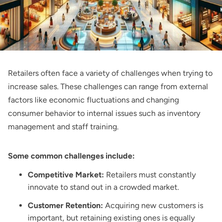
Retailers often face a variety of challenges when trying to
increase sales. These challenges can range from external
factors like economic fluctuations and changing
consumer behavior to internal issues such as inventory
management and staff training.
Some common challenges include:
Competitive Market:
Retailers must constantly
innovate to stand out in a crowded market.
Customer Retention:
Acquiring new customers is
important, but retaining existing ones is equally