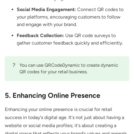
Social Media Engagement:
Connect QR codes to
your platforms, encouraging customers to follow
and engage with your brand.
Feedback Collection:
Use
QR code surveys
to
gather customer feedback quickly and efficiently.
?
You can use QRCodeDynamic to create
dynamic
QR codes
for your retail business.
5. Enhancing Online Presence
Enhancing your online presence is crucial for retail
success in today's digital age. It's not just about having a
website or social media profiles; it's about creating a
digital space that reflects your brand's values and appeals