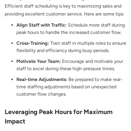
Efficient staff scheduling is key to maximizing sales and
providing excellent customer service. Here are some tips:
Align Staff with Traffic:
Schedule more staff during
peak hours to handle the increased customer flow.
Cross-Training:
Train staff in multiple roles to ensure
flexibility and efficiency during busy periods.
Motivate Your Team:
Encourage and motivate your
staff to excel during these high-pressure times.
Real-time Adjustments:
Be prepared to make real-
time staffing adjustments based on unexpected
customer flow changes.
Leveraging Peak Hours for Maximum
Impact