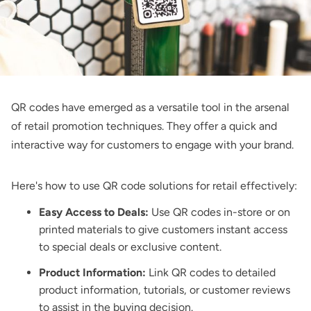
QR codes have emerged as a versatile tool in the arsenal
of retail promotion techniques. They offer a quick and
interactive way for customers to engage with your brand.
Here's how to use
QR code solutions for retail
effectively:
Easy Access to Deals:
Use QR codes in-store or on
printed materials to give customers instant access
to special deals or exclusive content.
Product Information:
Link QR codes to detailed
product information, tutorials, or customer reviews
to assist in the buying decision.