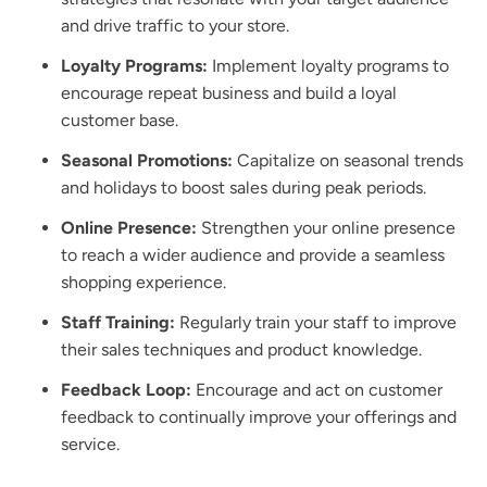
and drive traffic to your store.
Loyalty Programs:
Implement loyalty programs to
encourage repeat business and build a loyal
customer base.
Seasonal Promotions:
Capitalize on seasonal trends
and holidays to boost sales during peak periods.
Online Presence:
Strengthen your online presence
to reach a wider audience and provide a seamless
shopping experience.
Staff Training:
Regularly train your staff to improve
their sales techniques and product knowledge.
Feedback Loop:
Encourage and act on customer
feedback to continually improve your offerings and
service.