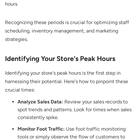
hours.
Recognizing these periods is crucial for optimizing staff
scheduling, inventory management, and marketing
strategies.
Identifying Your Store's Peak Hours
Identifying your store's peak hours is the first step in
harnessing their potential. Here's how to pinpoint these
crucial times:
Analyze Sales Data:
Review your sales records to
spot trends and patterns. Look for times when sales
consistently spike.
Monitor Foot Traffic:
Use foot traffic monitoring
tools or simply observe the flow of customers to