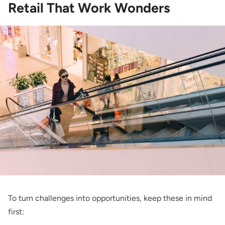
Retail That Work Wonders
To turn challenges into opportunities, keep these in mind
first: