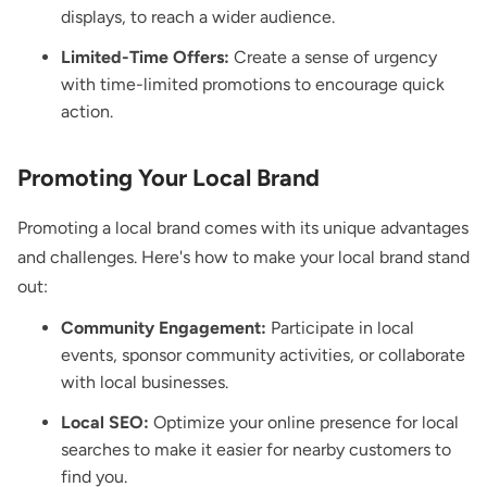
displays, to reach a wider audience.
Limited-Time Offers:
Create a sense of urgency
with time-limited promotions to encourage quick
action.
Promoting Your Local Brand
Promoting a local brand comes with its unique advantages
and challenges. Here's how to make your local brand stand
out:
Community Engagement:
Participate in local
events, sponsor community activities, or collaborate
with local businesses.
Local SEO:
Optimize your online presence for local
searches to make it easier for nearby customers to
find you.