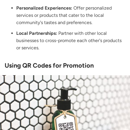
Personalized Experiences:
Offer personalized
services or products that cater to the local
community's tastes and preferences.
Local Partnerships:
Partner with other local
businesses to cross-promote each other's products
or services.
Using QR Codes for Promotion