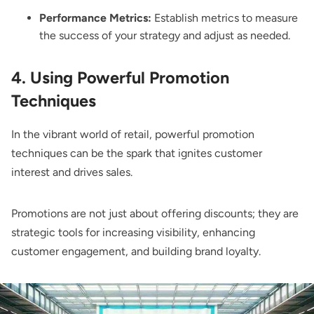
Performance Metrics:
Establish metrics to measure
the success of your strategy and adjust as needed.
4. Using Powerful Promotion
Techniques
In the vibrant world of retail, powerful promotion
techniques can be the spark that ignites customer
interest and drives sales.
Promotions are not just about offering discounts; they are
strategic tools for increasing visibility, enhancing
customer engagement, and building brand loyalty.