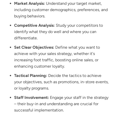
Market Analysis:
Understand your target market,
including customer demographics, preferences, and
buying behaviors.
Competitive Analysis:
Study your competitors to
identify what they do well and where you can
differentiate.
Set Clear Objectives:
Define what you want to
achieve with your sales strategy, whether it's
increasing foot traffic, boosting online sales, or
enhancing customer loyalty.
Tactical Planning:
Decide the tactics to achieve
your objectives, such as promotions, in-store events,
or loyalty programs.
Staff Involvement:
Engage your staff in the strategy
– their buy-in and understanding are crucial for
successful implementation.