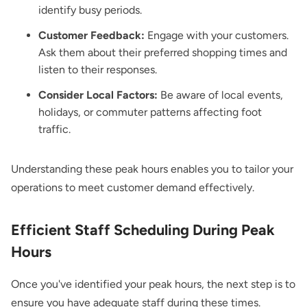
identify busy periods.
Customer Feedback:
Engage with your customers.
Ask them about their preferred shopping times and
listen to their responses.
Consider Local Factors:
Be aware of local events,
holidays, or commuter patterns affecting foot
traffic.
Understanding these peak hours enables you to tailor your
operations to meet customer demand effectively.
Efficient Staff Scheduling During Peak
Hours
Once you've identified your peak hours, the next step is to
ensure you have adequate staff during these times.