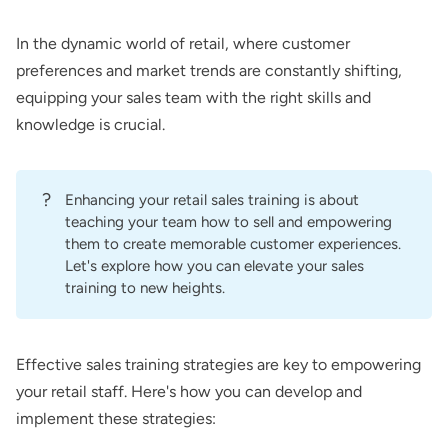
In the dynamic world of retail, where customer
preferences and market trends are constantly shifting,
equipping your sales team with the right skills and
knowledge is crucial.
?
Enhancing your retail sales training is about
teaching your team how to sell and empowering
them to create memorable customer experiences.
Let's explore how you can elevate your sales
training to new heights.
Effective sales training strategies are key to empowering
your retail staff. Here's how you can develop and
implement these strategies: