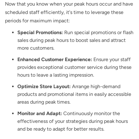
Now that you know when your peak hours occur and have
scheduled staff efficiently, it's time to leverage these
periods for maximum impact:
Special Promotions:
Run special promotions or flash
sales during peak hours to boost sales and attract
more customers.
Enhanced Customer Experience:
Ensure your staff
provides exceptional customer service during these
hours to leave a lasting impression.
Optimize Store Layout:
Arrange high-demand
products and promotional items in easily accessible
areas during peak times.
Monitor and Adapt:
Continuously monitor the
effectiveness of your strategies during peak hours
and be ready to adapt for better results.