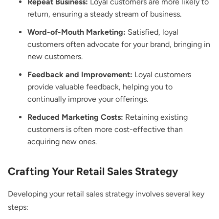
Repeat Business:
Loyal customers are more likely to
return, ensuring a steady stream of business.
Word-of-Mouth Marketing:
Satisfied, loyal
customers often advocate for your brand, bringing in
new customers.
Feedback and Improvement:
Loyal customers
provide valuable feedback, helping you to
continually improve your offerings.
Reduced Marketing Costs:
Retaining existing
customers is often more cost-effective than
acquiring new ones.
Crafting Your Retail Sales Strategy
Developing your retail sales strategy involves several key
steps: