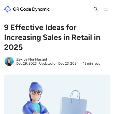
9 Effective Ideas for
Increasing Sales in Retail in
2025
Zekiye Nur Hasgul
Dec 29, 2023
·
Updated on
Dec 23, 2024
13 min read