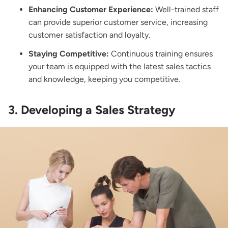
Enhancing Customer Experience:
Well-trained staff
can provide superior customer service, increasing
customer satisfaction and loyalty.
Staying Competitive:
Continuous training ensures
your team is equipped with the latest sales tactics
and knowledge, keeping you competitive.
3. Developing a Sales Strategy