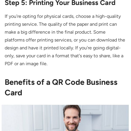
Step 5: Printing Your Business Card
If you're opting for physical cards, choose a high-quality
printing service. The quality of the paper and print can
make a big difference in the final product. Some
platforms offer printing services, or you can download the
design and have it printed locally. If you're going digital-
only, save your card in a format that's easy to share, like a
PDF or an image file.
Benefits of a QR Code Business
Card