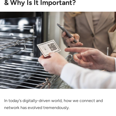
& Why Is It Important?
In today's digitally-driven world, how we connect and
network has evolved tremendously.