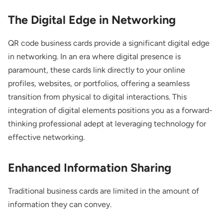
The Digital Edge in Networking
QR code business cards provide a significant digital edge
in networking. In an era where digital presence is
paramount, these cards link directly to your online
profiles, websites, or portfolios, offering a seamless
transition from physical to digital interactions. This
integration of digital elements positions you as a forward-
thinking professional adept at leveraging technology for
effective networking.
Enhanced Information Sharing
Traditional business cards are limited in the amount of
information they can convey.