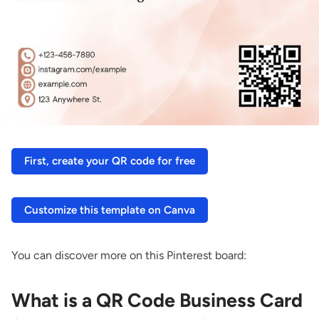
First, create your QR code for free
Customize this template on Canva
You can discover more on this Pinterest board:
What is a QR Code Business Card