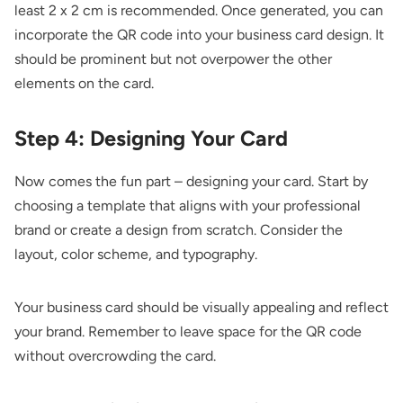
least 2 x 2 cm is recommended. Once generated, you can
incorporate the QR code into your business card design. It
should be prominent but not overpower the other
elements on the card.
Step 4: Designing Your Card
Now comes the fun part – designing your card. Start by
choosing a template that aligns with your professional
brand or create a design from scratch. Consider the
layout, color scheme, and typography.
Your business card should be visually appealing and reflect
your brand. Remember to leave space for the QR code
without overcrowding the card.