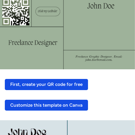
First, create your QR code for free
Customize this template on Canva