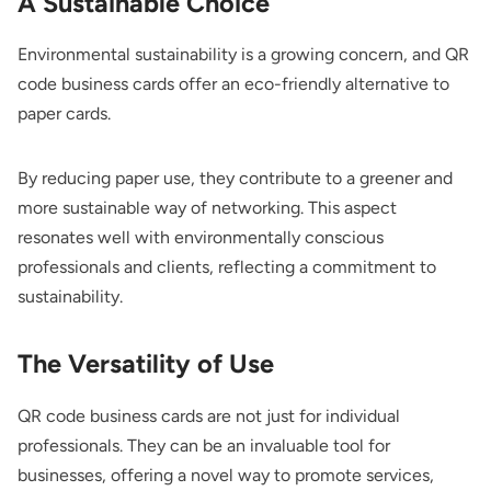
A Sustainable Choice
Environmental sustainability is a growing concern, and QR
code business cards offer an eco-friendly alternative to
paper cards.
By reducing paper use, they contribute to a greener and
more sustainable way of networking. This aspect
resonates well with environmentally conscious
professionals and clients, reflecting a commitment to
sustainability.
The Versatility of Use
QR code business cards are not just for individual
professionals. They can be an invaluable tool for
businesses, offering a novel way to promote services,