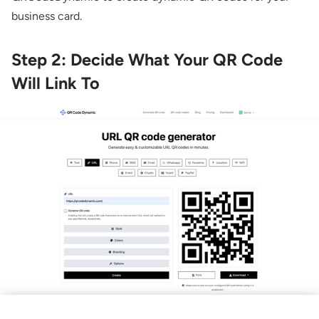
business card.
Step 2: Decide What Your QR Code
Will Link To