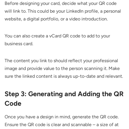
Before designing your card, decide what your QR code
will link to. This could be your LinkedIn profile, a personal
website, a digital portfolio, or a video introduction.
You can also create a
vCard QR code
to add to your
business card.
The content you link to should reflect your professional
image and provide value to the person scanning it. Make
sure the linked content is always up-to-date and relevant.
Step 3: Generating and Adding the QR
Code
Once you have a design in mind, generate the QR code.
Ensure the QR code is clear and scannable – a size of at