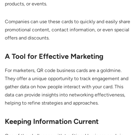
products, or events.
Companies can use these cards to quickly and easily share
promotional content, contact information, or even special
offers and discounts.
A Tool for Effective Marketing
For marketers, QR code business cards are a goldmine.
They offer a unique opportunity to track engagement and
gather data on how people interact with your card. This
data can provide insights into networking effectiveness,
helping to refine strategies and approaches.
Keeping Information Current