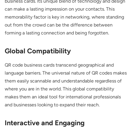
business cards. Its unique blend of technology and design
can make a lasting impression on your contacts. This
memorability factor is key in networking, where standing
out from the crowd can be the difference between
forming a lasting connection and being forgotten.
Global Compatibility
QR code business cards transcend geographical and
language barriers. The universal nature of QR codes makes
them easily scannable and understandable regardless of
where you are in the world. This global compatibility
makes them an ideal tool for international professionals
and businesses looking to expand their reach.
Interactive and Engaging