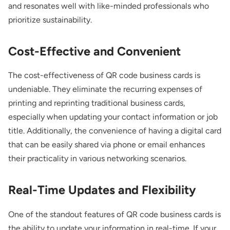
and resonates well with like-minded professionals who
prioritize sustainability.
Cost-Effective and Convenient
The cost-effectiveness of QR code business cards is
undeniable. They eliminate the recurring expenses of
printing and reprinting traditional business cards,
especially when updating your contact information or job
title. Additionally, the convenience of having a digital card
that can be easily shared via phone or email enhances
their practicality in various networking scenarios.
Real-Time Updates and Flexibility
One of the standout features of QR code business cards is
the ability to update your information in real-time. If your