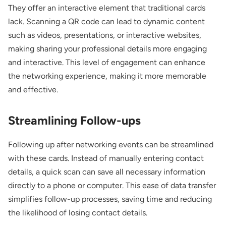
They offer an interactive element that traditional cards
lack. Scanning a QR code can lead to dynamic content
such as videos, presentations, or interactive websites,
making sharing your professional details more engaging
and interactive. This level of engagement can enhance
the networking experience, making it more memorable
and effective.
Streamlining Follow-ups
Following up after networking events can be streamlined
with these cards. Instead of manually entering contact
details, a quick scan can save all necessary information
directly to a phone or computer. This ease of data transfer
simplifies follow-up processes, saving time and reducing
the likelihood of losing contact details.