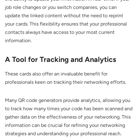
job role changes or you switch companies, you can
update the linked content without the need to reprint
your cards. This flexibility ensures that your professional
contacts always have access to your most current
information.
A Tool for Tracking and Analytics
These cards also offer an invaluable benefit for
professionals keen on tracking their networking efforts.
Many QR code generators provide analytics, allowing you
to track how many times your code has been scanned and
gather data on the effectiveness of your networking. This
information can be crucial for refining your networking
strategies and understanding your professional reach.