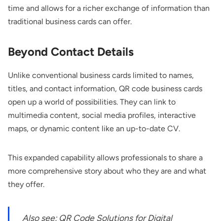
time and allows for a richer exchange of information than
traditional business cards can offer.
Beyond Contact Details
Unlike conventional business cards limited to names,
titles, and contact information, QR code business cards
open up a world of possibilities. They can link to
multimedia content, social media profiles, interactive
maps, or dynamic content like an up-to-date CV.
This expanded capability allows professionals to share a
more comprehensive story about who they are and what
they offer.
Also see:
QR Code Solutions for Digital