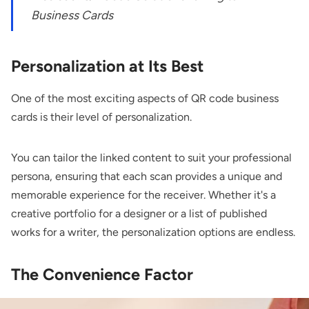
Business Cards
Personalization at Its Best
One of the most exciting aspects of QR code business
cards is their level of personalization.
You can tailor the linked content to suit your professional
persona, ensuring that each scan provides a unique and
memorable experience for the receiver. Whether it's a
creative portfolio for a designer or a list of published
works for a writer, the personalization options are endless.
The Convenience Factor