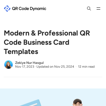
Modern & Professional QR
Code Business Card
Templates
Zekiye Nur Hasgul
Nov 17, 2023
·
Updated on
Nov 25, 2024
12 min read