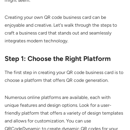
might seem.
Creating your own QR code business card can be
enjoyable and creative. Let's walk through the steps to
craft a business card that stands out and seamlessly
integrates modern technology.
Step 1: Choose the Right Platform
The first step in creating your QR code business card is to
choose a platform that offers QR code generation.
Numerous online platforms are available, each with
unique features and design options. Look for a user-
friendly platform that offers a variety of design templates
and allows for customization. You can use
QRCodeDynamic to create
dynamic QR codes
for your