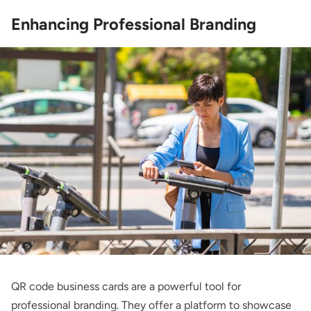
Enhancing Professional Branding
QR code business cards are a powerful tool for
professional branding. They offer a platform to showcase