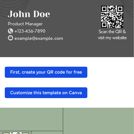
First, create your QR code for free
Customize this template on Canva