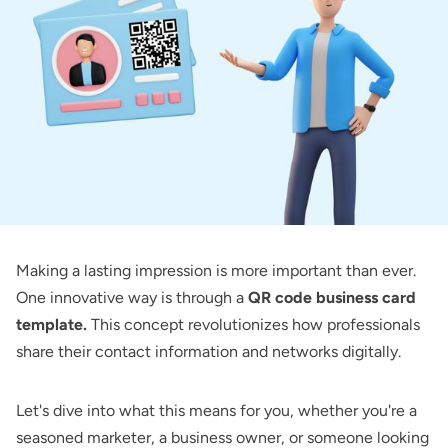
Making a lasting impression is more important than ever.
One innovative way is through a
QR code business card
template.
This concept revolutionizes how professionals
share their contact information and networks digitally.
Let's dive into what this means for you, whether you're a
seasoned marketer, a business owner, or someone looking