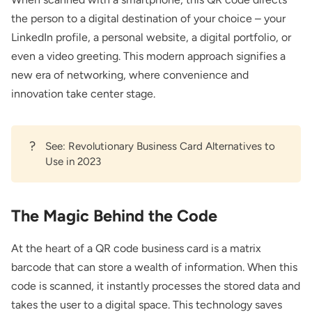
the person to a digital destination of your choice – your
LinkedIn profile, a personal website, a digital portfolio, or
even a video greeting. This modern approach signifies a
new era of networking, where convenience and
innovation take center stage.
?
See:
Revolutionary Business Card Alternatives to
Use in 2023
The Magic Behind the Code
At the heart of a QR code business card is a matrix
barcode that can store a wealth of information. When this
code is scanned, it instantly processes the stored data and
takes the user to a digital space. This technology saves