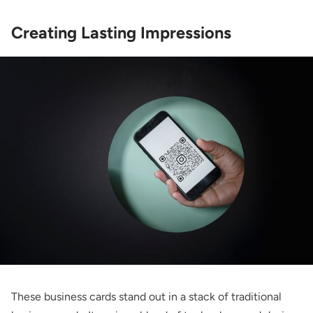
Creating Lasting Impressions
These business cards stand out in a stack of traditional