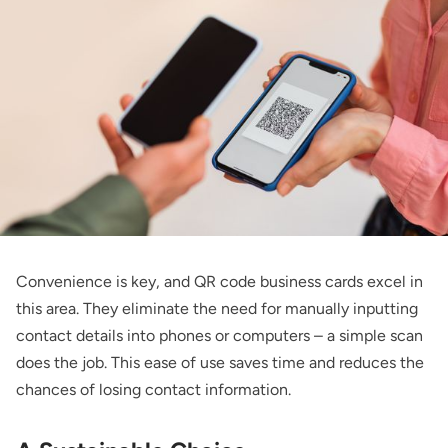
Convenience is key, and QR code business cards excel in
this area. They eliminate the need for manually inputting
contact details into phones or computers – a simple scan
does the job. This ease of use saves time and reduces the
chances of losing contact information.