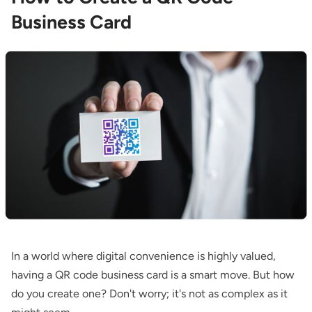
Business Card
In a world where digital convenience is highly valued,
having a QR code business card is a smart move. But how
do you create one? Don't worry; it's not as complex as it