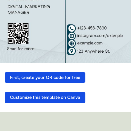
First, create your QR code for free
Customize this template on Canva