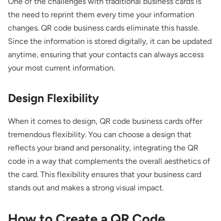
One of the challenges with traditional business cards is
the need to reprint them every time your information
changes. QR code business cards eliminate this hassle.
Since the information is stored digitally, it can be updated
anytime, ensuring that your contacts can always access
your most current information.
Design Flexibility
When it comes to design, QR code business cards offer
tremendous flexibility. You can choose a design that
reflects your brand and personality, integrating the QR
code in a way that complements the overall aesthetics of
the card. This flexibility ensures that your business card
stands out and makes a strong visual impact.
How to Create a QR Code