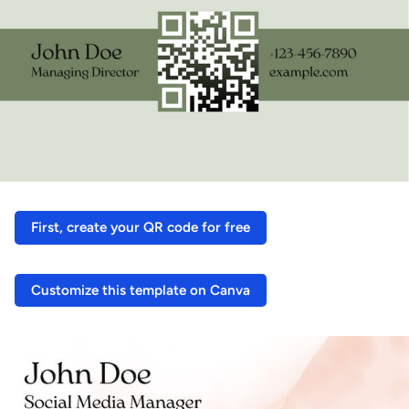
First, create your QR code for free
Customize this template on Canva