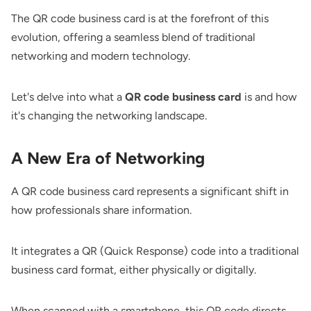
The QR code business card is at the forefront of this
evolution, offering a seamless blend of traditional
networking and modern technology.
Let's delve into what a
QR code business card
is and how
it's changing the networking landscape.
A New Era of Networking
A QR code business card represents a significant shift in
how professionals share information.
It integrates a QR (Quick Response) code into a traditional
business card format, either physically or digitally.
When scanned with a smartphone, this QR code directs