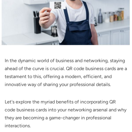
In the dynamic world of business and networking, staying
ahead of the curve is crucial. QR code business cards are a
testament to this, offering a modern, efficient, and
innovative way of sharing your professional details.
Let's explore the myriad benefits of incorporating QR
code business cards into your networking arsenal and why
they are becoming a game-changer in professional
interactions.