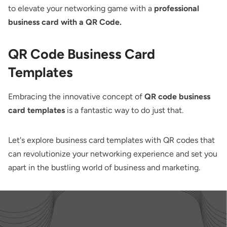
to elevate your networking game with a
professional
business card with a QR Code.
QR Code Business Card
Templates
Embracing the innovative concept of
QR code business
card templates
is a fantastic way to do just that.
Let's explore business card templates with QR codes that
can revolutionize your networking experience and set you
apart in the bustling world of business and marketing.