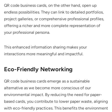
QR code business cards, on the other hand, open up
endless possibilities. They can link to detailed portfolios,
project galleries, or comprehensive professional profiles,
offering a richer and more complete representation of
your professional persona.
This enhanced information sharing makes your
interactions more meaningful and impactful.
Eco-Friendly Networking
QR code business cards emerge as a sustainable
alternative as we become more conscious of our
environmental impact. By reducing the need for paper-
based cards, you contribute to lower paper waste, aligning
with eco-friendly practices. This benefits the environment