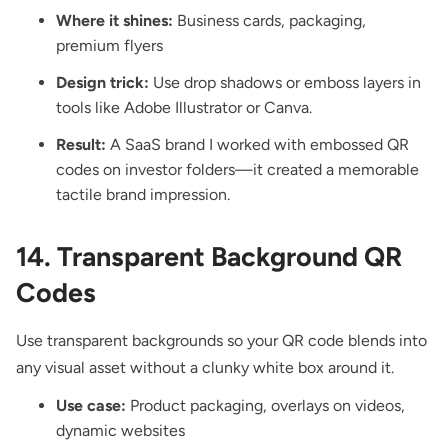
Where it shines:
Business cards, packaging,
premium flyers
Design trick:
Use drop shadows or emboss layers in
tools like Adobe Illustrator or Canva.
Result:
A SaaS brand I worked with embossed QR
codes on investor folders—it created a memorable
tactile brand impression.
14. Transparent Background QR
Codes
Use transparent backgrounds so your QR code blends into
any visual asset without a clunky white box around it.
Use case:
Product packaging, overlays on videos,
dynamic websites