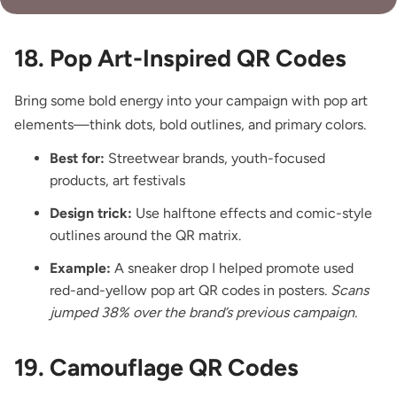
18. Pop Art-Inspired QR Codes
Bring some bold energy into your campaign with pop art
elements—think dots, bold outlines, and primary colors.
Best for:
Streetwear brands, youth-focused
products, art festivals
Design trick:
Use halftone effects and comic-style
outlines around the QR matrix.
Example:
A sneaker drop I helped promote used
red-and-yellow pop art QR codes in posters.
Scans
jumped 38% over the brand’s previous campaign.
19. Camouflage QR Codes