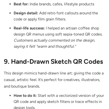
Best for:
Indie brands, cafes, lifestyle products
Design detail:
Add retro font callouts around the
code or apply film grain filters.
Real-life success:
I helped an artisan coffee shop
design QR menus using soft sepia-toned QR codes.
Customers actually commented on the design,
saying it felt “warm and thoughtful.”
9. Hand-Drawn Sketch QR Codes
This design mimics hand-drawn line art; giving the code a
casual, artistic feel. It’s perfect for creatives, illustrators,
and boutique brands.
How to do it:
Start with a vectorized version of your
QR code and apply sketch filters or trace effects in
design tools.