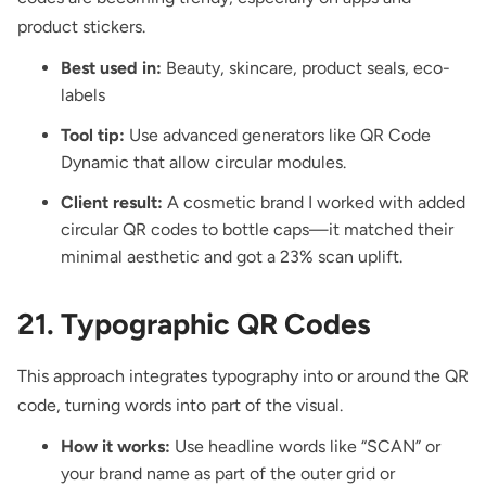
product stickers.
Best used in:
Beauty, skincare, product seals, eco-
labels
Tool tip:
Use advanced generators like QR Code
Dynamic that allow circular modules.
Client result:
A cosmetic brand I worked with added
circular QR codes to bottle caps—it matched their
minimal aesthetic and got a 23% scan uplift.
21. Typographic QR Codes
This approach integrates typography into or around the QR
code, turning words into part of the visual.
How it works:
Use headline words like “SCAN” or
your brand name as part of the outer grid or