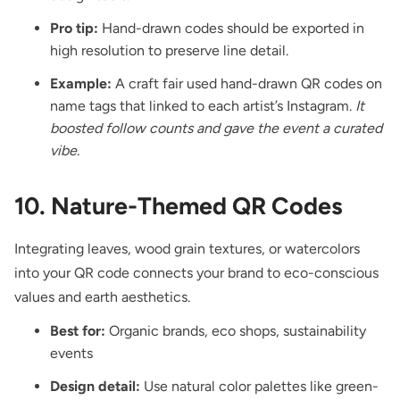
Pro tip:
Hand-drawn codes should be exported in
high resolution to preserve line detail.
Example:
A craft fair used hand-drawn QR codes on
name tags that linked to each artist’s Instagram.
It
boosted follow counts and gave the event a curated
vibe.
10. Nature-Themed QR Codes
Integrating leaves, wood grain textures, or watercolors
into your QR code connects your brand to eco-conscious
values and earth aesthetics.
Best for:
Organic brands, eco shops, sustainability
events
Design detail:
Use natural color palettes like green-