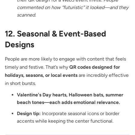
commented on how “futuristic” it looked—and they
scanned.
12. Seasonal & Event-Based
Designs
People are more likely to engage with content that feels
timely and festive. That’s why
QR codes designed for
holidays, seasons, or local events
are incredibly effective
in short bursts.
Valentine's Day hearts, Halloween bats, summer
beach tones—each adds emotional relevance.
Design tip:
Incorporate seasonal icons or border
accents while keeping the center functional.