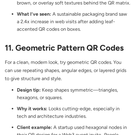
brown, or overlay soft textures behind the QR matrix.
What I’ve seen:
A sustainable packaging brand saw
a 2.4x increase in web visits after adding leaf-
accented QR codes on boxes.
11. Geometric Pattern QR Codes
For a clean, modern look, try geometric QR codes. You
can use repeating shapes, angular edges, or layered grids
to give structure and style.
Design tip:
Keep shapes symmetric—triangles,
hexagons, or squares.
Why it works:
Looks cutting-edge, especially in
tech and architecture industries.
Client example:
A startup used hexagonal nodes in
their QR design for a Web3 event invite.
People