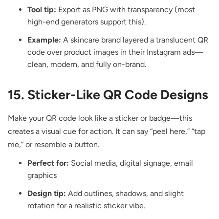
Tool tip:
Export as PNG with transparency (most
high-end generators support this).
Example:
A skincare brand layered a translucent QR
code over product images in their Instagram ads—
clean, modern, and fully on-brand.
15. Sticker-Like QR Code Designs
Make your QR code look like a sticker
or badge—this
creates a visual cue for action. It can say “peel here,” “tap
me,” or resemble a button.
Perfect for:
Social media, digital signage, email
graphics
Design tip:
Add outlines, shadows, and slight
rotation for a realistic sticker vibe.