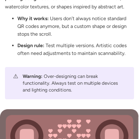
watercolor textures, or shapes inspired by abstract art.
Why it works:
Users don’t always notice standard
QR codes anymore, but a custom shape or design
stops the scroll.
Design rule:
Test multiple versions. Artistic codes
often need adjustments to maintain scannability.
⚠️
Warning:
Over-designing can break
functionality. Always test on multiple devices
and lighting conditions.