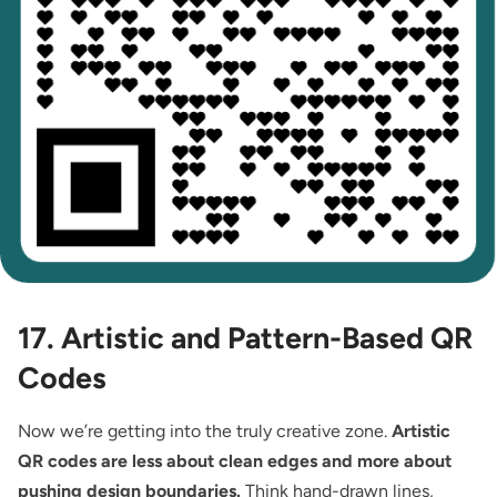
17. Artistic and Pattern-Based QR
Codes
Now we’re getting into the truly creative zone.
Artistic
QR codes are less about clean edges and more about
pushing design boundaries.
Think hand-drawn lines,