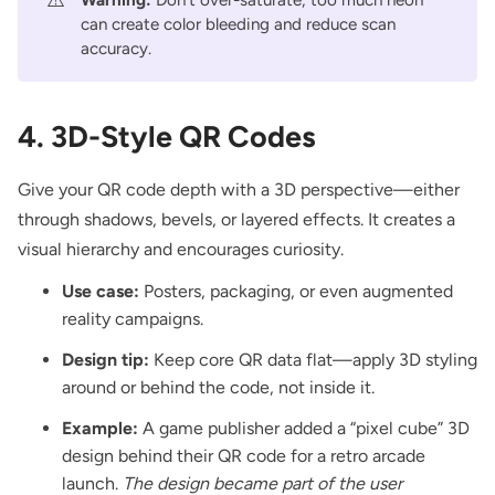
can create color bleeding and reduce scan
accuracy.
4. 3D-Style QR Codes
Give your QR code depth with a 3D perspective—either
through shadows, bevels, or layered effects. It creates a
visual hierarchy and encourages curiosity.
Use case:
Posters, packaging, or even augmented
reality campaigns.
Design tip:
Keep core QR data flat—apply 3D styling
around or behind the code, not inside it.
Example:
A game publisher added a “pixel cube” 3D
design behind their QR code for a retro arcade
launch.
The design became part of the user