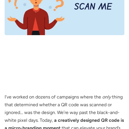
I’ve worked on dozens of campaigns where the
only
thing
that determined whether a QR code was scanned or
ignored… was
the design
. We’re way past the
black-and-
white pixel
days. Today,
a creatively designed QR code is
a micro-branding moment
that can elevate your brand’s