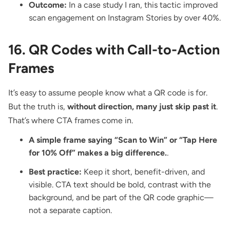
Outcome:
In a case study I ran, this tactic improved
scan engagement on Instagram Stories by over 40%.
16. QR Codes with Call-to-Action
Frames
It’s easy to assume people know what a QR code is for.
But the truth is,
without direction, many just skip past it
.
That’s where
CTA frames
come in.
A simple frame saying “Scan to Win” or “Tap Here
for 10% Off” makes a big difference.
.
Best practice:
Keep it short, benefit-driven, and
visible. CTA text should be bold, contrast with the
background, and be part of the QR code graphic—
not a separate caption.