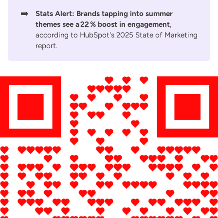
➡️
Stats Alert:
Brands tapping into summer
themes see a 22 % boost in engagement
,
according to
HubSpot's 2025 State of Marketing
report
.