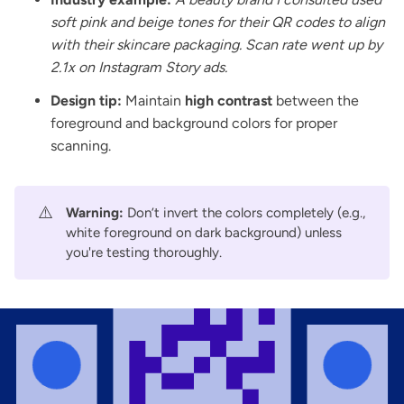
soft pink and beige tones for their QR codes to align
with their skincare packaging. Scan rate went up by
2.1x on Instagram Story ads.
Design tip:
Maintain
high contrast
between the
foreground and background colors for proper
scanning.
⚠️
Warning:
Don’t invert the colors completely (e.g.,
white foreground on dark background) unless
you're testing thoroughly.