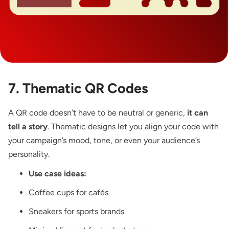
7. Thematic QR Codes
A QR code doesn’t have to be neutral or generic,
it can
tell a story
. Thematic designs let you align your code with
your campaign’s mood, tone, or even your audience’s
personality.
Use case ideas:
Coffee cups for cafés
Sneakers for sports brands