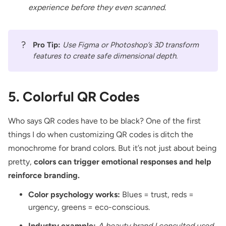
experience before they even scanned.
?
Pro Tip:
Use Figma or Photoshop’s 3D transform
features to create safe dimensional depth.
5. Colorful QR Codes
Who says QR codes have to be black? One of the first
things I do when customizing QR codes is ditch the
monochrome for brand colors. But it’s not just about being
pretty,
colors can trigger emotional responses and help
reinforce branding.
Color psychology works:
Blues = trust, reds =
urgency, greens = eco-conscious.
Industry example:
A beauty brand I consulted used