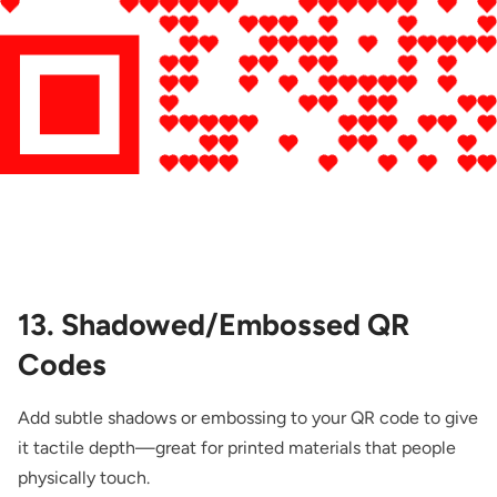
13. Shadowed/Embossed QR
Codes
Add subtle shadows or embossing to your QR code to give
it tactile depth—great for printed materials that people
physically touch.