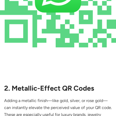
2. Metallic-Effect QR Codes
Adding a metallic finish—like gold, silver, or rose gold—
can instantly elevate the perceived value of your QR code.
These are especially useful for luxury brands, jewelry