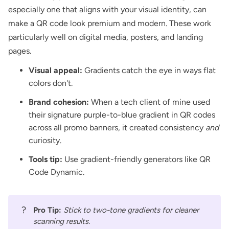
especially one that aligns with your visual identity, can
make a QR code look premium and modern. These work
particularly well on digital media,
posters
, and
landing
pages
.
Visual appeal:
Gradients catch the eye in ways flat
colors don't.
Brand cohesion:
When a tech client of mine used
their signature purple-to-blue gradient in QR codes
across all promo banners, it created consistency
and
curiosity.
Tools tip:
Use gradient-friendly generators like
QR
Code Dynamic
.
?
Pro Tip:
Stick to two-tone gradients for cleaner
scanning results.