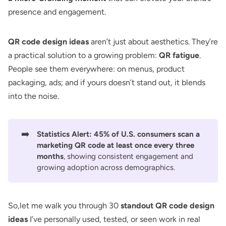
presence and engagement.
QR code design ideas
aren’t just about aesthetics. They’re
a practical solution to a growing problem:
QR fatigue
.
People see them everywhere: on menus, product
packaging, ads; and if yours doesn’t stand out, it blends
into the noise.
➡️
Statistics Alert:
45% of U.S. consumers scan a
marketing QR code
at least once every three
months
, showing consistent engagement and
growing adoption across demographics.
So,let me walk you through 30
standout QR code design
ideas
I’ve personally used, tested, or seen work in real