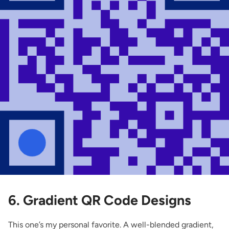
6. Gradient QR Code Designs
This one’s my personal favorite. A well-blended gradient,