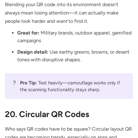
Blending your QR code into its environment doesn’t
always mean losing attention—it can actually make
people look harder and
want
to find it.
Great for:
Military brands, outdoor apparel, gamified
campaigns
Design detail:
Use earthy greens, browns, or desert
tones with disruptive shapes.
?
Pro Tip:
Test heavily—camouflage works only if
the scanning functionality stays sharp.
20. Circular QR Codes
Who says QR codes have to be square? Circular layout QR
codes are becoming trendy, especially on apps and