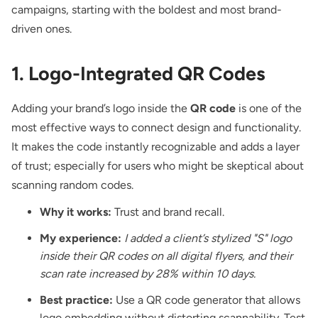
campaigns, starting with the boldest and most brand-
driven ones.
1. Logo-Integrated QR Codes
Adding your brand’s logo
inside the
QR code
is one of the
most effective ways to connect design and functionality.
It makes the code instantly recognizable and adds a layer
of trust; especially for users who might be skeptical about
scanning random codes.
Why it works:
Trust and brand recall.
My experience:
I added a client’s stylized "S" logo
inside their QR codes on all digital flyers, and their
scan rate increased by 28% within 10 days.
Best practice:
Use a QR code generator that allows
logo embedding without distorting scannability. Test