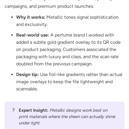
campaigns, and premium product launches.
Why it works:
Metallic tones signal sophistication
and exclusivity.
Real-world use:
A perfume brand I worked with
added a subtle gold gradient overlay to its QR code
on product packaging. Customers associated the
packaging with luxury and class, and the scan rate
doubled from the previous campaign.
Design tip:
Use foil-like gradients rather than actual
image overlays to keep the file lightweight and
scannable.
?
Expert Insight:
Metallic designs work best on
print materials where the sheen can actually shine
under light.