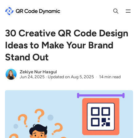
30 Creative QR Code Design
Ideas to Make Your Brand
Stand Out
Zekiye Nur Hasgul
Jun 24, 2025
·
Updated on
Aug 5, 2025
14 min read