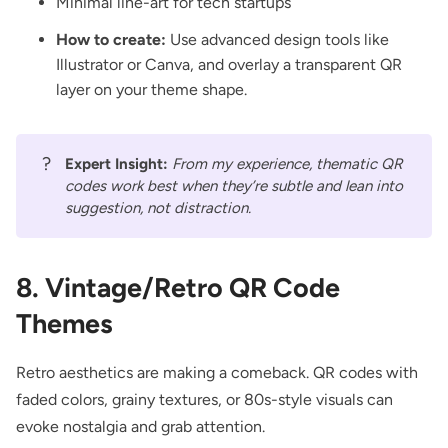
Minimal line-art for tech startups
How to create:
Use advanced design tools like
Illustrator or Canva, and overlay a transparent QR
layer on your theme shape.
?
Expert Insight:
From my experience, thematic QR
codes work best when they’re subtle and lean into
suggestion, not distraction.
8. Vintage/Retro QR Code
Themes
Retro aesthetics are making a comeback. QR codes with
faded colors, grainy textures, or 80s-style visuals can
evoke nostalgia and grab attention.