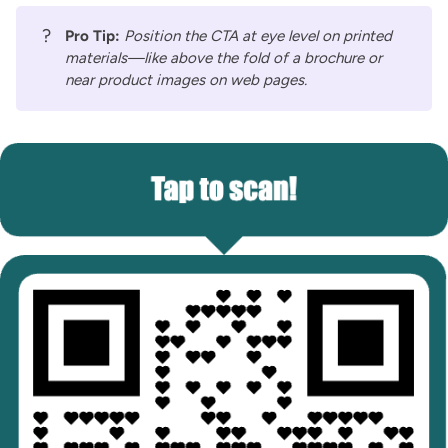
?
Pro Tip:
Position the CTA at eye level on printed
materials—like above the fold of a brochure or
near product images on web pages.