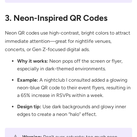
3. Neon-Inspired QR Codes
Neon QR codes use high-contrast, bright colors to attract
immediate attention—great for nightlife venues,
concerts, or Gen Z-focused digital ads.
Why it works:
Neon pops off the screen or flyer,
especially in dark-themed environments.
Example:
A nightclub I consulted added a glowing
neon-blue QR code to their event flyers, resulting in
a 65% increase in RSVPs within a week.
Design tip:
Use dark backgrounds and glowy inner
edges to create a neon “halo” effect.
⚠️
Warning:
Don’t over-saturate; too much neon