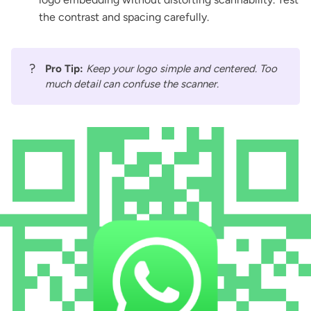
the contrast and spacing carefully.
?
Pro Tip:
Keep your logo simple and centered. Too
much detail can confuse the scanner.