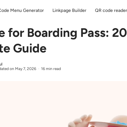
ode Menu Generator
Linkpage Builder
QR code reade
 for Boarding Pass: 2
te Guide
ul
ated on
May 7, 2026
16 min read