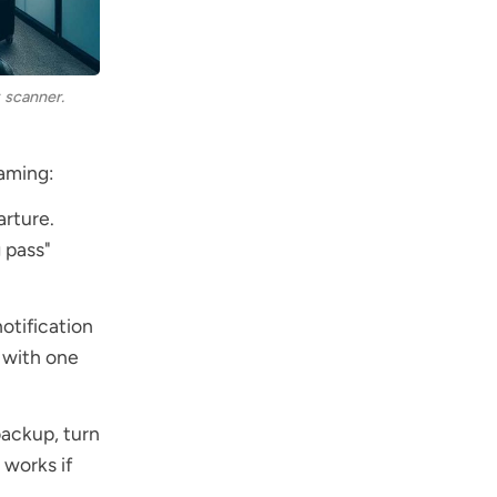
 scanner.
naming:
arture.
 pass"
notification
t with one
backup, turn
 works if