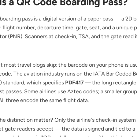
is a QR Code Boarding Pass?
oarding pass is a digital version of a paper pass — a 2D 
r flight number, departure time, gate, seat, and a unique
tor (PNR). Scanners at check-in, TSA, and the gate read it
t most travel blogs skip: the barcode on your phone is us
ode. The aviation industry runs on the IATA Bar Coded B
) standard, which specifies
PDF417
— the long rectangle 
st passes. Some airlines use Aztec codes; a smaller group
ll three encode the same flight data.
e distinction matter? Only the airline's check-in system 
t gate readers accept — the data is signed and tied to a 