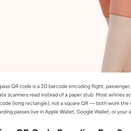
pass QR code is a 2D barcode encoding flight, passenger,
ate scanners read instead of a paper stub. Most airlines ac
code (long rectangle), not a square QR — both work the
ding passes live in Apple Wallet, Google Wallet, or your ai