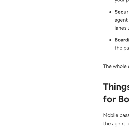
Secur
agent
lanes 
Board
the pa
The whole 
Thing
for B
Mobile pass
the agent 