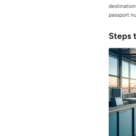
destinatio
passport n
Steps 