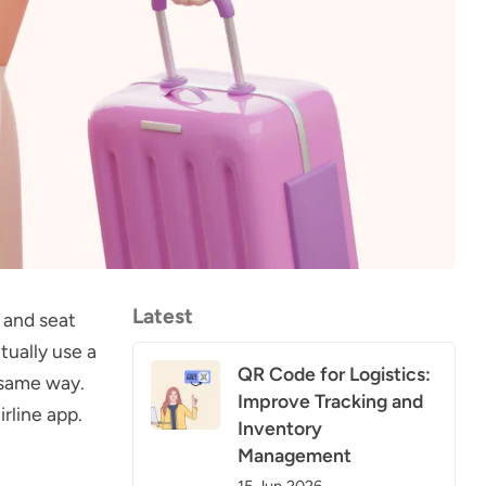
Latest
 and seat
tually use a
QR Code for Logistics:
 same way.
Improve Tracking and
rline app.
Inventory
Management
15 Jun 2026