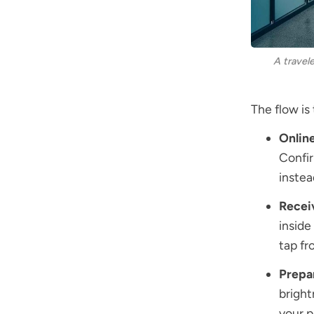
A travel
The flow is
Onlin
Confir
instead
Recei
inside
tap fr
Prepa
bright
your p