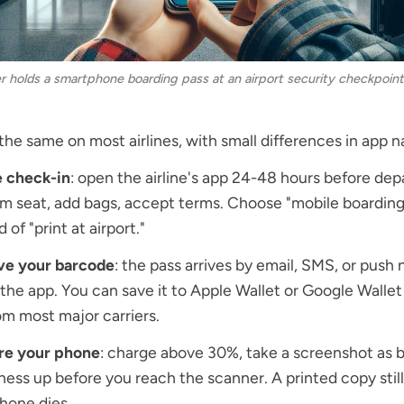
er holds a smartphone boarding pass at an airport security checkpoint
 the same on most airlines, with small differences in app 
e check-in
: open the airline's app 24-48 hours before dep
m seat, add bags, accept terms. Choose "mobile boarding
 of "print at airport."
ve your barcode
: the pass arrives by email, SMS, or push 
 the app. You can save it to Apple Wallet or Google Walle
om most major carriers.
re your phone
: charge above 30%, take a screenshot as 
ness up before you reach the scanner. A printed copy still
hone dies.