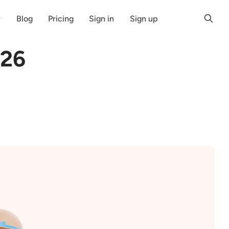
r
Blog
Pricing
Sign in
Sign up
026