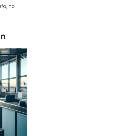
fo, no
In