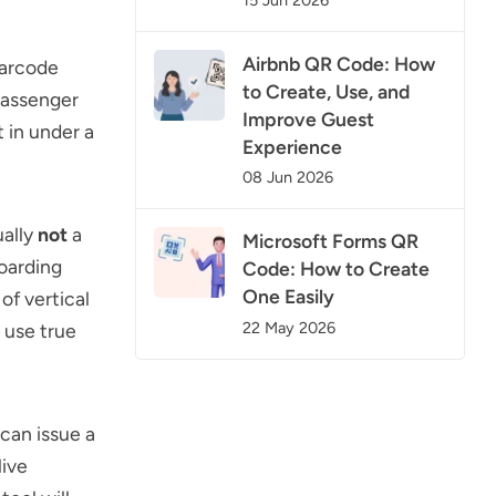
Airbnb QR Code: How
barcode
to Create, Use, and
 passenger
Improve Guest
 in under a
Experience
08 Jun 2026
ually
not
a
Microsoft Forms QR
oarding
Code: How to Create
One Easily
of vertical
22 May 2026
 use true
can issue a
live