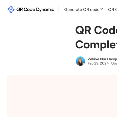
Generate QR code
QR C
QR Code
Comple
Zekiye Nur Hasg
Feb 29, 2024
·
Upd