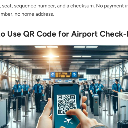
n, seat, sequence number, and a checksum. No payment in
umber, no home address.
to Use QR Code for Airport Check-