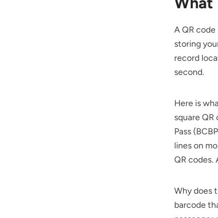
What 
A QR code b
storing you
record loca
second.
Here is wha
square QR c
Pass (BCBP
lines on mo
QR codes. A
Why does th
barcode tha