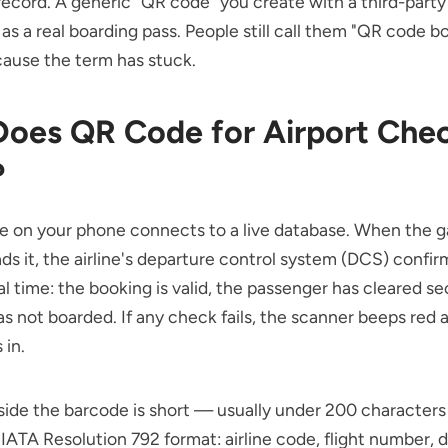
ecord. A generic "QR code" you create with a third-party 
as a real boarding pass. People still call them "QR code b
ause the term has stuck.
oes QR Code for Airport Chec
?
e on your phone connects to a live database. When the g
ds it, the airline's departure control system (DCS) confir
eal time: the booking is valid, the passenger has cleared se
has not boarded. If any check fails, the scanner beeps red 
 in.
side the barcode is short — usually under 200 character
 IATA Resolution 792 format: airline code, flight number, da