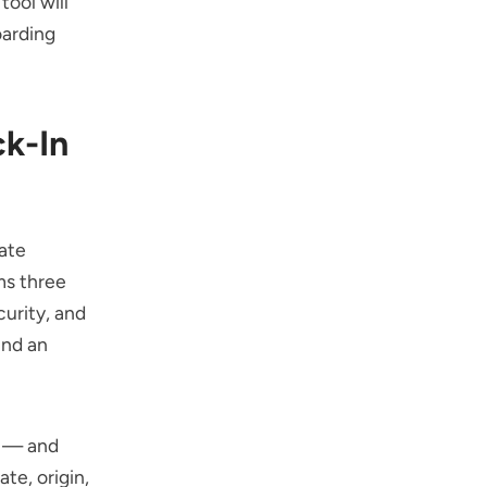
tool will
oarding
k-In
ate
ms three
curity, and
and an
s — and
te, origin,