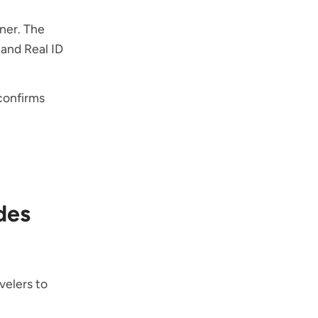
nner. The
and Real ID
 confirms
des
velers to