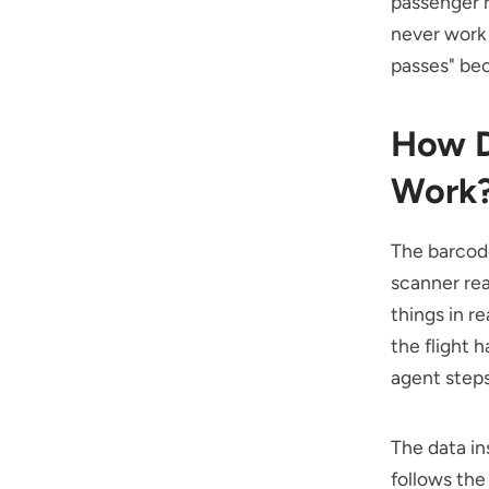
passenger r
never work 
passes" bec
How D
Work
The barcod
scanner rea
things in r
the flight 
agent steps
The data in
follows the