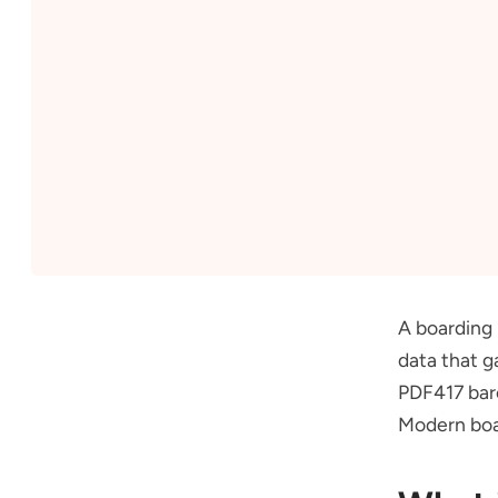
A boarding 
data that g
PDF417 bar
Modern boar