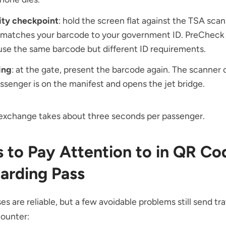
ity checkpoint
: hold the screen flat against the TSA sca
 matches your barcode to your government ID. PreCheck 
use the same barcode but different ID requirements.
ing
: at the gate, present the barcode again. The scanner
ssenger is on the manifest and opens the jet bridge.
exchange takes about three seconds per passenger.
s to Pay Attention to in QR Co
oarding Pass
es are reliable, but a few avoidable problems still send tra
counter: