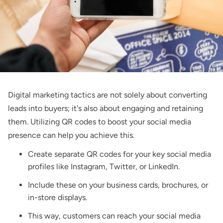
Digital marketing tactics are not solely about converting
leads into buyers; it's also about engaging and retaining
them. Utilizing QR codes to boost your social media
presence can help you achieve this.
Create separate QR codes for your key social media
profiles like Instagram, Twitter, or LinkedIn.
Include these on your business cards, brochures, or
in-store displays.
This way, customers can reach your social media