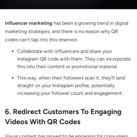
Influencer marketing
has been a growing trend in digital
marketing strategies, and there is no reason why QR
codes can't tap into this reservoir.
Collaborate with influencers and share your
Instagram QR code with them. They can incorporate
this into their content or promotional material.
This way, when their followers scan it, they'll land
straight on your Instagram profile, potentially
increasing your follower count and engagement.
6. Redirect Customers To Engaging
Videos With QR Codes
Visual content has proved to be engaging for consumers,