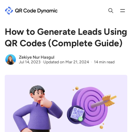
How to Generate Leads Using
QR Codes (Complete Guide)
Zekiye Nur Hasgul
Jul 14, 2023
·
Updated on
Mar 21, 2024
14 min read