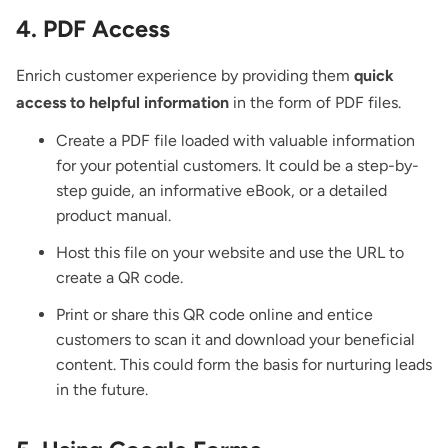
4. PDF Access
Enrich customer experience by providing them
quick
access to helpful information
in the form of PDF files.
Create a PDF file loaded with valuable information
for your potential customers. It could be a step-by-
step guide, an informative eBook, or a detailed
product manual.
Host this file on your website and use the URL to
create a QR code.
Print or share this QR code online and entice
customers to scan it and download your beneficial
content. This could form the basis for nurturing leads
in the future.