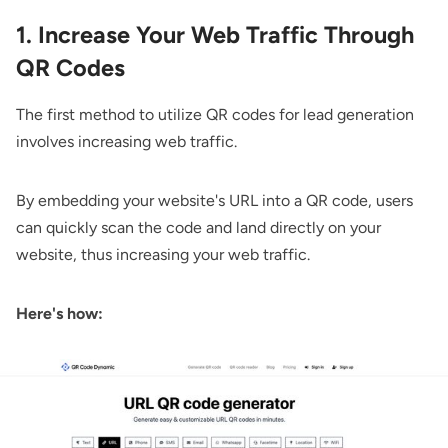
1. Increase Your Web Traffic Through
QR Codes
The first method to utilize QR codes for lead generation
involves increasing web traffic.
By embedding your website's URL into a QR code, users
can quickly scan the code and land directly on your
website, thus increasing your web traffic.
Here's how: