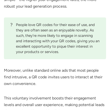
robust your lead generation process.
?
People love QR codes for their ease of use, and
they are often seen as an enjoyable novelty. As
such, they're more likely to engage in scanning
and interacting with your QR codes, giving you an
excellent opportunity to pique their interest in
your products or services.
Moreover, unlike standard online ads that most people
find intrusive, a QR code invites users to interact at their
own convenience.
This voluntary involvement boosts their engagement
levels and overall user experience, making potential leads