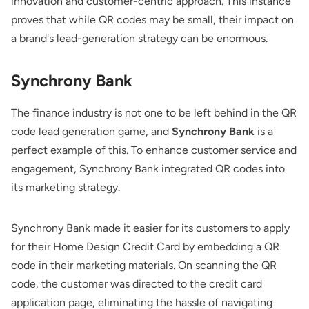
innovation and customer-centric approach. This instance
proves that while QR codes may be small, their impact on
a brand's lead-generation strategy can be enormous.
Synchrony Bank
The finance industry is not one to be left behind in the QR
code lead generation game, and
Synchrony Bank
is a
perfect example of this. To enhance customer service and
engagement, Synchrony Bank integrated QR codes into
its marketing strategy.
Synchrony Bank made it easier for its customers to apply
for their Home Design Credit Card by embedding a QR
code in their marketing materials. On scanning the QR
code, the customer was directed to the credit card
application page, eliminating the hassle of navigating