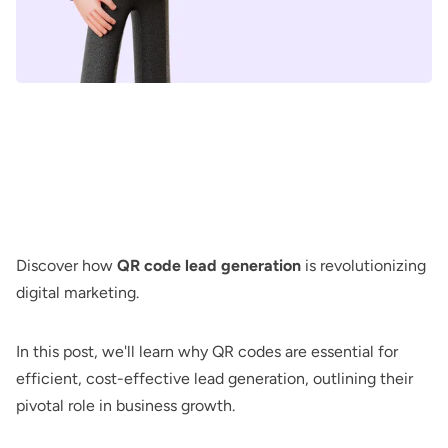
Discover how
QR code lead generation
is revolutionizing
digital marketing.
In this post, we'll learn why QR codes are essential for
efficient, cost-effective lead generation, outlining their
pivotal role in business growth.