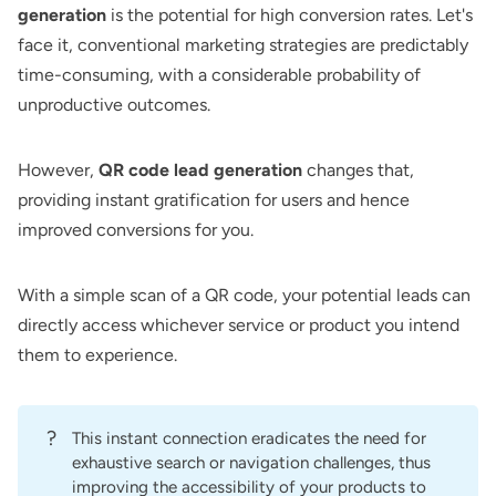
generation
is the potential for high conversion rates. Let's
face it, conventional marketing strategies are predictably
time-consuming, with a considerable probability of
unproductive outcomes.
However,
QR code lead generation
changes that,
providing instant gratification for users and hence
improved conversions for you.
With a simple scan of a QR code, your potential leads can
directly access whichever service or product you intend
them to experience.
?
This instant connection eradicates the need for
exhaustive search or navigation challenges, thus
improving the accessibility of your products to