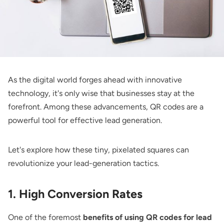
As the digital world forges ahead with innovative
technology, it's only wise that businesses stay at the
forefront. Among these advancements, QR codes are a
powerful tool for effective lead generation.
Let's explore how these tiny, pixelated squares can
revolutionize your lead-generation tactics.
1. High Conversion Rates
One of the foremost
benefits of using QR codes for lead