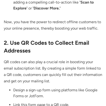
adding a compelling call-to-action like
'Scan to
Explore'
or
'Discover More.'
Now, you have the power to redirect offline customers to
your online presence, thereby boosting your web traffic.
2. Use QR Codes to Collect Email
Addresses
QR codes can also play a crucial role in boosting your
email subscription list. By creating a simple form linked to
a QR code, customers can quickly fill out their information
and get on your mailing list.
Design a sign-up form using platforms like Google
Forms or JotForm.
Link this form page to a QR code.