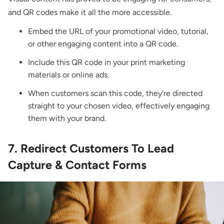
and QR codes make it all the more accessible.
Embed the URL of your promotional video, tutorial,
or other engaging content into a QR code.
Include this QR code in your print marketing
materials or online ads.
When customers scan this code, they're directed
straight to your chosen video, effectively engaging
them with your brand.
7. Redirect Customers To Lead
Capture & Contact Forms