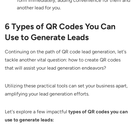
form immediately, adding convenience for them and
another lead for you.
6 Types of QR Codes You Can
Use to Generate Leads
Continuing on the path of QR code lead generation, let's
tackle another vital question: how to create QR codes
that will assist your lead generation endeavors?
Utilizing these practical tools can set your business apart,
amplifying your lead generation efforts.
Let's explore a few impactful
types of QR codes you can
use to generate leads: