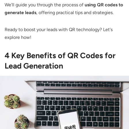
We'll guide you through the process of
using QR codes to
generate leads
, offering practical tips and strategies.
Ready to boost your leads with QR technology? Let's
explore how!
4 Key Benefits of QR Codes for
Lead Generation