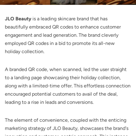
JLO Beauty
is a leading skincare brand that has
beautifully embraced QR codes to enhance customer
engagement and lead generation. The brand cleverly
employed QR codes in a bid to promote its all-new
holiday collection.
A branded QR code, when scanned, led the user straight
to a landing page showcasing their holiday collection,
along with a limited-time offer. This effortless connection
encouraged potential customers to avail of the deal,
leading to a rise in leads and conversions.
The element of convenience, coupled with the enticing
marketing strategy of JLO Beauty, showcases the brand's