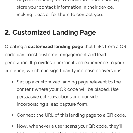
store your contact information in their device,
making it easier for them to contact you.
2. Customized Landing Page
Creating a
customized landing page
that links from a QR
code can boost customer engagement and lead
generation. It provides a personalized experience to your
audience, which can significantly increase conversions.
Set up a customized landing page relevant to the
content where your QR code will be placed. Use
persuasive call-to-actions and consider
incorporating a lead capture form.
Connect the URL of this landing page to a QR code.
Now, whenever a user scans your QR code, they'll