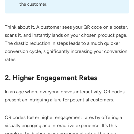
the customer.
Think about it. A customer sees your QR code on a poster,
scans it, and instantly lands on your chosen product page.
The drastic reduction in steps leads to a much quicker
conversion cycle, significantly increasing your conversion
rates.
2. Higher Engagement Rates
In an age where everyone craves interactivity, QR codes
present an intriguing allure for potential customers.
QR codes foster higher engagement rates by offering a
visually engaging and interactive experience. It's this
simple - the higher your engagement rates, the more