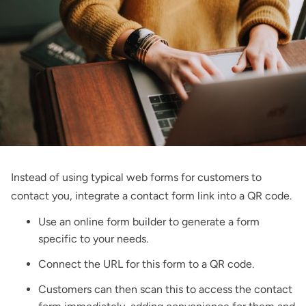
Instead of using typical web forms for customers to
contact you, integrate a contact form link into a QR code.
Use an online form builder to generate a form
specific to your needs.
Connect the URL for this form to a QR code.
Customers can then scan this to access the contact