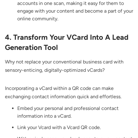
accounts in one scan, making it easy for them to
engage with your content and become a part of your
online community.
4. Transform Your VCard Into A Lead
Generation Tool
Why not replace your conventional business card with
sensory-enticing, digitally-optimized vCards?
Incorporating a vCard within a QR code can make
exchanging contact information quick and effortless.
Embed your personal and professional contact
information into a vCard.
Link your Vcard with a
Vcard QR code.