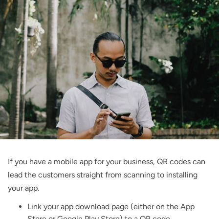
If you have a mobile app for your business, QR codes can
lead the customers straight from scanning to installing
your app.
Link your app download page (either on the App
Store or Google Play Store) to a QR code.