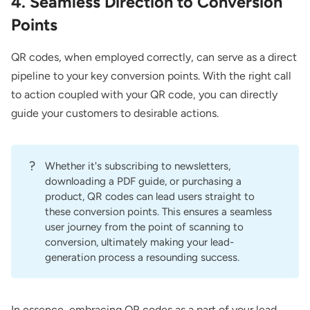
4. Seamless Direction to Conversion
Points
QR codes, when employed correctly, can serve as a direct
pipeline to your key conversion points. With the right call
to action coupled with your QR code, you can directly
guide your customers to desirable actions.
?
Whether it's subscribing to newsletters,
downloading a PDF guide, or purchasing a
product, QR codes can lead users straight to
these conversion points. This ensures a seamless
user journey from the point of scanning to
conversion, ultimately making your lead-
generation process a resounding success.
In essence, embracing QR codes as a part of your lead