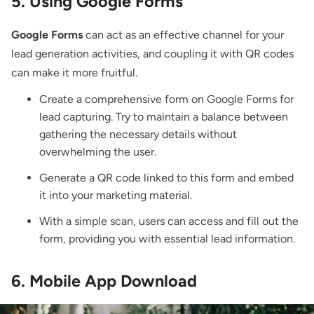
5. Using Google Forms
Google Forms
can act as an effective channel for your
lead generation activities, and coupling it with QR codes
can make it more fruitful.
Create a comprehensive form on Google Forms for
lead capturing. Try to maintain a balance between
gathering the necessary details without
overwhelming the user.
Generate a QR code linked to this form and embed
it into your marketing material.
With a simple scan, users can access and fill out the
form, providing you with essential lead information.
6. Mobile App Download