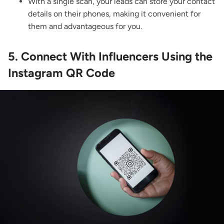
With a single scan, your leads can store your contact
details on their phones, making it convenient for
them and advantageous for you.
5. Connect With Influencers Using the
Instagram QR Code