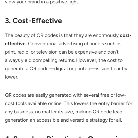
view your brand in a positive light.
3. Cost-Effective
The beauty of QR codes is that they are enormously
cost-
effective.
Conventional advertising channels such as
print, radio, or television can be expensive and don't
always yield compelling returns. However, the cost to
generate a QR code—digital or printed—is significantly
lower.
QR codes are easily generated with several free or low-
cost tools available online. This lowers the entry barrier for
any business, no matter its size, making QR code lead
generation an accessible and versatile strategy for all.