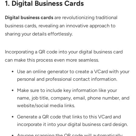
1. Digital Business Cards
Digital business cards
are revolutionizing traditional
business cards, revealing an innovative approach to
sharing your details effortlessly.
Incorporating a QR code into your digital business card
can make this process even more seamless.
Use an online generator to create a VCard with your
personal and professional contact information.
Make sure to include key information like your
name, job title, company, email, phone number, and
website/social media links.
Generate a QR code that links to this VCard and
incorporate it into your digital business card design.
Anyone scanning the QR code will automatically