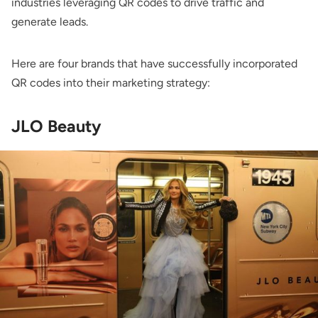
industries leveraging QR codes to drive traffic and
generate leads.
Here are four brands that have successfully incorporated
QR codes into their marketing strategy:
JLO Beauty