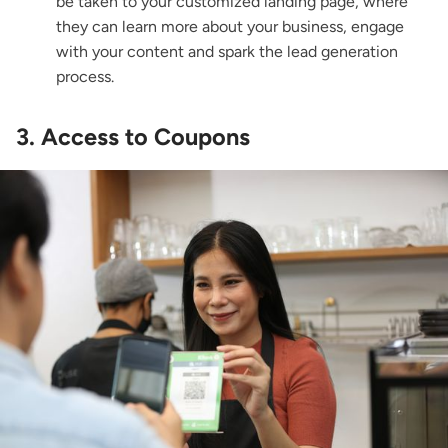
be taken to your customized landing page, where
they can learn more about your business, engage
with your content and spark the lead generation
process.
3. Access to Coupons