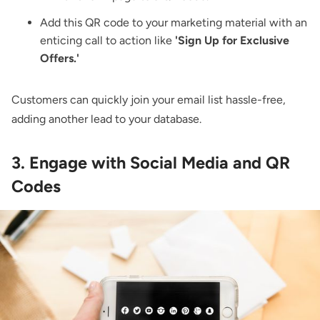
Add this QR code to your marketing material with an
enticing call to action like
'Sign Up for Exclusive
Offers.'
Customers can quickly join your email list hassle-free,
adding another lead to your database.
3. Engage with Social Media and QR
Codes