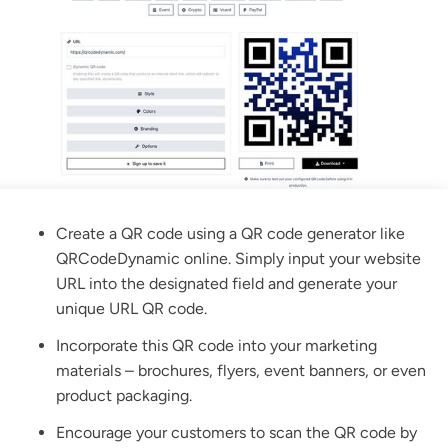
Create a QR code using a QR code generator like
QRCodeDynamic
online. Simply input your website
URL into the designated field and generate your
unique
URL QR code.
Incorporate this QR code into your marketing
materials – brochures, flyers, event banners, or even
product packaging.
Encourage your customers to scan the QR code by