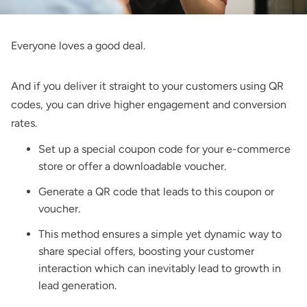
Everyone loves a good deal.
And if you deliver it straight to your customers using QR
codes, you can drive higher engagement and conversion
rates.
Set up a special coupon code for your e-commerce
store or offer a downloadable voucher.
Generate a QR code that leads to this coupon or
voucher.
This method ensures a simple yet dynamic way to
share special offers, boosting your customer
interaction which can inevitably lead to growth in
lead generation.