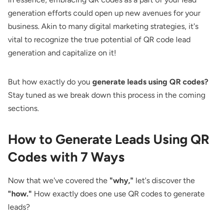
generation efforts could open up new avenues for your
business. Akin to many digital marketing strategies, it's
vital to recognize the true potential of QR code lead
generation and capitalize on it!
But how exactly do you
generate leads using QR codes?
Stay tuned as we break down this process in the coming
sections.
How to Generate Leads Using QR
Codes with 7 Ways
Now that we've covered the
"why,"
let's discover the
"how."
How exactly does one use QR codes to generate
leads?