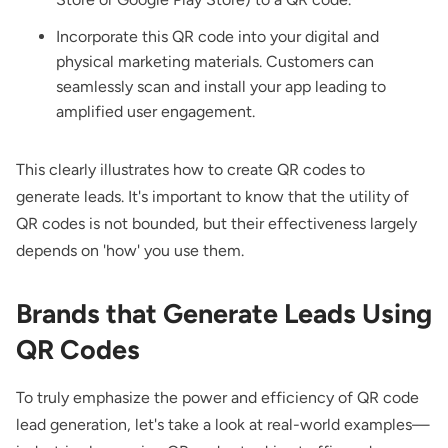
Incorporate this QR code into your digital and
physical marketing materials. Customers can
seamlessly scan and install your app leading to
amplified user engagement.
This clearly illustrates how to create QR codes to
generate leads. It's important to know that the utility of
QR codes is not bounded, but their effectiveness largely
depends on 'how' you use them.
Brands that Generate Leads Using
QR Codes
To truly emphasize the power and efficiency of QR code
lead generation, let's take a look at real-world examples—