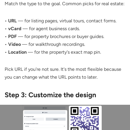
Match the type to the goal. Common picks for real estate:
•
URL
— for listing pages, virtual tours, contact forms.
•
vCard
— for agent business cards.
•
PDF
— for property brochures or buyer guides.
•
Video
— for walkthrough recordings.
•
Location
— for the property's exact map pin.
Pick URL if you're not sure. It's the most flexible because
you can change what the URL points to later.
Step 3: Customize the design