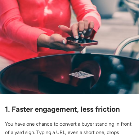
1. Faster engagement, less friction
You have one chance to convert a buyer standing in front
of a yard sign. Typing a URL, even a short one, drops