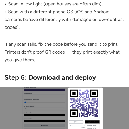
• Scan in low light (open houses are often dim).
• Scan with a different phone OS (iOS and Android
cameras behave differently with damaged or low-contrast
codes).
If any scan fails, fix the code before you send it to print.
Printers don't proof QR codes — they print exactly what
you give them.
Step 6: Download and deploy