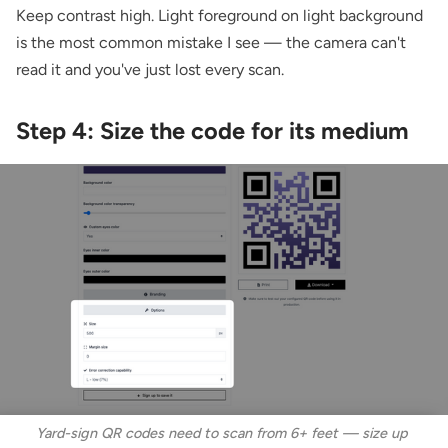
Keep contrast high. Light foreground on light background
is the most common mistake I see — the camera can't
read it and you've just lost every scan.
Step 4: Size the code for its medium
Yard-sign QR codes need to scan from 6+ feet — size up 