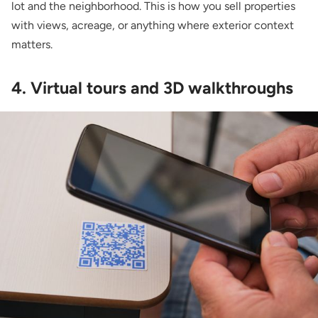
lot and the neighborhood. This is how you sell properties
with views, acreage, or anything where exterior context
matters.
4. Virtual tours and 3D walkthroughs