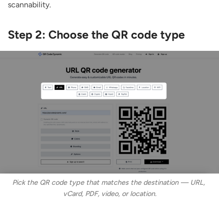
scannability.
Step 2: Choose the QR code type
Pick the QR code type that matches the destination — URL, 
vCard, PDF, video, or location.