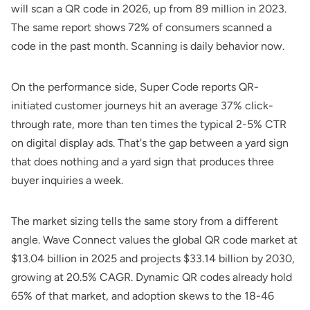
will scan a QR code in 2026, up from 89 million in 2023.
The same report shows 72% of consumers scanned a
code in the past month. Scanning is daily behavior now.
On the performance side,
Super Code
reports QR-
initiated customer journeys hit an average 37% click-
through rate, more than ten times the typical 2-5% CTR
on digital display ads. That's the gap between a yard sign
that does nothing and a yard sign that produces three
buyer inquiries a week.
The market sizing tells the same story from a different
angle.
Wave Connect
values the global QR code market at
$13.04 billion in 2025 and projects $33.14 billion by 2030,
growing at 20.5% CAGR. Dynamic QR codes already hold
65% of that market, and adoption skews to the 18-46