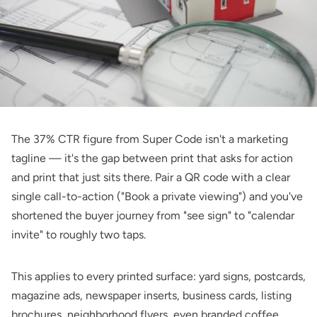
The 37% CTR figure from Super Code isn't a marketing
tagline — it's the gap between print that asks for action
and print that just sits there. Pair a QR code with a clear
single call-to-action ("Book a private viewing") and you've
shortened the buyer journey from "see sign" to "calendar
invite" to roughly two taps.
This applies to every printed surface: yard signs, postcards,
magazine ads, newspaper inserts, business cards, listing
brochures, neighborhood flyers, even branded coffee