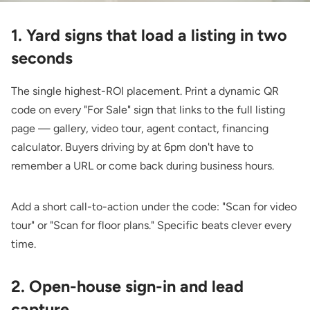
1. Yard signs that load a listing in two
seconds
The single highest-ROI placement. Print a dynamic QR
code on every "For Sale" sign that links to the full listing
page — gallery, video tour, agent contact, financing
calculator. Buyers driving by at 6pm don't have to
remember a URL or come back during business hours.
Add a short call-to-action under the code: "Scan for video
tour" or "Scan for floor plans." Specific beats clever every
time.
2. Open-house sign-in and lead
capture