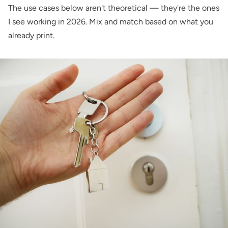
The use cases below aren't theoretical — they're the ones
I see working in 2026. Mix and match based on what you
already print.