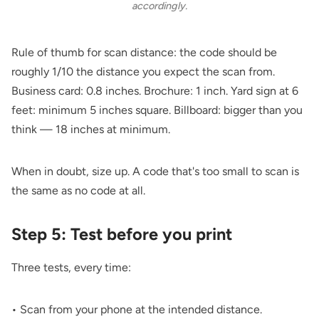
accordingly.
Rule of thumb for scan distance: the code should be
roughly 1/10 the distance you expect the scan from.
Business card: 0.8 inches. Brochure: 1 inch. Yard sign at 6
feet: minimum 5 inches square. Billboard: bigger than you
think — 18 inches at minimum.
When in doubt, size up. A code that's too small to scan is
the same as no code at all.
Step 5: Test before you print
Three tests, every time:
• Scan from your phone at the intended distance.