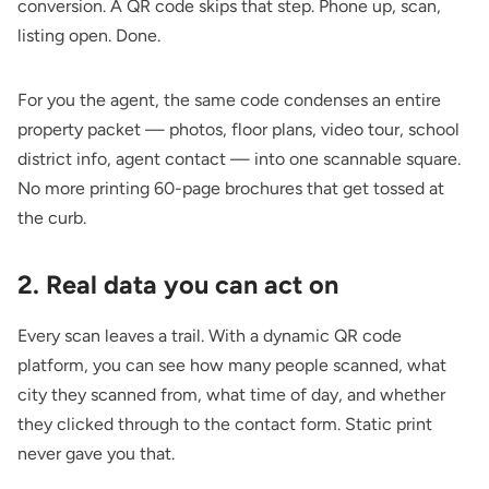
conversion. A QR code skips that step. Phone up, scan,
listing open. Done.
For you the agent, the same code condenses an entire
property packet — photos, floor plans, video tour, school
district info, agent contact — into one scannable square.
No more printing 60-page brochures that get tossed at
the curb.
2. Real data you can act on
Every scan leaves a trail. With a dynamic QR code
platform, you can see how many people scanned, what
city they scanned from, what time of day, and whether
they clicked through to the contact form. Static print
never gave you that.