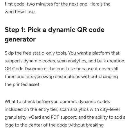
first code, two minutes for the next one. Here's the
workflow I use.
Step 1: Pick a dynamic QR code
generator
Skip the free static-only tools. You want a platform that
supports dynamic codes, scan analytics, and bulk creation.
QR Code Dynamic
is the one I use because it covers all
three and lets you swap destinations without changing
the printed asset.
What to check before you commit: dynamic codes
included on the entry tier, scan analytics with city-level
granularity, vCard and PDF support, and the ability to add a
logo to the center of the code without breaking