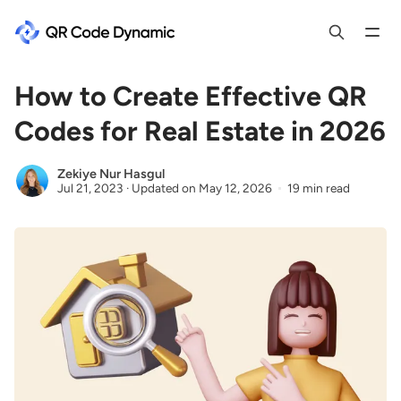
How to Create Effective QR
Codes for Real Estate in 2026
Zekiye Nur Hasgul
Jul 21, 2023
·
Updated on
May 12, 2026
19 min read