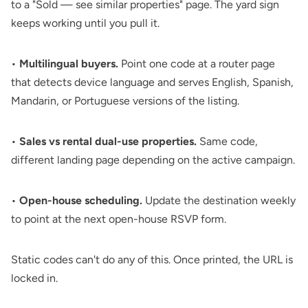
to a "Sold — see similar properties" page. The yard sign
keeps working until you pull it.
•
Multilingual buyers.
Point one code at a router page
that detects device language and serves English, Spanish,
Mandarin, or Portuguese versions of the listing.
•
Sales vs rental dual-use properties.
Same code,
different landing page depending on the active campaign.
•
Open-house scheduling.
Update the destination weekly
to point at the next open-house RSVP form.
Static codes can't do any of this. Once printed, the URL is
locked in.