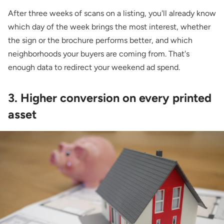
After three weeks of scans on a listing, you'll already know
which day of the week brings the most interest, whether
the sign or the brochure performs better, and which
neighborhoods your buyers are coming from. That's
enough data to redirect your weekend ad spend.
3. Higher conversion on every printed
asset