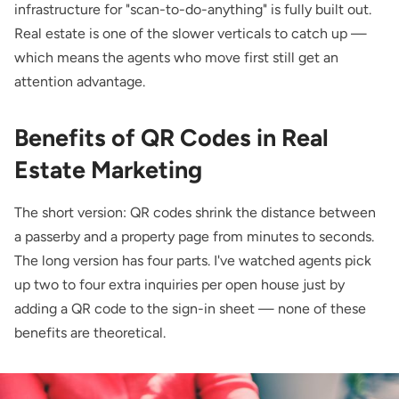
infrastructure for "scan-to-do-anything" is fully built out.
Real estate is one of the slower verticals to catch up —
which means the agents who move first still get an
attention advantage.
Benefits of QR Codes in Real
Estate Marketing
The short version: QR codes shrink the distance between
a passerby and a property page from minutes to seconds.
The long version has four parts. I've watched agents pick
up two to four extra inquiries per open house just by
adding a QR code to the sign-in sheet — none of these
benefits are theoretical.