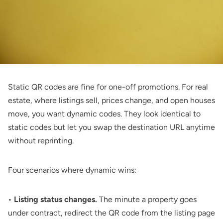
Static QR codes are fine for one-off promotions. For real
estate, where listings sell, prices change, and open houses
move, you want dynamic codes. They look identical to
static codes but let you swap the destination URL anytime
without reprinting.
Four scenarios where dynamic wins:
•
Listing status changes.
The minute a property goes
under contract, redirect the QR code from the listing page