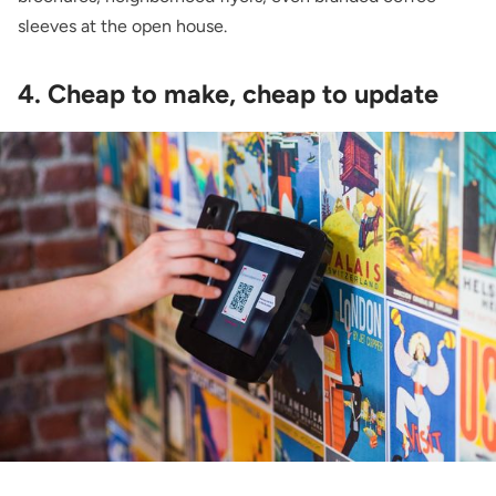
sleeves at the open house.
4. Cheap to make, cheap to update