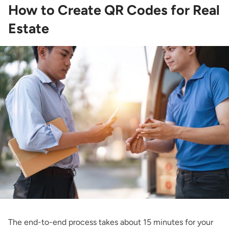
How to Create QR Codes for Real
Estate
The end-to-end process takes about 15 minutes for your