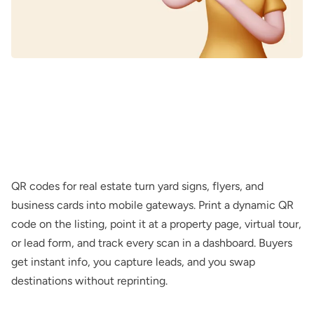
QR codes for real estate turn yard signs, flyers, and
business cards into mobile gateways. Print a dynamic QR
code on the listing, point it at a property page, virtual tour,
or lead form, and track every scan in a dashboard. Buyers
get instant info, you capture leads, and you swap
destinations without reprinting.