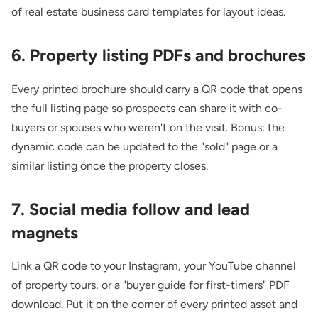
of
real estate business card templates
for layout ideas.
6. Property listing PDFs and brochures
Every printed brochure should carry a QR code that opens
the full listing page so prospects can share it with co-
buyers or spouses who weren't on the visit. Bonus: the
dynamic code can be updated to the "sold" page or a
similar listing once the property closes.
7. Social media follow and lead
magnets
Link a QR code to your Instagram, your YouTube channel
of property tours, or a "buyer guide for first-timers" PDF
download. Put it on the corner of every printed asset and