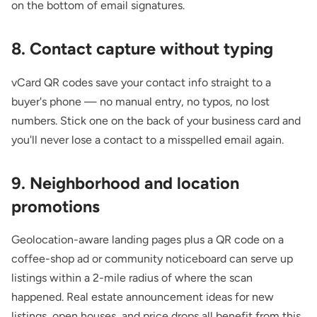
on the bottom of email signatures.
8. Contact capture without typing
vCard QR codes save your contact info straight to a
buyer's phone — no manual entry, no typos, no lost
numbers. Stick one on the back of your business card and
you'll never lose a contact to a misspelled email again.
9. Neighborhood and location
promotions
Geolocation-aware landing pages plus a QR code on a
coffee-shop ad or community noticeboard can serve up
listings within a 2-mile radius of where the scan
happened.
Real estate announcement ideas
for new
listings, open houses, and price drops all benefit from this