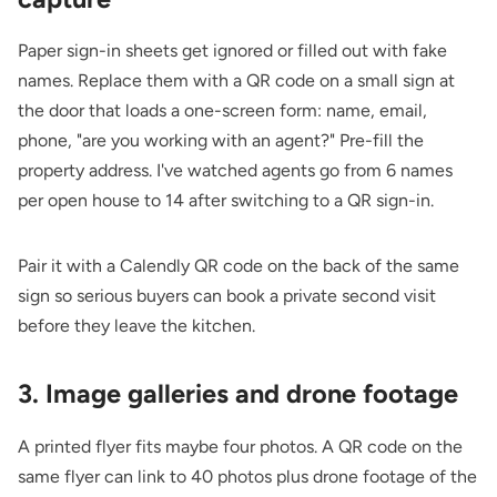
Paper sign-in sheets get ignored or filled out with fake
names. Replace them with a QR code on a small sign at
the door that loads a one-screen form: name, email,
phone, "are you working with an agent?" Pre-fill the
property address. I've watched agents go from 6 names
per open house to 14 after switching to a QR sign-in.
Pair it with a
Calendly QR code
on the back of the same
sign so serious buyers can book a private second visit
before they leave the kitchen.
3. Image galleries and drone footage
A printed flyer fits maybe four photos. A QR code on the
same flyer can link to 40 photos plus drone footage of the