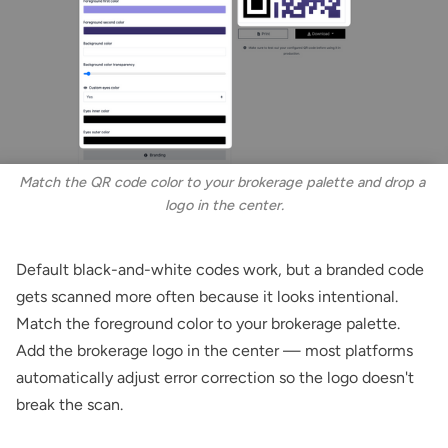
Match the QR code color to your brokerage palette and drop a 
logo in the center.
Default black-and-white codes work, but a branded code
gets scanned more often because it looks intentional.
Match the foreground color to your brokerage palette.
Add the brokerage logo in the center — most platforms
automatically adjust error correction so the logo doesn't
break the scan.