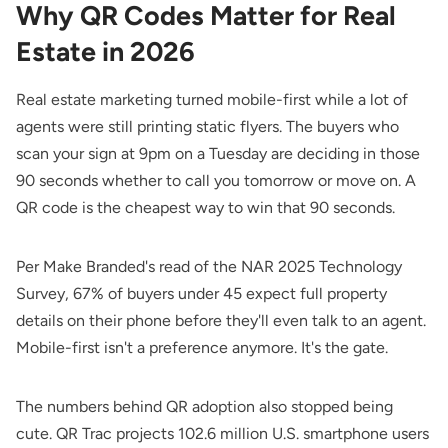
Why QR Codes Matter for Real
Estate in 2026
Real estate marketing turned mobile-first while a lot of
agents were still printing static flyers. The buyers who
scan your sign at 9pm on a Tuesday are deciding in those
90 seconds whether to call you tomorrow or move on. A
QR code is the cheapest way to win that 90 seconds.
Per
Make Branded
's read of the NAR 2025 Technology
Survey, 67% of buyers under 45 expect full property
details on their phone before they'll even talk to an agent.
Mobile-first isn't a preference anymore. It's the gate.
The numbers behind QR adoption also stopped being
cute.
QR Trac
projects 102.6 million U.S. smartphone users