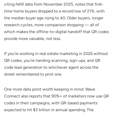
citing NAR data from November 2025, notes that first-
time home buyers dropped to a record low of 21%, with
the median buyer age rising to 40. Older buyers, longer
research cycles, more comparison shopping — all of
which makes the offline-to-digital handoff that QR codes
provide more valuable, not less.
If you're working in real estate marketing in 2026 without
QR codes, you're handing scanning, sign-ups, and
QR
code lead generation
to whichever agent across the
street remembered to print one.
One more data point worth keeping in mind:
Wave
Connect
also reports that 90%+ of marketers now use QR
codes in their campaigns, with QR-based payments
expected to hit $3 trillion in annual spending. The