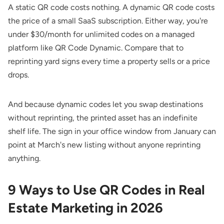
A static QR code costs nothing. A dynamic QR code costs
the price of a small SaaS subscription. Either way, you're
under $30/month for unlimited codes on a managed
platform like QR Code Dynamic. Compare that to
reprinting yard signs every time a property sells or a price
drops.
And because dynamic codes let you swap destinations
without reprinting, the printed asset has an indefinite
shelf life. The sign in your office window from January can
point at March's new listing without anyone reprinting
anything.
9 Ways to Use QR Codes in Real
Estate Marketing in 2026