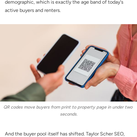
demographic, which is exactly the age band of today's
active buyers and renters.
QR codes move buyers from print to property page in under two 
seconds.
And the buyer pool itself has shifted.
Taylor Scher SEO
,