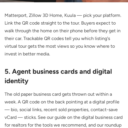
Matterport, Zillow 3D Home, Kuula — pick your platform.
Link the QR code straight to the tour. Buyers expect to
walk through the home on their phone before they get in
their car.
Trackable QR codes
tell you which listing's
virtual tour gets the most views so you know where to
invest in better media.
5. Agent business cards and digital
identity
The old paper business card gets thrown out within a
week. A QR code on the back pointing at a digital profile
— bio, social links, recent sold properties, contact-save
vCard — sticks. See our guide on the
digital business card
for realtors
for the tools we recommend, and our roundup