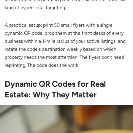
kind of hyper-local targeting.
A practical setup: print 50 small flyers with a single
dynamic QR code, drop them at the front desks of every
business within a 1-mile radius of your active listings, and
rotate the code's destination weekly based on which
property needs the most attention. The flyers don't need
reprinting. The code does the work.
Dynamic QR Codes for Real
Estate: Why They Matter