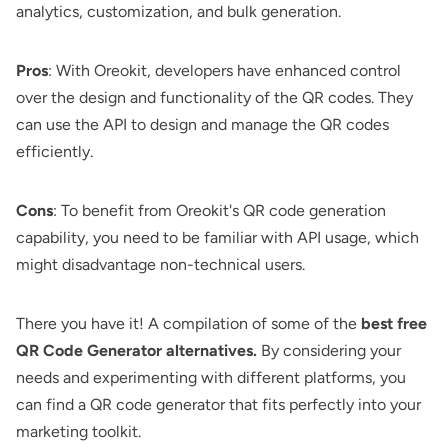
analytics, customization, and bulk generation.
Pros
: With Oreokit, developers have enhanced control
over the design and functionality of the QR codes. They
can use the API to design and manage the QR codes
efficiently.
Cons
: To benefit from Oreokit's QR code generation
capability, you need to be familiar with API usage, which
might disadvantage non-technical users.
There you have it! A compilation of some of the
best free
QR Code Generator alternatives.
By considering your
needs and experimenting with different platforms, you
can find a QR code generator that fits perfectly into your
marketing toolkit.