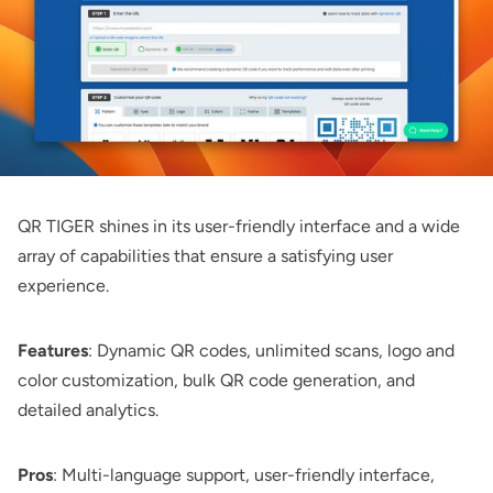
QR TIGER
shines in its user-friendly interface and a wide
array of capabilities that ensure a satisfying user
experience.
Features
: Dynamic QR codes, unlimited scans, logo and
color customization, bulk QR code generation, and
detailed analytics.
Pros
: Multi-language support, user-friendly interface,