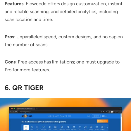
Features
: Flowcode offers design customization, instant
and reliable scanning, and detailed analytics, including
scan location and time.
Pros
: Unparalleled speed, custom designs, and no cap on
the number of scans.
Cons
: Free access has limitations; one must upgrade to
Pro for more features.
6. QR TIGER