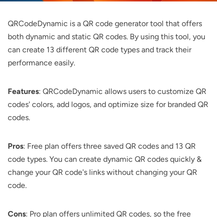
QRCodeDynamic
is a QR code generator tool that offers
both dynamic and static QR codes. By using this tool, you
can create 13 different QR code types and track their
performance easily.
Features
: QRCodeDynamic allows users to customize QR
codes' colors, add logos, and optimize size for branded QR
codes.
Pros
: Free plan offers three saved QR codes and 13 QR
code types. You can create dynamic QR codes quickly &
change your QR code's links without changing your QR
code.
Cons
: Pro plan offers unlimited QR codes, so the free