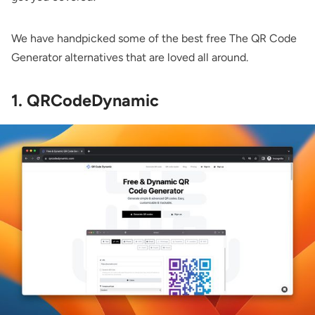
We have handpicked some of the best free The QR Code
Generator alternatives that are loved all around.
1. QRCodeDynamic