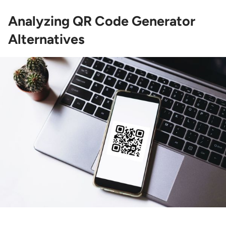
Analyzing QR Code Generator
Alternatives