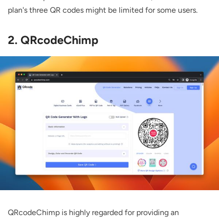
plan's three QR codes might be limited for some users.
2. QRcodeChimp
QRcodeChimp
is highly regarded for providing an