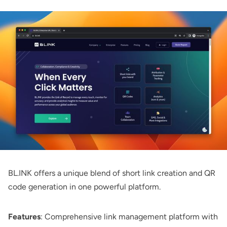
BL.INK
offers a unique blend of short link creation and QR
code generation in one powerful platform.
Features
: Comprehensive link management platform with