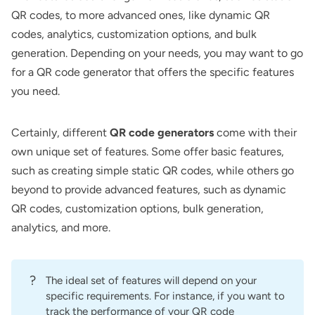
QR codes, to more advanced ones, like dynamic QR
codes, analytics, customization options, and bulk
generation. Depending on your needs, you may want to go
for a QR code generator that offers the specific features
you need.
Certainly, different
QR code generators
come with their
own unique set of features. Some offer basic features,
such as creating simple static QR codes, while others go
beyond to provide advanced features, such as dynamic
QR codes, customization options, bulk generation,
analytics, and more.
?
The ideal set of features will depend on your
specific requirements. For instance, if you want to
track the performance of your QR code