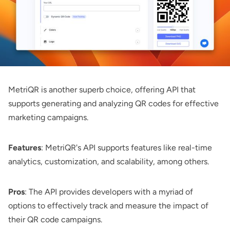
MetriQR
is another superb choice, offering API that
supports generating and analyzing QR codes for effective
marketing campaigns.
Features
: MetriQR's API supports features like real-time
analytics, customization, and scalability, among others.
Pros
: The API provides developers with a myriad of
options to effectively track and measure the impact of
their QR code campaigns.