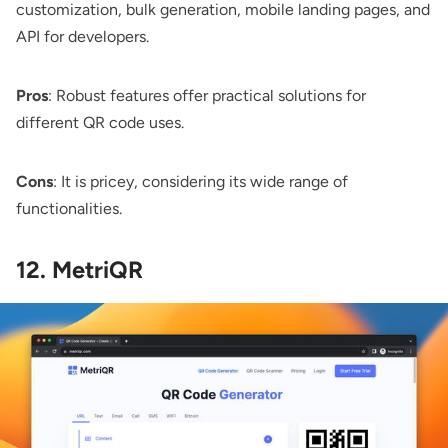
customization, bulk generation, mobile landing pages, and
API for developers.
Pros
: Robust features offer practical solutions for
different QR code uses.
Cons
: It is pricey, considering its wide range of
functionalities.
12. MetriQR