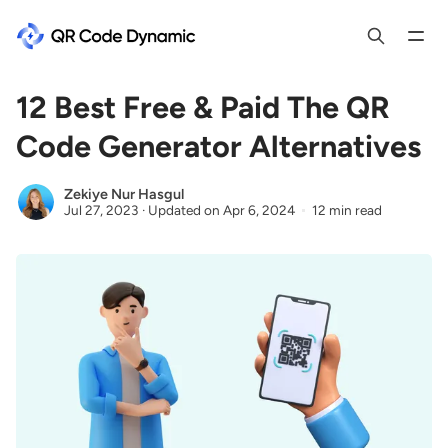
12 Best Free & Paid The QR
Code Generator Alternatives
Zekiye Nur Hasgul
Jul 27, 2023
·
Updated on
Apr 6, 2024
12 min read