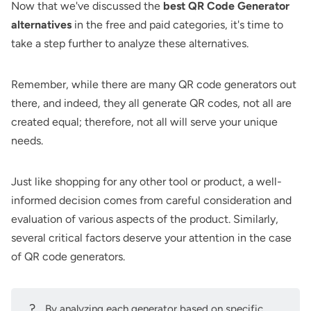
Now that we've discussed the
best QR Code Generator
alternatives
in the free and paid categories, it's time to
take a step further to analyze these alternatives.
Remember, while there are many QR code generators out
there, and indeed, they all generate QR codes, not all are
created equal; therefore, not all will serve your unique
needs.
Just like shopping for any other tool or product, a well-
informed decision comes from careful consideration and
evaluation of various aspects of the product. Similarly,
several critical factors deserve your attention in the case
of QR code generators.
?
By analyzing each generator based on specific