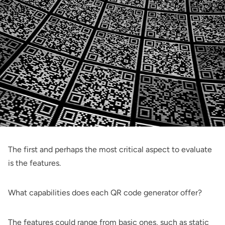
The first and perhaps the most critical aspect to evaluate
is the features.
What capabilities does each QR code generator offer?
The features could range from basic ones, such as static