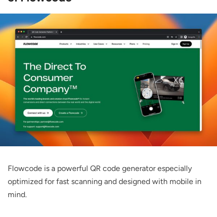
Flowcode
is a powerful QR code generator especially
optimized for fast scanning and designed with mobile in
mind.