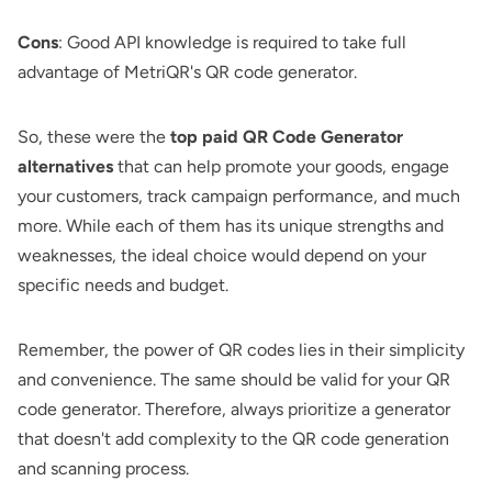
Cons
: Good API knowledge is required to take full
advantage of MetriQR's QR code generator.
So, these were the
top paid QR Code Generator
alternatives
that can help promote your goods, engage
your customers, track campaign performance, and much
more. While each of them has its unique strengths and
weaknesses, the ideal choice would depend on your
specific needs and budget.
Remember, the power of QR codes lies in their simplicity
and convenience. The same should be valid for your QR
code generator. Therefore, always prioritize a generator
that doesn't add complexity to the QR code generation
and scanning process.