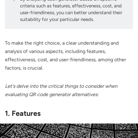
criteria such as features, effectiveness, cost, and
user-friendliness, you can better understand their
suitability for your particular needs.
To make the right choice, a clear understanding and
analysis of various aspects, including features,
effectiveness, cost, and user-friendliness, among other
factors, is crucial.
Let's delve into the critical things to consider when
evaluating QR code generator alternatives:
1. Features