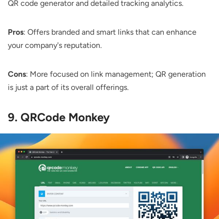
QR code generator and detailed tracking analytics.
Pros
: Offers branded and smart links that can enhance
your company's reputation.
Cons
: More focused on link management; QR generation
is just a part of its overall offerings.
9. QRCode Monkey