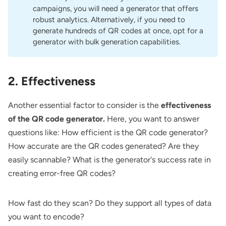
campaigns, you will need a generator that offers
robust analytics. Alternatively, if you need to
generate hundreds of QR codes at once, opt for a
generator with bulk generation capabilities.
2. Effectiveness
Another essential factor to consider is the
effectiveness
of the QR code generator.
Here, you want to answer
questions like: How efficient is the QR code generator?
How accurate are the QR codes generated? Are they
easily scannable? What is the generator's success rate in
creating error-free QR codes?
How fast do they scan? Do they support all types of data
you want to encode?