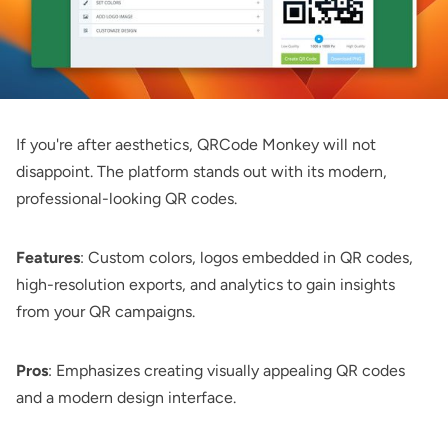
If you're after aesthetics,
QRCode Monkey
will not
disappoint. The platform stands out with its modern,
professional-looking QR codes.
Features
: Custom colors, logos embedded in QR codes,
high-resolution exports, and analytics to gain insights
from your QR campaigns.
Pros
: Emphasizes creating visually appealing QR codes
and a modern design interface.