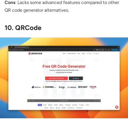
Cons
: Lacks some advanced features compared to other
QR code generator alternatives.
10. QRCode