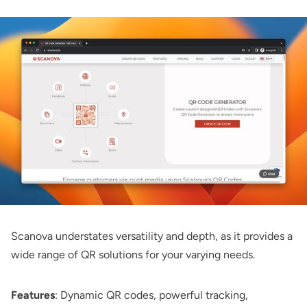
Scanova
understates versatility and depth, as it provides a
wide range of QR solutions for your varying needs.
Features
: Dynamic QR codes, powerful tracking,