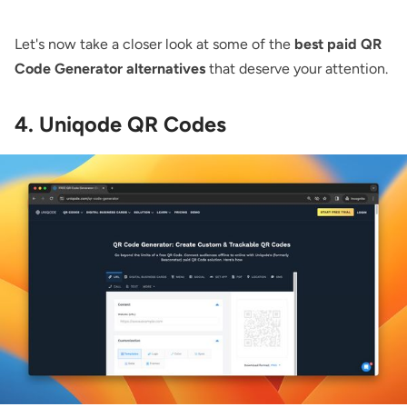
Let's now take a closer look at some of the
best paid QR
Code Generator alternatives
that deserve your attention.
4. Uniqode QR Codes