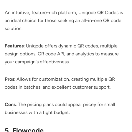
An intuitive, feature-rich platform,
Uniqode QR Codes
is
an ideal choice for those seeking an all-in-one QR code
solution.
Features
: Uniqode offers dynamic QR codes, multiple
design options, QR code API, and analytics to measure
your campaign's effectiveness.
Pros
: Allows for customization, creating multiple QR
codes in batches, and excellent customer support.
Cons
: The pricing plans could appear pricey for small
businesses with a tight budget.
5. Flowcode