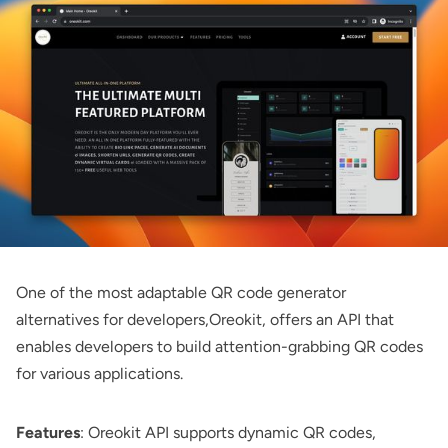
One of the most adaptable QR code generator
alternatives for developers,
Oreokit
, offers an API that
enables developers to build attention-grabbing QR codes
for various applications.
Features
: Oreokit API supports dynamic QR codes,