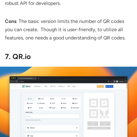
robust API for developers.
Cons
: The basic version limits the number of QR codes
you can create. Though it is user-friendly, to utilize all
features, one needs a good understanding of QR codes.
7. QR.io