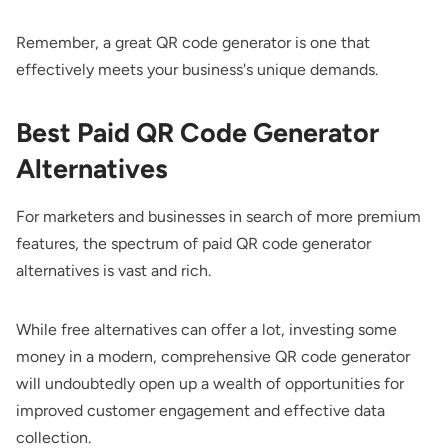
Remember, a great QR code generator is one that
effectively meets your business's unique demands.
Best Paid QR Code Generator
Alternatives
For marketers and businesses in search of more premium
features, the spectrum of paid QR code generator
alternatives is vast and rich.
While free alternatives can offer a lot, investing some
money in a modern, comprehensive QR code generator
will undoubtedly open up a wealth of opportunities for
improved customer engagement and effective data
collection.