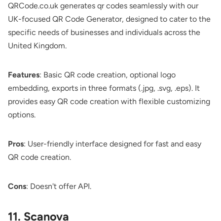
QRCode.co.uk
generates qr codes seamlessly with our
UK-focused QR Code Generator, designed to cater to the
specific needs of businesses and individuals across the
United Kingdom.
Features
: Basic QR code creation, optional logo
embedding, exports in three formats (.jpg, .svg, .eps). It
provides easy QR code creation with flexible customizing
options.
Pros
: User-friendly interface designed for fast and easy
QR code creation.
Cons
: Doesn't offer API.
11. Scanova