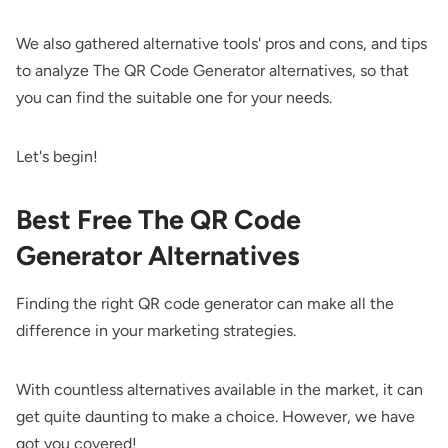
We also gathered alternative tools' pros and cons, and tips
to analyze The QR Code Generator alternatives, so that
you can find the suitable one for your needs.
Let's begin!
Best Free The QR Code
Generator Alternatives
Finding the right QR code generator can make all the
difference in your marketing strategies.
With countless alternatives available in the market, it can
get quite daunting to make a choice. However, we have
got you covered!