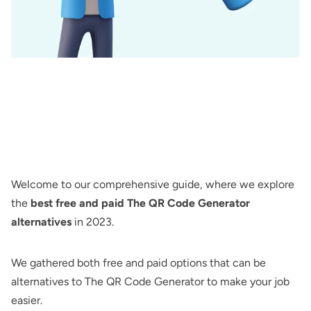
Welcome to our comprehensive guide, where we explore
the
best free and paid The QR Code Generator
alternatives
in 2023.
We gathered both free and paid options that can be
alternatives to
The QR Code Generator
to make your job
easier.