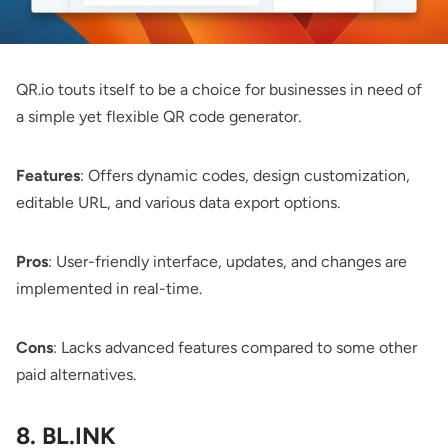
QR.io
touts itself to be a choice for businesses in need of
a simple yet flexible QR code generator.
Features
: Offers dynamic codes, design customization,
editable URL, and various data export options.
Pros
: User-friendly interface, updates, and changes are
implemented in real-time.
Cons
: Lacks advanced features compared to some other
paid alternatives.
8. BL.INK