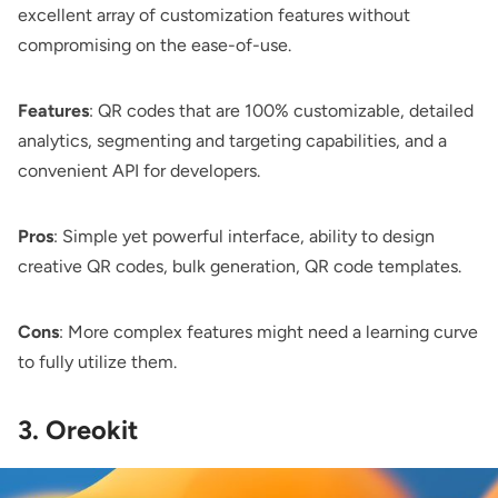
excellent array of customization features without
compromising on the ease-of-use.
Features
: QR codes that are 100% customizable, detailed
analytics, segmenting and targeting capabilities, and a
convenient API for developers.
Pros
: Simple yet powerful interface, ability to design
creative QR codes, bulk generation, QR code templates.
Cons
: More complex features might need a learning curve
to fully utilize them.
3. Oreokit