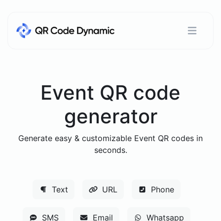
Event QR code
generator
Generate easy & customizable Event QR codes in
seconds.
Text
URL
Phone
SMS
Email
Whatsapp