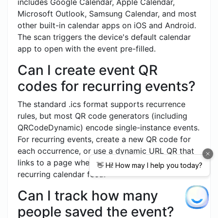
includes Google Calendar, Apple Calendar,
Microsoft Outlook, Samsung Calendar, and most
other built-in calendar apps on iOS and Android.
The scan triggers the device's default calendar
app to open with the event pre-filled.
Can I create event QR
codes for recurring events?
The standard .ics format supports recurrence
rules, but most QR code generators (including
QRCodeDynamic) encode single-instance events.
For recurring events, create a new QR code for
each occurrence, or use a dynamic URL QR that
links to a page where users can subscribe to a
recurring calendar feed.
Can I track how many
people saved the event?