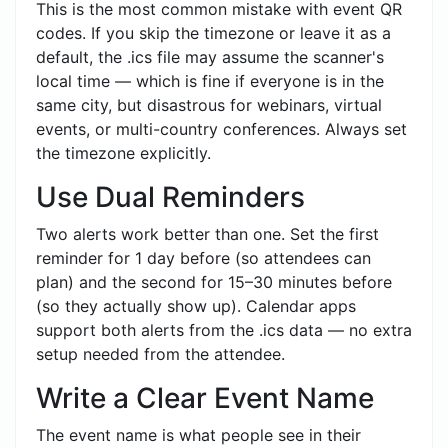
This is the most common mistake with event QR
codes. If you skip the timezone or leave it as a
default, the .ics file may assume the scanner's
local time — which is fine if everyone is in the
same city, but disastrous for webinars, virtual
events, or multi-country conferences. Always set
the timezone explicitly.
Use Dual Reminders
Two alerts work better than one. Set the first
reminder for 1 day before (so attendees can
plan) and the second for 15–30 minutes before
(so they actually show up). Calendar apps
support both alerts from the .ics data — no extra
setup needed from the attendee.
Write a Clear Event Name
The event name is what people see in their