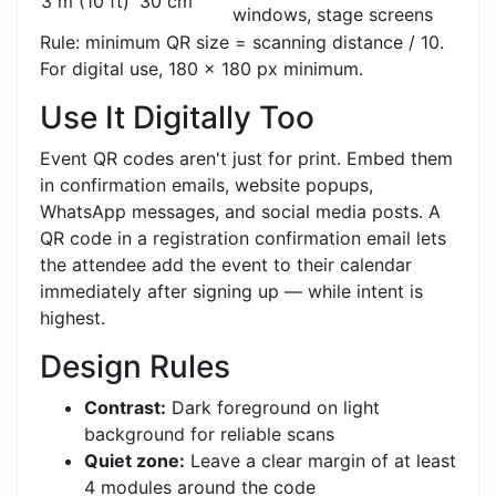
3 m (10 ft)
30 cm
windows, stage screens
Rule: minimum QR size = scanning distance / 10.
For digital use, 180 x 180 px minimum.
Use It Digitally Too
Event QR codes aren't just for print. Embed them
in confirmation emails, website popups,
WhatsApp messages, and social media posts. A
QR code in a registration confirmation email lets
the attendee add the event to their calendar
immediately after signing up — while intent is
highest.
Design Rules
Contrast:
Dark foreground on light
background for reliable scans
Quiet zone:
Leave a clear margin of at least
4 modules around the code