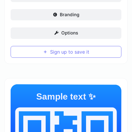
Branding
Options
Sign up to save it