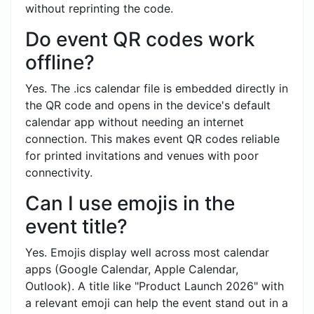
without reprinting the code.
Do event QR codes work
offline?
Yes. The .ics calendar file is embedded directly in
the QR code and opens in the device's default
calendar app without needing an internet
connection. This makes event QR codes reliable
for printed invitations and venues with poor
connectivity.
Can I use emojis in the
event title?
Yes. Emojis display well across most calendar
apps (Google Calendar, Apple Calendar,
Outlook). A title like "Product Launch 2026" with
a relevant emoji can help the event stand out in a