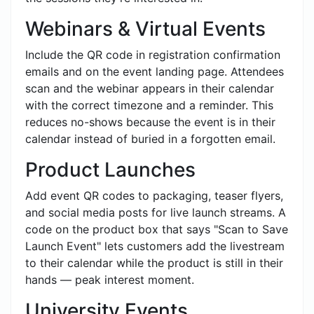
Webinars & Virtual Events
Include the QR code in registration confirmation
emails and on the event landing page. Attendees
scan and the webinar appears in their calendar
with the correct timezone and a reminder. This
reduces no-shows because the event is in their
calendar instead of buried in a forgotten email.
Product Launches
Add event QR codes to packaging, teaser flyers,
and social media posts for live launch streams. A
code on the product box that says "Scan to Save
Launch Event" lets customers add the livestream
to their calendar while the product is still in their
hands — peak interest moment.
University Events