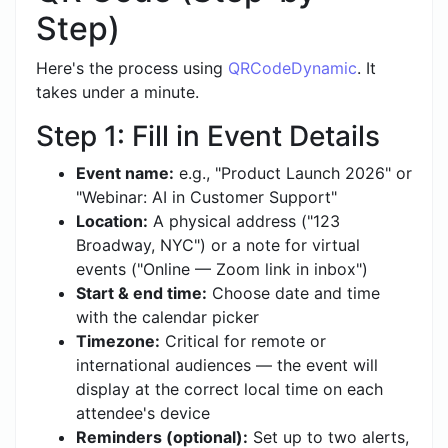
Step)
Here's the process using
QRCodeDynamic
. It
takes under a minute.
Step 1: Fill in Event Details
Event name:
e.g., "Product Launch 2026" or
"Webinar: AI in Customer Support"
Location:
A physical address ("123
Broadway, NYC") or a note for virtual
events ("Online — Zoom link in inbox")
Start & end time:
Choose date and time
with the calendar picker
Timezone:
Critical for remote or
international audiences — the event will
display at the correct local time on each
attendee's device
Reminders (optional):
Set up to two alerts,