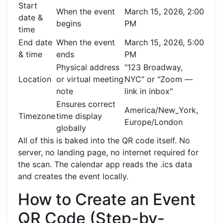
Start
When the event
March 15, 2026, 2:00
date &
begins
PM
time
End date
When the event
March 15, 2026, 5:00
& time
ends
PM
Physical address
"123 Broadway,
Location
or virtual meeting
NYC" or "Zoom —
note
link in inbox"
Ensures correct
America/New_York,
Timezone
time display
Europe/London
globally
All of this is baked into the QR code itself. No
server, no landing page, no internet required for
the scan. The calendar app reads the .ics data
and creates the event locally.
How to Create an Event
QR Code (Step-by-