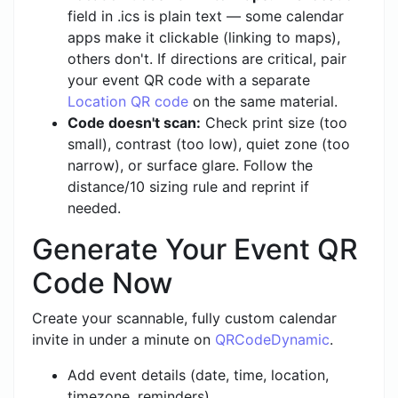
field in .ics is plain text — some calendar
apps make it clickable (linking to maps),
others don't. If directions are critical, pair
your event QR code with a separate
Location QR code
on the same material.
Code doesn't scan:
Check print size (too
small), contrast (too low), quiet zone (too
narrow), or surface glare. Follow the
distance/10 sizing rule and reprint if
needed.
Generate Your Event QR
Code Now
Create your scannable, fully custom calendar
invite in under a minute on
QRCodeDynamic
.
Add event details (date, time, location,
timezone, reminders)