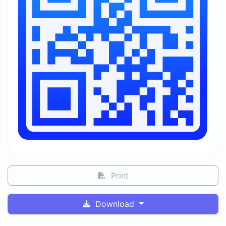
Print
Download