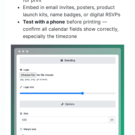
for print
Embed in email invites, posters, product
launch kits, name badges, or digital RSVPs
Test with a phone
before printing —
confirm all calendar fields show correctly,
especially the timezone