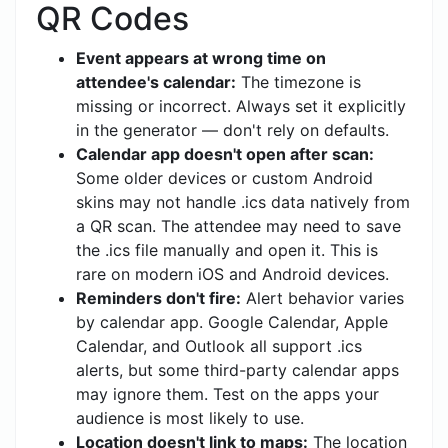
QR Codes
Event appears at wrong time on
attendee's calendar:
The timezone is
missing or incorrect. Always set it explicitly
in the generator — don't rely on defaults.
Calendar app doesn't open after scan:
Some older devices or custom Android
skins may not handle .ics data natively from
a QR scan. The attendee may need to save
the .ics file manually and open it. This is
rare on modern iOS and Android devices.
Reminders don't fire:
Alert behavior varies
by calendar app. Google Calendar, Apple
Calendar, and Outlook all support .ics
alerts, but some third-party calendar apps
may ignore them. Test on the apps your
audience is most likely to use.
Location doesn't link to maps:
The location