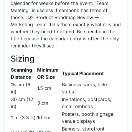
calendar for weeks before the event. "Team
Meeting" is useless if someone has three of
those. "Q2 Product Roadmap Review —
Marketing Team" tells them exactly what it is and
whether they need to attend. Be specific in the
title because the calendar entry is often the only
reminder they'll see.
Sizing
Scanning
Minimum
Typical Placement
Distance
QR Size
15 cm (6
Business cards, ticket
1.5 cm
in)
stubs
30 cm (12
Invitations, postcards,
3 cm
in)
email embeds
Posters, booth signage,
1 m (3.3 ft)
10 cm
venue displays
Banners, storefront