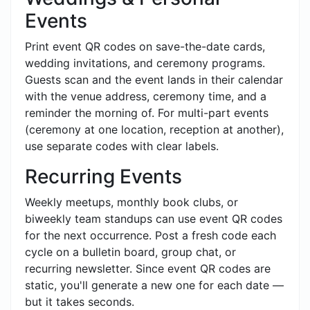
Events
Print event QR codes on save-the-date cards,
wedding invitations, and ceremony programs.
Guests scan and the event lands in their calendar
with the venue address, ceremony time, and a
reminder the morning of. For multi-part events
(ceremony at one location, reception at another),
use separate codes with clear labels.
Recurring Events
Weekly meetups, monthly book clubs, or
biweekly team standups can use event QR codes
for the next occurrence. Post a fresh code each
cycle on a bulletin board, group chat, or
recurring newsletter. Since event QR codes are
static, you'll generate a new one for each date —
but it takes seconds.