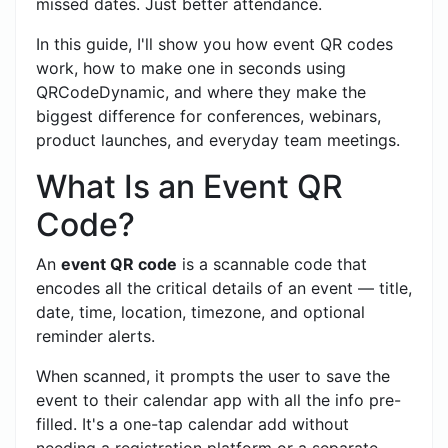
missed dates. Just better attendance.
In this guide, I'll show you how event QR codes
work, how to make one in seconds using
QRCodeDynamic, and where they make the
biggest difference for conferences, webinars,
product launches, and everyday team meetings.
What Is an Event QR
Code?
An
event QR code
is a scannable code that
encodes all the critical details of an event — title,
date, time, location, timezone, and optional
reminder alerts.
When scanned, it prompts the user to save the
event to their calendar app with all the info pre-
filled. It's a one-tap calendar add without
needing a registration platform or a separate