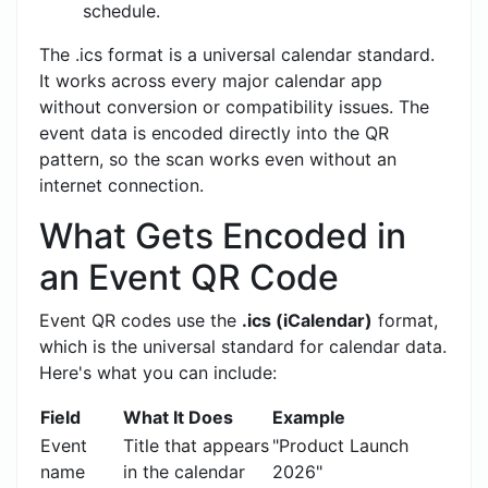
schedule.
The .ics format is a universal calendar standard.
It works across every major calendar app
without conversion or compatibility issues. The
event data is encoded directly into the QR
pattern, so the scan works even without an
internet connection.
What Gets Encoded in
an Event QR Code
Event QR codes use the
.ics (iCalendar)
format,
which is the universal standard for calendar data.
Here's what you can include:
Field
What It Does
Example
Event
Title that appears
"Product Launch
name
in the calendar
2026"