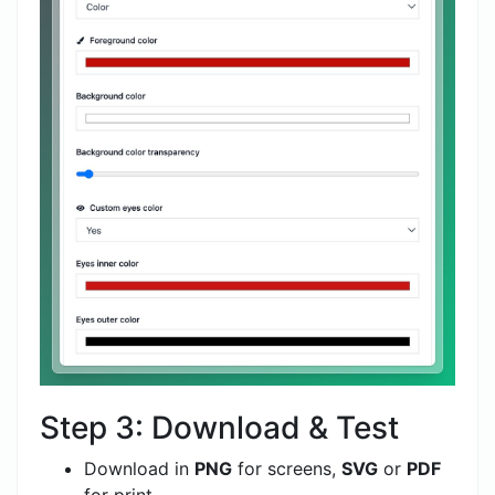
Step 3: Download & Test
Download in
PNG
for screens,
SVG
or
PDF