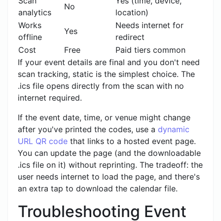
Scan
Yes (time, device,
No
analytics
location)
Works
Needs internet for
Yes
offline
redirect
Cost
Free
Paid tiers common
If your event details are final and you don't need
scan tracking, static is the simplest choice. The
.ics file opens directly from the scan with no
internet required.
If the event date, time, or venue might change
after you've printed the codes, use a
dynamic
URL QR code
that links to a hosted event page.
You can update the page (and the downloadable
.ics file on it) without reprinting. The tradeoff: the
user needs internet to load the page, and there's
an extra tap to download the calendar file.
Troubleshooting Event