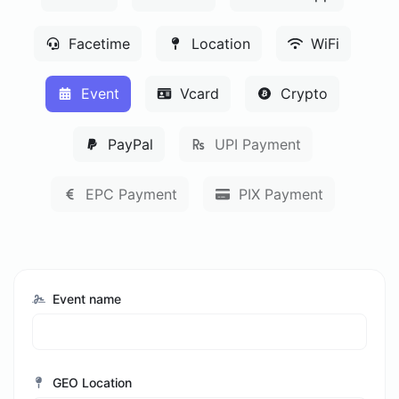
Facetime
Location
WiFi
Event
Vcard
Crypto
PayPal
UPI Payment
EPC Payment
PIX Payment
Event name
GEO Location