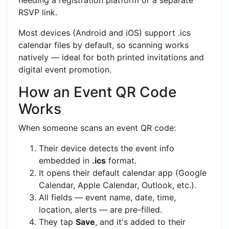
RSVP link.
Most devices (Android and iOS) support .ics
calendar files by default, so scanning works
natively — ideal for both printed invitations and
digital event promotion.
How an Event QR Code
Works
When someone scans an event QR code:
Their device detects the event info
embedded in
.ics
format.
It opens their default calendar app (Google
Calendar, Apple Calendar, Outlook, etc.).
All fields — event name, date, time,
location, alerts — are pre-filled.
They tap
Save
, and it's added to their