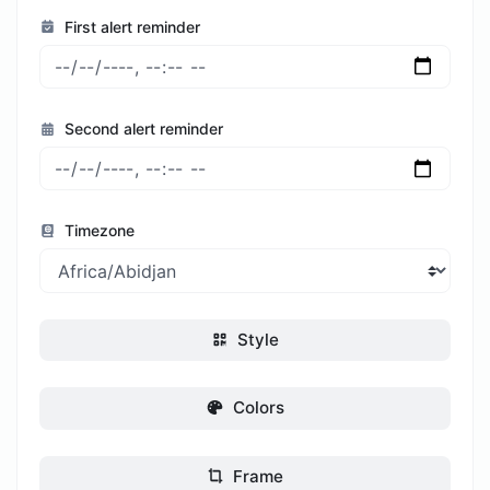
First alert reminder
Second alert reminder
Timezone
Style
Colors
Frame