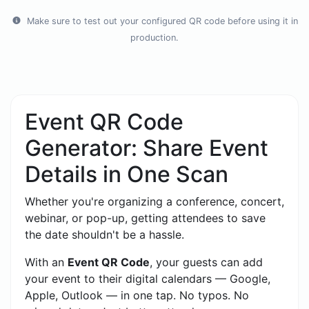
Make sure to test out your configured QR code before using it in
production.
Event QR Code
Generator: Share Event
Details in One Scan
Whether you're organizing a conference, concert,
webinar, or pop-up, getting attendees to save
the date shouldn't be a hassle.
With an
Event QR Code
, your guests can add
your event to their digital calendars — Google,
Apple, Outlook — in one tap. No typos. No