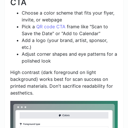
CTA
Choose a color scheme that fits your flyer,
invite, or webpage
Pick a
QR code CTA
frame like "Scan to
Save the Date" or "Add to Calendar"
Add a logo (your brand, artist, sponsor,
etc.)
Adjust corner shapes and eye patterns for a
polished look
High contrast (dark foreground on light
background) works best for scan success on
printed materials. Don't sacrifice readability for
aesthetics.