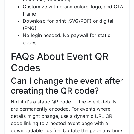
Customize with brand colors, logo, and CTA
frame
Download for print (SVG/PDF) or digital
(PNG)
No login needed. No paywall for static
codes.
FAQs About Event QR
Codes
Can I change the event after
creating the QR code?
Not if it's a static QR code — the event details
are permanently encoded. For events where
details might change, use a dynamic URL QR
code linking to a hosted event page with a
downloadable .ics file. Update the page any time