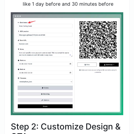
like 1 day before and 30 minutes before
Step 2: Customize Design &