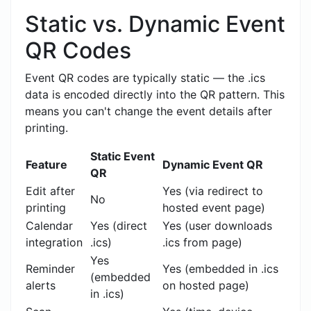
Static vs. Dynamic Event
QR Codes
Event QR codes are typically static — the .ics
data is encoded directly into the QR pattern. This
means you can't change the event details after
printing.
Static Event
Feature
Dynamic Event QR
QR
Edit after
Yes (via redirect to
No
printing
hosted event page)
Calendar
Yes (direct
Yes (user downloads
integration
.ics)
.ics from page)
Yes
Reminder
Yes (embedded in .ics
(embedded
alerts
on hosted page)
in .ics)