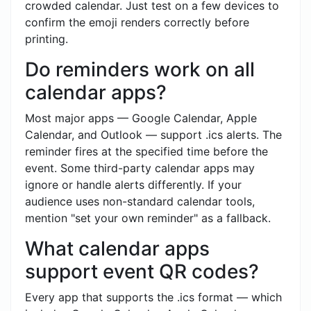
crowded calendar. Just test on a few devices to
confirm the emoji renders correctly before
printing.
Do reminders work on all
calendar apps?
Most major apps — Google Calendar, Apple
Calendar, and Outlook — support .ics alerts. The
reminder fires at the specified time before the
event. Some third-party calendar apps may
ignore or handle alerts differently. If your
audience uses non-standard calendar tools,
mention "set your own reminder" as a fallback.
What calendar apps
support event QR codes?
Every app that supports the .ics format — which