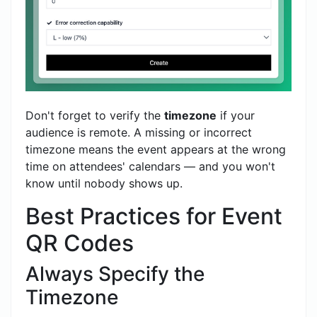
Don't forget to verify the
timezone
if your
audience is remote. A missing or incorrect
timezone means the event appears at the wrong
time on attendees' calendars — and you won't
know until nobody shows up.
Best Practices for Event
QR Codes
Always Specify the
Timezone