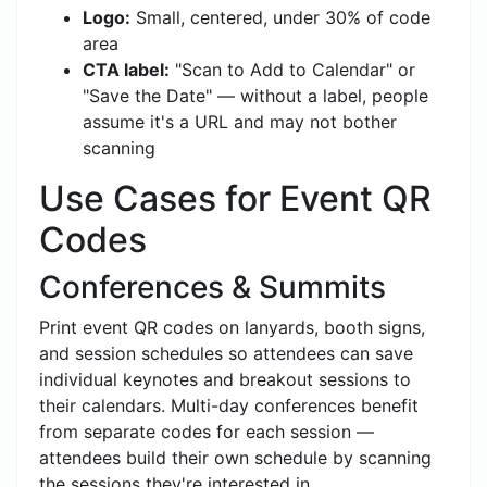
Logo:
Small, centered, under 30% of code
area
CTA label:
"Scan to Add to Calendar" or
"Save the Date" — without a label, people
assume it's a URL and may not bother
scanning
Use Cases for Event QR
Codes
Conferences & Summits
Print event QR codes on lanyards, booth signs,
and session schedules so attendees can save
individual keynotes and breakout sessions to
their calendars. Multi-day conferences benefit
from separate codes for each session —
attendees build their own schedule by scanning
the sessions they're interested in.