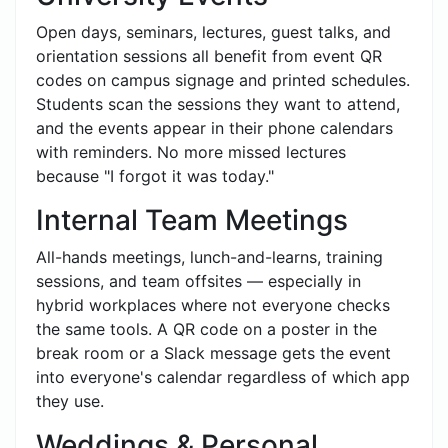
Open days, seminars, lectures, guest talks, and
orientation sessions all benefit from event QR
codes on campus signage and printed schedules.
Students scan the sessions they want to attend,
and the events appear in their phone calendars
with reminders. No more missed lectures
because "I forgot it was today."
Internal Team Meetings
All-hands meetings, lunch-and-learns, training
sessions, and team offsites — especially in
hybrid workplaces where not everyone checks
the same tools. A QR code on a poster in the
break room or a Slack message gets the event
into everyone's calendar regardless of which app
they use.
Weddings & Personal