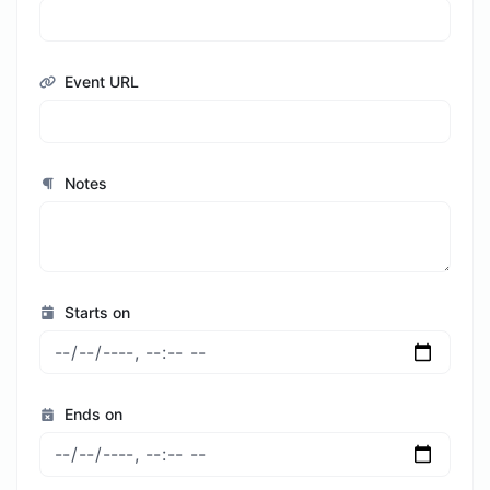
Event URL
Notes
Starts on
Ends on