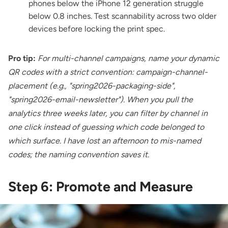
phones below the iPhone 12 generation struggle
below 0.8 inches. Test scannability across two older
devices before locking the print spec.
Pro tip:
For multi-channel campaigns, name your dynamic
QR codes with a strict convention: campaign-channel-
placement (e.g., "spring2026-packaging-side",
"spring2026-email-newsletter"). When you pull the
analytics three weeks later, you can filter by channel in
one click instead of guessing which code belonged to
which surface. I have lost an afternoon to mis-named
codes; the naming convention saves it.
Step 6: Promote and Measure