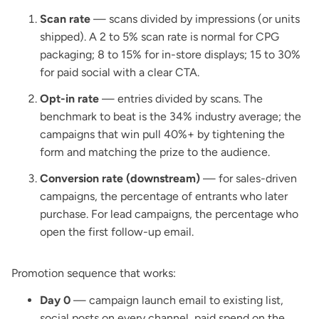
Scan rate
— scans divided by impressions (or units
shipped). A 2 to 5% scan rate is normal for CPG
packaging; 8 to 15% for in-store displays; 15 to 30%
for paid social with a clear CTA.
Opt-in rate
— entries divided by scans. The
benchmark to beat is the 34% industry average; the
campaigns that win pull 40%+ by tightening the
form and matching the prize to the audience.
Conversion rate (downstream)
— for sales-driven
campaigns, the percentage of entrants who later
purchase. For lead campaigns, the percentage who
open the first follow-up email.
Promotion sequence that works:
Day 0
— campaign launch email to existing list,
social posts on every channel, paid spend on the