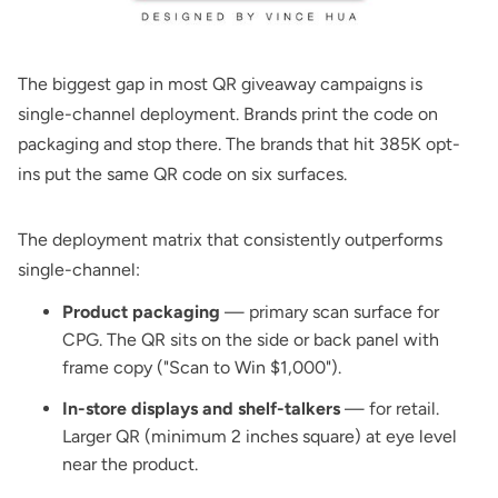
The biggest gap in most QR giveaway campaigns is
single-channel deployment. Brands print the code on
packaging and stop there. The brands that hit 385K opt-
ins put the same QR code on six surfaces.
The deployment matrix that consistently outperforms
single-channel:
Product packaging
— primary scan surface for
CPG. The QR sits on the side or back panel with
frame copy ("Scan to Win $1,000").
In-store displays and shelf-talkers
— for retail.
Larger QR (minimum 2 inches square) at eye level
near the product.