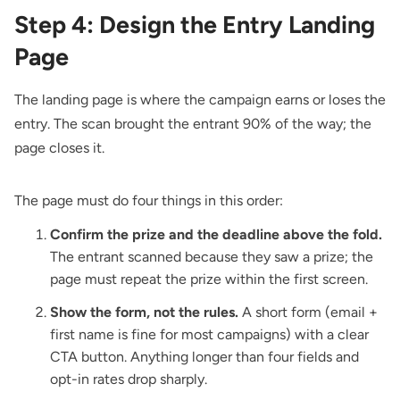
Step 4: Design the Entry Landing
Page
The landing page is where the campaign earns or loses the
entry. The scan brought the entrant 90% of the way; the
page closes it.
The page must do four things in this order:
Confirm the prize and the deadline above the fold.
The entrant scanned because they saw a prize; the
page must repeat the prize within the first screen.
Show the form, not the rules.
A short form (email +
first name is fine for most campaigns) with a clear
CTA button. Anything longer than four fields and
opt-in rates drop sharply.