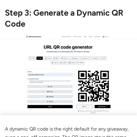
Step 3: Generate a Dynamic QR
Code
A dynamic QR code is the right default for any giveaway,