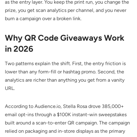
as the entry layer. You keep the print run, you change the
prize, you get scan analytics per channel, and you never
burn a campaign over a broken link.
Why QR Code Giveaways Work
in 2026
Two patterns explain the shift. First, the entry friction is
lower than any form-fill or hashtag promo. Second, the
analytics are richer than anything you get from a vanity
URL.
According to
Audience.io
, Stella Rosa drove 385,000+
email opt-ins through a $100K instant-win sweepstakes
built around a scan-to-enter QR campaign. The campaign
relied on packaging and in-store displays as the primary