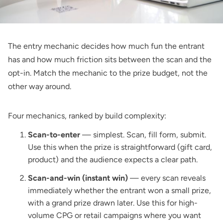
The entry mechanic decides how much fun the entrant
has and how much friction sits between the scan and the
opt-in. Match the mechanic to the prize budget, not the
other way around.
Four mechanics, ranked by build complexity:
Scan-to-enter
— simplest. Scan, fill form, submit.
Use this when the prize is straightforward (gift card,
product) and the audience expects a clear path.
Scan-and-win (instant win)
— every scan reveals
immediately whether the entrant won a small prize,
with a grand prize drawn later. Use this for high-
volume CPG or retail campaigns where you want