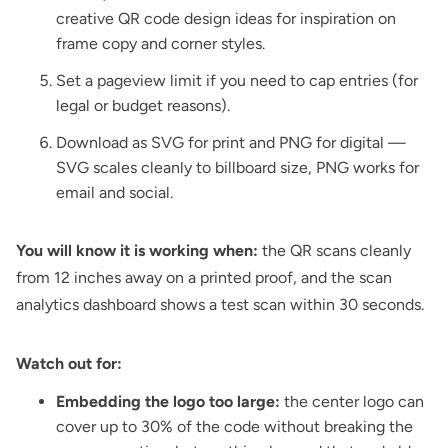
creative QR code design ideas
for inspiration on
frame copy and corner styles.
Set a pageview limit if you need to cap entries (for
legal or budget reasons).
Download as SVG for print and PNG for digital —
SVG scales cleanly to billboard size, PNG works for
email and social.
You will know it is working when:
the QR scans cleanly
from 12 inches away on a printed proof, and the scan
analytics dashboard shows a test scan within 30 seconds.
Watch out for:
Embedding the logo too large:
the center logo can
cover up to 30% of the code without breaking the