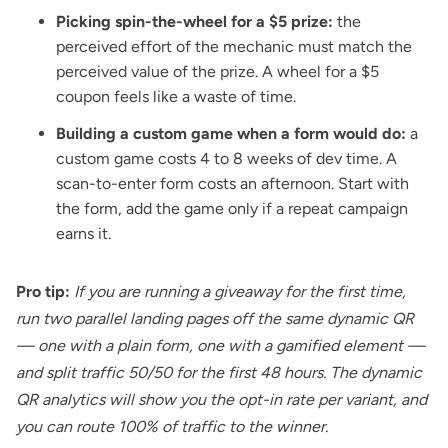
Picking spin-the-wheel for a $5 prize:
the
perceived effort of the mechanic must match the
perceived value of the prize. A wheel for a $5
coupon feels like a waste of time.
Building a custom game when a form would do:
a
custom game costs 4 to 8 weeks of dev time. A
scan-to-enter form costs an afternoon. Start with
the form, add the game only if a repeat campaign
earns it.
Pro tip:
If you are running a giveaway for the first time,
run two parallel landing pages off the same dynamic QR
— one with a plain form, one with a gamified element —
and split traffic 50/50 for the first 48 hours. The dynamic
QR analytics will show you the opt-in rate per variant, and
you can route 100% of traffic to the winner.