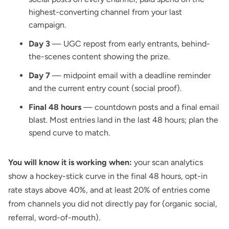
highest-converting channel from your last
campaign.
Day 3
— UGC repost from early entrants, behind-
the-scenes content showing the prize.
Day 7
— midpoint email with a deadline reminder
and the current entry count (social proof).
Final 48 hours
— countdown posts and a final email
blast. Most entries land in the last 48 hours; plan the
spend curve to match.
You will know it is working when:
your scan analytics
show a hockey-stick curve in the final 48 hours, opt-in
rate stays above 40%, and at least 20% of entries come
from channels you did not directly pay for (organic social,
referral, word-of-mouth).