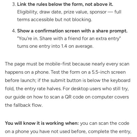
Link the rules below the form, not above it.
Eligibility, draw date, prize value, sponsor — full
terms accessible but not blocking.
Show a confirmation screen with a share prompt.
"You're in. Share with a friend for an extra entry"
turns one entry into 1.4 on average.
The page must be mobile-first because nearly every scan
happens on a phone. Test the form on a 5.5-inch screen
before launch; if the submit button is below the keyboard
fold, the entry rate halves. For desktop users who still try,
our guide on
how to scan a QR code on computer
covers
the fallback flow.
You will know it is working when:
you can scan the code
on a phone you have not used before, complete the entry,