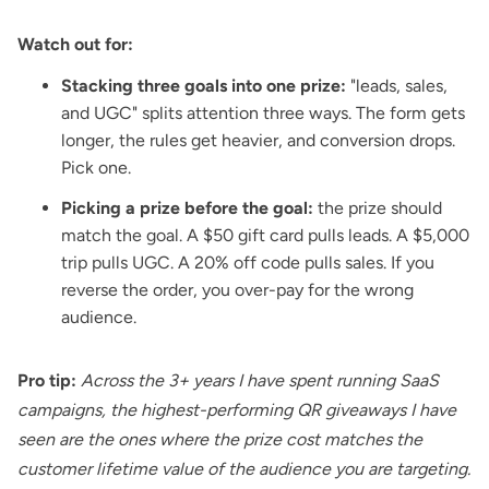
Watch out for:
Stacking three goals into one prize:
"leads, sales,
and UGC" splits attention three ways. The form gets
longer, the rules get heavier, and conversion drops.
Pick one.
Picking a prize before the goal:
the prize should
match the goal. A $50 gift card pulls leads. A $5,000
trip pulls UGC. A 20% off code pulls sales. If you
reverse the order, you over-pay for the wrong
audience.
Pro tip:
Across the 3+ years I have spent running SaaS
campaigns, the highest-performing QR giveaways I have
seen are the ones where the prize cost matches the
customer lifetime value of the audience you are targeting.