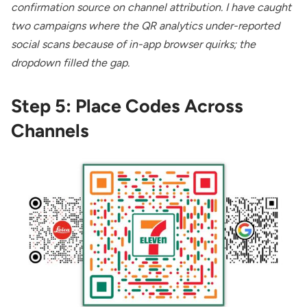
confirmation source on channel attribution. I have caught
two campaigns where the QR analytics under-reported
social scans because of in-app browser quirks; the
dropdown filled the gap.
Step 5: Place Codes Across
Channels