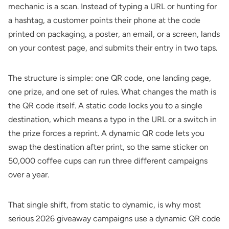
mechanic is a scan. Instead of typing a URL or hunting for
a hashtag, a customer points their phone at the code
printed on packaging, a poster, an email, or a screen, lands
on your contest page, and submits their entry in two taps.
The structure is simple: one QR code, one landing page,
one prize, and one set of rules. What changes the math is
the QR code itself. A static code locks you to a single
destination, which means a typo in the URL or a switch in
the prize forces a reprint. A dynamic QR code lets you
swap the destination after print, so the same sticker on
50,000 coffee cups can run three different campaigns
over a year.
That single shift, from static to dynamic, is why most
serious 2026 giveaway campaigns use a
dynamic QR code