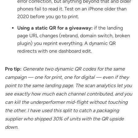
error correction, but anything beyond that and older
phones fail to read it. Test on an iPhone older than
2020 before you go to print.
Using a static QR for a giveaway:
if the landing
page URL changes (rebrand, domain switch, broken
plugin) you reprint everything. A dynamic QR
redirects with one dashboard edit.
Pro tip:
Generate two dynamic QR codes for the same
campaign — one for print, one for digital — even if they
point to the same landing page. The scan analytics let you
see exactly how much each channel contributed, and you
can kill the underperformer mid-flight without touching
the other. I have used this split to catch a packaging
supplier who shipped 30% of units with the QR upside
down.