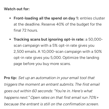
Watch out for:
Front-loading all the spend on day 1:
entries cluster
at the deadline. Reserve 40% of the budget for the
final 72 hours.
Tracking scans but ignoring opt-in rate:
a 50,000-
scan campaign with a 5% opt-in rate gives you
2,500 emails. A 10,000-scan campaign with a 50%
opt-in rate gives you 5,000. Optimize the landing
page before you buy more scans.
Pro tip:
Set up an automation in your email tool that
triggers the moment an entrant submits. The first email
goes out within 60 seconds: "You're in. Here's what
happens next." Open rates on that first email run 70%+
because the entrant is still on the confirmation screen.