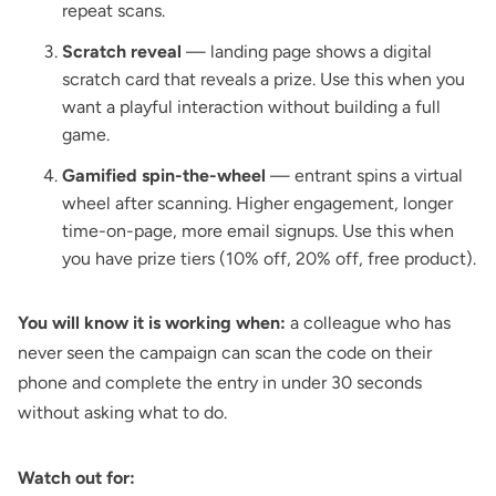
repeat scans.
Scratch reveal
— landing page shows a digital
scratch card that reveals a prize. Use this when you
want a playful interaction without building a full
game.
Gamified spin-the-wheel
— entrant spins a virtual
wheel after scanning. Higher engagement, longer
time-on-page, more email signups. Use this when
you have prize tiers (10% off, 20% off, free product).
You will know it is working when:
a colleague who has
never seen the campaign can scan the code on their
phone and complete the entry in under 30 seconds
without asking what to do.
Watch out for: