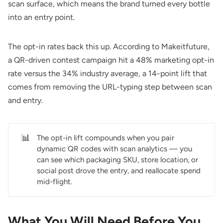
scan surface, which means the brand turned every bottle
into an entry point.
The opt-in rates back this up. According to
Makeitfuture
,
a QR-driven contest campaign hit a 48% marketing opt-in
rate versus the 34% industry average, a 14-point lift that
comes from removing the URL-typing step between scan
and entry.
📊
The opt-in lift compounds when you pair
dynamic QR codes with scan analytics — you
can see which packaging SKU, store location, or
social post drove the entry, and reallocate spend
mid-flight.
What You Will Need Before You