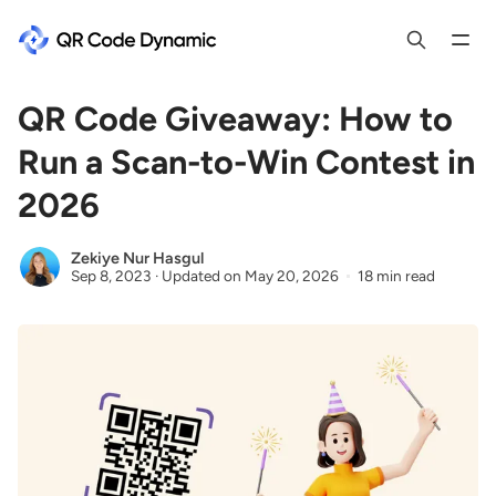
QR Code Giveaway: How to
Run a Scan-to-Win Contest in
2026
Zekiye Nur Hasgul
Sep 8, 2023
·
Updated on
May 20, 2026
18 min read