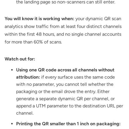
the landing page so non-scanners can still enter.
You will know it is working when:
your dynamic QR scan
analytics show traffic from at least four distinct channels
within the first 48 hours, and no single channel accounts
for more than 60% of scans.
Watch out for:
Using one QR code across all channels without
attribution:
if every surface uses the same code
with no parameter, you cannot tell whether the
packaging or the email drove the entry. Either
generate a separate dynamic QR per channel, or
append a UTM parameter to the destination URL per
channel.
Printing the QR smaller than 1 inch on packaging: