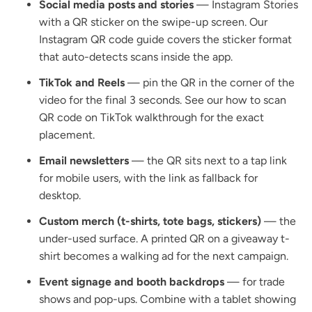
Social media posts and stories
— Instagram Stories
with a QR sticker on the swipe-up screen. Our
Instagram QR code guide
covers the sticker format
that auto-detects scans inside the app.
TikTok and Reels
— pin the QR in the corner of the
video for the final 3 seconds. See our
how to scan
QR code on TikTok
walkthrough for the exact
placement.
Email newsletters
— the QR sits next to a tap link
for mobile users, with the link as fallback for
desktop.
Custom merch (t-shirts, tote bags, stickers)
— the
under-used surface. A printed QR on a giveaway t-
shirt becomes a walking ad for the next campaign.
Event signage and booth backdrops
— for trade
shows and pop-ups. Combine with a tablet showing