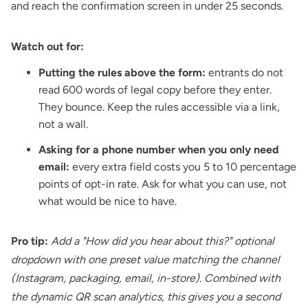
and reach the confirmation screen in under 25 seconds.
Watch out for:
Putting the rules above the form:
entrants do not
read 600 words of legal copy before they enter.
They bounce. Keep the rules accessible via a link,
not a wall.
Asking for a phone number when you only need
email:
every extra field costs you 5 to 10 percentage
points of opt-in rate. Ask for what you can use, not
what would be nice to have.
Pro tip:
Add a "How did you hear about this?" optional
dropdown with one preset value matching the channel
(Instagram, packaging, email, in-store). Combined with
the dynamic QR scan analytics, this gives you a second