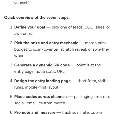
yourself
Quick overview of the seven steps:
Define your goal
— pick one of leads, UGC, sales, or
awareness.
Pick the prize and entry mechanic
— match prize
budget to scan-to-enter, scratch reveal, or spin-the-
wheel.
Generate a dynamic QR code
— point it at the
entry page, not a static URL.
Design the entry landing page
— short form, visible
rules, mobile-first layout.
Place codes across channels
— packaging, in-store,
social, email, custom merch.
Promote and measure
— track scan rate, opt-in