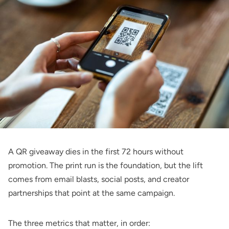
A QR giveaway dies in the first 72 hours without
promotion. The print run is the foundation, but the lift
comes from email blasts, social posts, and creator
partnerships that point at the same campaign.
The three metrics that matter, in order: