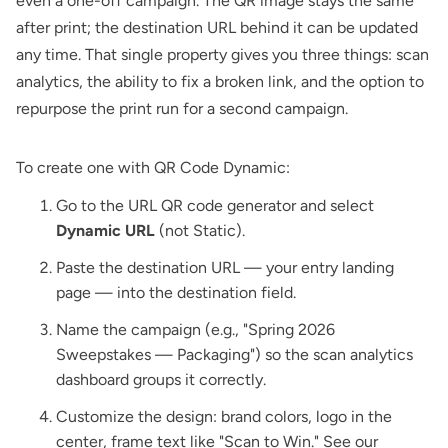
even a one-off campaign. The QR image stays the same
after print; the destination URL behind it can be updated
any time. That single property gives you three things: scan
analytics, the ability to fix a broken link, and the option to
repurpose the print run for a second campaign.
To create one with
QR Code Dynamic
:
Go to the
URL QR code generator
and select
Dynamic URL
(not Static).
Paste the destination URL — your entry landing
page — into the destination field.
Name the campaign (e.g., "Spring 2026
Sweepstakes — Packaging") so the scan analytics
dashboard groups it correctly.
Customize the design: brand colors, logo in the
center, frame text like "Scan to Win." See our