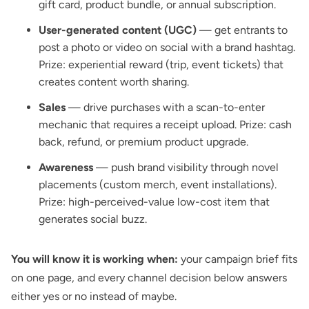
gift card, product bundle, or annual subscription.
User-generated content (UGC)
— get entrants to
post a photo or video on social with a brand hashtag.
Prize: experiential reward (trip, event tickets) that
creates content worth sharing.
Sales
— drive purchases with a scan-to-enter
mechanic that requires a receipt upload. Prize: cash
back, refund, or premium product upgrade.
Awareness
— push brand visibility through novel
placements (custom merch, event installations).
Prize: high-perceived-value low-cost item that
generates social buzz.
You will know it is working when:
your campaign brief fits
on one page, and every channel decision below answers
either yes or no instead of maybe.