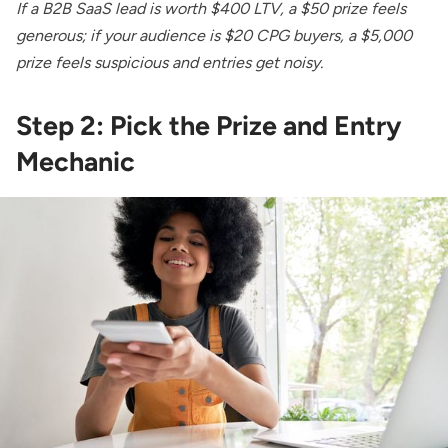
If a B2B SaaS lead is worth $400 LTV, a $50 prize feels
generous; if your audience is $20 CPG buyers, a $5,000
prize feels suspicious and entries get noisy.
Step 2: Pick the Prize and Entry
Mechanic