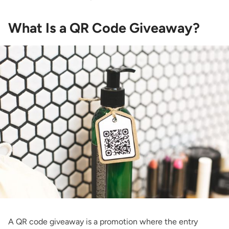
What Is a QR Code Giveaway?
A QR code giveaway is a promotion where the entry