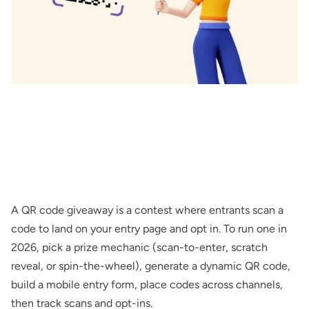
A QR code giveaway is a contest where entrants scan a
code to land on your entry page and opt in. To run one in
2026, pick a prize mechanic (scan-to-enter, scratch
reveal, or spin-the-wheel), generate a dynamic QR code,
build a mobile entry form, place codes across channels,
then track scans and opt-ins.