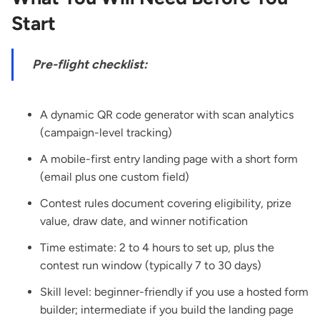
Start
Pre-flight checklist:
A dynamic QR code generator with scan analytics
(campaign-level tracking)
A mobile-first entry landing page with a short form
(email plus one custom field)
Contest rules document covering eligibility, prize
value, draw date, and winner notification
Time estimate: 2 to 4 hours to set up, plus the
contest run window (typically 7 to 30 days)
Skill level: beginner-friendly if you use a hosted form
builder; intermediate if you build the landing page