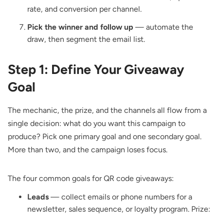
rate, and conversion per channel.
Pick the winner and follow up
— automate the
draw, then segment the email list.
Step 1: Define Your Giveaway
Goal
The mechanic, the prize, and the channels all flow from a
single decision: what do you want this campaign to
produce? Pick one primary goal and one secondary goal.
More than two, and the campaign loses focus.
The four common goals for QR code giveaways:
Leads
— collect emails or phone numbers for a
newsletter, sales sequence, or loyalty program. Prize: