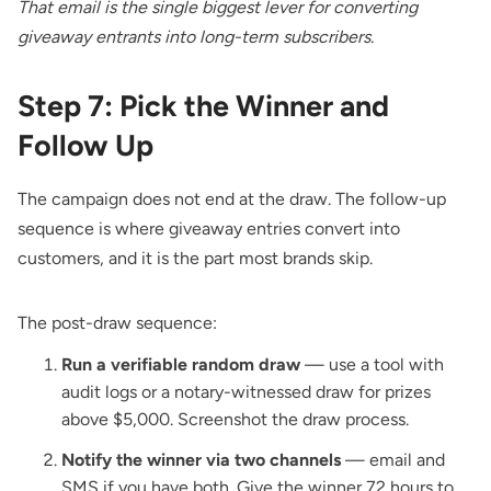
That email is the single biggest lever for converting
giveaway entrants into long-term subscribers.
Step 7: Pick the Winner and
Follow Up
The campaign does not end at the draw. The follow-up
sequence is where giveaway entries convert into
customers, and it is the part most brands skip.
The post-draw sequence:
Run a verifiable random draw
— use a tool with
audit logs or a notary-witnessed draw for prizes
above $5,000. Screenshot the draw process.
Notify the winner via two channels
— email and
SMS if you have both. Give the winner 72 hours to