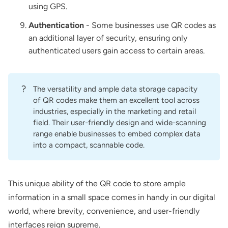
using GPS.
Authentication
- Some businesses use QR codes as
an additional layer of security, ensuring only
authenticated users gain access to certain areas.
?
The versatility and ample data storage capacity
of QR codes make them an excellent tool across
industries, especially in the marketing and retail
field. Their user-friendly design and wide-scanning
range enable businesses to embed complex data
into a compact, scannable code.
This unique ability of the QR code to store ample
information in a small space comes in handy in our digital
world, where brevity, convenience, and user-friendly
interfaces reign supreme.