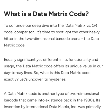
What is a Data Matrix Code?
To continue our deep dive into the 'Data Matrix vs. QR
code' comparison, it's time to spotlight the other heavy
hitter in the two-dimensional barcode arena - the Data
Matrix code.
Equally significant yet different in its functionality and
usage, the Data Matrix code offers its unique value in our
day-to-day lives. So, what is this Data Matrix code
exactly? Let's uncover its mysteries.
A Data Matrix code is another type of two-dimensional
barcode that came into existence back in the 1980s. Its
invention by International Data Matrix, Inc. was primarily