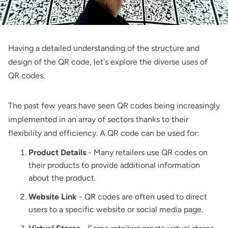
Having a detailed understanding of the structure and
design of the QR code, let's explore the diverse uses of
QR codes.
The past few years have seen QR codes being increasingly
implemented in an array of sectors thanks to their
flexibility and efficiency. A QR code can be used for:
Product Details
- Many retailers use QR codes on
their products to provide additional information
about the product.
Website Link
- QR codes are often used to direct
users to a specific website or social media page.