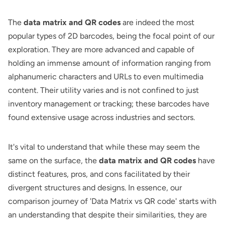
The
data matrix and QR codes
are indeed the most
popular types of 2D barcodes, being the focal point of our
exploration. They are more advanced and capable of
holding an immense amount of information ranging from
alphanumeric characters and URLs to even multimedia
content. Their utility varies and is not confined to just
inventory management or tracking; these barcodes have
found extensive usage across industries and sectors.
It's vital to understand that while these may seem the
same on the surface, the
data matrix and QR codes
have
distinct features, pros, and cons facilitated by their
divergent structures and designs. In essence, our
comparison journey of 'Data Matrix vs QR code' starts with
an understanding that despite their similarities, they are