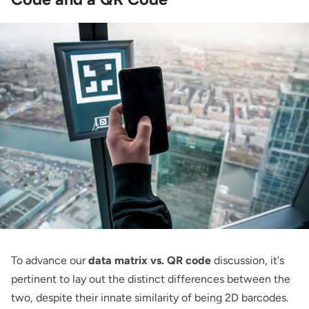
To advance our
data matrix vs. QR code
discussion, it's
pertinent to lay out the distinct differences between the
two, despite their innate similarity of being 2D barcodes.