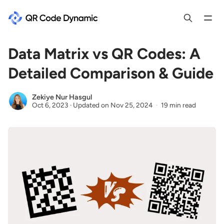
Data Matrix vs QR Codes: A
Detailed Comparison & Guide
Zekiye Nur Hasgul
Oct 6, 2023
·
Updated on
Nov 25, 2024
19 min read