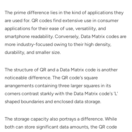
The prime difference lies in the kind of applications they
are used for. QR codes find extensive use in consumer
applications for their ease of use, versatility, and
smartphone readability. Conversely, Data Matrix codes are
more industry-focused owing to their high density,
durability, and smaller size.
The structure of QR and a Data Matrix code is another
noticeable difference. The QR code's square
arrangements containing three larger squares in its
corners contrast starkly with the Data Matrix code's 'L'
shaped boundaries and enclosed data storage.
The storage capacity also portrays a difference. While
both can store significant data amounts, the QR code