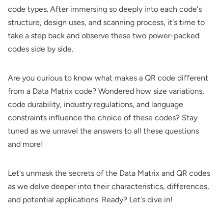
code types. After immersing so deeply into each code's
structure, design uses, and scanning process, it's time to
take a step back and observe these two power-packed
codes side by side.
Are you curious to know what makes a QR code different
from a Data Matrix code? Wondered how size variations,
code durability, industry regulations, and language
constraints influence the choice of these codes? Stay
tuned as we unravel the answers to all these questions
and more!
Let's unmask the secrets of the Data Matrix and QR codes
as we delve deeper into their characteristics, differences,
and potential applications. Ready? Let's dive in!