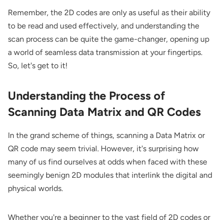
Remember, the 2D codes are only as useful as their ability
to be read and used effectively, and understanding the
scan process can be quite the game-changer, opening up
a world of seamless data transmission at your fingertips.
So, let's get to it!
Understanding the Process of
Scanning Data Matrix and QR Codes
In the grand scheme of things, scanning a Data Matrix or
QR code may seem trivial. However, it's surprising how
many of us find ourselves at odds when faced with these
seemingly benign 2D modules that interlink the digital and
physical worlds.
Whether you're a beginner to the vast field of 2D codes or