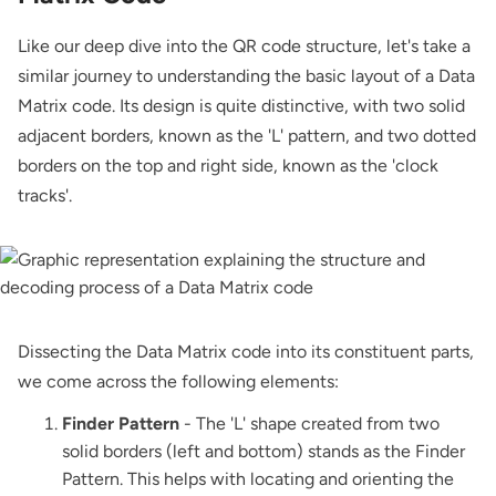
Like our deep dive into the QR code structure, let's take a
similar journey to understanding the basic layout of a Data
Matrix code. Its design is quite distinctive, with two solid
adjacent borders, known as the 'L' pattern, and two dotted
borders on the top and right side, known as the 'clock
tracks'.
Dissecting the Data Matrix code into its constituent parts,
we come across the following elements:
Finder Pattern
- The 'L' shape created from two
solid borders (left and bottom) stands as the Finder
Pattern. This helps with locating and orienting the