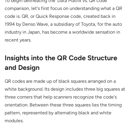
To begin delineating the 'Data Matrix vs. QR code'
comparison, let's first focus on understanding what a QR
code is. QR, or Quick Response code, created back in
1994 by Denso Wave, a subsidiary of Toyota, for the auto
industry in Japan, has become a worldwide sensation in
recent years.
Insights into the QR Code Structure
and Design
QR codes are made up of black squares arranged on a
white background. Its design includes three big squares at
three corners that help scanners recognize the code's
orientation. Between these three squares lies the timing
pattern, represented by alternating black and white
modules.