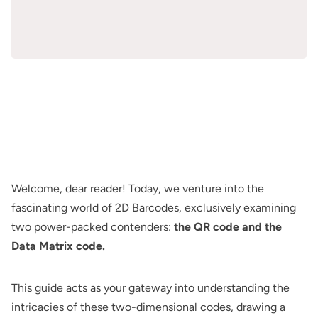
Welcome, dear reader! Today, we venture into the
fascinating world of 2D Barcodes, exclusively examining
two power-packed contenders:
the QR code and the
Data Matrix code.
This guide acts as your gateway into understanding the
intricacies of these two-dimensional codes, drawing a