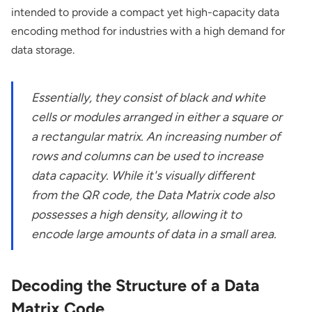
intended to provide a compact yet high-capacity data
encoding method for industries with a high demand for
data storage.
Essentially, they consist of black and white
cells or modules arranged in either a square or
a rectangular matrix. An increasing number of
rows and columns can be used to increase
data capacity. While it's visually different
from the QR code, the Data Matrix code also
possesses a high density, allowing it to
encode large amounts of data in a small area.
Decoding the Structure of a Data
Matrix Code