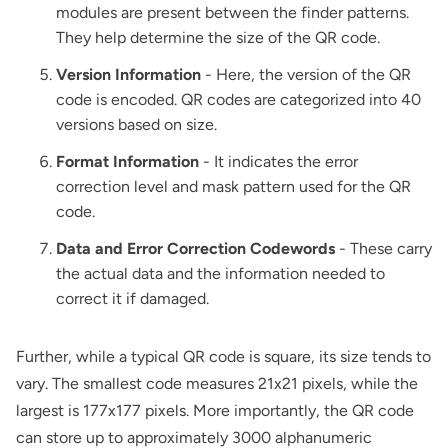
modules are present between the finder patterns.
They help determine the size of the QR code.
Version Information
- Here, the version of the QR
code is encoded. QR codes are categorized into 40
versions based on size.
Format Information
- It indicates the error
correction level and mask pattern used for the QR
code.
Data and Error Correction Codewords
- These carry
the actual data and the information needed to
correct it if damaged.
Further, while a typical QR code is square, its size tends to
vary. The smallest code measures 21x21 pixels, while the
largest is 177x177 pixels. More importantly, the QR code
can store up to approximately 3000 alphanumeric