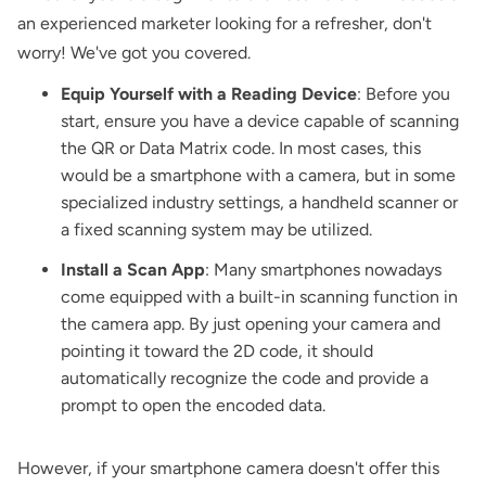
an experienced marketer looking for a refresher, don't
worry! We've got you covered.
Equip Yourself with a Reading Device
: Before you
start, ensure you have a device capable of scanning
the QR or Data Matrix code. In most cases, this
would be a smartphone with a camera, but in some
specialized industry settings, a handheld scanner or
a fixed scanning system may be utilized.
Install a Scan App
: Many smartphones nowadays
come equipped with a built-in scanning function in
the camera app. By just opening your camera and
pointing it toward the 2D code, it should
automatically recognize the code and provide a
prompt to open the encoded data.
However, if your smartphone camera doesn't offer this