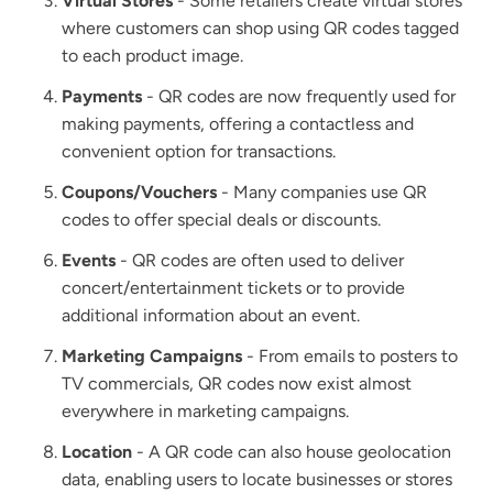
Virtual Stores
- Some retailers create virtual stores
where customers can shop using QR codes tagged
to each product image.
Payments
- QR codes are now frequently used for
making payments, offering a contactless and
convenient option for transactions.
Coupons/Vouchers
- Many companies use QR
codes to offer special deals or discounts.
Events
- QR codes are often used to deliver
concert/entertainment tickets or to provide
additional information about an event.
Marketing Campaigns
- From emails to posters to
TV commercials, QR codes now exist almost
everywhere in marketing campaigns.
Location
- A QR code can also house geolocation
data, enabling users to locate businesses or stores