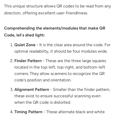
This unique structure allows QR codes to be read from any
direction, offering excellent user-friendliness.
Comprehending the elements/modules that make QR
Code, let's shed light:
Quiet Zone
- It is the clear area around the code. For
optimal readability, it should be four modules wide.
Finder Pattern
- These are the three large squares
located in the top-left, top-right, and bottom-left
corners. They allow scanners to recognize the QR
code's position and orientation.
Alignment Pattern
- Smaller than the finder pattern,
these exist to ensure successful scanning even
when the QR code is distorted.
Timing Pattern
- These alternate black and white