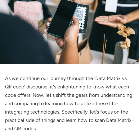
As we continue our journey through the 'Data Matrix vs.
QR code' discourse, it's enlightening to know what each
code offers. Now, let's shift the gears from understanding
and comparing to learning how to utilize these life-
integrating technologies. Specifically, let's focus on the
practical side of things and learn how to scan Data Matrix
and QR codes.