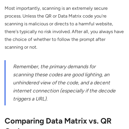
Most importantly, scanning is an extremely secure
process. Unless the QR or Data Matrix code you're
scanning is malicious or directs to a harmful website,
there's typically no risk involved. After all, you always have
the choice of whether to follow the prompt after
scanning or not.
Remember, the primary demands for
scanning these codes are good lighting, an
unhindered view of the code, and a decent
internet connection (especially if the decode
triggers a URL).
Comparing Data Matrix vs. QR