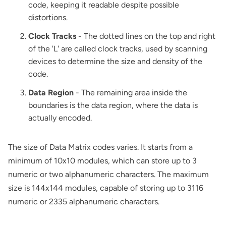
code, keeping it readable despite possible
distortions.
Clock Tracks
- The dotted lines on the top and right
of the 'L' are called clock tracks, used by scanning
devices to determine the size and density of the
code.
Data Region
- The remaining area inside the
boundaries is the data region, where the data is
actually encoded.
The size of Data Matrix codes varies. It starts from a
minimum of 10x10 modules, which can store up to 3
numeric or two alphanumeric characters. The maximum
size is 144x144 modules, capable of storing up to 3116
numeric or 2335 alphanumeric characters.