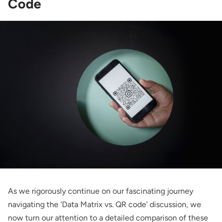
Code
As we rigorously continue on our fascinating journey
navigating the 'Data Matrix vs. QR code' discussion, we
now turn our attention to a detailed comparison of these