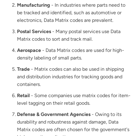
Manufacturing
- In industries where parts need to
be tracked and identified, such as automotive or
electronics, Data Matrix codes are prevalent.
Postal Services
- Many postal services use Data
Matrix codes to sort and track mail.
Aerospace
- Data Matrix codes are used for high-
density labeling of small parts.
Trade
- Matrix codes can also be used in shipping
and distribution industries for tracking goods and
containers.
Retail
- Some companies use matrix codes for item-
level tagging on their retail goods.
Defense & Government Agencies
- Owing to its
durability and robustness against damage, Data
Matrix codes are often chosen for the government's