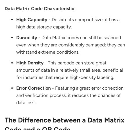
Data Matrix Code Characteristic
:
High Capacity
- Despite its compact size, it has a
high data storage capacity.
Durability
- Data Matrix codes can still be scanned
even when they are considerably damaged; they can
withstand extreme conditions.
High Density
- This barcode can store great
amounts of data in a relatively small area, beneficial
for industries that require high-density labeling.
Error Correction
- Featuring a great error correction
and verification process, it reduces the chances of
data loss.
The Difference between a Data Matrix
Code and a QR Code