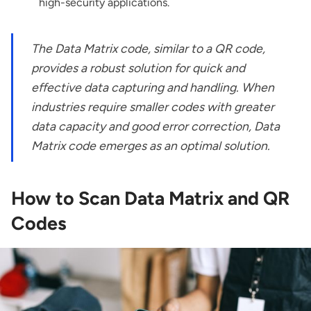
high-security applications.
The Data Matrix code, similar to a QR code,
provides a robust solution for quick and
effective data capturing and handling. When
industries require smaller codes with greater
data capacity and good error correction, Data
Matrix code emerges as an optimal solution.
How to Scan Data Matrix and QR
Codes