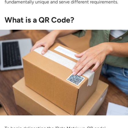
fundamentally unique and serve different requirements.
What is a QR Code?