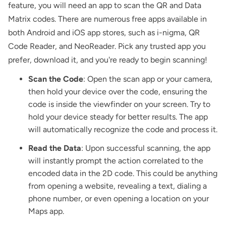
feature, you will need an app to scan the QR and Data
Matrix codes. There are numerous free apps available in
both Android and iOS app stores, such as i-nigma,
QR
Code Reader
, and NeoReader. Pick any trusted app you
prefer, download it, and you're ready to begin scanning!
Scan the Code
: Open the scan app or your camera,
then hold your device over the code, ensuring the
code is inside the viewfinder on your screen. Try to
hold your device steady for better results. The app
will automatically recognize the code and process it.
Read the Data
: Upon successful scanning, the app
will instantly prompt the action correlated to the
encoded data in the 2D code. This could be anything
from opening a website, revealing a text, dialing a
phone number, or even opening a location on your
Maps app.