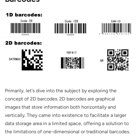
Primarily, let's dive into the subject by exploring the
concept of 2D barcodes. 2D barcodes are graphical
images that store information both horizontally and
vertically. They came into existence to facilitate a larger
data storage area in a limited space, offering a solution to
the limitations of one-dimensional or traditional barcodes.