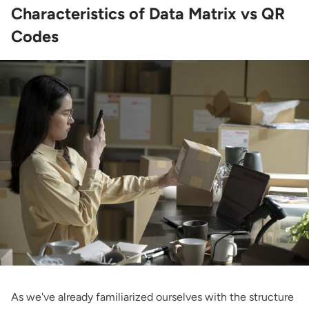
Characteristics of Data Matrix vs QR
Codes
As we've already familiarized ourselves with the structure