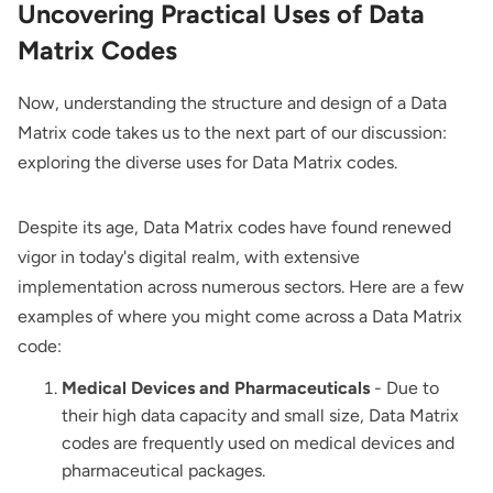
Uncovering Practical Uses of Data
Matrix Codes
Now, understanding the structure and design of a Data
Matrix code takes us to the next part of our discussion:
exploring the diverse uses for Data Matrix codes.
Despite its age, Data Matrix codes have found renewed
vigor in today's digital realm, with extensive
implementation across numerous sectors. Here are a few
examples of where you might come across a Data Matrix
code:
Medical Devices and Pharmaceuticals
- Due to
their high data capacity and small size, Data Matrix
codes are frequently used on medical devices and
pharmaceutical packages.