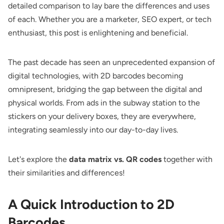
detailed comparison to lay bare the differences and uses
of each. Whether you are a marketer, SEO expert, or tech
enthusiast, this post is enlightening and beneficial.
The past decade has seen an unprecedented expansion of
digital technologies, with 2D barcodes becoming
omnipresent, bridging the gap between the digital and
physical worlds. From ads in the subway station to the
stickers on your delivery boxes, they are everywhere,
integrating seamlessly into our day-to-day lives.
Let's explore the
data matrix vs. QR codes
together with
their similarities and differences!
A Quick Introduction to 2D
Barcodes