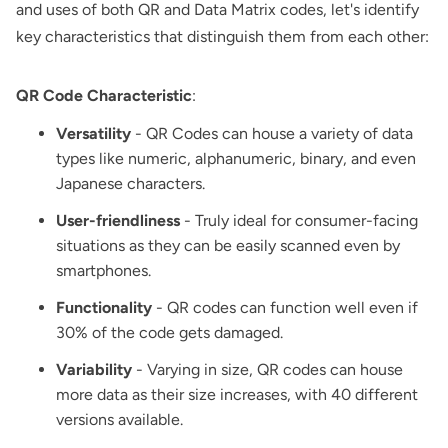
and uses of both QR and Data Matrix codes, let's identify
key characteristics that distinguish them from each other:
QR Code Characteristic
:
Versatility
- QR Codes can house a variety of data
types like numeric, alphanumeric, binary, and even
Japanese characters.
User-friendliness
- Truly ideal for consumer-facing
situations as they can be easily scanned even by
smartphones.
Functionality
- QR codes can function well even if
30% of the code gets damaged.
Variability
- Varying in size, QR codes can house
more data as their size increases, with 40 different
versions available.