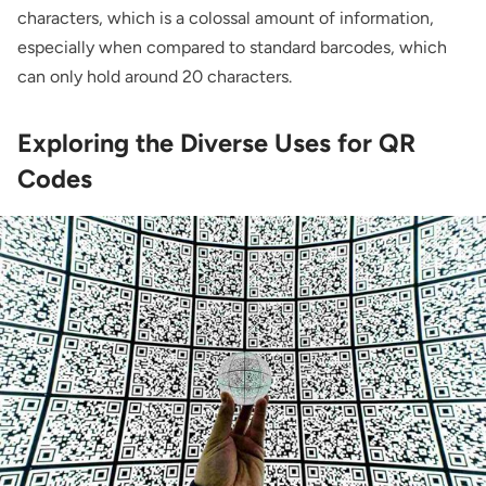
characters, which is a colossal amount of information,
especially when compared to standard barcodes, which
can only hold around 20 characters.
Exploring the Diverse Uses for QR
Codes