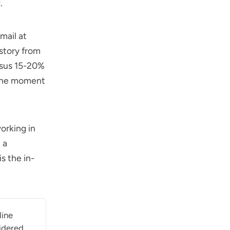
.
ail at
story from
rsus 15-20%
 the moment
orking in
 a
s the in-
line
idered