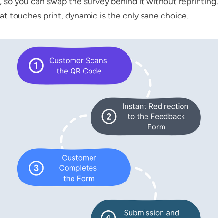
, so you can swap the survey behind it without reprinting.
at touches print, dynamic is the only sane choice.