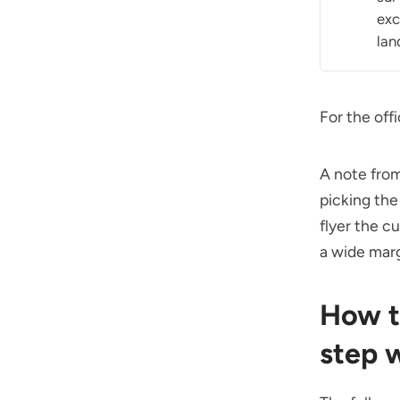
exc
lan
For the off
A note from
picking th
flyer the 
a wide margi
How t
step 