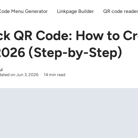
ode Menu Generator
Linkpage Builder
QR code reade
k QR Code: How to Cr
2026 (Step-by-Step)
ul
ated on
Jun 3, 2026
14 min read