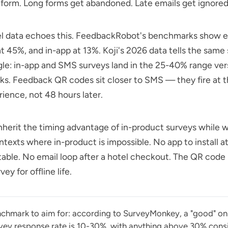
form. Long forms get abandoned. Late emails get ignored
l data echoes this.
FeedbackRobot's
benchmarks show em
t 45%, and in-app at 13%.
Koji's 2026 data
tells the same 
gle: in-app and SMS surveys land in the 25-40% range ve
inks. Feedback QR codes sit closer to SMS — they fire at
rience, not 48 hours later.
herit the timing advantage of in-product surveys while w
ntexts where in-product is impossible. No app to install at
table. No email loop after a hotel checkout. The QR code i
ey for offline life.
chmark to aim for: according to SurveyMonkey, a "good" on
vey response rate is 10-30%, with anything above 30% cons