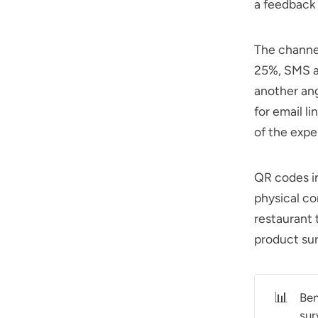
a feedback 
The channe
25%, SMS a
another an
for email l
of the expe
QR codes in
physical co
restaurant 
product surv
📊
Ben
sur