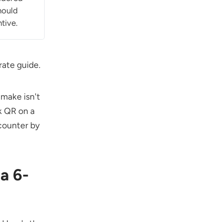
hould
tive.
rate guide
.
 make isn't
k QR on a
counter by
a 6-