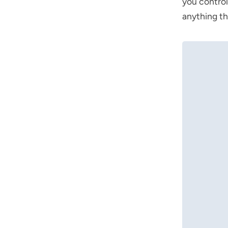
you control
anything th