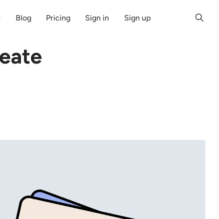
r
Blog
Pricing
Sign in
Sign up
eate