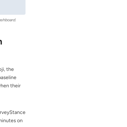
ashboard.
m
ji
, the
baseline
hen their
rveyStance
minutes on