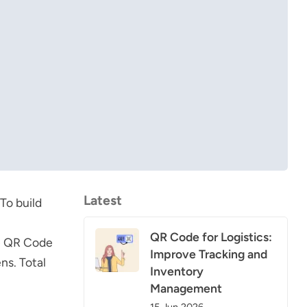
Latest
To build
QR Code for Logistics:
e
QR Code
Improve Tracking and
ns. Total
Inventory
Management