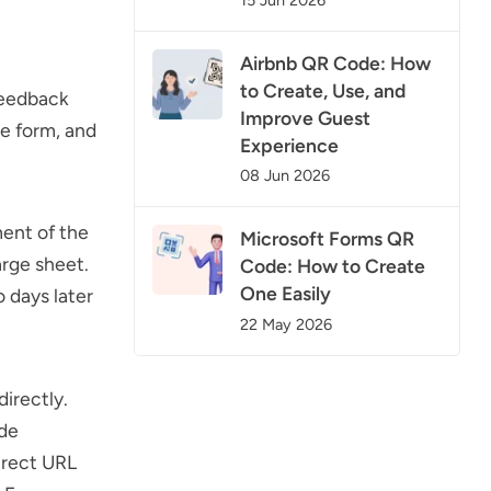
15 Jun 2026
Airbnb QR Code: How
to Create, Use, and
feedback
Improve Guest
he form, and
Experience
08 Jun 2026
ment of the
Microsoft Forms QR
arge sheet.
Code: How to Create
One Easily
 days later
22 May 2026
irectly.
ode
irect URL