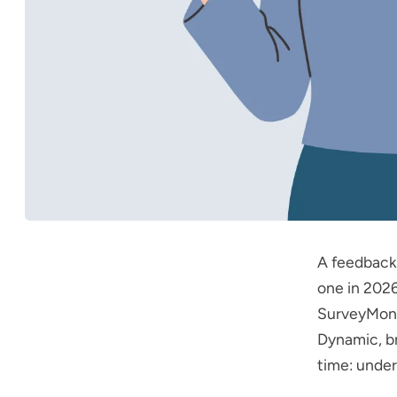
A feedback
one in 2026
SurveyMonk
Dynamic
, 
time: under