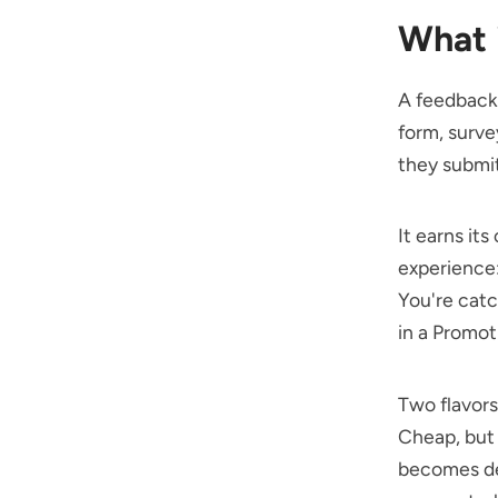
What 
A feedback
form, surve
they submit
It earns it
experience:
You're catc
in a Promot
Two flavors
Cheap, but 
becomes d