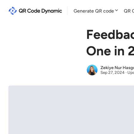
Generate QR code
QR C
Feedbac
One in 
Zekiye Nur Hasg
Sep 27, 2024
·
Upd