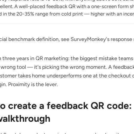
ellent. A well-placed feedback QR with a one-screen form s
d in the 20-35% range from cold print — higher with an incen
icial benchmark definition, see
SurveyMonkey's response 
 three years in QR marketing: the biggest mistake teams
e wrong tool — it's picking the wrong moment. A feedbac
customer takes home underperforms one at the checkout 
n. Proximity is the lever.
o create a feedback QR code: 
walkthrough