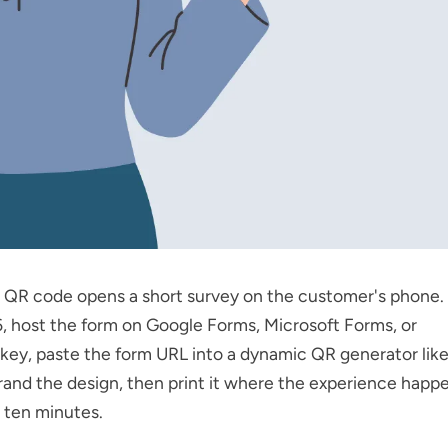
 QR code opens a short survey on the customer's phone. 
, host the form on Google Forms, Microsoft Forms, or
ey, paste the form URL into a dynamic QR generator lik
brand the design, then print it where the experience happe
 ten minutes.