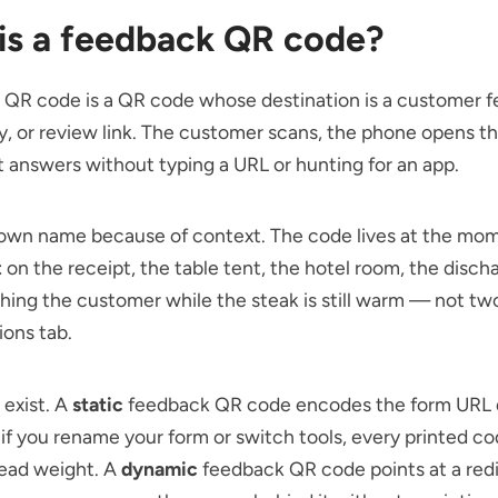
is a feedback QR code?
 QR code is a QR code whose destination is a customer 
y, or review link. The customer scans, the phone opens t
 answers without typing a URL or hunting for an app.
s own name because of context. The code lives at the mo
 on the receipt, the table tent, the hotel room, the disch
hing the customer while the steak is still warm — not two
ions tab.
 exist. A
static
feedback QR code encodes the form URL d
if you rename your form or switch tools, every printed c
ead weight. A
dynamic
feedback QR code points at a red