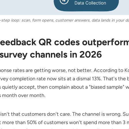
-step loop: scan, form opens, customer answers, data lands in your d
eedback QR codes outperfor
 survey channels in 2026
onse rates are getting worse, not better. According to
Ko
vey completion rate now sits at a dismal 13%. That's the 
quietly accept, then complain about a "biased sample" w
 month over month.
isn't that customers don't care. The channel is wrong.
Su
at more than 50% of customers won't spend more than 3 