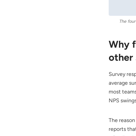
The four
Why f
other
Survey resp
average sur
most teams 
NPS swings
The reason 
reports th