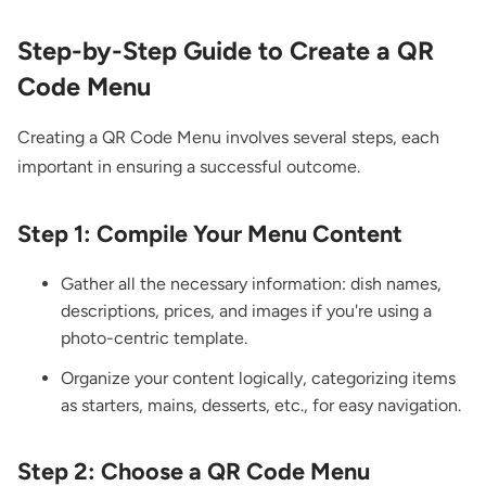
Step-by-Step Guide to Create a QR
Code Menu
Creating a QR Code Menu involves several steps, each
important in ensuring a successful outcome.
Step 1: Compile Your Menu Content
Gather all the necessary information: dish names,
descriptions, prices, and images if you're using a
photo-centric template.
Organize your content logically, categorizing items
as starters, mains, desserts, etc., for easy navigation.
Step 2: Choose a QR Code Menu