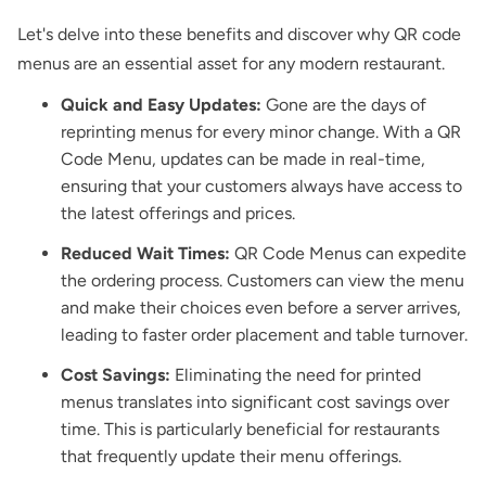
Let's delve into these benefits and discover why QR code
menus are an essential asset for any modern restaurant.
Quick and Easy Updates:
Gone are the days of
reprinting menus for every minor change. With a QR
Code Menu, updates can be made in real-time,
ensuring that your customers always have access to
the latest offerings and prices.
Reduced Wait Times:
QR Code Menus can expedite
the ordering process. Customers can view the menu
and make their choices even before a server arrives,
leading to faster order placement and table turnover.
Cost Savings:
Eliminating the need for printed
menus translates into significant cost savings over
time. This is particularly beneficial for restaurants
that frequently update their menu offerings.