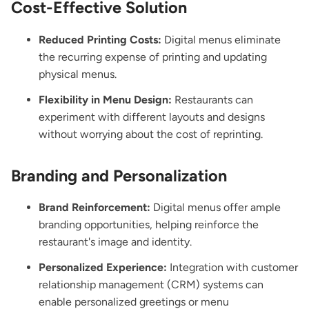
Cost-Effective Solution
Reduced Printing Costs:
Digital menus eliminate
the recurring expense of printing and updating
physical menus.
Flexibility in Menu Design:
Restaurants can
experiment with different layouts and designs
without worrying about the cost of reprinting.
Branding and Personalization
Brand Reinforcement:
Digital menus offer ample
branding opportunities, helping reinforce the
restaurant's image and identity.
Personalized Experience:
Integration with customer
relationship management (CRM) systems can
enable personalized greetings or menu