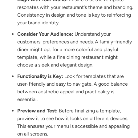
resonates with your restaurant's theme and branding.
Consistency in design and tone is key to reinforcing
your brand identity.
Consider Your Audience:
Understand your
customers' preferences and needs. A family-friendly
diner might opt for a more colorful and playful
template, while a fine dining restaurant might
choose a sleek and elegant design.
Functionality is Key:
Look for templates that are
user-friendly and easy to navigate. A good balance
between aesthetic appeal and practicality is
essential.
Preview and Test:
Before finalizing a template,
preview it to see how it looks on different devices.
This ensures your menu is accessible and appealing
on all screens.