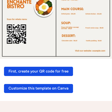
First, create your QR code for free
Customize this template on Canva