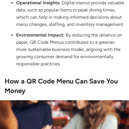
Operational Insights:
Digital menus provide valuable
data, such as popular items or peak dining times,
which can help in making informed decisions about
menu changes, staffing, and inventory management.
Environmental Impact:
By reducing the reliance on
paper, QR Code Menus contributes to a greener,
more sustainable business model, aligning with the
growing consumer demand for environmentally
responsible practices.
How a QR Code Menu Can Save You
Money