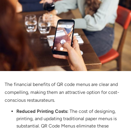
The financial benefits of QR code menus are clear and
compelling, making them an attractive option for cost-
conscious restaurateurs.
Reduced Printing Costs:
The cost of designing,
printing, and updating traditional paper menus is
substantial. QR Code Menus eliminate these