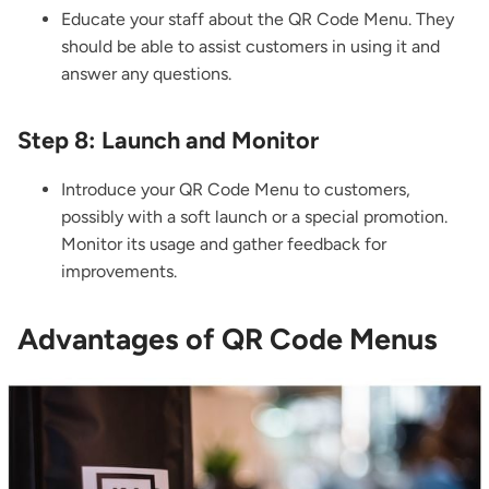
Educate your staff about the QR Code Menu. They
should be able to assist customers in using it and
answer any questions.
Step 8: Launch and Monitor
Introduce your QR Code Menu to customers,
possibly with a soft launch or a special promotion.
Monitor its usage and gather feedback for
improvements.
Advantages of QR Code Menus