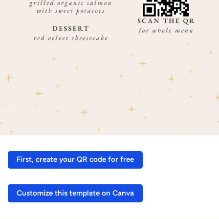
First, create your QR code for free
Customize this template on Canva