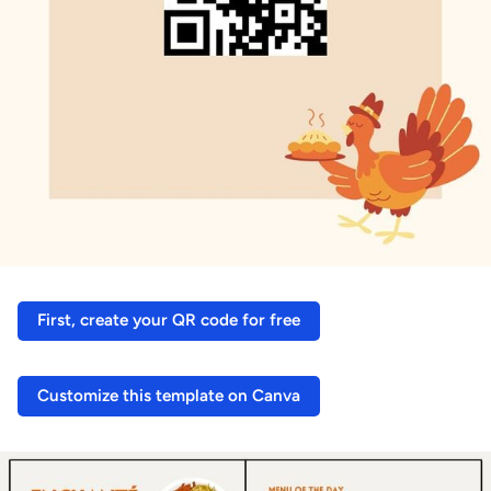
First, create your QR code for free
Customize this template on Canva