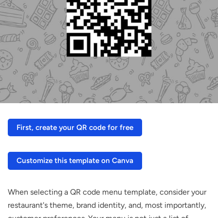
First, create your QR code for free
Customize this template on Canva
When selecting a QR code menu template, consider your
restaurant's theme, brand identity, and, most importantly,