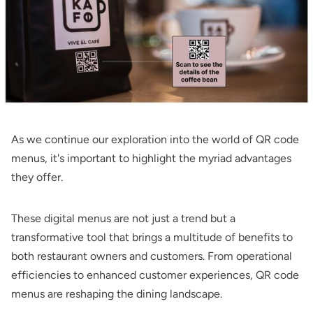
As we continue our exploration into the world of QR code
menus, it's important to highlight the myriad advantages
they offer.
These digital menus are not just a trend but a
transformative tool that brings a multitude of benefits to
both restaurant owners and customers. From operational
efficiencies to enhanced customer experiences, QR code
menus are reshaping the dining landscape.