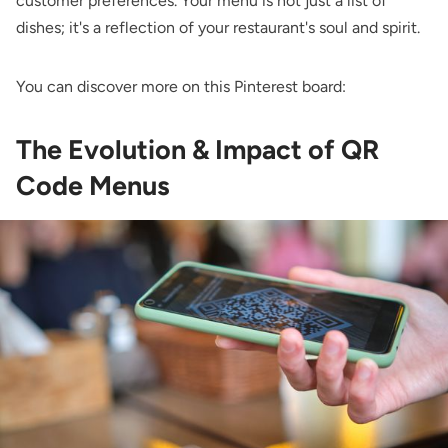
customer preferences. Your menu is not just a list of
dishes; it's a reflection of your restaurant's soul and spirit.
You can discover more on this Pinterest board:
The Evolution & Impact of QR
Code Menus