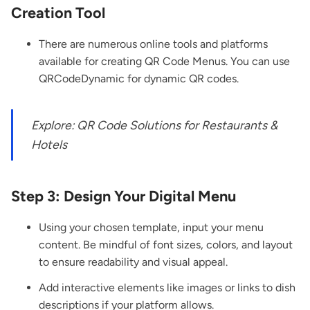
Creation Tool
There are numerous online tools and platforms
available for creating QR Code Menus. You can use
QRCodeDynamic for
dynamic QR codes.
Explore:
QR Code Solutions for Restaurants &
Hotels
Step 3: Design Your Digital Menu
Using your chosen template, input your menu
content. Be mindful of font sizes, colors, and layout
to ensure readability and visual appeal.
Add interactive elements like images or links to dish
descriptions if your platform allows.