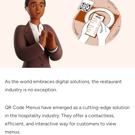
As the world embraces digital solutions, the restaurant
industry is no exception.
QR Code Menus have emerged as a cutting-edge solution
in the hospitality industry. They offer a contactless,
efficient, and interactive way for customers to view
menus.