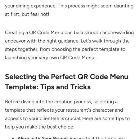
your dining experience. This process might seem daunting
at first, but fear not!
Creating a QR Code Menu can be a smooth and rewarding
endeavor with the right guidance. Let's walk through the
steps together, from choosing the perfect template to
launching your very own QR Code Menu.
Selecting the Perfect QR Code Menu
Template: Tips and Tricks
Before diving into the creation process, selecting a
template that reflects your restaurant's character and
appeals to your clientele is crucial. Here are some tips to
help you make the best choice:
Align with Your Brand:
Ensure that the template