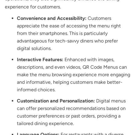
experience for customers.
Convenience and Accessibility:
Customers
appreciate the ease of accessing the menu right
from their smartphones. This is particularly
advantageous for tech-savvy diners who prefer
digital solutions.
Interactive Features:
Enhanced with images,
descriptions, and even videos, QR Code Menus can
make the menu browsing experience more engaging
and informative, helping customers make better-
informed choices.
Customization and Personalization:
Digital menus
can offer personalized recommendations based on
customer preferences or past orders, providing a
tailored dining experience.
Language Options:
For restaurants with a diverse