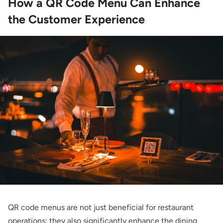
How a QR Code Menu Can Enhance
the Customer Experience
QR code menus are not just beneficial for restaurant
operations; they also significantly enhance the dining