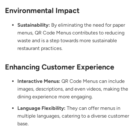
Environmental Impact
Sustainability:
By eliminating the need for paper
menus, QR Code Menus contributes to reducing
waste and is a step towards more sustainable
restaurant practices.
Enhancing Customer Experience
Interactive Menus:
QR Code Menus can include
images, descriptions, and even videos, making the
dining experience more engaging.
Language Flexibility:
They can offer menus in
multiple languages, catering to a diverse customer
base.