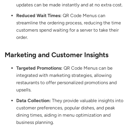
updates can be made instantly and at no extra cost.
Reduced Wait Times:
QR Code Menus can
streamline the ordering process, reducing the time
customers spend waiting for a server to take their
order.
Marketing and Customer Insights
Targeted Promotions:
QR Code Menus can be
integrated with marketing strategies, allowing
restaurants to offer personalized promotions and
upsells.
Data Collection:
They provide valuable insights into
customer preferences, popular dishes, and peak
dining times, aiding in menu optimization and
business planning.