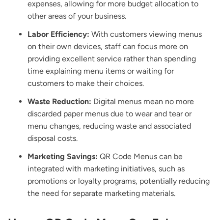
expenses, allowing for more budget allocation to
other areas of your business.
Labor Efficiency:
With customers viewing menus
on their own devices, staff can focus more on
providing excellent service rather than spending
time explaining menu items or waiting for
customers to make their choices.
Waste Reduction:
Digital menus mean no more
discarded paper menus due to wear and tear or
menu changes, reducing waste and associated
disposal costs.
Marketing Savings:
QR Code Menus can be
integrated with marketing initiatives, such as
promotions or loyalty programs, potentially reducing
the need for separate marketing materials.