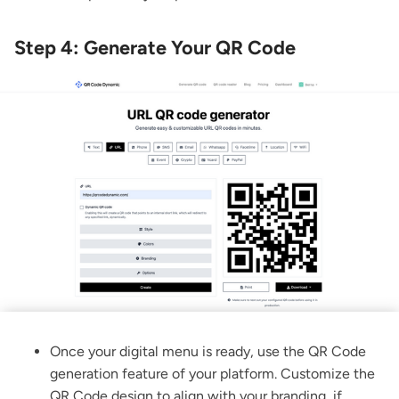
Step 4: Generate Your QR Code
Once your digital menu is ready, use the QR Code
generation feature of your platform. Customize the
QR Code design to align with your branding, if