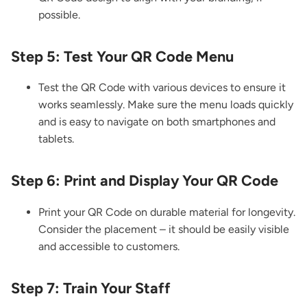
possible.
Step 5: Test Your QR Code Menu
Test the QR Code with various devices to ensure it
works seamlessly. Make sure the menu loads quickly
and is easy to navigate on both smartphones and
tablets.
Step 6: Print and Display Your QR Code
Print your QR Code on durable material for longevity.
Consider the placement – it should be easily visible
and accessible to customers.
Step 7: Train Your Staff