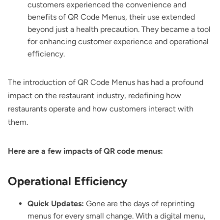
customers experienced the convenience and
benefits of QR Code Menus, their use extended
beyond just a health precaution. They became a tool
for enhancing customer experience and operational
efficiency.
The introduction of QR Code Menus has had a profound
impact on the restaurant industry, redefining how
restaurants operate and how customers interact with
them.
Here are a few impacts of QR code menus:
Operational Efficiency
Quick Updates:
Gone are the days of reprinting
menus for every small change. With a digital menu,