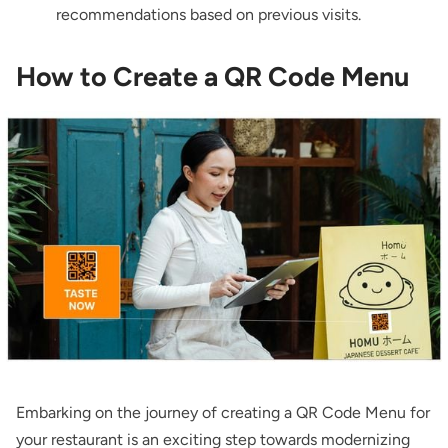
recommendations based on previous visits.
How to Create a QR Code Menu
Embarking on the journey of creating a QR Code Menu for
your restaurant is an exciting step towards modernizing