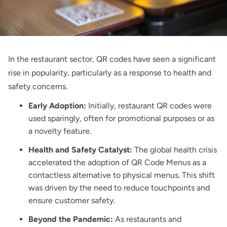
In the restaurant sector, QR codes have seen a significant
rise in popularity, particularly as a response to health and
safety concerns.
Early Adoption:
Initially, restaurant QR codes were
used sparingly, often for promotional purposes or as
a novelty feature.
Health and Safety Catalyst:
The global health crisis
accelerated the adoption of QR Code Menus as a
contactless alternative to physical menus. This shift
was driven by the need to reduce touchpoints and
ensure customer safety.
Beyond the Pandemic:
As restaurants and