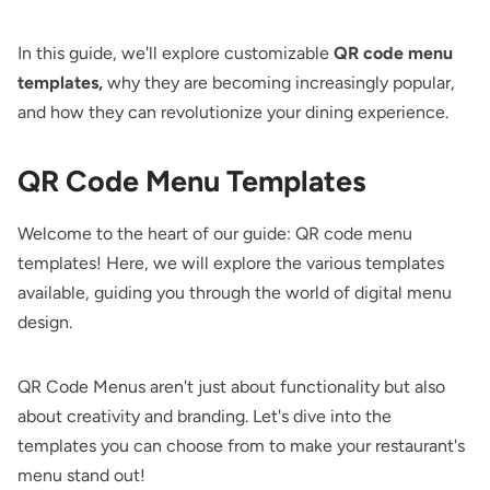
In this guide, we'll explore customizable
QR code menu
templates,
why they are becoming increasingly popular,
and how they can revolutionize your dining experience.
QR Code Menu Templates
Welcome to the heart of our guide: QR code menu
templates! Here, we will explore the various templates
available, guiding you through the world of digital menu
design.
QR Code Menus aren't just about functionality but also
about creativity and branding. Let's dive into the
templates you can choose from to make your restaurant's
menu stand out!