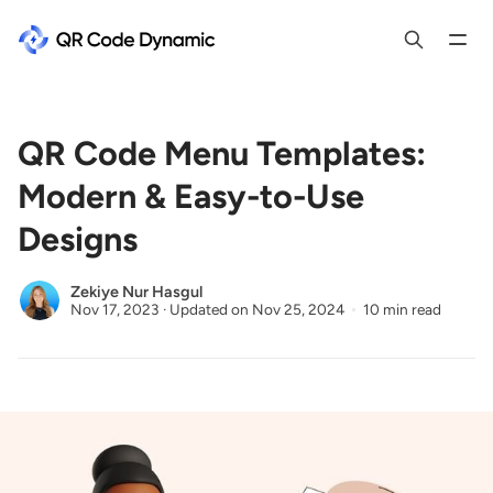
QR Code Menu Templates:
Modern & Easy-to-Use
Designs
Zekiye Nur Hasgul
Nov 17, 2023
·
Updated on
Nov 25, 2024
10 min read