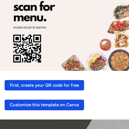
First, create your QR code for free
Customize this template on Canva