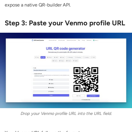
expose a native QR-builder API.
Step 3: Paste your Venmo profile URL
Drop your Venmo profile URL into the URL field.