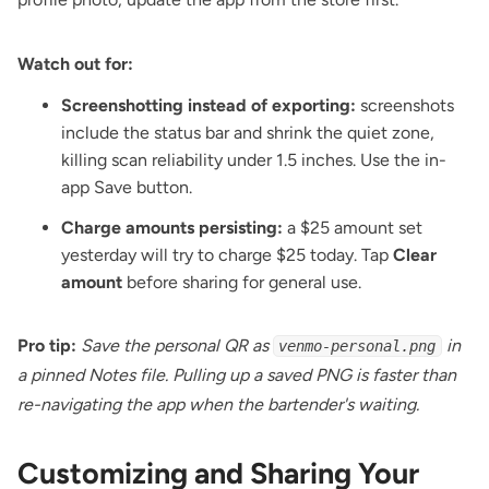
Watch out for:
Screenshotting instead of exporting:
screenshots
include the status bar and shrink the quiet zone,
killing scan reliability under 1.5 inches. Use the in-
app Save button.
Charge amounts persisting:
a $25 amount set
yesterday will try to charge $25 today. Tap
Clear
amount
before sharing for general use.
Pro tip:
Save the personal QR as
in
venmo-personal.png
a pinned Notes file. Pulling up a saved PNG is faster than
re-navigating the app when the bartender's waiting.
Customizing and Sharing Your