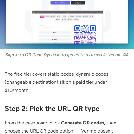
Sign in to QR Code Dynamic to generate a trackable Venmo QR.
The free tier covers static codes; dynamic codes
(changeable destination) sit on a paid tier under
$10/month.
Step 2: Pick the URL QR type
From the dashboard, click
Generate QR codes
, then
choose the
URL QR code
option — Venmo doesn't