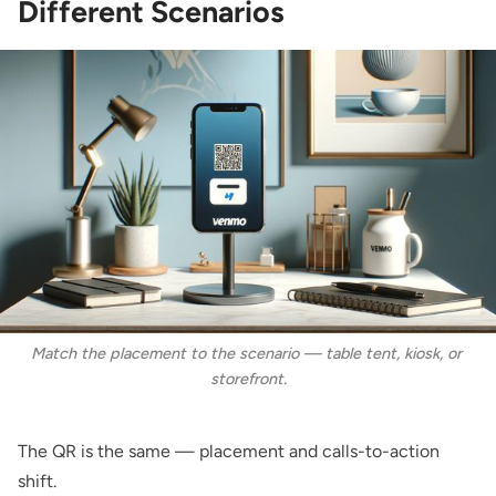
Different Scenarios
Match the placement to the scenario — table tent, kiosk, or 
storefront.
The QR is the same — placement and calls-to-action
shift.