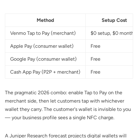
Method
Setup Cost
Venmo Tap to Pay (merchant)
$0 setup, $0 monthly
Apple Pay (consumer wallet)
Free
Google Pay (consumer wallet)
Free
Cash App Pay (P2P + merchant)
Free
The pragmatic 2026 combo: enable Tap to Pay on the
merchant side, then let customers tap with whichever
wallet they carry. The customer's wallet is invisible to you
— your business profile sees a single NFC charge.
A
Juniper Research forecast
projects digital wallets will