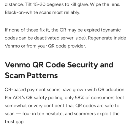
distance. Tilt 15-20 degrees to kill glare. Wipe the lens.
Black-on-white scans most reliably.
If none of those fix it, the QR may be expired (dynamic
codes can be deactivated server-side). Regenerate inside
Venmo or from your QR code provider.
Venmo QR Code Security and
Scam Patterns
QR-based payment scams have grown with QR adoption.
Per
AOL's QR safety polling
, only 58% of consumers feel
somewhat or very confident that QR codes are safe to
scan — four in ten hesitate, and scammers exploit the
trust gap.