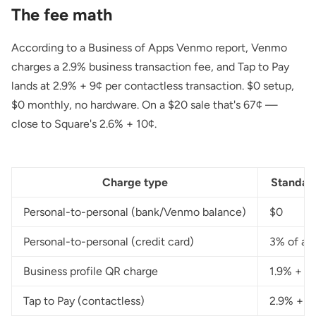
The fee math
According to a
Business of Apps Venmo report
, Venmo
charges a 2.9% business transaction fee, and Tap to Pay
lands at 2.9% + 9¢ per contactless transaction. $0 setup,
$0 monthly, no hardware. On a $20 sale that's 67¢ —
close to Square's 2.6% + 10¢.
Charge type
Standar
Personal-to-personal (bank/Venmo balance)
$0
Personal-to-personal (credit card)
3% of a
Business profile QR charge
1.9% + 1
Tap to Pay (contactless)
2.9% + 9