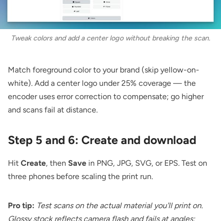
Tweak colors and add a center logo without breaking the scan.
Match foreground color to your brand (skip yellow-on-
white). Add a center logo under 25% coverage — the
encoder uses error correction to compensate; go higher
and scans fail at distance.
Step 5 and 6: Create and download
Hit
Create
, then
Save
in PNG, JPG, SVG, or EPS. Test on
three phones before scaling the print run.
Pro tip:
Test scans on the actual material you'll print on.
Glossy stock reflects camera flash and fails at angles;