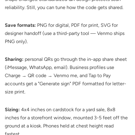
reliability. Still, you can tune how the code gets shared.
Save formats:
PNG for digital, PDF for print, SVG for
designer handoff (use a third-party tool — Venmo ships
PNG only).
Sharing:
personal QRs go through the in-app share sheet
(iMessage, WhatsApp, email). Business profiles use
Charge → QR code → Venmo me, and Tap to Pay
accounts get a "Generate sign" PDF formatted for letter-
size print.
Sizing:
4x4 inches on cardstock for a yard sale, 8x8
inches for a storefront window, mounted 3-5 feet off the
ground at a kiosk. Phones held at chest height read
fastest.