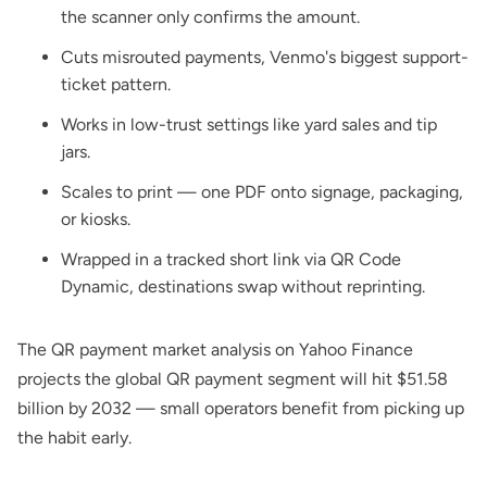
the scanner only confirms the amount.
Cuts misrouted payments, Venmo's biggest support-
ticket pattern.
Works in low-trust settings like yard sales and tip
jars.
Scales to print — one PDF onto signage, packaging,
or kiosks.
Wrapped in a tracked short link via
QR Code
Dynamic
, destinations swap without reprinting.
The
QR payment market analysis on Yahoo Finance
projects the global QR payment segment will hit $51.58
billion by 2032 — small operators benefit from picking up
the habit early.