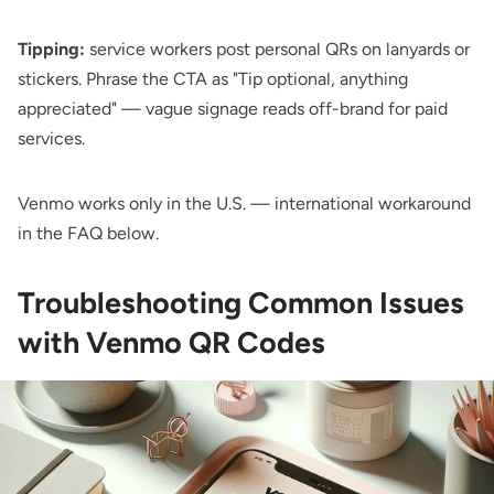
Tipping:
service workers post personal QRs on lanyards or
stickers. Phrase the CTA as "Tip optional, anything
appreciated" — vague signage reads off-brand for paid
services.
Venmo works only in the U.S. — international workaround
in the FAQ below.
Troubleshooting Common Issues
with Venmo QR Codes