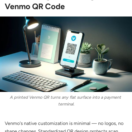
Venmo QR Code
A printed Venmo QR turns any flat surface into a payment 
terminal.
Venmo's native customization is minimal — no logos, no
shape changes. Standardized QR design protects scan