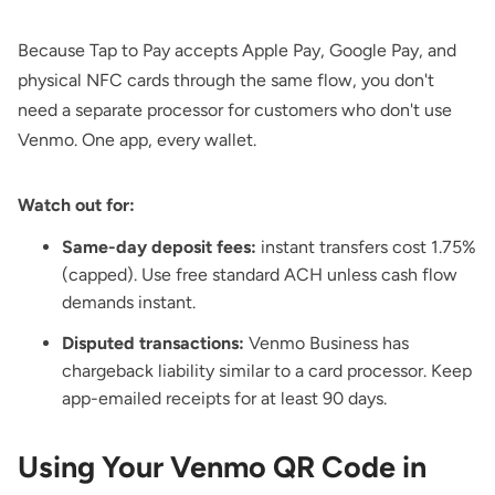
Because Tap to Pay accepts Apple Pay, Google Pay, and
physical NFC cards through the same flow, you don't
need a separate processor for customers who don't use
Venmo. One app, every wallet.
Watch out for:
Same-day deposit fees:
instant transfers cost 1.75%
(capped). Use free standard ACH unless cash flow
demands instant.
Disputed transactions:
Venmo Business has
chargeback liability similar to a card processor. Keep
app-emailed receipts for at least 90 days.
Using Your Venmo QR Code in