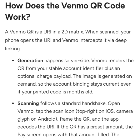
How Does the Venmo QR Code
Work?
A Venmo QR is a URI in a 2D matrix. When scanned, your
phone opens the URI and Venmo intercepts it via deep
linking.
Generation
happens server-side. Venmo renders the
QR from your stable account identifier plus an
optional charge payload. The image is generated on
demand, so the account binding stays current even
if your printed code is months old.
Scanning
follows a standard handshake. Open
Venmo, tap the scan icon (top-right on iOS, camera
glyph on Android), frame the QR, and the app
decodes the URI. If the QR has a preset amount, the
Pay screen opens with that amount filled. The