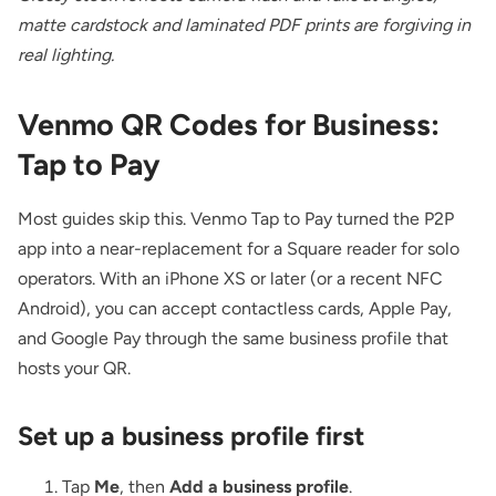
matte cardstock and laminated PDF prints are forgiving in
real lighting.
Venmo QR Codes for Business:
Tap to Pay
Most guides skip this. Venmo Tap to Pay turned the P2P
app into a near-replacement for a Square reader for solo
operators. With an iPhone XS or later (or a recent NFC
Android), you can accept contactless cards, Apple Pay,
and Google Pay through the same business profile that
hosts your QR.
Set up a business profile first
Tap
Me
, then
Add a business profile
.