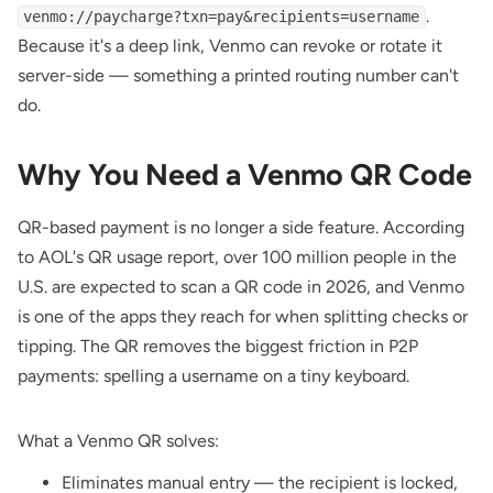
.
venmo://paycharge?txn=pay&recipients=username
Because it's a deep link, Venmo can revoke or rotate it
server-side — something a printed routing number can't
do.
Why You Need a Venmo QR Code
QR-based payment is no longer a side feature. According
to
AOL's QR usage report
, over 100 million people in the
U.S. are expected to scan a QR code in 2026, and Venmo
is one of the apps they reach for when splitting checks or
tipping. The QR removes the biggest friction in P2P
payments: spelling a username on a tiny keyboard.
What a Venmo QR solves:
Eliminates manual entry — the recipient is locked,