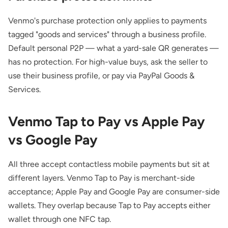
Venmo's purchase protection only applies to payments
tagged "goods and services" through a business profile.
Default personal P2P — what a yard-sale QR generates —
has no protection. For high-value buys, ask the seller to
use their business profile, or pay via PayPal Goods &
Services.
Venmo Tap to Pay vs Apple Pay
vs Google Pay
All three accept contactless mobile payments but sit at
different layers. Venmo Tap to Pay is merchant-side
acceptance; Apple Pay and Google Pay are consumer-side
wallets. They overlap because Tap to Pay accepts either
wallet through one NFC tap.