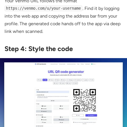
Your Venmo URL follows the format
. Find it by logging
https://venmo.com/u/your-username
into the web app and copying the address bar from your
profile. The generated code hands off to the app via deep
link when scanned.
Step 4: Style the code