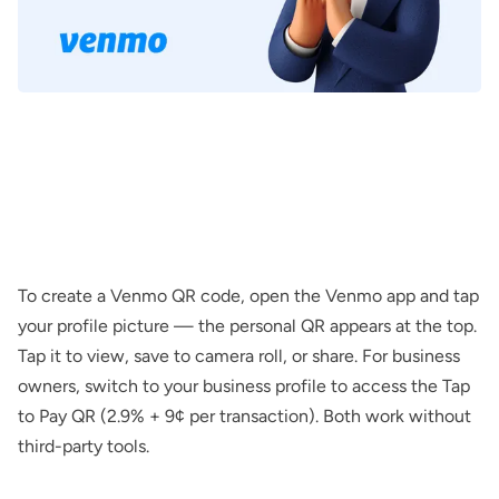
To create a Venmo QR code, open the Venmo app and tap
your profile picture — the personal QR appears at the top.
Tap it to view, save to camera roll, or share. For business
owners, switch to your business profile to access the Tap
to Pay QR (2.9% + 9¢ per transaction). Both work without
third-party tools.