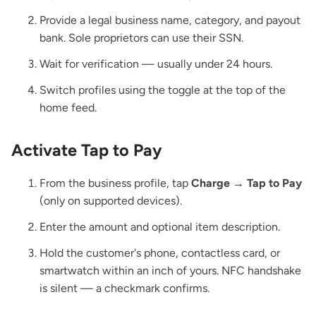
Provide a legal business name, category, and payout
bank. Sole proprietors can use their SSN.
Wait for verification — usually under 24 hours.
Switch profiles using the toggle at the top of the
home feed.
Activate Tap to Pay
From the business profile, tap
Charge
→
Tap to Pay
(only on supported devices).
Enter the amount and optional item description.
Hold the customer's phone, contactless card, or
smartwatch within an inch of yours. NFC handshake
is silent — a checkmark confirms.