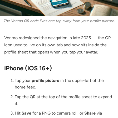
The Venmo QR code lives one tap away from your profile picture.
Venmo redesigned the navigation in late 2025 — the QR
icon used to live on its own tab and now sits inside the
profile sheet that opens when you tap your avatar.
iPhone (iOS 16+)
Tap your
profile picture
in the upper-left of the
home feed.
Tap the QR at the top of the profile sheet to expand
it.
Hit
Save
for a PNG to camera roll, or
Share
via