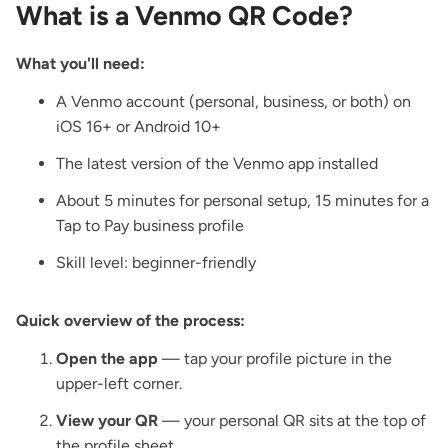
What is a Venmo QR Code?
What you'll need:
A Venmo account (personal, business, or both) on
iOS 16+ or Android 10+
The latest version of the Venmo app installed
About 5 minutes for personal setup, 15 minutes for a
Tap to Pay business profile
Skill level: beginner-friendly
Quick overview of the process:
Open the app
— tap your profile picture in the
upper-left corner.
View your QR
— your personal QR sits at the top of
the profile sheet.