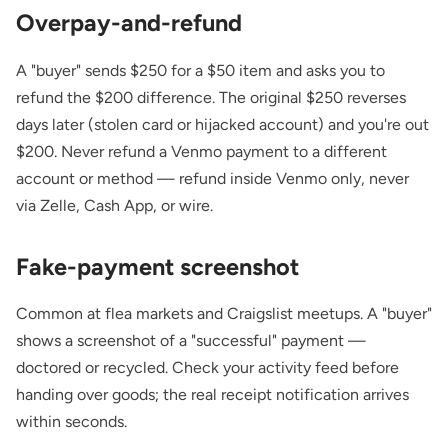
Overpay-and-refund
A "buyer" sends $250 for a $50 item and asks you to
refund the $200 difference. The original $250 reverses
days later (stolen card or hijacked account) and you're out
$200. Never refund a Venmo payment to a different
account or method — refund inside Venmo only, never
via Zelle, Cash App, or wire.
Fake-payment screenshot
Common at flea markets and Craigslist meetups. A "buyer"
shows a screenshot of a "successful" payment —
doctored or recycled. Check your activity feed before
handing over goods; the real receipt notification arrives
within seconds.