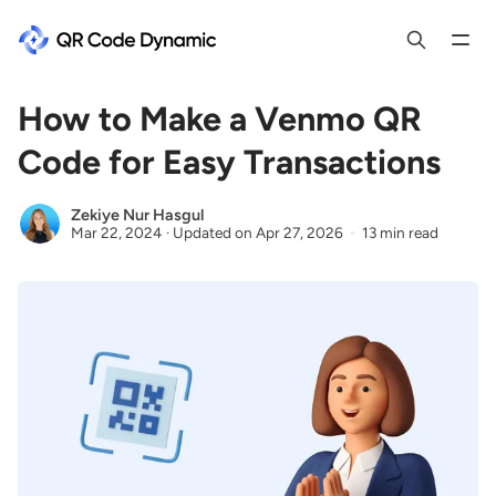
How to Make a Venmo QR
Code for Easy Transactions
Zekiye Nur Hasgul
Mar 22, 2024
·
Updated on
Apr 27, 2026
13 min read