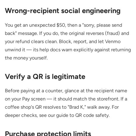
Wrong-recipient social engineering
You get an unexpected $50, then a "sorry, please send
back" message. If you do, the original reverses (fraud) and
your refund clears clean. Block, report, and let Venmo
unwind it — its help docs warn explicitly against returning
the money yourself.
Verify a QR is legitimate
Before paying at a counter, glance at the recipient name
on your Pay screen — it should match the storefront. If a
coffee shop's QR resolves to "Brad K," walk away. For
deeper checks, see our guide to
QR code safety
.
Purchase protection limits