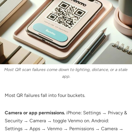
Most QR scan failures come down to lighting, distance, or a stale 
app.
Most QR failures fall into four buckets.
Camera or app permissions.
iPhone: Settings → Privacy &
Security → Camera → toggle Venmo on. Android:
Settings → Apps → Venmo → Permissions → Camera →