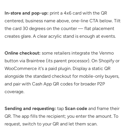
In-store and pop-up:
print a 4x6 card with the QR
centered, business name above, one-line CTA below. Tilt
the card 30 degrees on the counter — flat placement
creates glare. A clear acrylic stand is enough at events.
Online checkout:
some retailers integrate the Venmo
button via Braintree (its parent processor). On Shopify or
WooCommerce it's a paid plugin. Display a static QR
alongside the standard checkout for mobile-only buyers,
and pair with
Cash App QR codes
for broader P2P
coverage.
Sending and requesting:
tap
Scan code
and frame their
QR. The app fills the recipient; you enter the amount. To
request, switch to your QR and let them scan.