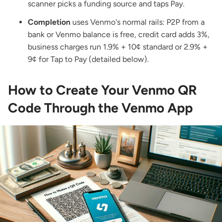
scanner picks a funding source and taps Pay.
Completion
uses Venmo's normal rails: P2P from a
bank or Venmo balance is free, credit card adds 3%,
business charges run 1.9% + 10¢ standard or 2.9% +
9¢ for Tap to Pay (detailed below).
How to Create Your Venmo QR
Code Through the Venmo App