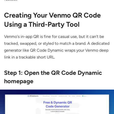
Creating Your Venmo QR Code
Using a Third-Party Tool
Venmo's in-app QR is fine for casual use, but it can't be
tracked, swapped, or styled to match a brand. A dedicated
generator like QR Code Dynamic wraps your Venmo deep
link in a trackable short URL.
Step 1: Open the QR Code Dynamic
homepage