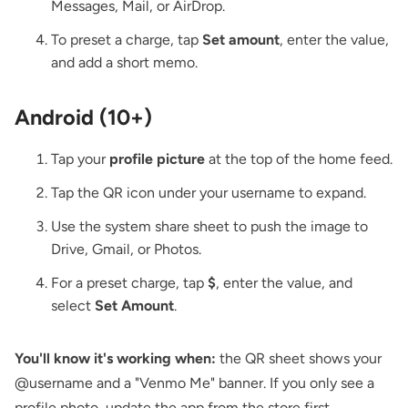
Messages, Mail, or AirDrop.
To preset a charge, tap
Set amount
, enter the value,
and add a short memo.
Android (10+)
Tap your
profile picture
at the top of the home feed.
Tap the QR icon under your username to expand.
Use the system share sheet to push the image to
Drive, Gmail, or Photos.
For a preset charge, tap
$
, enter the value, and
select
Set Amount
.
You'll know it's working when:
the QR sheet shows your
@username and a "Venmo Me" banner. If you only see a
profile photo, update the app from the store first.