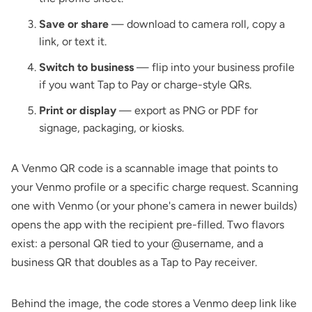
Save or share
— download to camera roll, copy a
link, or text it.
Switch to business
— flip into your business profile
if you want Tap to Pay or charge-style QRs.
Print or display
— export as PNG or PDF for
signage, packaging, or kiosks.
A Venmo QR code is a scannable image that points to
your Venmo profile or a specific charge request. Scanning
one with Venmo (or your phone's camera in newer builds)
opens the app with the recipient pre-filled. Two flavors
exist: a personal QR tied to your @username, and a
business QR that doubles as a Tap to Pay receiver.
Behind the image, the code stores a Venmo deep link like