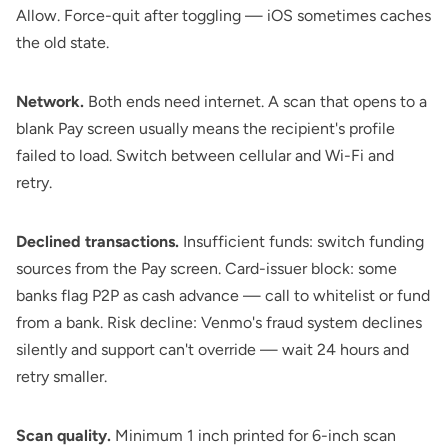
Allow. Force-quit after toggling — iOS sometimes caches
the old state.
Network.
Both ends need internet. A scan that opens to a
blank Pay screen usually means the recipient's profile
failed to load. Switch between cellular and Wi-Fi and
retry.
Declined transactions.
Insufficient funds: switch funding
sources from the Pay screen. Card-issuer block: some
banks flag P2P as cash advance — call to whitelist or fund
from a bank. Risk decline: Venmo's fraud system declines
silently and support can't override — wait 24 hours and
retry smaller.
Scan quality.
Minimum 1 inch printed for 6-inch scan