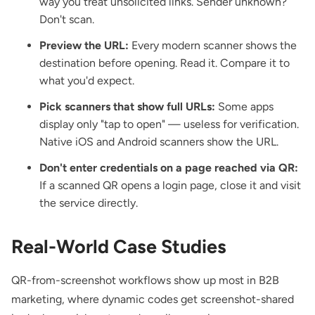
way you treat unsolicited links. Sender unknown?
Don't scan.
Preview the URL:
Every modern scanner shows the
destination before opening. Read it. Compare it to
what you'd expect.
Pick scanners that show full URLs:
Some apps
display only "tap to open" — useless for verification.
Native iOS and Android scanners show the URL.
Don't enter credentials on a page reached via QR:
If a scanned QR opens a login page, close it and visit
the service directly.
Real-World Case Studies
QR-from-screenshot workflows show up most in B2B
marketing, where dynamic codes get screenshot-shared