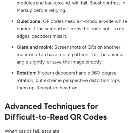
modules and background, will fail. Boost contrast in
Markup before retrying.
Quiet zone:
QR codes need a 4-module-wide white
border. If the screenshot crops the code right to its
edges, decoders miss it.
Glare and moiré:
Screenshots of QRs on another
monitor often have moiré patterns. Tilt the camera
angle slightly, or save the image directly.
Rotation:
Modern decoders handle 360-degree
rotation, but extreme perspective distortion trips
them up. Recapture head-on.
Advanced Techniques for
Difficult-to-Read QR Codes
When basics fail, escalate: