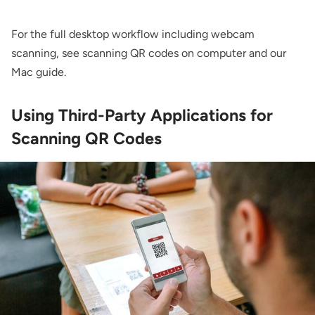
For the full desktop workflow including webcam
scanning, see
scanning QR codes on computer
and our
Mac guide
.
Using Third-Party Applications for
Scanning QR Codes