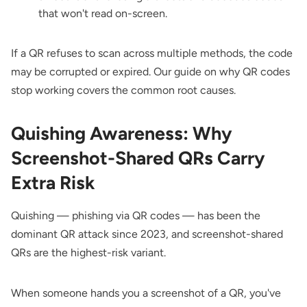
that won't read on-screen.
If a QR refuses to scan across multiple methods, the code
may be corrupted or expired. Our guide on
why QR codes
stop working
covers the common root causes.
Quishing Awareness: Why
Screenshot-Shared QRs Carry
Extra Risk
Quishing — phishing via QR codes — has been the
dominant QR attack since 2023, and screenshot-shared
QRs are the highest-risk variant.
When someone hands you a screenshot of a QR, you've