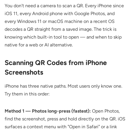
You don't need a camera to scan a QR. Every iPhone since
iOS 11, every Android phone with Google Photos, and
every Windows 11 or macOS machine on a recent OS
decodes a QR straight from a saved image. The trick is
knowing which built-in tool to open — and when to skip
native for a web or AI alternative.
Scanning QR Codes from iPhone
Screenshots
iPhone has three native paths. Most users only know one.
Try them in this order:
Method 1 — Photos long-press (fastest):
Open Photos,
find the screenshot, press and hold directly on the QR. iOS
surfaces a context menu with "Open in Safari" or a link