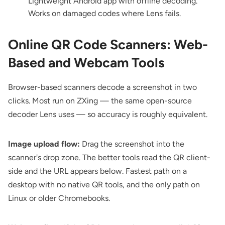
Lightweight Android app with offline decoding.
Works on damaged codes where Lens fails.
Online QR Code Scanners: Web-
Based and Webcam Tools
Browser-based scanners decode a screenshot in two
clicks. Most run on ZXing — the same open-source
decoder Lens uses — so accuracy is roughly equivalent.
Image upload flow:
Drag the screenshot into the
scanner's drop zone. The better tools read the QR client-
side and the URL appears below. Fastest path on a
desktop with no native QR tools, and the only path on
Linux or older Chromebooks.