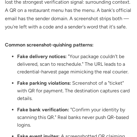
lost the strongest verification signal: surrounding context.
A QR on a restaurant menu has the menu. A bank's official
email has the sender domain. A screenshot strips both —
you're left with a code and a sender's word that it's safe.
Common screenshot-quishing patterns:
Fake delivery notices:
"Your package couldn't be
delivered, scan to reschedule." The URL leads to a
credential-harvest page mimicking the real courier.
Fake parking violations:
Screenshot of a "ticket"
with QR for payment. The destination captures card
details.
Fake bank verification:
"Confirm your identity by
scanning this QR." Real banks never push QR-based
logins.
Fake event invites:
A screenshotted QR claiming