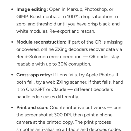
Image editing:
Open in Markup, Photoshop, or
GIMP. Boost contrast to 100%, drop saturation to
zero, and threshold until you have crisp black-and-
white modules. Re-export and rescan.
Module reconstruction:
If part of the QR is missing
or covered, online ZXing decoders recover data via
Reed-Solomon error correction — QR codes stay
readable with up to 30% corruption.
Cross-app retry:
If Lens fails, try Apple Photos. If
both fail, try a web ZXing scanner. If that fails, hand
it to ChatGPT or Claude — different decoders
handle edge cases differently.
Print and scan:
Counterintuitive but works — print
the screenshot at 300 DPI, then point a phone
camera at the printed copy. The print process
smooths anti-aliasing artifacts and decodes codes