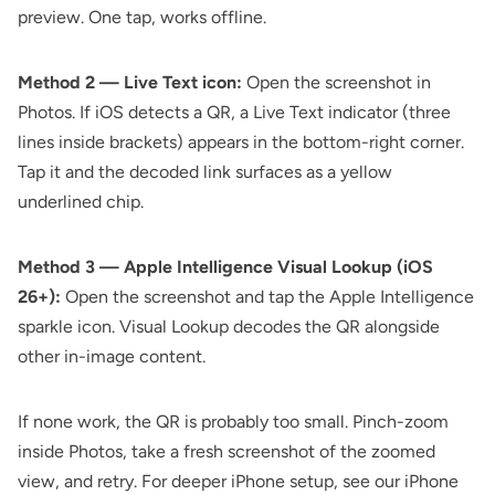
preview. One tap, works offline.
Method 2 — Live Text icon:
Open the screenshot in
Photos. If iOS detects a QR, a Live Text indicator (three
lines inside brackets) appears in the bottom-right corner.
Tap it and the decoded link surfaces as a yellow
underlined chip.
Method 3 — Apple Intelligence Visual Lookup (iOS
26+):
Open the screenshot and tap the Apple Intelligence
sparkle icon. Visual Lookup decodes the QR alongside
other in-image content.
If none work, the QR is probably too small. Pinch-zoom
inside Photos, take a fresh screenshot of the zoomed
view, and retry. For deeper iPhone setup, see our
iPhone