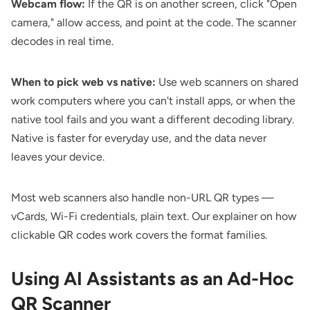
Webcam flow:
If the QR is on another screen, click "Open
camera," allow access, and point at the code. The scanner
decodes in real time.
When to pick web vs native:
Use web scanners on shared
work computers where you can't install apps, or when the
native tool fails and you want a different decoding library.
Native is faster for everyday use, and the data never
leaves your device.
Most web scanners also handle non-URL QR types —
vCards, Wi-Fi credentials, plain text. Our explainer on
how
clickable QR codes work
covers the format families.
Using AI Assistants as an Ad-Hoc
QR Scanner