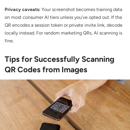
Privacy caveats:
Your screenshot becomes training data
on most consumer AI tiers unless you've opted out. If the
QR encodes a session token or private invite link, decode
locally instead. For random marketing QRs, AI scanning is
fine.
Tips for Successfully Scanning
QR Codes from Images