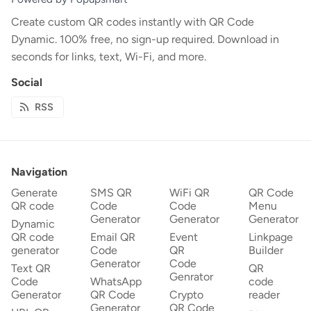
Create custom QR codes instantly with QR Code
Dynamic. 100% free, no sign-up required. Download in
seconds for links, text, Wi-Fi, and more.
Social
RSS
Navigation
Generate
SMS QR
WiFi QR
QR Code
QR code
Code
Code
Menu
Generator
Generator
Generator
Dynamic
QR code
Email QR
Event
Linkpage
generator
Code
QR
Builder
Generator
Code
Text QR
QR
Genrator
Code
WhatsApp
code
Generator
QR Code
Crypto
reader
Generator
QR Code