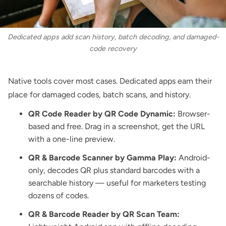
Dedicated apps add scan history, batch decoding, and damaged-
code recovery
Native tools cover most cases. Dedicated apps earn their
place for damaged codes, batch scans, and history.
QR Code Reader by QR Code Dynamic
:
Browser-
based and free. Drag in a screenshot, get the URL
with a one-line preview.
QR & Barcode Scanner by Gamma Play:
Android-
only, decodes QR plus standard barcodes with a
searchable history — useful for marketers testing
dozens of codes.
QR & Barcode Reader by QR Scan Team: