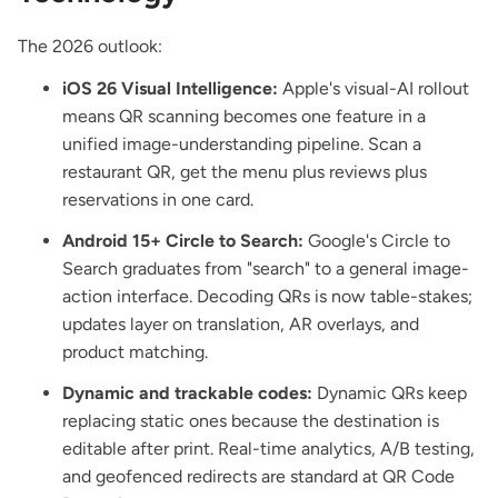
The 2026 outlook:
iOS 26 Visual Intelligence:
Apple's visual-AI rollout
means QR scanning becomes one feature in a
unified image-understanding pipeline. Scan a
restaurant QR, get the menu plus reviews plus
reservations in one card.
Android 15+ Circle to Search:
Google's Circle to
Search graduates from "search" to a general image-
action interface. Decoding QRs is now table-stakes;
updates layer on translation, AR overlays, and
product matching.
Dynamic and trackable codes:
Dynamic QRs keep
replacing static ones because the destination is
editable after print. Real-time analytics, A/B testing,
and geofenced redirects are standard at
QR Code