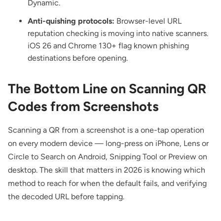
Dynamic
.
Anti-quishing protocols:
Browser-level URL
reputation checking is moving into native scanners.
iOS 26 and Chrome 130+ flag known phishing
destinations before opening.
The Bottom Line on Scanning QR
Codes from Screenshots
Scanning a QR from a screenshot is a one-tap operation
on every modern device — long-press on iPhone, Lens or
Circle to Search on Android, Snipping Tool or Preview on
desktop. The skill that matters in 2026 is knowing which
method to reach for when the default fails, and verifying
the decoded URL before tapping.