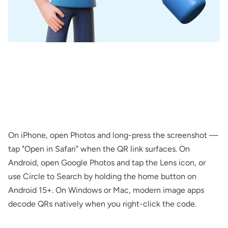
On iPhone, open Photos and long-press the screenshot —
tap "Open in Safari" when the QR link surfaces. On
Android, open Google Photos and tap the Lens icon, or
use Circle to Search by holding the home button on
Android 15+. On Windows or Mac, modern image apps
decode QRs natively when you right-click the code.