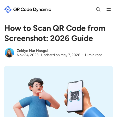
How to Scan QR Code from
Screenshot: 2026 Guide
Zekiye Nur Hasgul
Nov 24, 2023
·
Updated on
May 7, 2026
11 min read