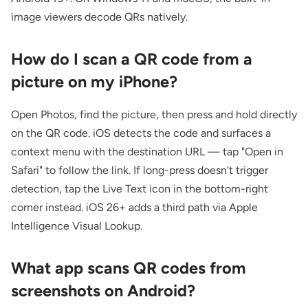
image viewers decode QRs natively.
How do I scan a QR code from a
picture on my iPhone?
Open Photos, find the picture, then press and hold directly
on the QR code. iOS detects the code and surfaces a
context menu with the destination URL — tap "Open in
Safari" to follow the link. If long-press doesn't trigger
detection, tap the Live Text icon in the bottom-right
corner instead. iOS 26+ adds a third path via Apple
Intelligence Visual Lookup.
What app scans QR codes from
screenshots on Android?