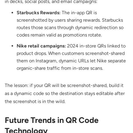
in decks, social posts, and email campaigns:
Starbucks Rewards:
The in-app QR is
screenshotted by users sharing rewards. Starbucks
routes those scans through dynamic redirection so
codes remain valid as promotions rotate.
Nike retail campaigns:
2024 in-store QRs linked to
product drops. When customers screenshot-shared
them on Instagram, dynamic URLs let Nike separate
organic-share traffic from in-store scans.
The lesson: if your QR will be screenshot-shared, build it
as a dynamic code so the destination stays editable after
the screenshot is in the wild.
Future Trends in QR Code
Technology