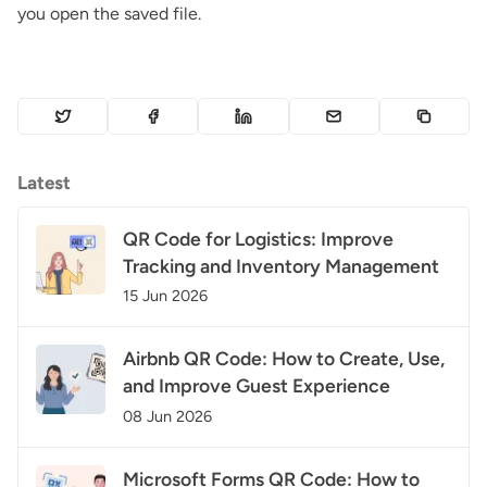
you open the saved file.
Latest
QR Code for Logistics: Improve
Tracking and Inventory Management
15 Jun 2026
Airbnb QR Code: How to Create, Use,
and Improve Guest Experience
08 Jun 2026
Microsoft Forms QR Code: How to