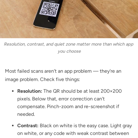
Resolution, contrast, and quiet zone matter more than which app 
you choose
Most failed scans aren't an app problem — they're an
image problem. Check five things:
Resolution:
The QR should be at least 200×200
pixels. Below that, error correction can't
compensate. Pinch-zoom and re-screenshot if
needed.
Contrast:
Black on white is the easy case. Light gray
on white, or any code with weak contrast between