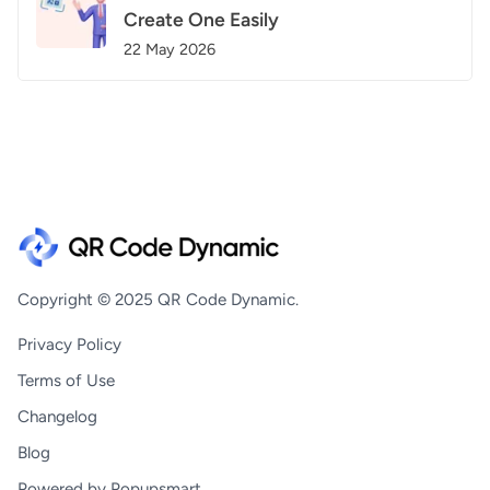
Create One Easily
22 May 2026
Copyright © 2025 QR Code Dynamic.
Privacy Policy
Terms of Use
Changelog
Blog
Powered by Popupsmart