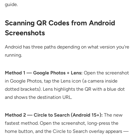
guide
.
Scanning QR Codes from Android
Screenshots
Android has three paths depending on what version you're
running.
Method 1 — Google Photos + Lens:
Open the screenshot
in Google Photos, tap the Lens icon (a camera inside
dotted brackets). Lens highlights the QR with a blue dot
and shows the destination URL.
Method 2 — Circle to Search (Android 15+):
The new
fastest method. Open the screenshot, long-press the
home button, and the Circle to Search overlay appears —