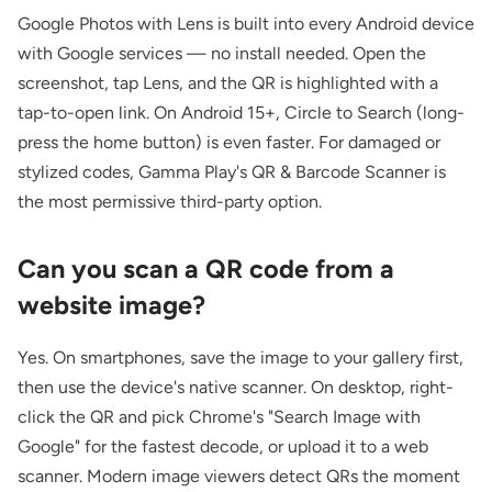
Google Photos with Lens is built into every Android device
with Google services — no install needed. Open the
screenshot, tap Lens, and the QR is highlighted with a
tap-to-open link. On Android 15+, Circle to Search (long-
press the home button) is even faster. For damaged or
stylized codes, Gamma Play's QR & Barcode Scanner is
the most permissive third-party option.
Can you scan a QR code from a
website image?
Yes. On smartphones, save the image to your gallery first,
then use the device's native scanner. On desktop, right-
click the QR and pick Chrome's "Search Image with
Google" for the fastest decode, or upload it to a web
scanner. Modern image viewers detect QRs the moment