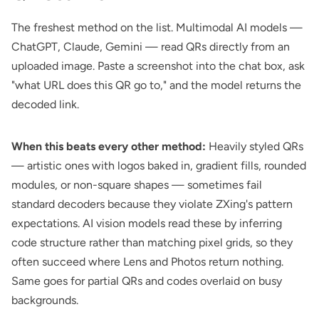
The freshest method on the list. Multimodal AI models —
ChatGPT, Claude, Gemini — read QRs directly from an
uploaded image. Paste a screenshot into the chat box, ask
"what URL does this QR go to," and the model returns the
decoded link.
When this beats every other method:
Heavily styled QRs
— artistic ones with logos baked in, gradient fills, rounded
modules, or non-square shapes — sometimes fail
standard decoders because they violate ZXing's pattern
expectations. AI vision models read these by inferring
code structure rather than matching pixel grids, so they
often succeed where Lens and Photos return nothing.
Same goes for partial QRs and codes overlaid on busy
backgrounds.