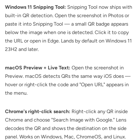
Windows 11 Snipping Tool:
Snipping Tool now ships with
built-in QR detection. Open the screenshot in Photos or
paste it into Snipping Tool — a small QR badge appears
below the image when one is detected. Click it to copy
the URL or open in Edge. Lands by default on Windows 11
23H2 and later.
macOS Preview + Live Text:
Open the screenshot in
Preview. macOS detects QRs the same way iOS does —
hover or right-click the code and "Open URL" appears in
the menu.
Chrome's right-click search:
Right-click any QR inside
Chrome and choose "Search Image with Google." Lens
decodes the QR and shows the destination on the side
panel. Works on Windows, Mac, ChromeOS, and Linux.