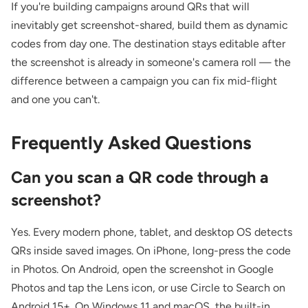
If you're building campaigns around QRs that will
inevitably get screenshot-shared, build them as dynamic
codes from day one. The destination stays editable after
the screenshot is already in someone's camera roll — the
difference between a campaign you can fix mid-flight
and one you can't.
Frequently Asked Questions
Can you scan a QR code through a
screenshot?
Yes. Every modern phone, tablet, and desktop OS detects
QRs inside saved images. On iPhone, long-press the code
in Photos. On Android, open the screenshot in Google
Photos and tap the Lens icon, or use Circle to Search on
Android 15+. On Windows 11 and macOS, the built-in