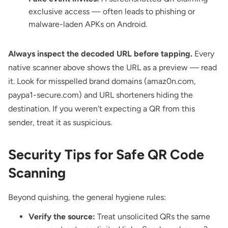
exclusive access — often leads to phishing or
malware-laden APKs on Android.
Always inspect the decoded URL before tapping.
Every
native scanner above shows the URL as a preview — read
it. Look for misspelled brand domains (amaz0n.com,
paypa1-secure.com) and URL shorteners hiding the
destination. If you weren't expecting a QR from this
sender, treat it as suspicious.
Security Tips for Safe QR Code
Scanning
Beyond quishing, the general hygiene rules:
Verify the source:
Treat unsolicited QRs the same