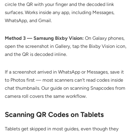
circle the QR with your finger and the decoded link
surfaces. Works inside any app, including Messages,
WhatsApp, and Gmail.
Method 3 — Samsung Bixby Vision:
On Galaxy phones,
open the screenshot in Gallery, tap the Bixby Vision icon,
and the QR is decoded inline.
If a screenshot arrived in WhatsApp or Messages, save it
to Photos first — most scanners can't read codes inside
chat thumbnails. Our guide on
scanning Snapcodes from
camera roll
covers the same workflow.
Scanning QR Codes on Tablets
Tablets get skipped in most guides, even though they