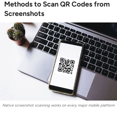
Methods to Scan QR Codes from
Screenshots
Native screenshot scanning works on every major mobile platform