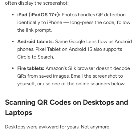
often display the screenshot:
iPad (iPadOS 17+):
Photos handles QR detection
identically to iPhone — long-press the code, follow
the link prompt.
Android tablets:
Same Google Lens flow as Android
phones. Pixel Tablet on Android 15 also supports
Circle to Search.
Fire tablets:
Amazon's Silk browser doesn't decode
QRs from saved images. Email the screenshot to
yourself, or use one of the online scanners below.
Scanning QR Codes on Desktops and
Laptops
Desktops were awkward for years. Not anymore.