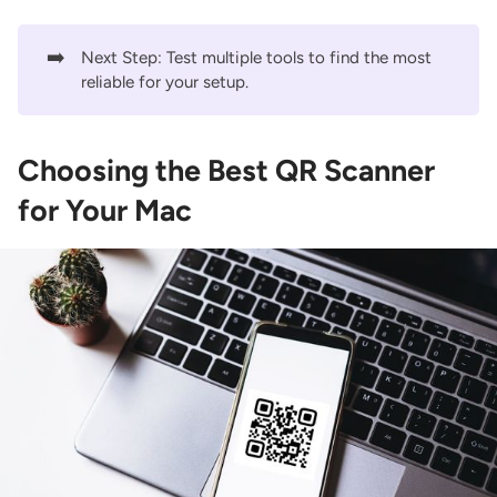
➡️
Next Step: Test multiple tools to find the most
reliable for your setup.
Choosing the Best QR Scanner
for Your Mac