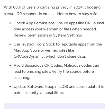
With 68% of users prioritizing privacy in 2024, choosing
secure QR scanners is crucial . Here’s how to stay safe:
Check App Permissions: Ensure apps like QR Journal
only access your webcam or files when needed.
Review permissions in System Settings.
Use Trusted Tools: Stick to reputable apps from the
Mac App Store or verified sites like
QRCodeDynamic, which don’t share data.
Avoid Suspicious QR Codes: Malicious codes can
lead to phishing sites. Verify the source before
scanning.
Update Software: Keep macOS and apps updated to
patch security vulnerabilities.