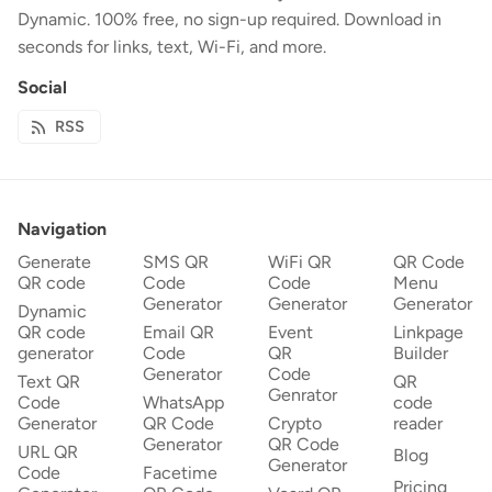
Dynamic. 100% free, no sign-up required. Download in
seconds for links, text, Wi-Fi, and more.
Social
RSS
Navigation
Generate
SMS QR
WiFi QR
QR Code
QR code
Code
Code
Menu
Generator
Generator
Generator
Dynamic
QR code
Email QR
Event
Linkpage
generator
Code
QR
Builder
Generator
Code
Text QR
QR
Genrator
Code
WhatsApp
code
Generator
QR Code
Crypto
reader
Generator
QR Code
URL QR
Blog
Generator
Code
Facetime
Pricing