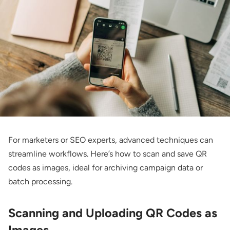
For marketers or SEO experts, advanced techniques can
streamline workflows. Here’s how to scan and save QR
codes as images, ideal for archiving campaign data or
batch processing.
Scanning and Uploading QR Codes as
Images