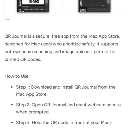
QR Journal
is a secure, free app from the Mac App Store,
designed for Mac users who prioritize safety. It supports
both webcam scanning and image uploads, perfect for
printed QR codes.
How to Use:
Step 1: Download and install
QR Journal
from the
Mac App Store.
Step 2: Open QR Journal and grant webcam access
when prompted.
Step 3: Hold the QR code in front of your Mac’s