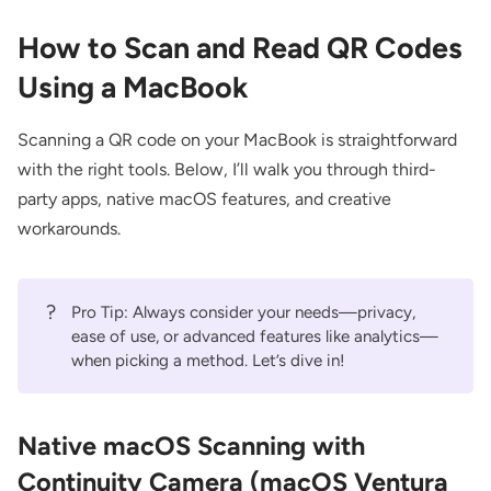
How to Scan and Read QR Codes
Using a MacBook
Scanning a QR code on your MacBook is straightforward
with the right tools. Below, I’ll walk you through third-
party apps, native macOS features, and creative
workarounds.
?
Pro Tip: Always consider your needs—privacy,
ease of use, or advanced features like analytics—
when picking a method. Let’s dive in!
Native macOS Scanning with
Continuity Camera (macOS Ventura