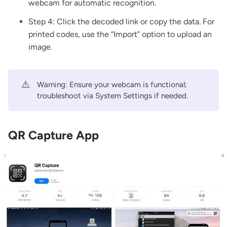
webcam for automatic recognition.
Step 4: Click the decoded link or copy the data. For
printed codes, use the “Import” option to upload an
image.
⚠️
Warning: Ensure your webcam is functional;
troubleshoot via System Settings if needed.
QR Capture App