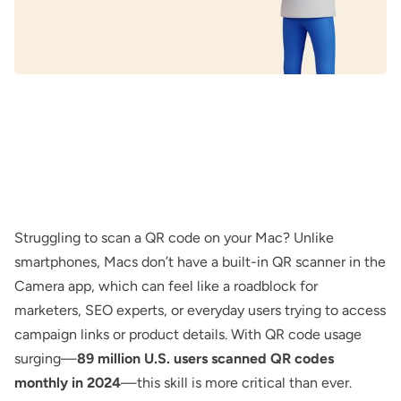
Struggling to scan a QR code on your Mac? Unlike
smartphones, Macs don’t have a built-in QR scanner in the
Camera app, which can feel like a roadblock for
marketers, SEO experts, or everyday users trying to access
campaign links or product details. With QR code usage
surging—
89 million U.S. users scanned QR codes
monthly in 2024
—this skill is more critical than ever.