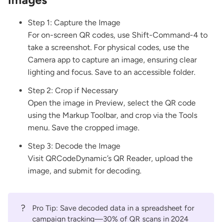
Step 1: Capture the Image
For on-screen QR codes, use Shift-Command-4 to
take a screenshot. For physical codes, use the
Camera app to capture an image, ensuring clear
lighting and focus. Save to an accessible folder.
Step 2: Crop if Necessary
Open the image in Preview, select the QR code
using the Markup Toolbar, and crop via the Tools
menu. Save the cropped image.
Step 3: Decode the Image
Visit
QRCodeDynamic’s QR Reader
, upload the
image, and submit for decoding.
?
Pro Tip: Save decoded data in a spreadsheet for
campaign tracking—30% of QR scans in 2024