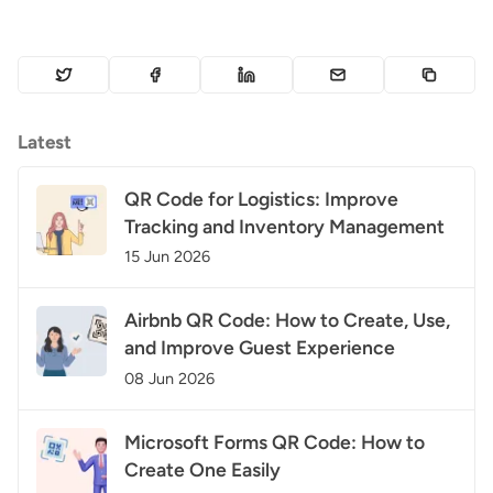
Latest
QR Code for Logistics: Improve
Tracking and Inventory Management
15 Jun 2026
Airbnb QR Code: How to Create, Use,
and Improve Guest Experience
08 Jun 2026
Microsoft Forms QR Code: How to
Create One Easily