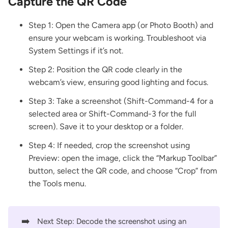
Capture the QR Code
Step 1: Open the Camera app (or Photo Booth) and
ensure your webcam is working. Troubleshoot via
System Settings if it’s not.
Step 2: Position the QR code clearly in the
webcam’s view, ensuring good lighting and focus.
Step 3: Take a screenshot (Shift-Command-4 for a
selected area or Shift-Command-3 for the full
screen). Save it to your desktop or a folder.
Step 4: If needed, crop the screenshot using
Preview: open the image, click the “Markup Toolbar”
button, select the QR code, and choose “Crop” from
the Tools menu.
➡️
Next Step: Decode the screenshot using an