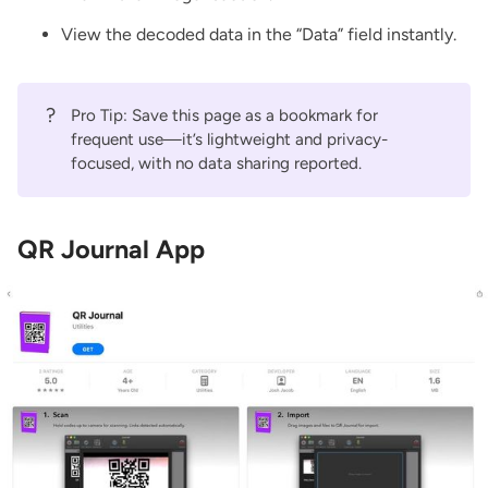
View the decoded data in the “Data” field instantly.
?
Pro Tip: Save this page as a bookmark for
frequent use—it’s lightweight and privacy-
focused, with no data sharing reported.
QR Journal App