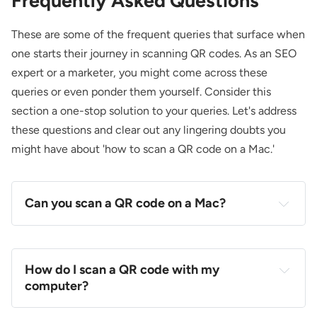
Frequently Asked Questions
These are some of the frequent queries that surface when
one starts their journey in scanning QR codes. As an SEO
expert or a marketer, you might come across these
queries or even ponder them yourself. Consider this
section a one-stop solution to your queries. Let's address
these questions and clear out any lingering doubts you
might have about 'how to scan a QR code on a Mac.'
Can you scan a QR code on a Mac?
How do I scan a QR code with my
computer?