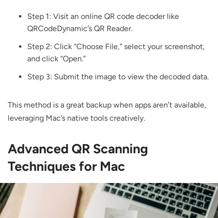
Step 1: Visit an online QR code decoder like
QRCodeDynamic’s QR Reader
.
Step 2: Click “Choose File,” select your screenshot,
and click “Open.”
Step 3: Submit the image to view the decoded data.
This method is a great backup when apps aren’t available,
leveraging Mac’s native tools creatively.
Advanced QR Scanning
Techniques for Mac