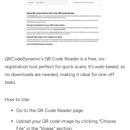
QRCodeDynamic’s
QR Code Reader
is a free, no-
registration tool perfect for quick scans. It’s web-based, so
no downloads are needed, making it ideal for one-off
tasks.
How to Use:
Go to the
QR Code Reader
page.
Upload your QR code image by clicking “Choose
File” in the “Image” section.