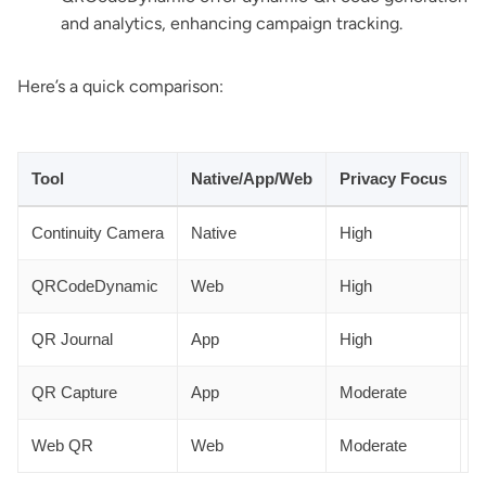
and analytics, enhancing campaign tracking.
Here’s a quick comparison:
Tool
Native/App/Web
Privacy Focus
A
Continuity Camera
Native
High
N
QRCodeDynamic
Web
High
Y
QR Journal
App
High
N
QR Capture
App
Moderate
N
Web QR
Web
Moderate
N