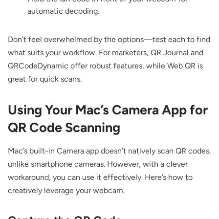
automatic decoding.
Don’t feel overwhelmed by the options—test each to find
what suits your workflow. For marketers, QR Journal and
QRCodeDynamic offer robust features, while Web QR is
great for quick scans.
Using Your Mac’s Camera App for
QR Code Scanning
Mac’s built-in Camera app doesn’t natively scan QR codes,
unlike smartphone cameras. However, with a clever
workaround, you can use it effectively. Here’s how to
creatively leverage your webcam.