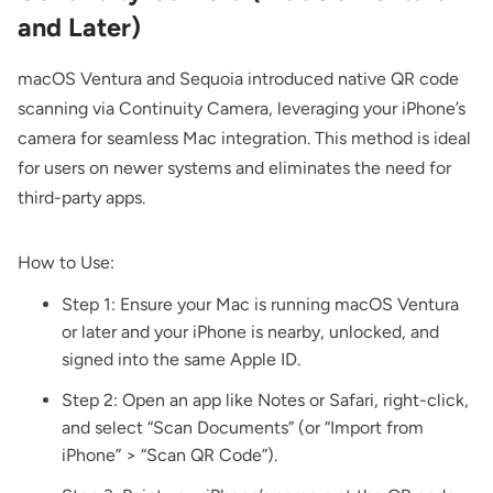
and Later)
macOS Ventura and Sequoia introduced native QR code
scanning via Continuity Camera, leveraging your iPhone’s
camera for seamless Mac integration. This method is ideal
for users on newer systems and eliminates the need for
third-party apps.
How to Use:
Step 1: Ensure your Mac is running macOS Ventura
or later and your iPhone is nearby, unlocked, and
signed into the same Apple ID.
Step 2: Open an app like Notes or Safari, right-click,
and select “Scan Documents” (or “Import from
iPhone” > “Scan QR Code”).