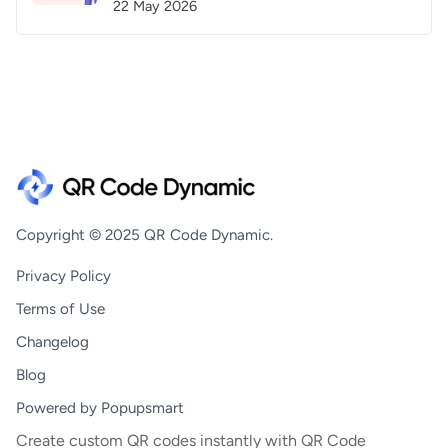
22 May 2026
Copyright © 2025 QR Code Dynamic.
Privacy Policy
Terms of Use
Changelog
Blog
Powered by Popupsmart
Create custom QR codes instantly with QR Code