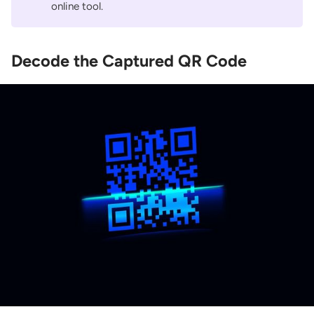
online tool.
Decode the Captured QR Code