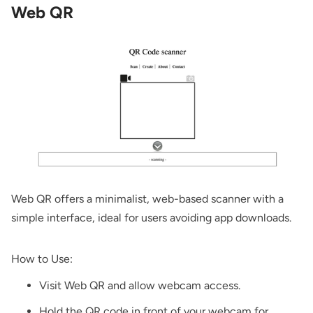
Web QR
Web QR
offers a minimalist, web-based scanner with a
simple interface, ideal for users avoiding app downloads.
How to Use:
Visit
Web QR
and allow webcam access.
Hold the QR code in front of your webcam for