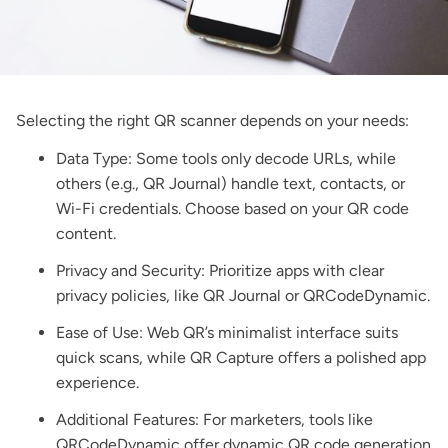
Selecting the right QR scanner depends on your needs:
Data Type: Some tools only decode URLs, while
others (e.g., QR Journal) handle text, contacts, or
Wi-Fi credentials. Choose based on your QR code
content.
Privacy and Security: Prioritize apps with clear
privacy policies, like QR Journal or QRCodeDynamic.
Ease of Use: Web QR’s minimalist interface suits
quick scans, while QR Capture offers a polished app
experience.
Additional Features: For marketers, tools like
QRCodeDynamic offer
dynamic QR code generation