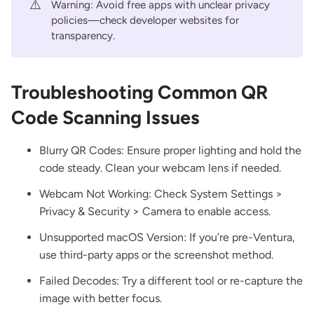
⚠️
Warning: Avoid free apps with unclear privacy
policies—check developer websites for
transparency.
Troubleshooting Common QR
Code Scanning Issues
Blurry QR Codes: Ensure proper lighting and hold the
code steady. Clean your webcam lens if needed.
Webcam Not Working: Check System Settings >
Privacy & Security > Camera to enable access.
Unsupported macOS Version: If you’re pre-Ventura,
use third-party apps or the screenshot method.
Failed Decodes: Try a different tool or re-capture the
image with better focus.