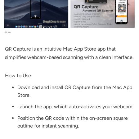
QR Capture
is an intuitive Mac App Store app that
simplifies webcam-based scanning with a clean interface.
How to Use:
Download and install
QR Capture
from the Mac App
Store.
Launch the app, which auto-activates your webcam.
Position the QR code within the on-screen square
outline for instant scanning.