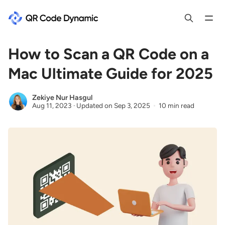
How to Scan a QR Code on a
Mac Ultimate Guide for 2025
Zekiye Nur Hasgul
Aug 11, 2023
·
Updated on
Sep 3, 2025
10 min read