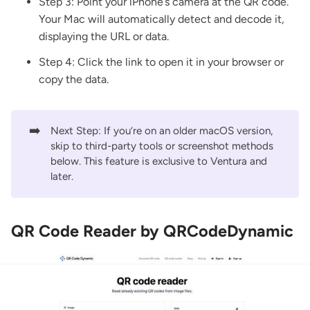
Step 3: Point your iPhone’s camera at the QR code.
Your Mac will automatically detect and decode it,
displaying the URL or data.
Step 4: Click the link to open it in your browser or
copy the data.
➡️
Next Step: If you’re on an older macOS version,
skip to third-party tools or screenshot methods
below. This feature is exclusive to Ventura and
later.
QR Code Reader by QRCodeDynamic