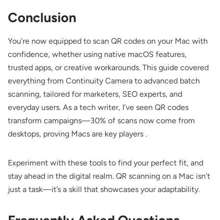
Conclusion
You’re now equipped to scan QR codes on your Mac with
confidence, whether using native macOS features,
trusted apps, or creative workarounds. This guide covered
everything from Continuity Camera to advanced batch
scanning, tailored for marketers, SEO experts, and
everyday users. As a tech writer, I’ve seen QR codes
transform campaigns—30% of scans now come from
desktops, proving Macs are key players .
Experiment with these tools to find your perfect fit, and
stay ahead in the digital realm. QR scanning on a Mac isn’t
just a task—it’s a skill that showcases your adaptability.