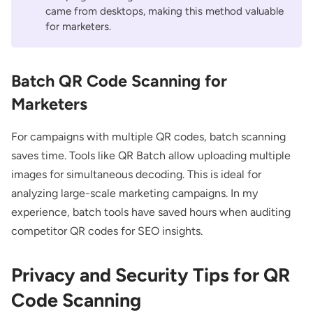
came from desktops, making this method valuable
for marketers.
Batch QR Code Scanning for
Marketers
For campaigns with multiple QR codes, batch scanning
saves time. Tools like
QR Batch
allow uploading multiple
images for simultaneous decoding. This is ideal for
analyzing large-scale marketing campaigns. In my
experience, batch tools have saved hours when auditing
competitor QR codes for SEO insights.
Privacy and Security Tips for QR
Code Scanning