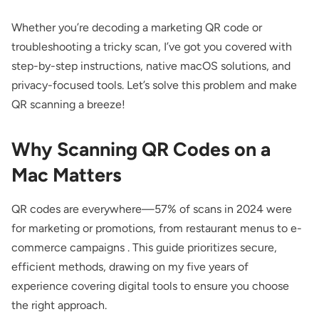
Whether you’re decoding a marketing QR code or
troubleshooting a tricky scan, I’ve got you covered with
step-by-step instructions, native macOS solutions, and
privacy-focused tools. Let’s solve this problem and make
QR scanning a breeze!
Why Scanning QR Codes on a
Mac Matters
QR codes are everywhere—57% of scans in 2024 were
for marketing or promotions, from restaurant menus to e-
commerce campaigns . This guide prioritizes secure,
efficient methods, drawing on my five years of
experience covering digital tools to ensure you choose
the right approach.