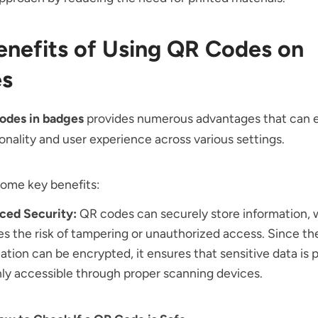
enefits of Using QR Codes on
s
odes in badges
provides numerous advantages that can
onality and user experience across various settings.
some key benefits:
ced Security:
QR codes can securely store information,
s the risk of tampering or unauthorized access. Since th
ation can be encrypted, it ensures that sensitive data is
ly accessible through proper scanning devices.