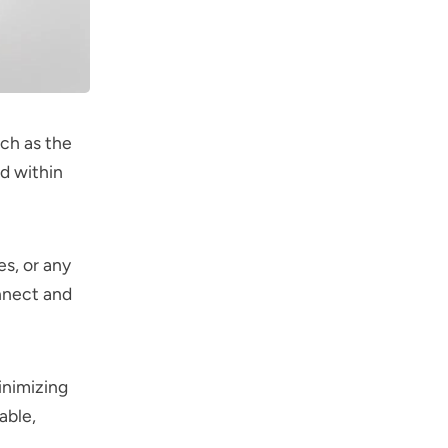
ch as the
ed within
es, or any
nnect and
inimizing
able,