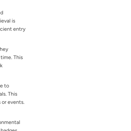
ed
eval is
icient entry
They
 time. This
ck
e to
ls. This
s or events.
ronmental
l badges