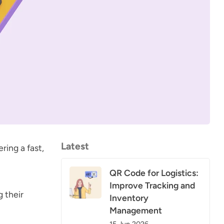
Latest
ring a fast,
QR Code for Logistics:
Improve Tracking and
g their
Inventory
Management