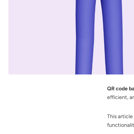
QR code b
efficient, 
This articl
functionalit