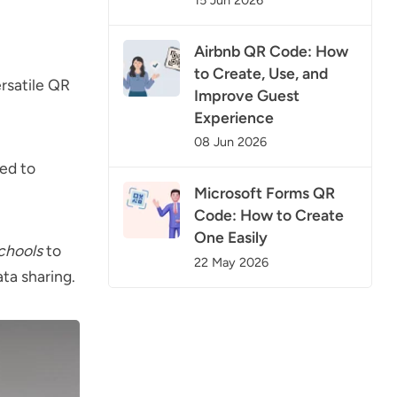
15 Jun 2026
Airbnb QR Code: How
to Create, Use, and
ersatile QR
Improve Guest
Experience
08 Jun 2026
ned to
Microsoft Forms QR
Code: How to Create
One Easily
chools
to
22 May 2026
ata sharing.