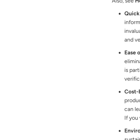
Also, see
H
Quick 
inform
invalu
and ve
Ease o
elimin
is par
verifi
Cost-
produc
can le
If yo
Enviro
sustai