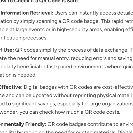
ow to Check If a QR Code is Safe
Information Retrieval:
Users can instantly access detail
ation by simply scanning a QR code badge. This rapid retri
able at large events or in high-security areas, enabling eff
rification processes.
f Use:
QR codes simplify the process of data exchange. 
ate the need for manual entry, reducing errors and saving
ticularly beneficial in fast-paced environments where qui
cation is needed.
Effective:
Digital badges with QR codes are cost-effectiv
e and can be updated without reprinting physical materia
ad to significant savings, especially for large organization
u wonder, you can check
how much a QR code costs
.
nmentally Friendly:
QR code badges contribute to envi
nability by reducing the need for printed materials. Digita