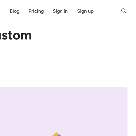
r
Blog
Pricing
Sign in
Sign up
ustom