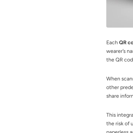
Each
QR c
wearer’s na
the QR cod
When scanne
other prede
share infor
This integr
the risk of
paperless a