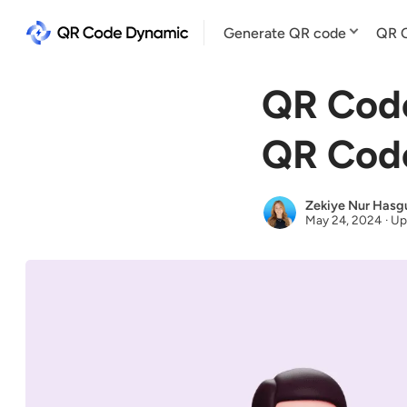
Generate QR code
QR C
QR Cod
QR Code
Zekiye Nur Hasg
May 24, 2024
·
Up