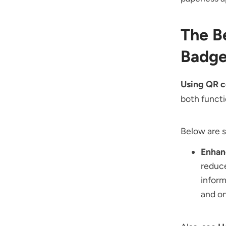
The B
Badge
Using QR c
both functi
Below are 
Enhan
reduce
inform
and on