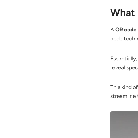
What 
A
QR code
code techno
Essentially
reveal spec
This kind of
streamline 