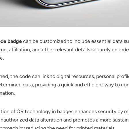
ode badge
can be customized to include essential data su
me, affiliation, and other relevant details securely encod
e.
d, the code can link to digital resources, personal profil
termined data, providing a quick and efficient way to co
mation.
ation of QR technology in badges enhances security by m
 unauthorized data alteration and promotes a more sustain
pproach by reducing the need for printed materials.