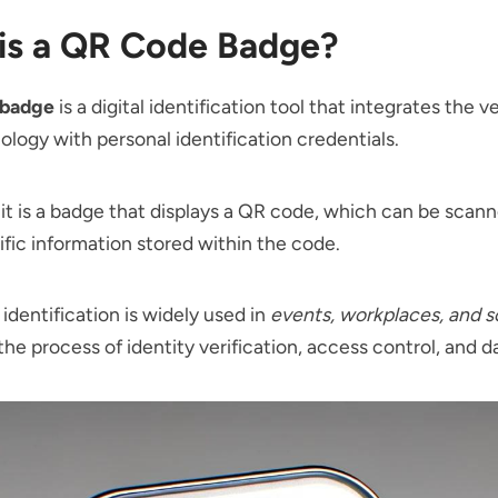
is a QR Code Badge?
 badge
is a digital identification tool that integrates the v
logy with personal identification credentials.
, it is a badge that displays a QR code, which can be scan
ific information stored within the code.
 identification is widely used in
events, workplaces, and s
the process of identity verification, access control, and d