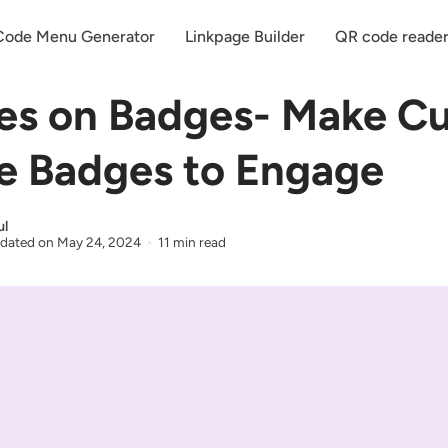
ode Menu Generator
Linkpage Builder
QR code reade
es on Badges- Make C
 Badges to Engage
ul
dated on
May 24, 2024
11 min read