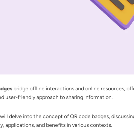
adges
bridge offline interactions and online resources, offe
and user-friendly approach to sharing information.
e will delve into the concept of QR code badges, discussin
y, applications, and benefits in various contexts.