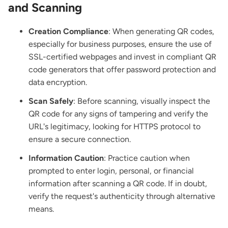
and Scanning
Creation Compliance
: When generating QR codes,
especially for business purposes, ensure the use of
SSL-certified webpages and invest in compliant QR
code generators that offer password protection and
data encryption.
Scan Safely
: Before scanning, visually inspect the
QR code for any signs of tampering and verify the
URL's legitimacy, looking for HTTPS protocol to
ensure a secure connection.
Information Caution
: Practice caution when
prompted to enter login, personal, or financial
information after scanning a QR code. If in doubt,
verify the request's authenticity through alternative
means.