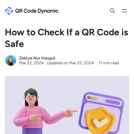
How to Check If a QR Code is
Safe
Zekiye Nur Hasgul
Mar 22, 2024
·
Updated on
Mar 22, 2024
11 min read