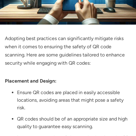
Adopting best practices can significantly mitigate risks
when it comes to ensuring the safety of QR code
scanning. Here are some guidelines tailored to enhance
security while engaging with QR codes:
Placement and Design:
Ensure QR codes are placed in easily accessible
locations, avoiding areas that might pose a safety
risk.
QR codes should be of an appropriate size and high
quality to guarantee easy scanning.