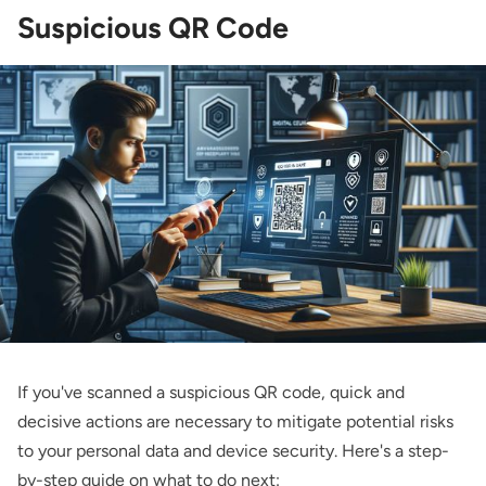
Suspicious QR Code
If you've scanned a suspicious QR code, quick and
decisive actions are necessary to mitigate potential risks
to your personal data and device security. Here's a step-
by-step guide on what to do next: