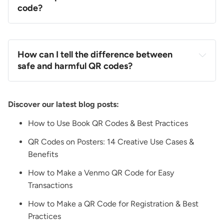
code?
How can I tell the difference between
safe and harmful QR codes?
Discover our latest blog posts:
How to Use Book QR Codes & Best Practices
QR Codes on Posters: 14 Creative Use Cases &
Benefits
How to Make a Venmo QR Code for Easy
Transactions
How to Make a QR Code for Registration & Best
Practices