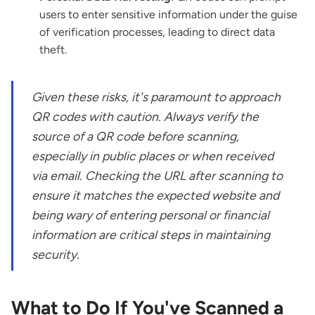
users to enter sensitive information under the guise
of verification processes, leading to direct data
theft.
Given these risks, it's paramount to approach
QR codes with caution. Always verify the
source of a QR code before scanning,
especially in public places or when received
via email. Checking the URL after scanning to
ensure it matches the expected website and
being wary of entering personal or financial
information are critical steps in maintaining
security.
What to Do If You've Scanned a