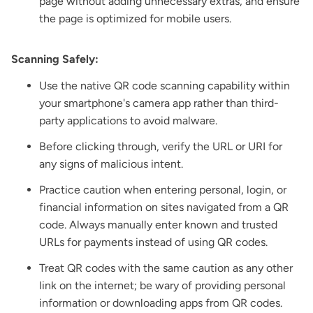
page without adding unnecessary extras, and ensure
the page is optimized for mobile users.
Scanning Safely:
Use the native QR code scanning capability within
your smartphone's camera app rather than third-
party applications to avoid malware.
Before clicking through, verify the URL or URI for
any signs of malicious intent.
Practice caution when entering personal, login, or
financial information on sites navigated from a QR
code. Always manually enter known and trusted
URLs for payments instead of using QR codes.
Treat QR codes with the same caution as any other
link on the internet; be wary of providing personal
information or downloading apps from QR codes.