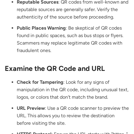
Reputable Sources
: QR codes from well-known and
reputable sources are generally safer. Verify the
authenticity of the source before proceeding.
Public Places Warning
: Be skeptical of QR codes
found in public spaces, such as bus stops or flyers.
Scammers may replace legitimate QR codes with
fraudulent ones.
Examine the QR Code and URL
Check for Tampering
: Look for any signs of
manipulation in the QR code, including unusual text,
logos, or colors that don't match the brand.
URL Preview
: Use a QR code scanner to preview the
URL. This allows you to review the destination
before visiting the site.