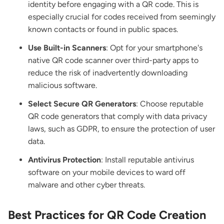
identity before engaging with a QR code. This is
especially crucial for codes received from seemingly
known contacts or found in public spaces.
Use Built-in Scanners
: Opt for your smartphone's
native QR code scanner over third-party apps to
reduce the risk of inadvertently downloading
malicious software.
Select Secure QR Generators
: Choose reputable
QR code generators that comply with data privacy
laws, such as GDPR, to ensure the protection of user
data.
Antivirus Protection
: Install reputable antivirus
software on your mobile devices to ward off
malware and other cyber threats.
Best Practices for QR Code Creation