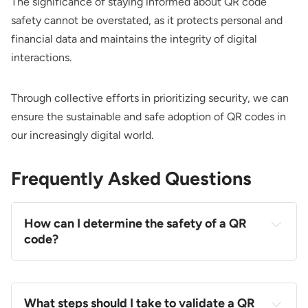
The significance of staying informed about QR code
safety cannot be overstated, as it protects personal and
financial data and maintains the integrity of digital
interactions.
Through collective efforts in prioritizing security, we can
ensure the sustainable and safe adoption of QR codes in
our increasingly digital world.
Frequently Asked Questions
How can I determine the safety of a QR
code?
What steps should I take to validate a QR