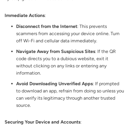
Immediate Actions
:
Disconnect from the Internet
: This prevents
scammers from accessing your device online. Turn
off Wi-Fi and cellular data immediately.
Navigate Away from Suspicious Sites
: If the QR
code directs you to a dubious website, exit it
without clicking on any links or entering any
information.
Avoid Downloading Unverified Apps
: If prompted
to download an app, refrain from doing so unless you
can verify its legitimacy through another trusted
source.
Securing Your Device and Accounts
: