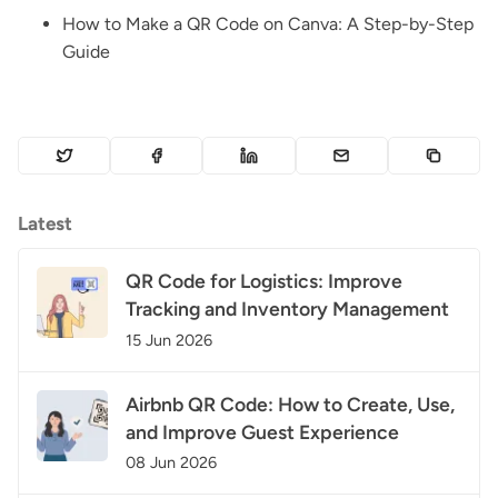
How to Make a QR Code on Canva: A Step-by-Step
Guide
Latest
QR Code for Logistics: Improve
Tracking and Inventory Management
15 Jun 2026
Airbnb QR Code: How to Create, Use,
and Improve Guest Experience
08 Jun 2026