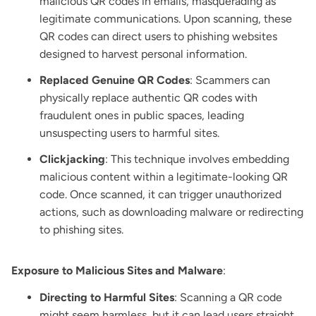
malicious QR codes in emails, masquerading as
legitimate communications. Upon scanning, these
QR codes can direct users to phishing websites
designed to harvest personal information.
Replaced Genuine QR Codes
: Scammers can
physically replace authentic QR codes with
fraudulent ones in public spaces, leading
unsuspecting users to harmful sites.
Clickjacking
: This technique involves embedding
malicious content within a legitimate-looking QR
code. Once scanned, it can trigger unauthorized
actions, such as downloading malware or redirecting
to phishing sites.
Exposure to Malicious Sites and Malware
:
Directing to Harmful Sites
: Scanning a QR code
might seem harmless, but it can lead users straight