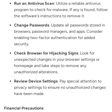
Run an Antivirus Scan
: Utilize a reliable antivirus
program to check for malware. If any is found, follow
the software's instructions to remove it.
Change Passwords
: Update all passwords stored in
browsers, password managers, and apps. Consider
enabling two-factor authentication for added
security.
Check Browser for Hijacking Signs
: Look for
unexpected changes in your browser settings or
homepage and take steps to remove any
unauthorized alterations.
Review Device Settings
: Pay special attention to
privacy settings to ensure no unauthorized changes
have been made.
Financial Precautions
: