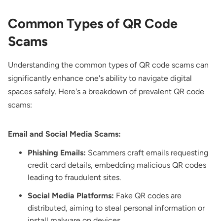
Common Types of QR Code
Scams
Understanding the common types of QR code scams can
significantly enhance one's ability to navigate digital
spaces safely. Here's a breakdown of prevalent QR code
scams:
Email and Social Media Scams:
Phishing Emails:
Scammers craft emails requesting
credit card details, embedding malicious QR codes
leading to fraudulent sites.
Social Media Platforms:
Fake QR codes are
distributed, aiming to steal personal information or
install malware on devices.