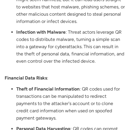
to websites that host malware, phishing schemes, or
other malicious content designed to steal personal
information or infect devices.
Infection with Malware
: Threat actors leverage QR
codes to distribute malware, turning a simple scan
into a gateway for cyberattacks. This can result in
the theft of personal data, financial information, and
even control over the infected device.
Financial Data Risks
:
Theft of Financial Information
: QR codes used for
transactions can be manipulated to redirect
payments to the attacker's account or to clone
credit card information when used on spoofed
payment gateways.
Personal Data Harvesting
: QR codes can prompt