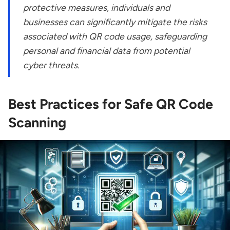
protective measures, individuals and
businesses can significantly mitigate the risks
associated with QR code usage, safeguarding
personal and financial data from potential
cyber threats.
Best Practices for Safe QR Code
Scanning