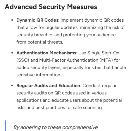
Advanced Security Measures
Dynamic QR Codes
: Implement dynamic QR codes
that allow for regular updates, minimizing the risk of
security breaches and protecting your audience
from potential threats.
Authentication Mechanisms
: Use Single Sign-On
(SSO) and Multi-Factor Authentication (MFA) for
added security layers, especially for sites that handle
sensitive information.
Regular Audits and Education
: Conduct regular
security audits on QR codes used in various
applications and educate users about the potential
risks and best practices for safe scanning.
By adhering to these comprehensive