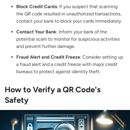
Block Credit Cards
: If you suspect that scanning
the QR code resulted in unauthorized transactions,
contact your bank to block your cards immediately.
Contact Your Bank
: Inform your bank of the
potential scam to monitor for suspicious activities
and prevent further damage.
Fraud Alert and Credit Freeze
: Consider setting up
a fraud alert and a credit freeze with major credit
bureaus to protect against identity theft.
How to Verify a QR Code's
Safety