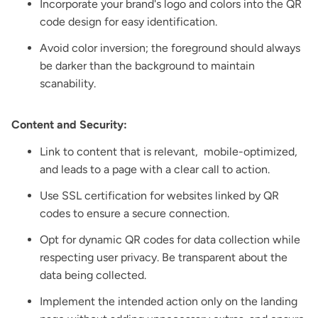
Incorporate your brand's logo and colors into the QR
code design for easy identification.
Avoid color inversion; the foreground should always
be darker than the background to maintain
scanability.
Content and Security:
Link to content that is relevant, mobile-optimized,
and leads to a page with a clear call to action.
Use SSL certification for websites linked by QR
codes to ensure a secure connection.
Opt for dynamic QR codes for data collection while
respecting user privacy. Be transparent about the
data being collected.
Implement the intended action only on the landing