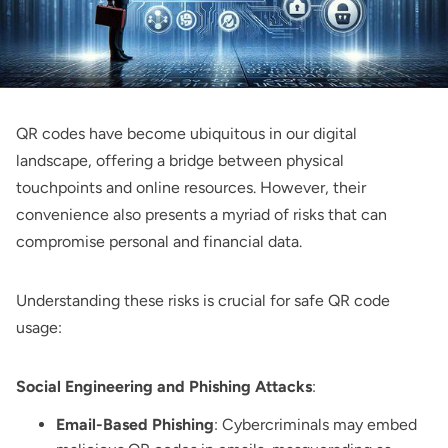
QR codes have become ubiquitous in our digital
landscape, offering a bridge between physical
touchpoints and online resources. However, their
convenience also presents a myriad of risks that can
compromise personal and financial data.
Understanding these risks is crucial for safe QR code
usage:
Social Engineering and Phishing Attacks
:
Email-Based Phishing
: Cybercriminals may embed