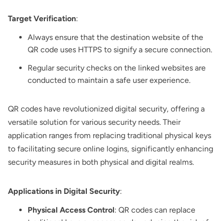
Target Verification
:
Always ensure that the destination website of the
QR code uses HTTPS to signify a secure connection.
Regular security checks on the linked websites are
conducted to maintain a safe user experience.
QR codes have revolutionized digital security, offering a
versatile solution for various security needs. Their
application ranges from replacing traditional physical keys
to facilitating secure online logins, significantly enhancing
security measures in both physical and digital realms.
Applications in Digital Security
:
Physical Access Control
: QR codes can replace