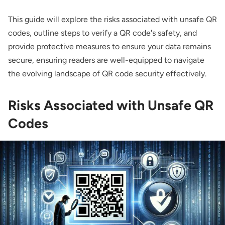
This guide will explore the risks associated with unsafe QR
codes, outline steps to verify a QR code's safety, and
provide protective measures to ensure your data remains
secure, ensuring readers are well-equipped to navigate
the evolving landscape of QR code security effectively.
Risks Associated with Unsafe QR
Codes