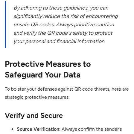
By adhering to these guidelines, you can
significantly reduce the risk of encountering
unsafe QR codes. Always prioritize caution
and verify the QR code's safety to protect
your personal and financial information.
Protective Measures to
Safeguard Your Data
To bolster your defenses against QR code threats, here are
strategic protective measures:
Verify and Secure
Source Verification
: Always confirm the sender's