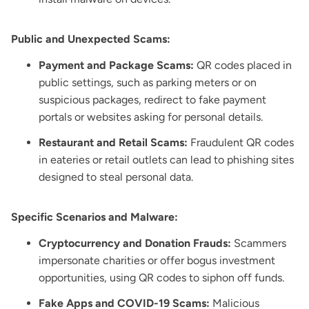
Public and Unexpected Scams:
Payment and Package Scams:
QR codes placed in
public settings, such as parking meters or on
suspicious packages, redirect to fake payment
portals or websites asking for personal details.
Restaurant and Retail Scams:
Fraudulent QR codes
in eateries or retail outlets can lead to phishing sites
designed to steal personal data.
Specific Scenarios and Malware:
Cryptocurrency and Donation Frauds:
Scammers
impersonate charities or offer bogus investment
opportunities, using QR codes to siphon off funds.
Fake Apps and COVID-19 Scams:
Malicious