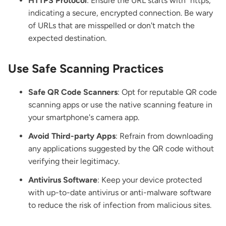
HTTPS Protocol
: Ensure the URL starts with "https, "
indicating a secure, encrypted connection. Be wary
of URLs that are misspelled or don't match the
expected destination.
Use Safe Scanning Practices
Safe QR Code Scanners
: Opt for reputable QR code
scanning apps or use the native scanning feature in
your smartphone's camera app.
Avoid Third-party Apps
: Refrain from downloading
any applications suggested by the QR code without
verifying their legitimacy.
Antivirus Software
: Keep your device protected
with up-to-date antivirus or anti-malware software
to reduce the risk of infection from malicious sites.