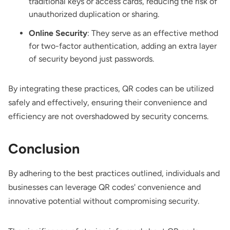
traditional keys or access cards, reducing the risk of
unauthorized duplication or sharing.
Online Security
: They serve as an effective method
for two-factor authentication, adding an extra layer
of security beyond just passwords.
By integrating these practices, QR codes can be utilized
safely and effectively, ensuring their convenience and
efficiency are not overshadowed by security concerns.
Conclusion
By adhering to the best practices outlined, individuals and
businesses can leverage QR codes' convenience and
innovative potential without compromising security.