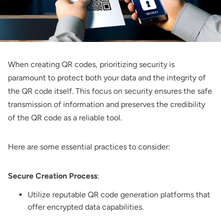
When creating QR codes, prioritizing security is
paramount to protect both your data and the integrity of
the QR code itself. This focus on security ensures the safe
transmission of information and preserves the credibility
of the QR code as a reliable tool.
Here are some essential practices to consider:
Secure Creation Process
:
Utilize reputable QR code generation platforms that
offer encrypted data capabilities.