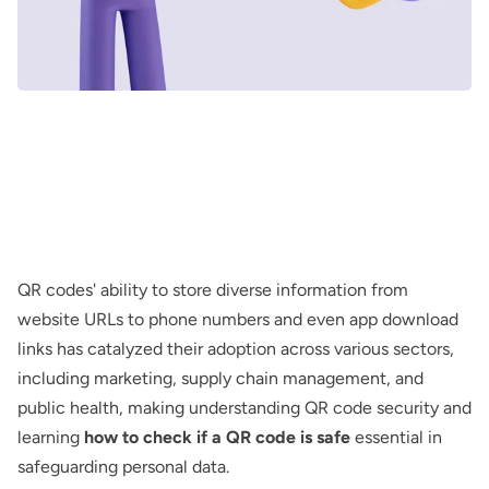
QR codes' ability to store diverse information from
website URLs to phone numbers and even app download
links has catalyzed their adoption across various sectors,
including marketing, supply chain management, and
public health, making understanding QR code security and
learning
how to check if a QR code is safe
essential in
safeguarding personal data.