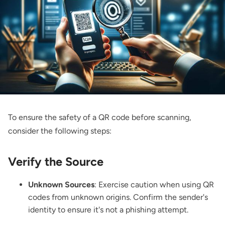
To ensure the safety of a QR code before scanning,
consider the following steps:
Verify the Source
Unknown Sources
: Exercise caution when using QR
codes from unknown origins. Confirm the sender's
identity to ensure it's not a phishing attempt.