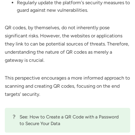
Regularly update the platform's security measures to
guard against new vulnerabilities.
QR codes, by themselves, do not inherently pose
significant risks. However, the websites or applications
they link to can be potential sources of threats. Therefore,
understanding the nature of QR codes as merely a
gateway is crucial.
This perspective encourages a more informed approach to
scanning and creating QR codes, focusing on the end
targets' security.
?
See:
How to Create a QR Code with a Password
to Secure Your Data