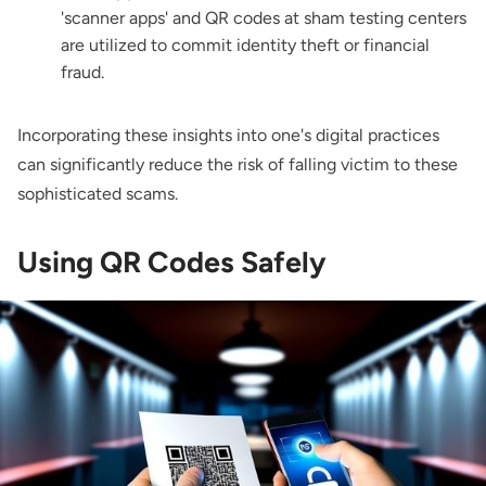
'scanner apps' and QR codes at sham testing centers
are utilized to commit identity theft or financial
fraud.
Incorporating these insights into one's digital practices
can significantly reduce the risk of falling victim to these
sophisticated scams.
Using QR Codes Safely