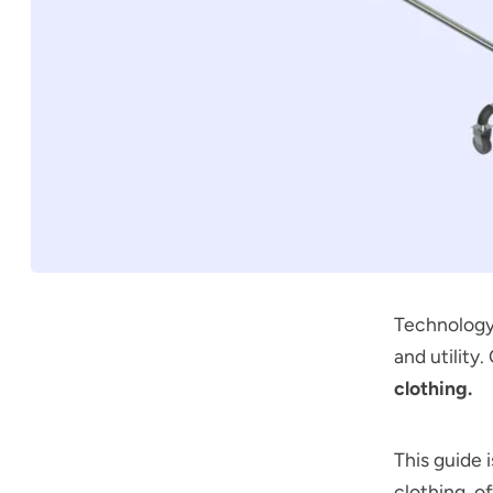
Technology 
and utility
clothing.
This guide 
clothing, o