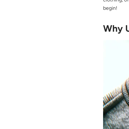
begin!
Why U