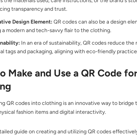
s the materials used, care instructions, or the brand's stor
ing transparency and trust.
ative Design Element:
QR codes can also be a design ele
 a modern and tech-savvy flair to the clothing.
nability:
In an era of sustainability, QR codes reduce the 
al tags and packaging, aligning with eco-friendly practice
o Make and Use a QR Code fo
ing
ng QR codes into clothing is an innovative way to bridge 
sical fashion items and digital interactivity.
tailed guide on creating and utilizing QR codes effectivel