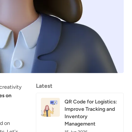
Latest
creativity
es on
QR Code for Logistics:
Improve Tracking and
Inventory
ed on
Management
s. Let's
15 Jun 2026