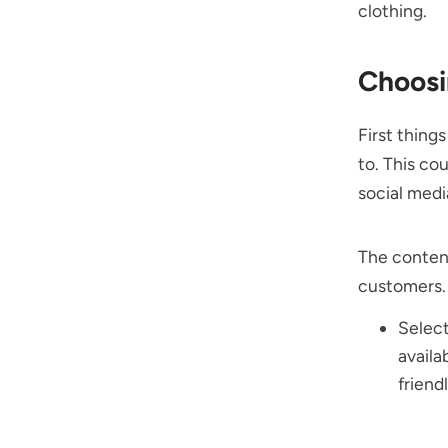
clothing.
Choosi
First thing
to. This co
social medi
The content
customers.
Selec
availa
friend