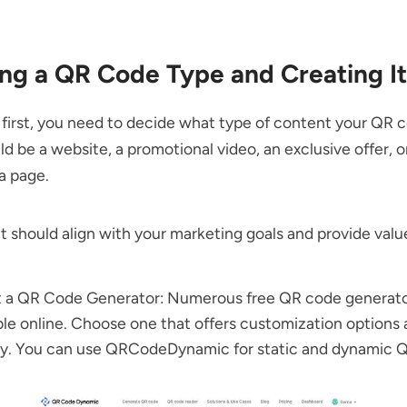
ng a QR Code Type and Creating It
s first, you need to decide what type of content your QR co
uld be a website, a promotional video, an exclusive offer, o
a page.
 should align with your marketing goals and provide valu
t a QR Code Generator: Numerous free QR code generato
ble online. Choose one that offers customization options 
ly. You can use QRCodeDynamic for static and
dynamic 