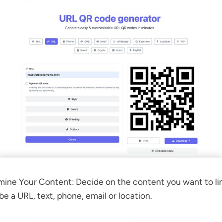
ine Your Content: Decide on the content you want to lin
be a URL, text, phone, email or location.