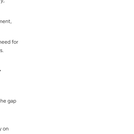
y,
ment,
need for
s.
r
the gap
y on