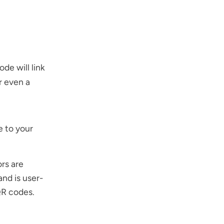
de will link
r even a
e to your
rs are
and is user-
QR codes
.