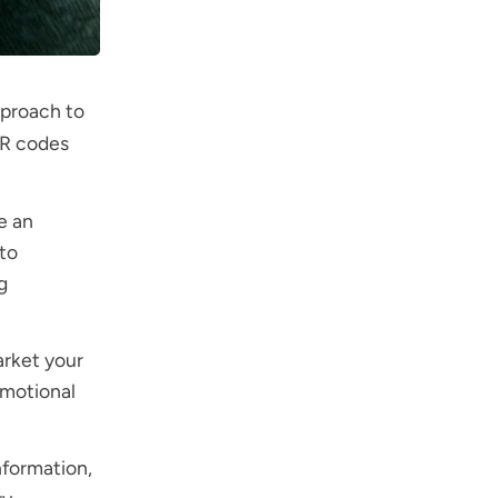
pproach to
QR codes
e an
to
g
arket your
omotional
nformation,