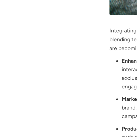
Integrating
blending t
are becomin
Enhan
intera
exclus
engag
Marke
brand.
campai
Produ