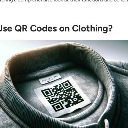
se QR Codes on Clothing?