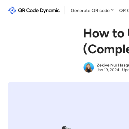
Generate QR code
QR C
How to 
(Comple
Zekiye Nur Hasg
Jan 19, 2024
·
Upd