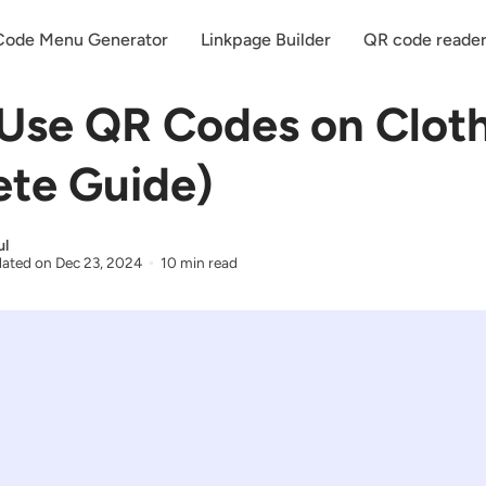
ode Menu Generator
Linkpage Builder
QR code reade
Use QR Codes on Clot
te Guide)
ul
ated on
Dec 23, 2024
10 min read