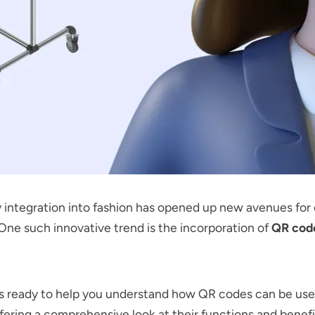
integration into fashion has opened up new avenues for 
. One such innovative trend is the incorporation of
QR cod
is ready to help you understand how QR codes can be us
ffering a comprehensive look at their functions and benefit