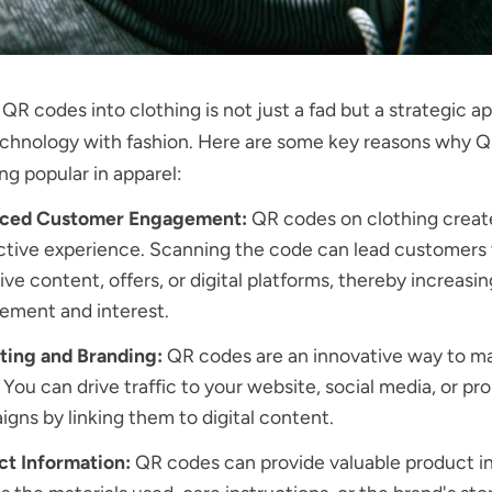
 QR codes into clothing is not just a fad but a strategic a
echnology with fashion. Here are some key reasons why 
g popular in apparel:
ced Customer Engagement:
QR codes on clothing creat
ctive experience. Scanning the code can lead customers 
ive content, offers, or digital platforms, thereby increasin
ement and interest.
ting and Branding:
QR codes are an innovative way to m
 You can drive traffic to your website, social media, or pr
gns by linking them to digital content.
ct Information:
QR codes can provide valuable product i