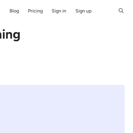
r
Blog
Pricing
Sign in
Sign up
hing