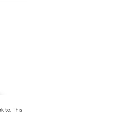
k to. This