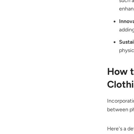
such a
enhanc
Innov
adding
Sustai
physic
How t
Cloth
Incorporati
between phy
Here's a de