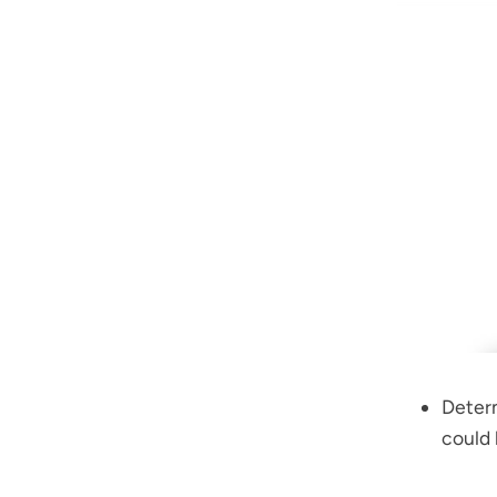
Determ
could 