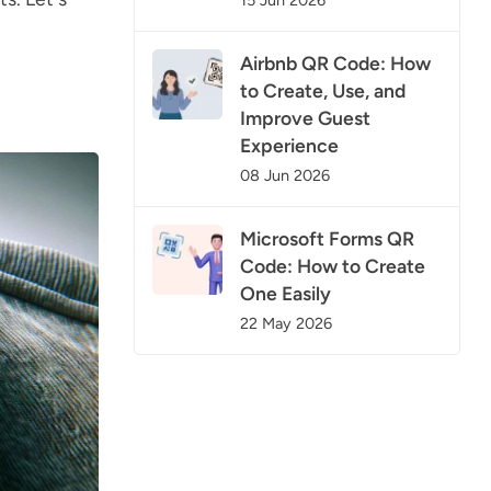
Airbnb QR Code: How
to Create, Use, and
Improve Guest
Experience
08 Jun 2026
Microsoft Forms QR
Code: How to Create
One Easily
22 May 2026