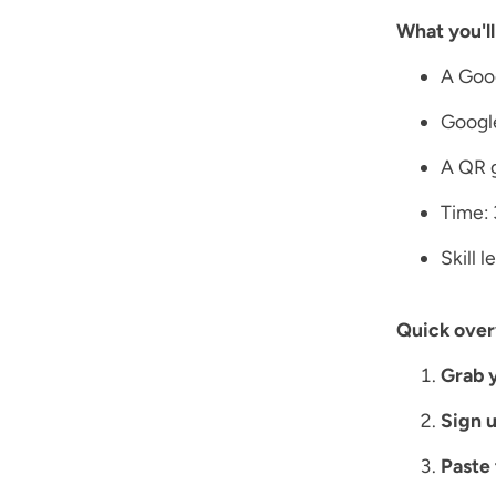
What you'll
A Goo
Googl
A QR g
Time: 
Skill 
Quick over
Grab y
Sign u
Paste