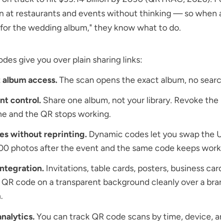
n at restaurants and events without thinking — so when 
for the wedding album," they know what to do.
es give you over plain sharing links:
 album access.
The scan opens the exact album, no searc
t control.
Share one album, not your library. Revoke the 
e and the QR stops working.
es without reprinting.
Dynamic codes let you swap the U
00 photos after the event and the same code keeps work
integration.
Invitations, table cards, posters, business car
a
QR code on a transparent background
cleanly over a br
.
nalytics.
You can
track QR code scans
by time, device, 