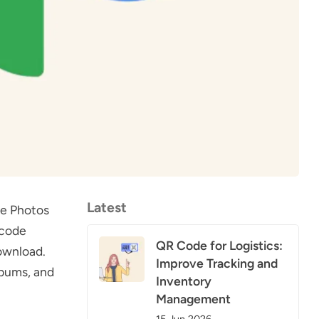
Latest
le Photos
 code
QR Code for Logistics:
ownload.
Improve Tracking and
lbums, and
Inventory
Management
15 Jun 2026