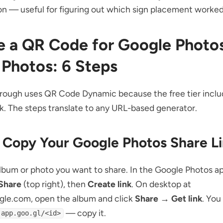
on — useful for figuring out which sign placement worked
e a QR Code for Google Photos
 Photos: 6 Steps
rough uses QR Code Dynamic because the free tier includ
k. The steps translate to any URL-based generator.
: Copy Your Google Photos Share L
bum or photo you want to share. In the Google Photos ap
Share
(top right), then
Create link
. On desktop at
gle.com, open the album and click
Share → Get link
. You
— copy it.
.app.goo.gl/<id>