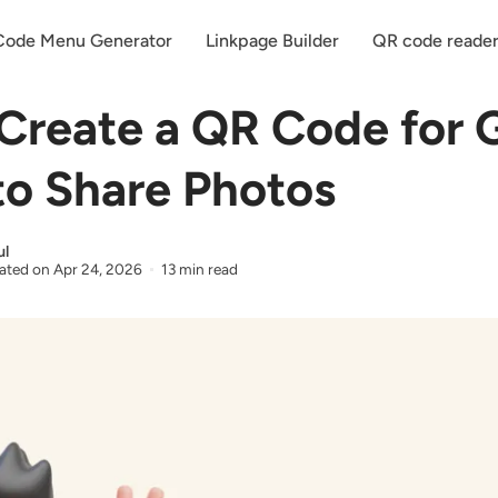
ode Menu Generator
Linkpage Builder
QR code reade
Create a QR Code for 
to Share Photos
ul
ated on
Apr 24, 2026
13 min read