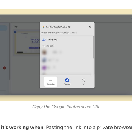
Copy the Google Photos share URL
 it's working when:
Pasting the link into a private brows