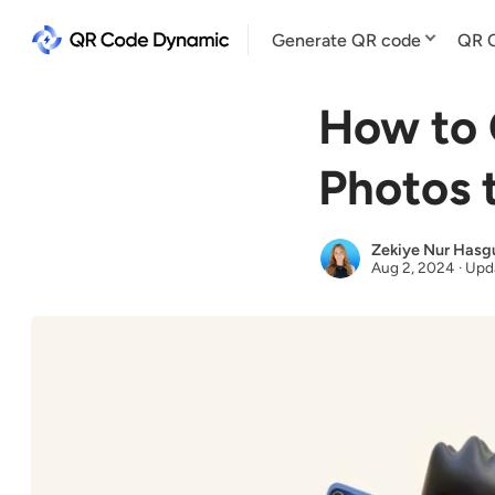
Generate QR code
QR C
How to 
Photos 
Zekiye Nur Hasg
Aug 2, 2024
·
Upd