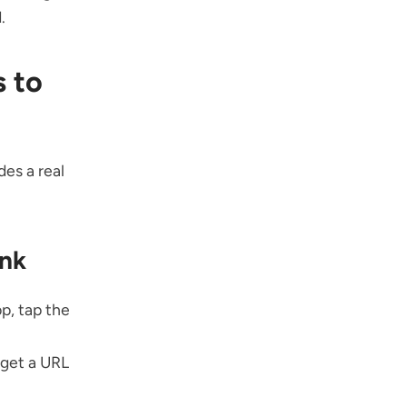
.
 to
es a real
ink
p, tap the
 get a URL