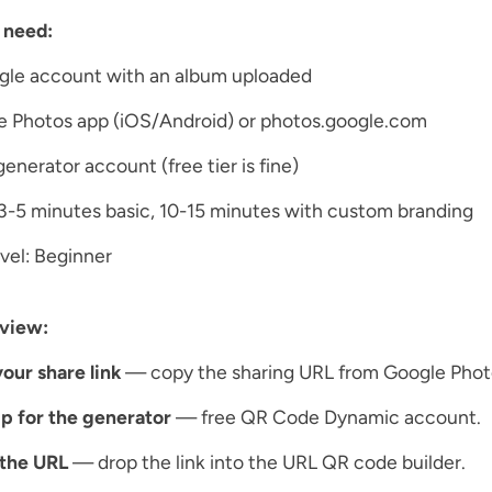
 need:
gle account with an album uploaded
e Photos app (iOS/Android) or photos.google.com
enerator account (free tier is fine)
3-5 minutes basic, 10-15 minutes with custom branding
level: Beginner
view:
our share link
— copy the sharing URL from Google Phot
p for the generator
— free QR Code Dynamic account.
 the URL
— drop the link into the URL QR code builder.