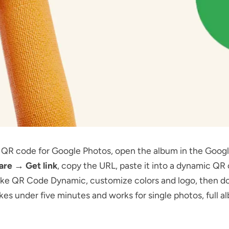
a QR code for Google Photos, open the album in the Goog
are → Get link
, copy the URL, paste it into a dynamic QR
ike
QR Code Dynamic
, customize colors and logo, then d
kes under five minutes and works for single photos, full a