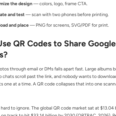
mize the design
— colors, logo, frame CTA.
ate and test
— scan with two phones before printing.
oad and place
— PNG for screens, SVG/PDF for print.
se QR Codes to Share Google
s?
tos through email or DMs falls apart fast. Large albums b
up chats scroll past the link, and nobody wants to downloa
 one at a time. A QR code collapses that into one scann
 hard to ignore. The
global QR code market
sat at $13.04 b
 on track to hit $33.14 billion by 2030 (QRTRAC, 2026). 