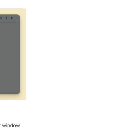
er window