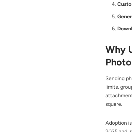
Custo
Gener
Downl
Why U
Photo
Sending pho
limits, gro
attachments
square.
Adoption is
2025 and is