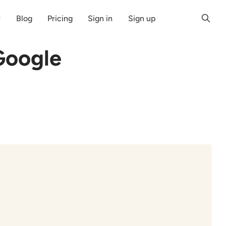
r
Blog
Pricing
Sign in
Sign up
Google