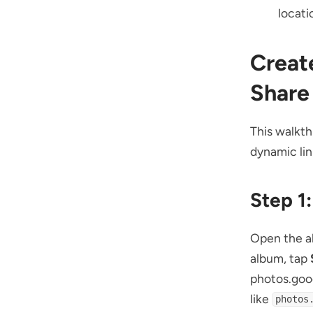
locati
Creat
Share
This walkth
dynamic lin
Step 1
Open the al
album, tap
photos.goo
like
photos