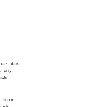
reak inbox
d forty
able
illion in
People