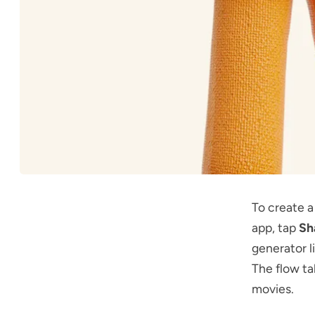
To create 
app, tap
Sh
generator l
The flow ta
movies.