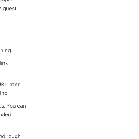
a guest
hing.
link
RL later.
ing.
ds. You can
anded
and rough