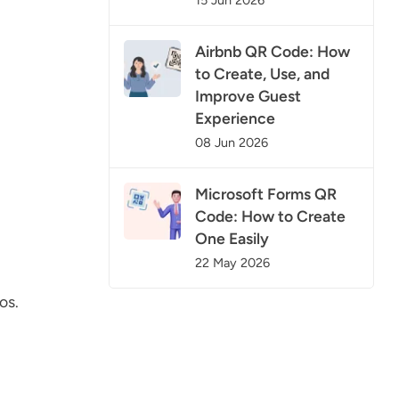
Airbnb QR Code: How
to Create, Use, and
Improve Guest
Experience
08 Jun 2026
Microsoft Forms QR
Code: How to Create
One Easily
22 May 2026
os.