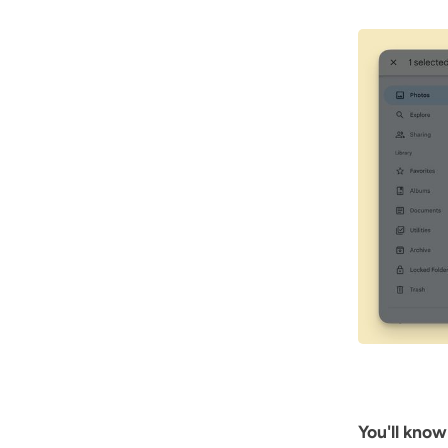
You'll know