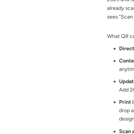
already sca
sees "Scan 
What QR cod
Direct
Conten
anytim
Updat
Add 2
Print 
drop 
design
Scan a