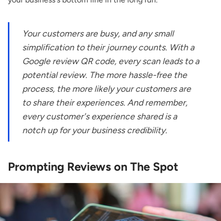
Your customers are busy, and any small
simplification to their journey counts. With a
Google review QR code, every scan leads to a
potential review. The more hassle-free the
process, the more likely your customers are
to share their experiences. And remember,
every customer's experience shared is a
notch up for your business credibility.
Prompting Reviews on The Spot