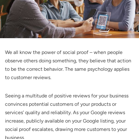
We all know the power of social proof – when people
observe others doing something, they believe that action
to be the correct behavior. The same psychology applies
to customer reviews.
Seeing a multitude of positive reviews for your business
convinces potential customers of your products or
services' quality and reliability. As your Google reviews
increase, publicly available on your Google listing, your
social proof escalates, drawing more customers to your
business.