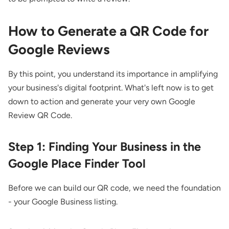
How to Generate a QR Code for
Google Reviews
By this point, you understand its importance in amplifying
your business's digital footprint. What's left now is to get
down to action and generate your very own Google
Review QR Code.
Step 1: Finding Your Business in the
Google Place Finder Tool
Before we can build our QR code, we need the foundation
- your Google Business listing.