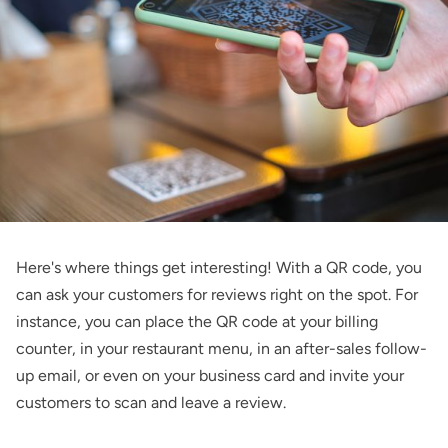
Here's where things get interesting! With a QR code, you
can ask your customers for reviews right on the spot. For
instance, you can place the QR code at your billing
counter, in your restaurant menu, in an after-sales follow-
up email, or even on your business card and invite your
customers to scan and leave a review.