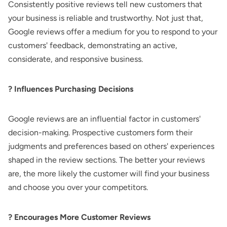
Consistently positive reviews tell new customers that
your business is reliable and trustworthy. Not just that,
Google reviews offer a medium for you to respond to your
customers' feedback, demonstrating an active,
considerate, and responsive business.
? Influences Purchasing Decisions
Google reviews are an influential factor in customers'
decision-making. Prospective customers form their
judgments and preferences based on others' experiences
shaped in the review sections. The better your reviews
are, the more likely the customer will find your business
and choose you over your competitors.
? Encourages More Customer Reviews