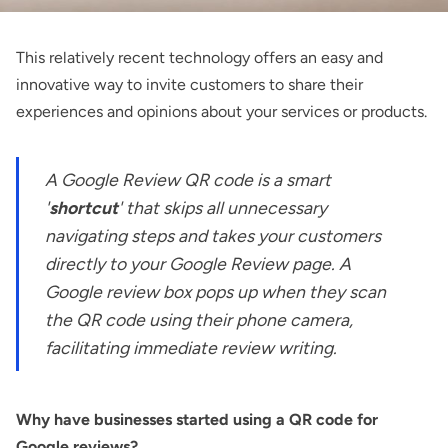
This relatively recent technology offers an easy and
innovative way to invite customers to share their
experiences and opinions about your services or products.
A Google Review QR code is a smart
'
shortcut
' that skips all unnecessary
navigating steps and takes your customers
directly to your Google Review page. A
Google review box pops up when they scan
the QR code using their phone camera,
facilitating immediate review writing.
Why have businesses started using a QR code for
Google reviews?