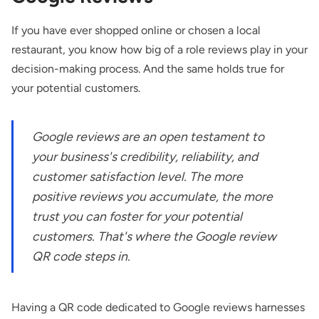
If you have ever shopped online or chosen a local
restaurant, you know how big of a role reviews play in your
decision-making process. And the same holds true for
your potential customers.
Google reviews are an open testament to
your business's credibility, reliability, and
customer satisfaction level. The more
positive reviews you accumulate, the more
trust you can foster for your potential
customers. That's where the Google review
QR code steps in.
Having a QR code dedicated to Google reviews harnesses