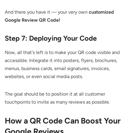
And there you have it — your very own
customized
Google Review QR Code!
Step 7: Deploying Your Code
Now, all that's left is to make your QR code visible and
accessible. Integrate it into posters, flyers, brochures,
menus, business cards, email signatures, invoices,
websites, or even social media posts.
The goal should be to position it at all customer
touchpoints to invite as many reviews as possible.
How a QR Code Can Boost Your
Google Reviews