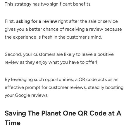
This strategy has two significant benefits.
First,
asking for a review
right after the sale or service
gives you a better chance of receiving a review because
the experience is fresh in the customer's mind.
Second, your customers are likely to leave a positive
review as they enjoy what you have to offer!
By leveraging such opportunities, a QR code acts as an
effective prompt for customer reviews, steadily boosting
your Google reviews.
Saving The Planet One QR Code at A
Time