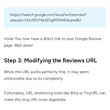
https://search.google.com/local/writereview?
placeid=ChIJl5fz74kXZ0gRf0hKKAopwBU
Voila! You now have a direct link to your Google Review
page. Well done!
Step 3: Modifying the Reviews URL
While this URL works perfectly fine, it may seem
unfavorable due to its complexity.
Fortunately, URL shortening tools like
Bitly
or
TinyURL
can
make this long URL more digestible.