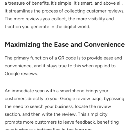
a treasure of benefits. It's simple, it's smart, and above all,
it streamlines the process of collecting customer reviews.
The more reviews you collect, the more visibility and
traction you generate in the digital world.
Maximizing the Ease and Convenience
The primary function of a QR code is to provide ease and
convenience, and it stays true to this when applied to
Google reviews.
An immediate scan with a smartphone brings your
customers directly to your Google review page, bypassing
the need to search your business, locate the review
section, and then write the review. This simplicity
prompts more customers to leave feedback, benefiting
your business's bottom line in the long run.