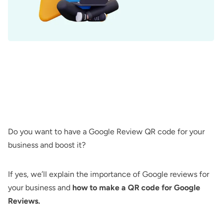
Do you want to have a Google Review QR code for your
business and boost it?
If yes, we’ll explain the importance of Google reviews for
your business and
how to make a QR code for Google
Reviews.