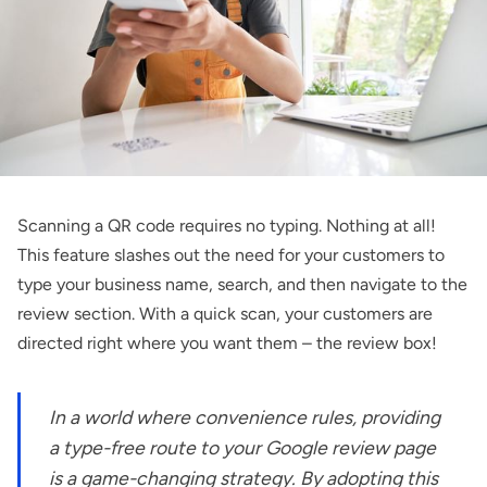
Scanning a QR code requires no typing. Nothing at all!
This feature slashes out the need for your customers to
type your business name, search, and then navigate to the
review section. With a quick scan, your customers are
directed right where you want them – the review box!
In a world where convenience rules, providing
a type-free route to your Google review page
is a game-changing strategy. By adopting this