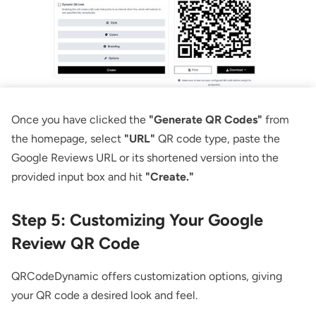
Once you have clicked the
"Generate QR Codes"
from
the homepage, select
"URL"
QR code type, paste the
Google Reviews URL or its shortened version into the
provided input box and hit
"Create."
Step 5: Customizing Your Google
Review QR Code
QRCodeDynamic offers customization options, giving
your QR code a desired look and feel.