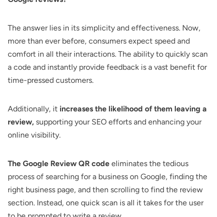
The answer lies in its simplicity and effectiveness. Now,
more than ever before, consumers expect speed and
comfort in all their interactions. The ability to quickly scan
a code and instantly provide feedback is a vast benefit for
time-pressed customers.
Additionally, it
increases the likelihood of them leaving a
review,
supporting your SEO efforts and enhancing your
online visibility.
The Google Review QR code
eliminates the tedious
process of searching for a business on Google, finding the
right business page, and then scrolling to find the review
section. Instead, one quick scan is all it takes for the user
to be prompted to write a review.