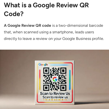
What is a Google Review QR
Code?
A Google Review QR code
is a two-dimensional barcode
that, when scanned using a smartphone, leads users
directly to leave a review on your Google Business profile.