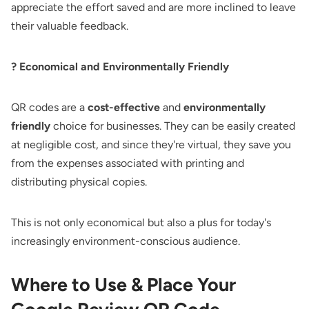
appreciate the effort saved and are more inclined to leave
their valuable feedback.
? Economical and Environmentally Friendly
QR codes are a
cost-effective
and
environmentally
friendly
choice for businesses. They can be easily created
at negligible cost, and since they're virtual, they save you
from the expenses associated with printing and
distributing physical copies.
This is not only economical but also a plus for today's
increasingly environment-conscious audience.
Where to Use & Place Your