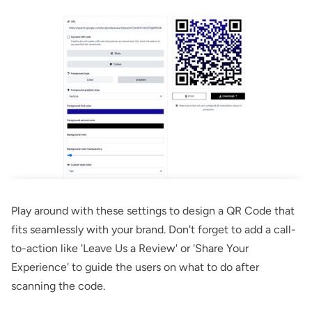
Play around with these settings to design a QR Code that
fits seamlessly with your brand. Don't forget to add a call-
to-action like 'Leave Us a Review' or 'Share Your
Experience' to guide the users on what to do after
scanning the code.