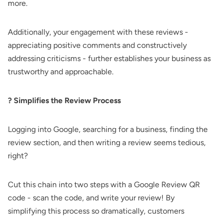
more.
Additionally, your engagement with these reviews -
appreciating positive comments and constructively
addressing criticisms - further establishes your business as
trustworthy and approachable.
?️ Simplifies the Review Process
Logging into Google, searching for a business, finding the
review section, and then writing a review seems tedious,
right?
Cut this chain into two steps with a Google Review QR
code - scan the code, and write your review! By
simplifying this process so dramatically, customers