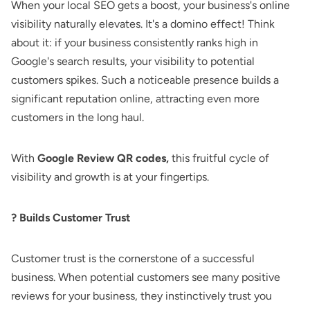
When your local SEO gets a boost, your business's online
visibility naturally elevates. It's a domino effect! Think
about it: if your business consistently ranks high in
Google's search results, your visibility to potential
customers spikes. Such a noticeable presence builds a
significant reputation online, attracting even more
customers in the long haul.
With
Google Review QR codes,
this fruitful cycle of
visibility and growth is at your fingertips.
? Builds Customer Trust
Customer trust is the cornerstone of a successful
business. When potential customers see many positive
reviews for your business, they instinctively trust you