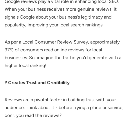
Google reviews play a vital role in enhancing local SEO.
When your business receives more genuine reviews, it
signals Google about your business's legitimacy and
popularity, improving your local search rankings.
As per a Local Consumer Review Survey, approximately
97% of consumers read online reviews for local
businesses. So, imagine the traffic you'd generate with a
higher local ranking!
? Creates Trust and Credibility
Reviews are a pivotal factor in building trust with your
audience. Think about it - before trying a place or service,
don't you read the reviews?