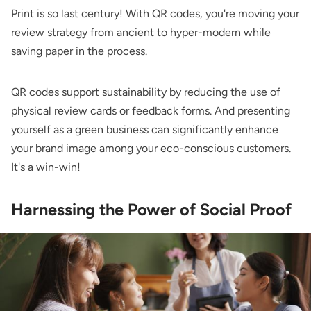
Print is so last century! With QR codes, you're moving your
review strategy from ancient to hyper-modern while
saving paper in the process.
QR codes support sustainability by reducing the use of
physical review cards or feedback forms. And presenting
yourself as a green business can significantly enhance
your brand image among your eco-conscious customers.
It's a win-win!
Harnessing the Power of Social Proof