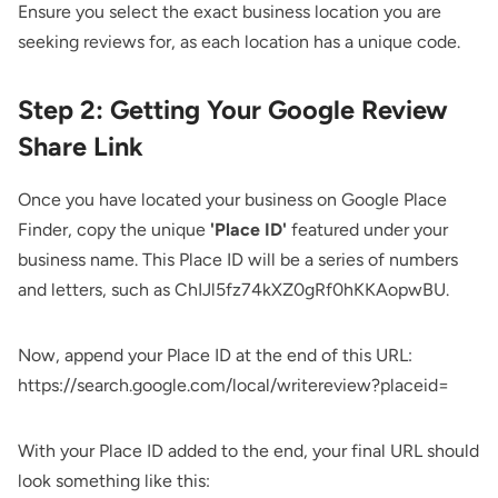
Ensure you select the exact business location you are
seeking reviews for, as each location has a unique code.
Step 2: Getting Your Google Review
Share Link
Once you have located your business on Google Place
Finder, copy the unique
'Place ID'
featured under your
business name. This Place ID will be a series of numbers
and letters, such as ChIJl5fz74kXZ0gRf0hKKAopwBU.
Now, append your Place ID at the end of this URL:
https://search.google.com/local/writereview?placeid=
With your Place ID added to the end, your final URL should
look something like this: