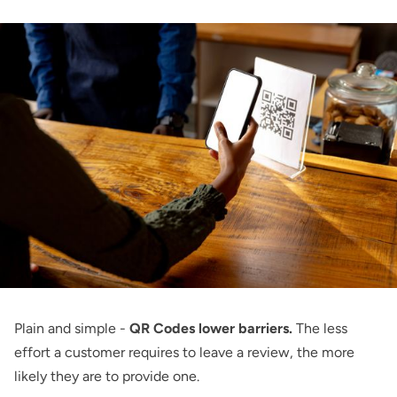
Plain and simple -
QR Codes lower barriers.
The less
effort a customer requires to leave a review, the more
likely they are to provide one.