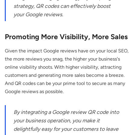
strategy, QR codes can effectively boost
your Google reviews.
Promoting More Visibility, More Sales
Given the impact Google reviews have on your local SEO,
the more reviews you snag, the higher your business's
online visibility shoots. With higher visibility, attracting
customers and generating more sales become a breeze.
And QR codes can be your prime tool to secure as many
Google reviews as possible.
By integrating a Google review QR code into
your business operation, you make it
delightfully easy for your customers to leave