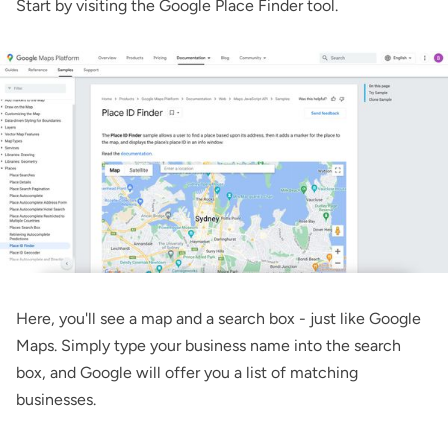
Start by visiting the
Google Place Finder tool
.
Here, you'll see a map and a search box - just like Google
Maps. Simply type your business name into the search
box, and Google will offer you a list of matching
businesses.