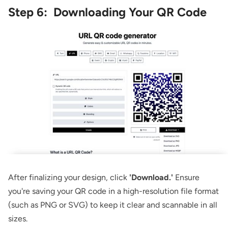
Step 6: Downloading Your QR Code
After finalizing your design, click
'Download.'
Ensure
you're saving your QR code in a high-resolution file format
(such as PNG or SVG) to keep it clear and scannable in all
sizes.