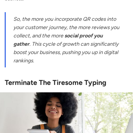
So, the more you incorporate QR codes into
your customer journey, the more reviews you
collect, and the more
social proof you
gather
. This cycle of growth can significantly
boost your business, pushing you up in digital
rankings.
Terminate The Tiresome Typing