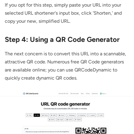
If you opt for this step, simply paste your URL into your
selected URL shortener's input box, click 'Shorten,' and
copy your new, simplified URL.
Step 4: Using a QR Code Generator
The next concern is to convert this URL into a scannable,
attractive QR code. Numerous free QR Code generators
are available online; you can use QRCodeDynamic to
quickly create
dynamic QR codes.