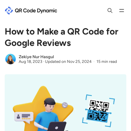
How to Make a QR Code for
Google Reviews
Zekiye Nur Hasgul
Aug 18, 2023
·
Updated on
Nov 25, 2024
15 min read