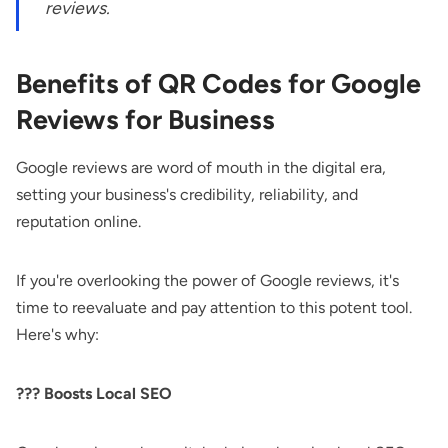
reviews.
Benefits of QR Codes for Google
Reviews for Business
Google reviews are word of mouth in the digital era,
setting your business's credibility, reliability, and
reputation online.
If you're overlooking the power of Google reviews, it's
time to reevaluate and pay attention to this potent tool.
Here's why:
??‍? Boosts Local SEO