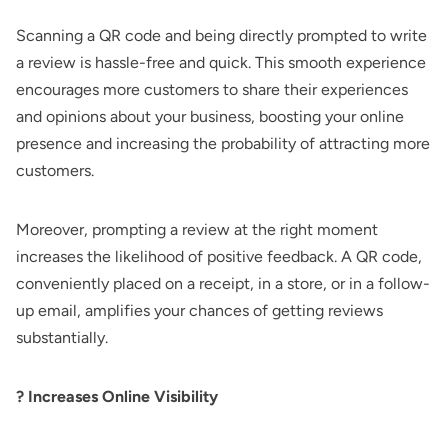
Scanning a QR code and being directly prompted to write
a review is hassle-free and quick. This smooth experience
encourages more customers to share their experiences
and opinions about your business, boosting your online
presence and increasing the probability of attracting more
customers.
Moreover, prompting a review at the right moment
increases the likelihood of positive feedback. A QR code,
conveniently placed on a receipt, in a store, or in a follow-
up email, amplifies your chances of getting reviews
substantially.
? Increases Online Visibility