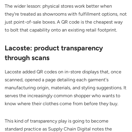
The wider lesson: physical stores work better when
they're treated as showrooms with fulfillment options, not
just point-of-sale boxes. A QR code is the cheapest way
to bolt that capability onto an existing retail footprint.
Lacoste: product transparency
through scans
Lacoste added QR codes on in-store displays that, once
scanned, opened a page detailing each garment's
manufacturing origin, materials, and styling suggestions. It
serves the increasingly common shopper who wants to
know where their clothes come from before they buy.
This kind of transparency play is going to become
standard practice as
Supply Chain Digital
notes the