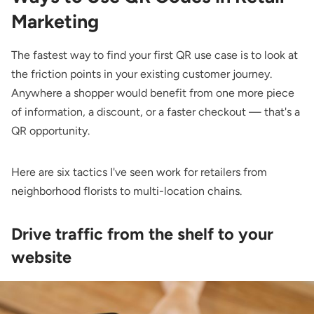
Marketing
The fastest way to find your first QR use case is to look at
the friction points in your existing customer journey.
Anywhere a shopper would benefit from one more piece
of information, a discount, or a faster checkout — that's a
QR opportunity.
Here are six tactics I've seen work for retailers from
neighborhood florists to multi-location chains.
Drive traffic from the shelf to your
website