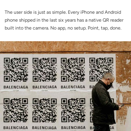
The user side is just as simple. Every iPhone and Android
phone shipped in the last six years has a native QR reader
built into the camera. No app, no setup. Point, tap, done.