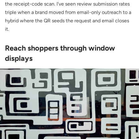
the receipt-code scan. I've seen review submission rates
triple when a brand moved from email-only outreach to a
hybrid where the QR seeds the request and email closes
it.
Reach shoppers through window
displays