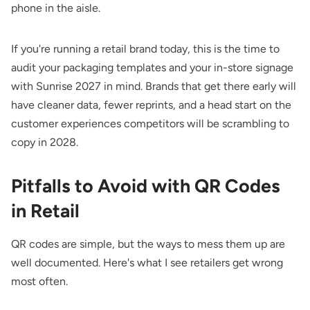
phone in the aisle.
If you're running a retail brand today, this is the time to
audit your packaging templates and your in-store signage
with Sunrise 2027 in mind. Brands that get there early will
have cleaner data, fewer reprints, and a head start on the
customer experiences competitors will be scrambling to
copy in 2028.
Pitfalls to Avoid with QR Codes
in Retail
QR codes are simple, but the ways to mess them up are
well documented. Here's what I see retailers get wrong
most often.