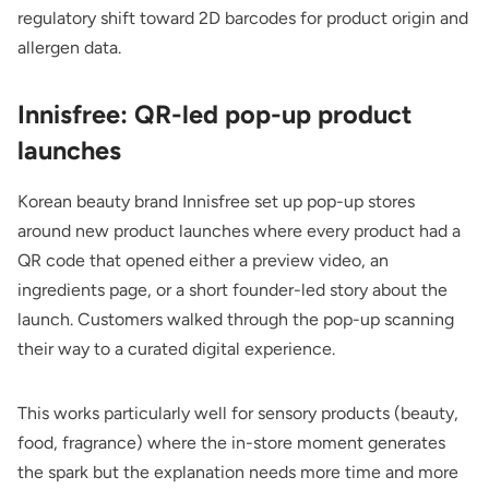
regulatory shift toward 2D barcodes for product origin and
allergen data.
Innisfree: QR-led pop-up product
launches
Korean beauty brand Innisfree set up pop-up stores
around new product launches where every product had a
QR code that opened either a preview video, an
ingredients page, or a short founder-led story about the
launch. Customers walked through the pop-up scanning
their way to a curated digital experience.
This works particularly well for sensory products (beauty,
food, fragrance) where the in-store moment generates
the spark but the explanation needs more time and more