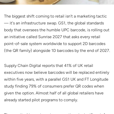
The biggest shift coming to retail isn't a marketing tactic
— it's an infrastructure swap. GS1, the global standards
body that oversees the humble UPC barcode, is rolling out
an initiative called Sunrise 2027 that asks every retail
point-of-sale system worldwide to support 2D barcodes
(the QR family) alongside 1D barcodes by the end of 2027.
Supply Chain Digital
reports that 41% of UK retail
executives now believe barcodes will be replaced entirely
within five years, with a parallel GS1 UK and FT Longitude
study finding 79% of consumers prefer QR codes when
given the option. Almost half of all global retailers have
already started pilot programs to comply.