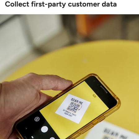
Collect first-party customer data