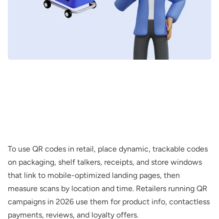
To use QR codes in retail, place dynamic, trackable codes
on packaging, shelf talkers, receipts, and store windows
that link to mobile-optimized landing pages, then
measure scans by location and time. Retailers running QR
campaigns in 2026 use them for product info, contactless
payments, reviews, and loyalty offers.