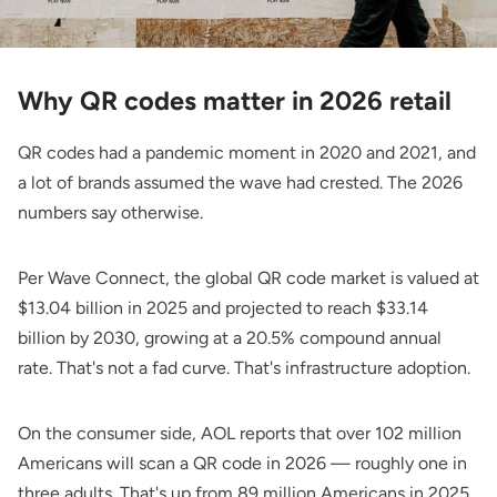
Why QR codes matter in 2026 retail
QR codes had a pandemic moment in 2020 and 2021, and
a lot of brands assumed the wave had crested. The 2026
numbers say otherwise.
Per
Wave Connect
, the global QR code market is valued at
$13.04 billion in 2025 and projected to reach $33.14
billion by 2030, growing at a 20.5% compound annual
rate. That's not a fad curve. That's infrastructure adoption.
On the consumer side,
AOL
reports that over 102 million
Americans will scan a QR code in 2026 — roughly one in
three adults. That's up from 89 million Americans in 2025,