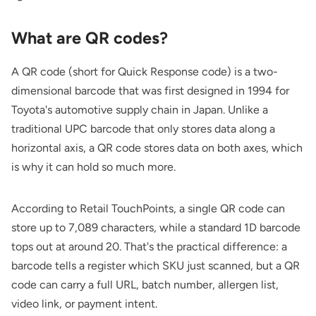
What are QR codes?
A QR code (short for Quick Response code) is a two-
dimensional barcode that was first designed in 1994 for
Toyota's automotive supply chain in Japan. Unlike a
traditional UPC barcode that only stores data along a
horizontal axis, a QR code stores data on both axes, which
is why it can hold so much more.
According to
Retail TouchPoints
, a single QR code can
store up to 7,089 characters, while a standard 1D barcode
tops out at around 20. That's the practical difference: a
barcode tells a register which SKU just scanned, but a QR
code can carry a full URL, batch number, allergen list,
video link, or payment intent.