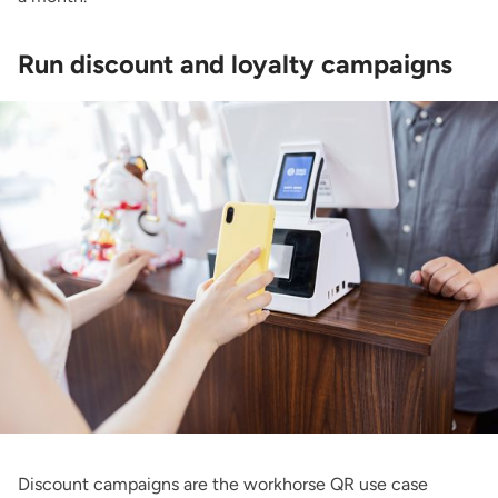
Run discount and loyalty campaigns
Discount campaigns are the workhorse QR use case