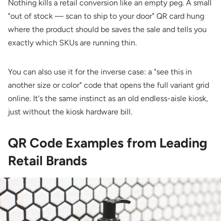
Nothing kills a retail conversion like an empty peg. A small
"out of stock — scan to ship to your door" QR card hung
where the product should be saves the sale and tells you
exactly which SKUs are running thin.
You can also use it for the inverse case: a "see this in
another size or color" code that opens the full variant grid
online. It's the same instinct as an old endless-aisle kiosk,
just without the kiosk hardware bill.
QR Code Examples from Leading
Retail Brands