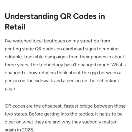
Understanding QR Codes in
Retail
I've watched local boutiques on my street go from
printing static QR codes on cardboard signs to running
editable, trackable campaigns from their phones in about
three years. The technology hasn't changed much. What's
changed is how retailers think about the gap between a
person on the sidewalk and a person on their checkout
page.
QR codes are the cheapest, fastest bridge between those
two states. Before getting into the tactics, it helps to be
clear on what they are and why they suddenly matter
again in 2026.