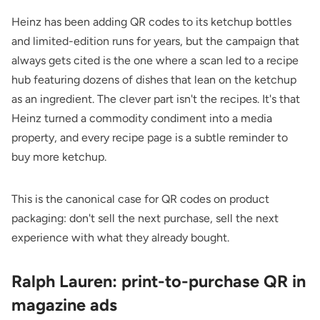
Heinz has been adding QR codes to its ketchup bottles
and limited-edition runs for years, but the campaign that
always gets cited is the one where a scan led to a recipe
hub featuring dozens of dishes that lean on the ketchup
as an ingredient. The clever part isn't the recipes. It's that
Heinz turned a commodity condiment into a media
property, and every recipe page is a subtle reminder to
buy more ketchup.
This is the canonical case for
QR codes on product
packaging
: don't sell the next purchase, sell the next
experience with what they already bought.
Ralph Lauren: print-to-purchase QR in
magazine ads