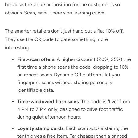
because the value proposition for the customer is so
obvious. Scan, save. There's no learning curve.
The smarter retailers don't just hand out a flat 10% off.
They use the QR code to gate something more
interesting:
First-scan offers.
A higher discount (20%, 25%) the
first time a phone scans the code, dropping to 10%
on repeat scans. Dynamic QR platforms let you
fingerprint scans without storing personally
identifiable data.
Time-windowed flash sales.
The code is "live" from
4 PM to 7 PM only, designed to drive foot traffic
during quiet afternoon hours.
Loyalty stamp cards.
Each scan adds a stamp; the
tenth gives a free item. Far cheaper than a printed