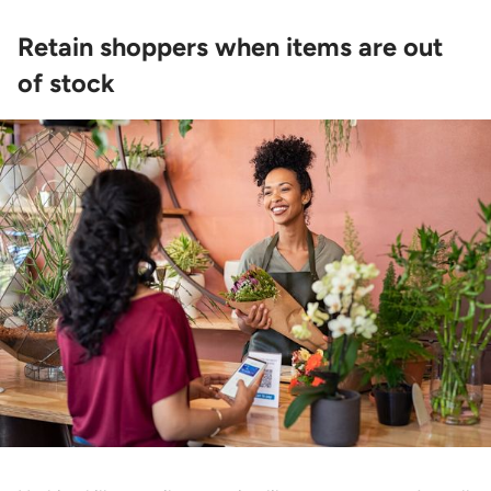
Retain shoppers when items are out
of stock