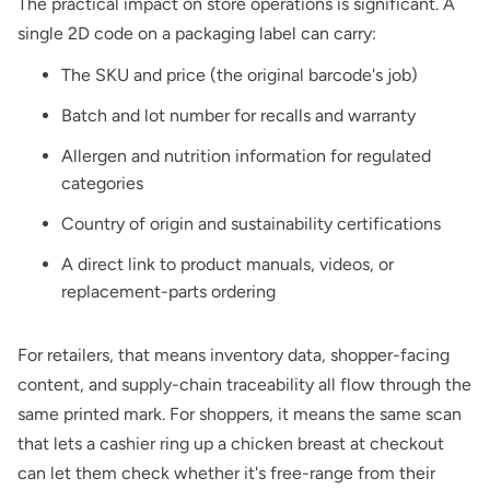
The practical impact on store operations is significant. A
single 2D code on a packaging label can carry:
The SKU and price (the original barcode's job)
Batch and lot number for recalls and warranty
Allergen and nutrition information for regulated
categories
Country of origin and sustainability certifications
A direct link to product manuals, videos, or
replacement-parts ordering
For retailers, that means inventory data, shopper-facing
content, and supply-chain traceability all flow through the
same printed mark. For shoppers, it means the same scan
that lets a cashier ring up a chicken breast at checkout
can let them check whether it's free-range from their