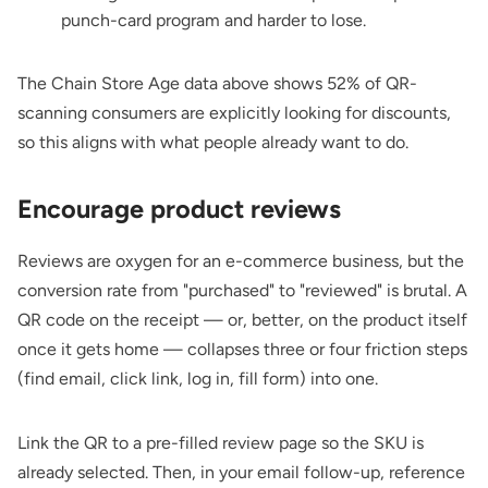
punch-card program and harder to lose.
The Chain Store Age data above shows 52% of QR-
scanning consumers are explicitly looking for discounts,
so this aligns with what people already want to do.
Encourage product reviews
Reviews are oxygen for an e-commerce business, but the
conversion rate from "purchased" to "reviewed" is brutal. A
QR code on the receipt — or, better, on the product itself
once it gets home — collapses three or four friction steps
(find email, click link, log in, fill form) into one.
Link the QR to a pre-filled review page so the SKU is
already selected. Then, in your email follow-up, reference