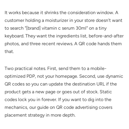
It works because it shrinks the consideration window. A
customer holding a moisturizer in your store doesn't want
to search "[brand] vitamin c serum 30ml" on a tiny
keyboard. They want the ingredients list, before-and-after
photos, and three recent reviews. A QR code hands them
that.
Two practical notes. First, send them to a mobile-
optimized PDP, not your homepage. Second, use dynamic
QR codes so you can update the destination URL if the
product gets a new page or goes out of stock. Static
codes lock you in forever. If you want to dig into the
mechanics, our guide on
QR code advertising
covers
placement strategy in more depth.