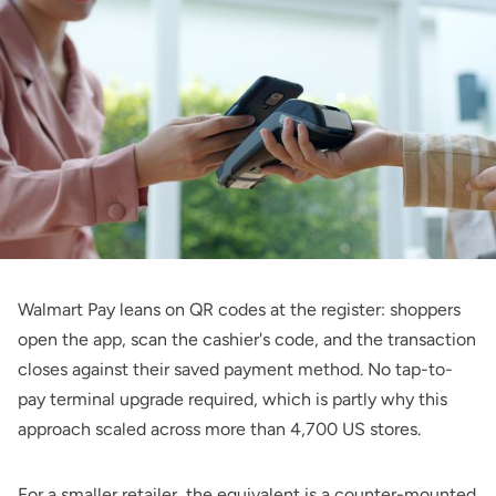
Walmart Pay leans on QR codes at the register: shoppers
open the app, scan the cashier's code, and the transaction
closes against their saved payment method. No tap-to-
pay terminal upgrade required, which is partly why this
approach scaled across more than 4,700 US stores.
For a smaller retailer, the equivalent is a counter-mounted