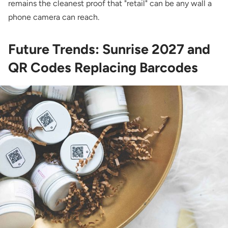
remains the cleanest proof that "retail" can be any wall a
phone camera can reach.
Future Trends: Sunrise 2027 and
QR Codes Replacing Barcodes