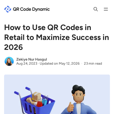
How to Use QR Codes in
Retail to Maximize Success in
2026
Zekiye Nur Hasgul
Aug 24, 2023
·
Updated on
May 12, 2026
23 min read