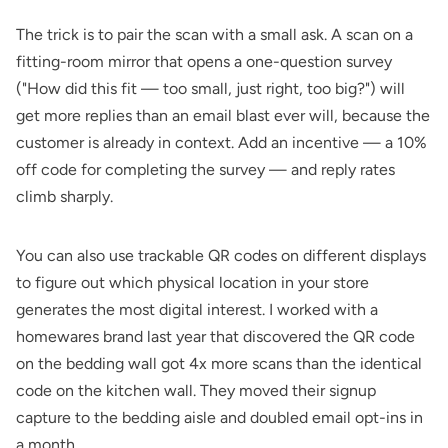
The trick is to pair the scan with a small ask. A scan on a
fitting-room mirror that opens a one-question survey
("How did this fit — too small, just right, too big?") will
get more replies than an email blast ever will, because the
customer is already in context. Add an incentive — a 10%
off code for completing the survey — and reply rates
climb sharply.
You can also use
trackable QR codes
on different displays
to figure out which physical location in your store
generates the most digital interest. I worked with a
homewares brand last year that discovered the QR code
on the bedding wall got 4x more scans than the identical
code on the kitchen wall. They moved their signup
capture to the bedding aisle and doubled email opt-ins in
a month.