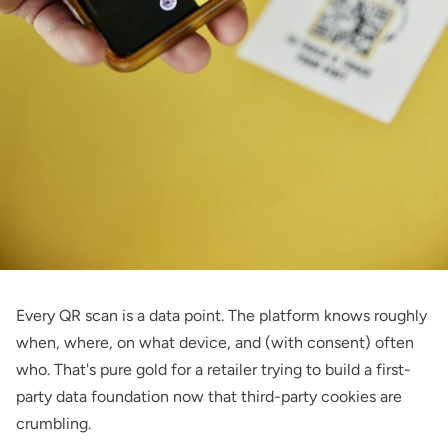
Every QR scan is a data point. The platform knows roughly
when, where, on what device, and (with consent) often
who. That's pure gold for a retailer trying to build a first-
party data foundation now that third-party cookies are
crumbling.