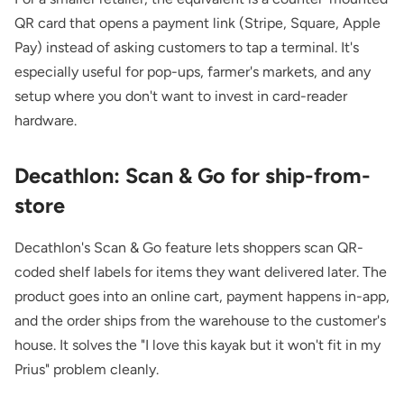
QR card that opens a payment link (Stripe, Square, Apple
Pay) instead of asking customers to tap a terminal. It's
especially useful for pop-ups, farmer's markets, and any
setup where you don't want to invest in card-reader
hardware.
Decathlon: Scan & Go for ship-from-
store
Decathlon's Scan & Go feature lets shoppers scan QR-
coded shelf labels for items they want delivered later. The
product goes into an online cart, payment happens in-app,
and the order ships from the warehouse to the customer's
house. It solves the "I love this kayak but it won't fit in my
Prius" problem cleanly.