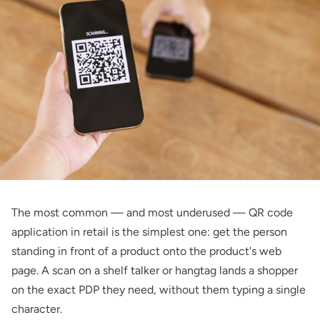
The most common — and most underused — QR code
application in retail is the simplest one: get the person
standing in front of a product onto the product's web
page. A scan on a shelf talker or hangtag lands a shopper
on the exact PDP they need, without them typing a single
character.