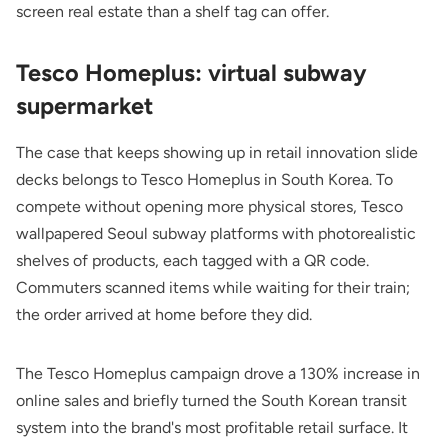
screen real estate than a shelf tag can offer.
Tesco Homeplus: virtual subway
supermarket
The case that keeps showing up in retail innovation slide
decks belongs to Tesco Homeplus in South Korea. To
compete without opening more physical stores, Tesco
wallpapered Seoul subway platforms with photorealistic
shelves of products, each tagged with a QR code.
Commuters scanned items while waiting for their train;
the order arrived at home before they did.
The Tesco Homeplus campaign drove a 130% increase in
online sales and briefly turned the South Korean transit
system into the brand's most profitable retail surface. It