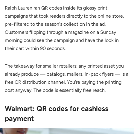
Ralph Lauren ran QR codes inside its glossy print
campaigns that took readers directly to the online store,
pre-filtered to the season's collection in the ad.
Customers flipping through a magazine on a Sunday
morning could see the campaign and have the look in
their cart within 90 seconds.
The takeaway for smaller retailers: any printed asset you
already produce — catalogs, mailers, in-pack flyers — is a
free QR distribution channel. You're paying the printing
cost anyway. The code is essentially free reach.
Walmart: QR codes for cashless
payment