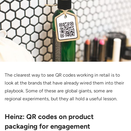
The clearest way to see QR codes working in retail is to
look at the brands that have already wired them into their
playbook. Some of these are global giants, some are
regional experiments, but they all hold a useful lesson.
Heinz: QR codes on product
packaging for engagement