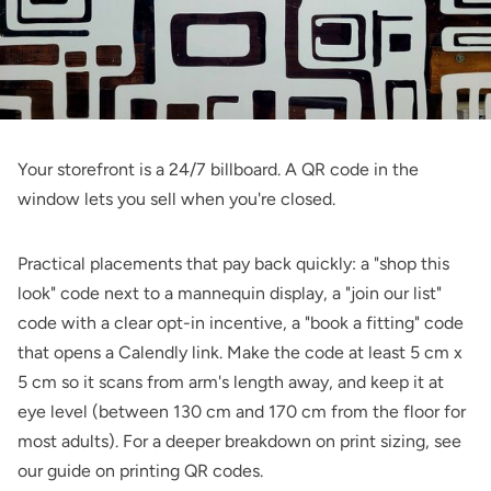
Your storefront is a 24/7 billboard. A QR code in the
window lets you sell when you're closed.
Practical placements that pay back quickly: a "shop this
look" code next to a mannequin display, a "join our list"
code with a clear opt-in incentive, a "book a fitting" code
that opens a Calendly link. Make the code at least 5 cm x
5 cm so it scans from arm's length away, and keep it at
eye level (between 130 cm and 170 cm from the floor for
most adults). For a deeper breakdown on print sizing, see
our guide on
printing QR codes
.