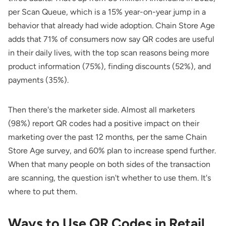
per
Scan Queue
, which is a 15% year-on-year jump in a
behavior that already had wide adoption.
Chain Store Age
adds that 71% of consumers now say QR codes are useful
in their daily lives, with the top scan reasons being more
product information (75%), finding discounts (52%), and
payments (35%).
Then there's the marketer side. Almost all marketers
(98%) report QR codes had a positive impact on their
marketing over the past 12 months, per the same Chain
Store Age survey, and 60% plan to increase spend further.
When that many people on both sides of the transaction
are scanning, the question isn't whether to use them. It's
where to put them.
Ways to Use QR Codes in Retail