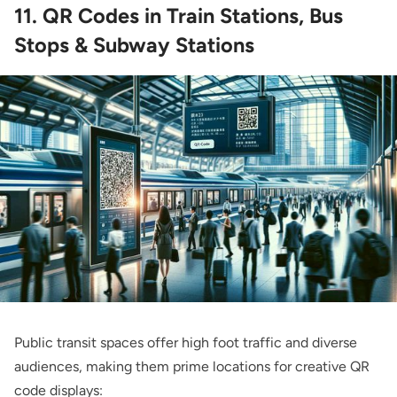
11. QR Codes in Train Stations, Bus
Stops & Subway Stations
Public transit spaces offer high foot traffic and diverse
audiences, making them prime locations for creative QR
code displays: