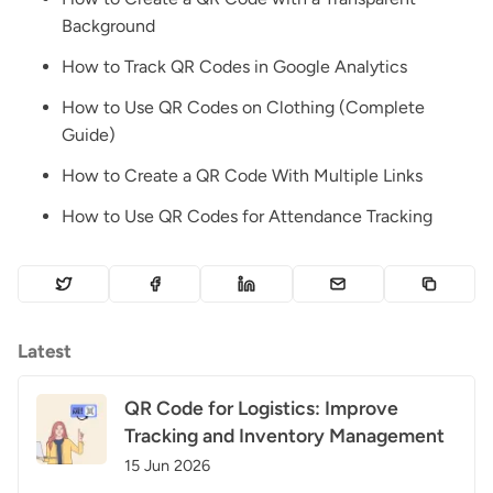
Background
How to Track QR Codes in Google Analytics
How to Use QR Codes on Clothing (Complete
Guide)
How to Create a QR Code With Multiple Links
How to Use QR Codes for Attendance Tracking
Latest
QR Code for Logistics: Improve
Tracking and Inventory Management
15 Jun 2026