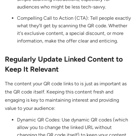
audiences who might be less tech-savvy.
Compelling Call to Action (CTA): Tell people exactly
what they'll get by scanning the QR code. Whether
it's exclusive content, a special discount, or more
information, make the offer clear and enticing.
Regularly Update Linked Content to
Keep It Relevant
The content your QR code links to is just as important as
the QR code itself. Keeping this content fresh and
engaging is key to maintaining interest and providing
value to your audience:
Dynamic QR Codes: Use dynamic QR codes (which
allow you to change the linked URL without
changing the QR code itself) to keep your content