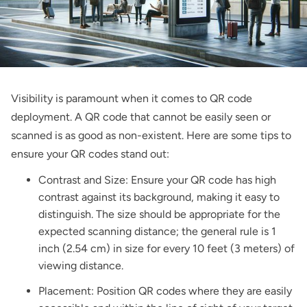
Visibility is paramount when it comes to QR code
deployment. A QR code that cannot be easily seen or
scanned is as good as non-existent. Here are some tips to
ensure your QR codes stand out:
Contrast and Size: Ensure your QR code has high
contrast against its background, making it easy to
distinguish. The size should be appropriate for the
expected scanning distance; the general rule is 1
inch (2.54 cm) in size for every 10 feet (3 meters) of
viewing distance.
Placement: Position QR codes where they are easily