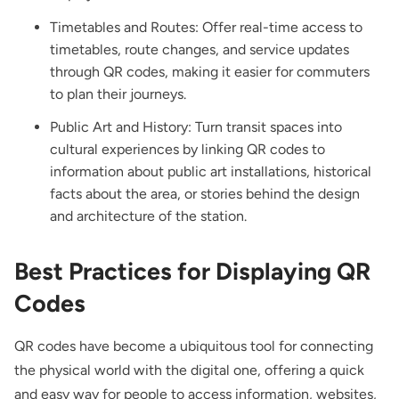
Timetables and Routes: Offer real-time access to
timetables, route changes, and service updates
through QR codes, making it easier for commuters
to plan their journeys.
Public Art and History: Turn transit spaces into
cultural experiences by linking QR codes to
information about public art installations, historical
facts about the area, or stories behind the design
and architecture of the station.
Best Practices for Displaying QR
Codes
QR codes have become a ubiquitous tool for connecting
the physical world with the digital one, offering a quick
and easy way for people to access information, websites,