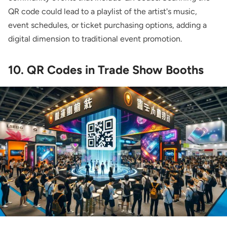
QR code could lead to a playlist of the artist's music,
event schedules, or ticket purchasing options, adding a
digital dimension to traditional event promotion.
10. QR Codes in Trade Show Booths