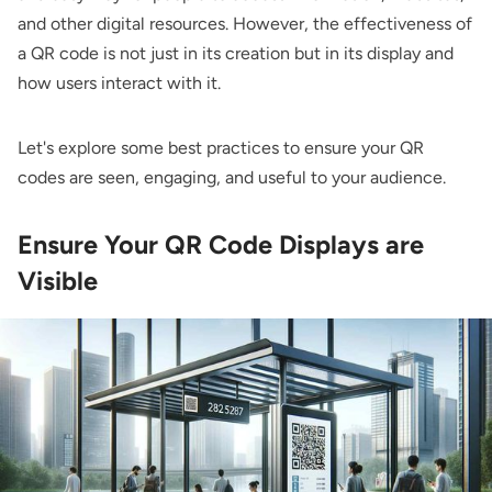
and other digital resources. However, the effectiveness of
a QR code is not just in its creation but in its display and
how users interact with it.
Let's explore some best practices to ensure your QR
codes are seen, engaging, and useful to your audience.
Ensure Your QR Code Displays are
Visible