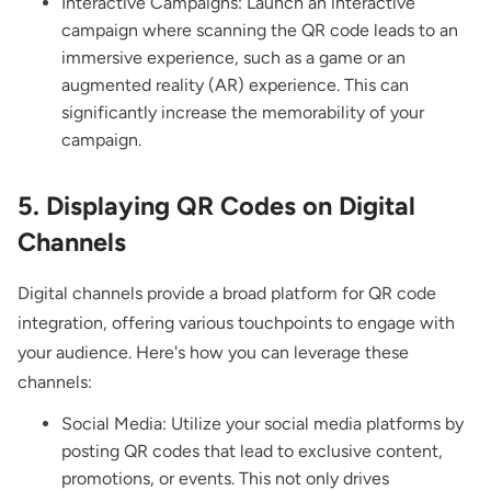
Interactive Campaigns: Launch an interactive
campaign where scanning the QR code leads to an
immersive experience, such as a game or an
augmented reality (AR) experience. This can
significantly increase the memorability of your
campaign.
5. Displaying QR Codes on Digital
Channels
Digital channels provide a broad platform for QR code
integration, offering various touchpoints to engage with
your audience. Here's how you can leverage these
channels:
Social Media: Utilize your social media platforms by
posting QR codes that lead to exclusive content,
promotions, or events. This not only drives