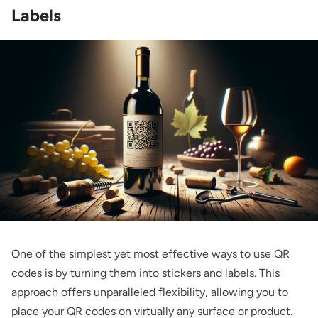
Labels
One of the simplest yet most effective ways to use QR
codes is by turning them into stickers and labels. This
approach offers unparalleled flexibility, allowing you to
place your QR codes on virtually any surface or product.