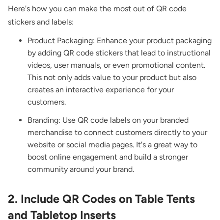
Here's how you can make the most out of QR code
stickers and labels:
Product Packaging: Enhance your product packaging
by adding QR code stickers that lead to instructional
videos, user manuals, or even promotional content.
This not only adds value to your product but also
creates an interactive experience for your
customers.
Branding: Use QR code labels on your branded
merchandise to connect customers directly to your
website or social media pages. It's a great way to
boost online engagement and build a stronger
community around your brand.
2. Include QR Codes on Table Tents
and Tabletop Inserts