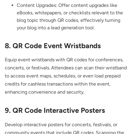
Content Upgrades: Offer content upgrades like
eBooks, whitepapers, or checklists relevant to the
blog topic through QR codes, effectively turning
your blog into a lead generation tool.
8.
QR Code Event Wristbands
Equip event wristbands with QR codes for conferences,
concerts, or festivals. Attendees can scan their wristband
to access event maps, schedules, or even load prepaid
credits for cashless transactions within the event,
enhancing convenience and security.
9. QR Code Interactive Posters
Develop interactive posters for concerts, festivals, or
community events that include QR codes. Scanning the