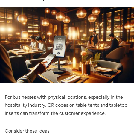
For businesses with physical locations, especially in the
hospitality industry, QR codes on table tents and tabletop
inserts can transform the customer experience.
Consider these ideas: