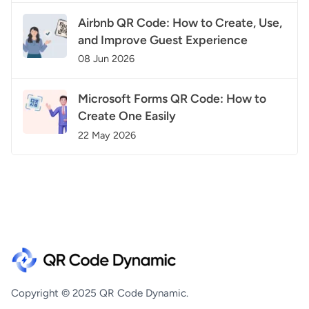
Airbnb QR Code: How to Create, Use,
and Improve Guest Experience
08 Jun 2026
Microsoft Forms QR Code: How to
Create One Easily
22 May 2026
Copyright © 2025 QR Code Dynamic.