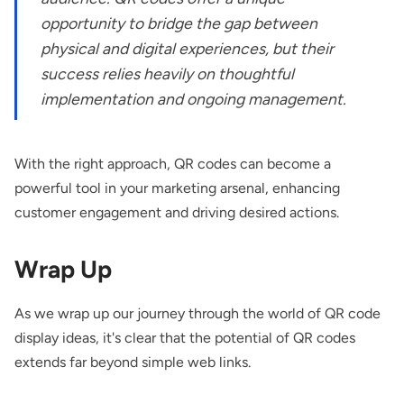
opportunity to bridge the gap between
physical and digital experiences, but their
success relies heavily on thoughtful
implementation and ongoing management.
With the right approach, QR codes can become a
powerful tool in your marketing arsenal, enhancing
customer engagement and driving desired actions.
Wrap Up
As we wrap up our journey through the world of QR code
display ideas, it's clear that the potential of QR codes
extends far beyond simple web links.