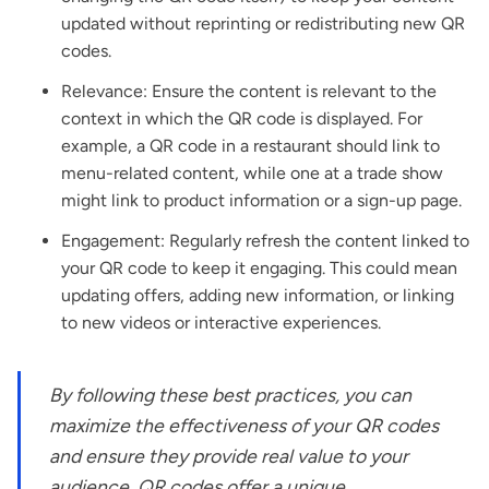
updated without reprinting or redistributing new QR
codes.
Relevance: Ensure the content is relevant to the
context in which the QR code is displayed. For
example, a QR code in a restaurant should link to
menu-related content, while one at a trade show
might link to product information or a sign-up page.
Engagement: Regularly refresh the content linked to
your QR code to keep it engaging. This could mean
updating offers, adding new information, or linking
to new videos or interactive experiences.
By following these best practices, you can
maximize the effectiveness of your QR codes
and ensure they provide real value to your
audience. QR codes offer a unique