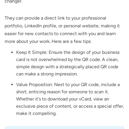
changer.
They can provide a direct link to your professional
portfolio, LinkedIn profile, or personal website, making it
easier for new contacts to connect with you and learn
more about your work. Here are a few tips:
Keep It Simple: Ensure the design of your business
card is not overwhelmed by the QR code. A clean,
simple design with a strategically placed QR code
can make a strong impression.
Value Proposition: Next to your QR code, include a
short, enticing reason for someone to scan it.
Whether it's to download your vCard, view an
exclusive piece of content, or access a special offer,
make it compelling.