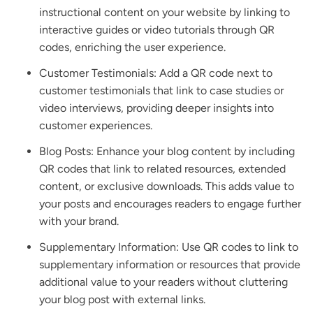
instructional content on your website by linking to
interactive guides or video tutorials through QR
codes, enriching the user experience.
Customer Testimonials: Add a QR code next to
customer testimonials that link to case studies or
video interviews, providing deeper insights into
customer experiences.
Blog Posts: Enhance your blog content by including
QR codes that link to related resources, extended
content, or exclusive downloads. This adds value to
your posts and encourages readers to engage further
with your brand.
Supplementary Information: Use QR codes to link to
supplementary information or resources that provide
additional value to your readers without cluttering
your blog post with external links.