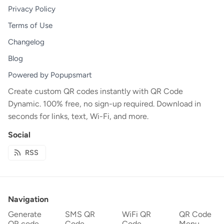
Privacy Policy
Terms of Use
Changelog
Blog
Powered by Popupsmart
Create custom QR codes instantly with QR Code
Dynamic. 100% free, no sign-up required. Download in
seconds for links, text, Wi-Fi, and more.
Social
RSS
Navigation
Generate
SMS QR
WiFi QR
QR Code
QR code
Code
Code
Menu