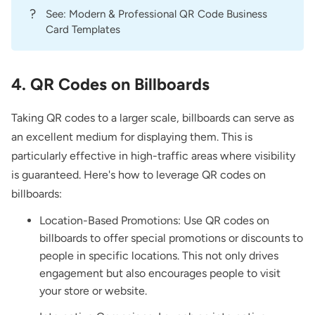
?
See:
Modern & Professional QR Code Business
Card Templates
4. QR Codes on Billboards
Taking QR codes to a larger scale, billboards can serve as
an excellent medium for displaying them. This is
particularly effective in high-traffic areas where visibility
is guaranteed. Here's how to leverage QR codes on
billboards:
Location-Based Promotions: Use QR codes on
billboards to offer special promotions or discounts to
people in specific locations. This not only drives
engagement but also encourages people to visit
your store or website.