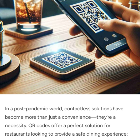
In a post-pandemic world, contactless solutions have
become more than just a convenience—they're a
necessity. QR codes offer a perfect solution for
restaurants looking to provide a safe dining experience: