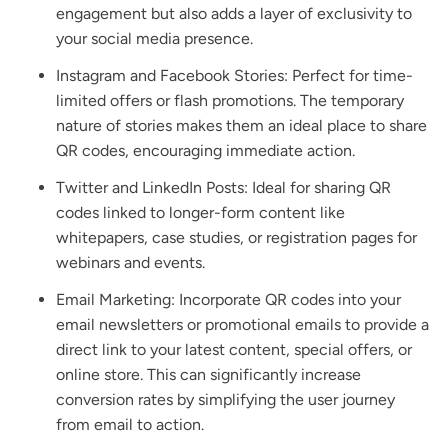
engagement but also adds a layer of exclusivity to
your social media presence.
Instagram and Facebook Stories: Perfect for time-
limited offers or flash promotions. The temporary
nature of stories makes them an ideal place to share
QR codes, encouraging immediate action.
Twitter and LinkedIn Posts: Ideal for sharing QR
codes linked to longer-form content like
whitepapers, case studies, or registration pages for
webinars and events.
Email Marketing: Incorporate QR codes into your
email newsletters or promotional emails to provide a
direct link to your latest content, special offers, or
online store. This can significantly increase
conversion rates by simplifying the user journey
from email to action.