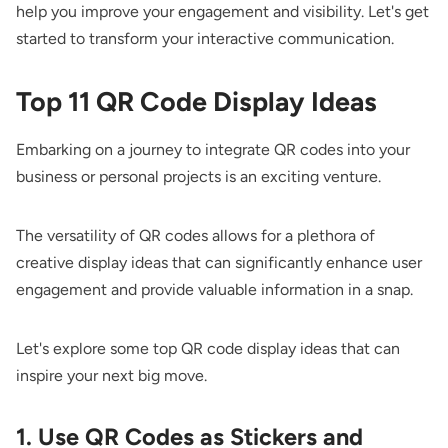
help you improve your engagement and visibility. Let's get
started to transform your interactive communication.
Top 11 QR Code Display Ideas
Embarking on a journey to integrate QR codes into your
business or personal projects is an exciting venture.
The versatility of QR codes allows for a plethora of
creative display ideas that can significantly enhance user
engagement and provide valuable information in a snap.
Let's explore some top QR code display ideas that can
inspire your next big move.
1. Use QR Codes as Stickers and