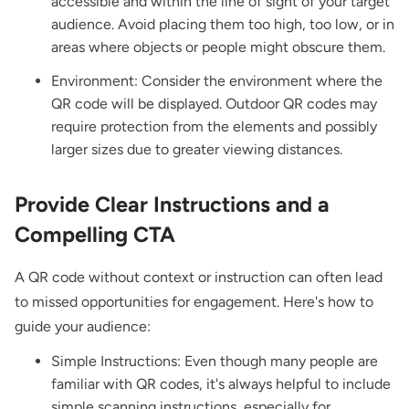
accessible and within the line of sight of your target
audience. Avoid placing them too high, too low, or in
areas where objects or people might obscure them.
Environment: Consider the environment where the
QR code will be displayed. Outdoor QR codes may
require protection from the elements and possibly
larger sizes due to greater viewing distances.
Provide Clear Instructions and a
Compelling CTA
A QR code without context or instruction can often lead
to missed opportunities for engagement. Here's how to
guide your audience:
Simple Instructions: Even though many people are
familiar with QR codes, it's always helpful to include
simple scanning instructions, especially for