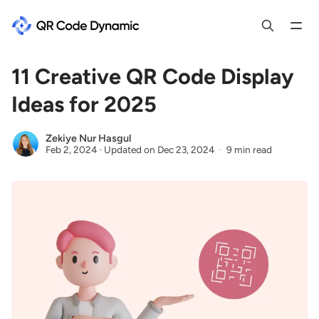
11 Creative QR Code Display
Ideas for 2025
Zekiye Nur Hasgul
Feb 2, 2024
·
Updated on
Dec 23, 2024
9 min read