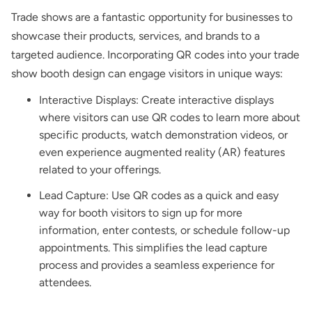
Trade shows are a fantastic opportunity for businesses to
showcase their products, services, and brands to a
targeted audience. Incorporating QR codes into your trade
show booth design can engage visitors in unique ways:
Interactive Displays: Create interactive displays
where visitors can use QR codes to learn more about
specific products, watch demonstration videos, or
even experience augmented reality (AR) features
related to your offerings.
Lead Capture: Use QR codes as a quick and easy
way for booth visitors to sign up for more
information, enter contests, or schedule follow-up
appointments. This simplifies the lead capture
process and provides a seamless experience for
attendees.