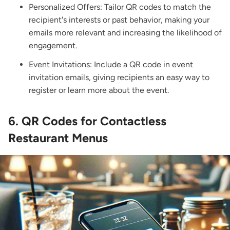
Personalized Offers: Tailor QR codes to match the
recipient's interests or past behavior, making your
emails more relevant and increasing the likelihood of
engagement.
Event Invitations: Include a QR code in event
invitation emails, giving recipients an easy way to
register or learn more about the event.
6. QR Codes for Contactless
Restaurant Menus