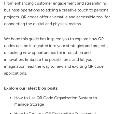
From enhancing customer engagement and streamlining
business operations to adding a creative touch to personal
projects, QR codes offer a versatile and accessible tool for
connecting the digital and physical realms.
We hope this guide has inspired you to explore how QR
codes can be integrated into your strategies and projects,
unlocking new opportunities for interaction and
innovation. Embrace the possibilities, and let your
imagination lead the way to new and exciting QR code
applications.
Explore our latest blog posts:
How to Use QR Code Organization System to
Manage Storage
How to Create a QR Code with a Transparent