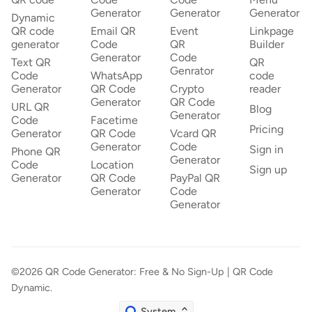
Generator
Generator
Generator
Dynamic
QR code
Email QR
Event
Linkpage
generator
Code
QR
Builder
Generator
Code
Text QR
QR
Genrator
Code
WhatsApp
code
Generator
QR Code
Crypto
reader
Generator
QR Code
URL QR
Blog
Generator
Code
Facetime
Pricing
Generator
QR Code
Vcard QR
Generator
Code
Sign in
Phone QR
Generator
Code
Location
Sign up
Generator
QR Code
PayPal QR
Generator
Code
Generator
©2026
QR Code Generator: Free & No Sign-Up | QR Code
Dynamic
.