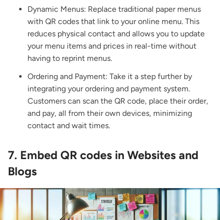
Dynamic Menus: Replace traditional paper menus
with QR codes that link to your online menu. This
reduces physical contact and allows you to update
your menu items and prices in real-time without
having to reprint menus.
Ordering and Payment: Take it a step further by
integrating your ordering and payment system.
Customers can scan the QR code, place their order,
and pay, all from their own devices, minimizing
contact and wait times.
7. Embed QR codes in Websites and
Blogs