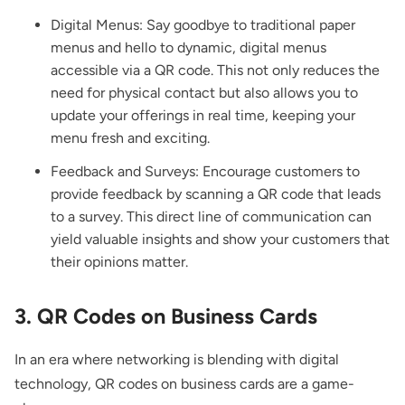
Digital Menus: Say goodbye to traditional paper
menus and hello to dynamic, digital menus
accessible via a QR code. This not only reduces the
need for physical contact but also allows you to
update your offerings in real time, keeping your
menu fresh and exciting.
Feedback and Surveys: Encourage customers to
provide feedback by scanning a QR code that leads
to a survey. This direct line of communication can
yield valuable insights and show your customers that
their opinions matter.
3. QR Codes on Business Cards
In an era where networking is blending with digital
technology, QR codes on business cards are a game-