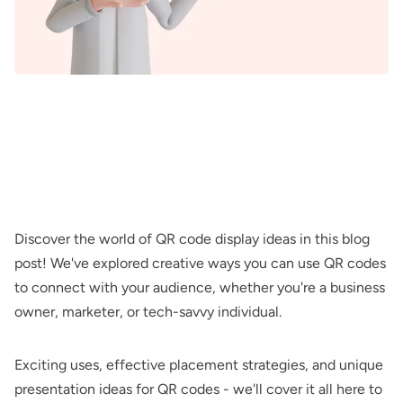
Discover the world of QR code display ideas in this blog
post! We've explored creative ways you can use QR codes
to connect with your audience, whether you're a business
owner, marketer, or tech-savvy individual.
Exciting uses, effective placement strategies, and unique
presentation ideas for QR codes - we'll cover it all here to