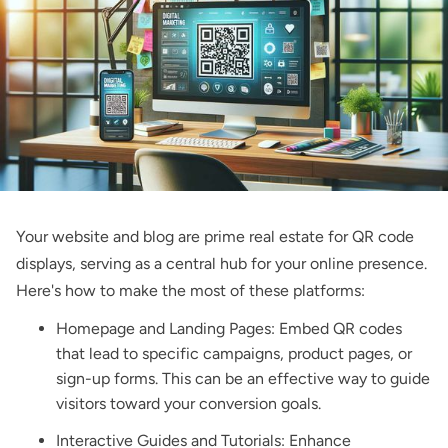
Your website and blog are prime real estate for QR code
displays, serving as a central hub for your online presence.
Here's how to make the most of these platforms:
Homepage and Landing Pages: Embed QR codes
that lead to specific campaigns, product pages, or
sign-up forms. This can be an effective way to guide
visitors toward your conversion goals.
Interactive Guides and Tutorials: Enhance