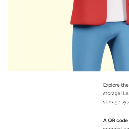
Explore th
storage! Le
storage sy
A QR code 
information