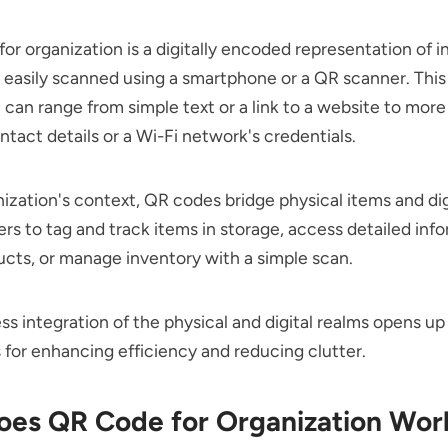
or organization is a digitally encoded representation of 
 easily scanned using a smartphone or a QR scanner. This
 can range from simple text or a link to a website to mor
ontact details or a Wi-Fi network's credentials.
nization's context, QR codes bridge physical items and dig
ers to tag and track items in storage, access detailed inf
cts, or manage inventory with a simple scan.
ss integration of the physical and digital realms opens up
es for enhancing efficiency and reducing clutter.
es QR Code for Organization Wor