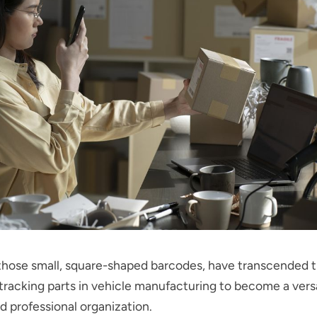
hose small, square-shaped barcodes, have transcended the
tracking parts in vehicle manufacturing to become a versat
d professional organization.