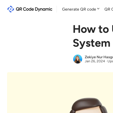
Generate QR code
QR C
How to 
System 
Zekiye Nur Hasg
Jan 26, 2024
·
Upd