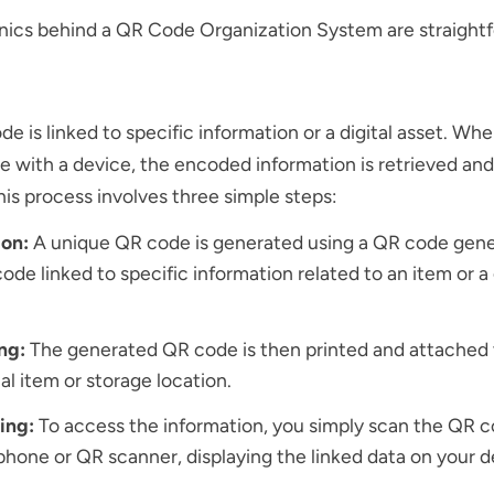
ics behind a QR Code Organization System are straightf
e is linked to specific information or a digital asset. Wh
 with a device, the encoded information is retrieved and
This process involves three simple steps:
ion:
A unique QR code is generated using a QR code gene
ode linked to specific information related to an item or a
ing:
The generated QR code is then printed and attached 
al item or storage location.
ing:
To access the information, you simply scan the QR c
hone or QR scanner, displaying the linked data on your d