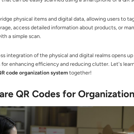
idge physical items and digital data, allowing users to ta
orage, access detailed information about products, or ma
ith a simple scan.
ss integration of the physical and digital realms opens up
es for enhancing efficiency and reducing clutter. Let's lea
R code organization system
together!
are QR Codes for Organizatio