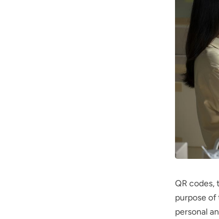
QR codes, t
purpose of 
personal an