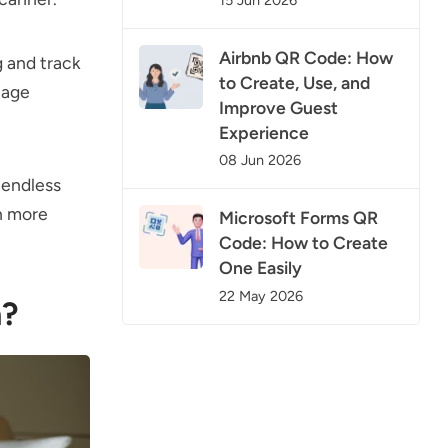
Airbnb QR Code: How
g and track
to Create, Use, and
nage
Improve Guest
Experience
08 Jun 2026
 endless
rn more
Microsoft Forms QR
Code: How to Create
One Easily
22 May 2026
n?