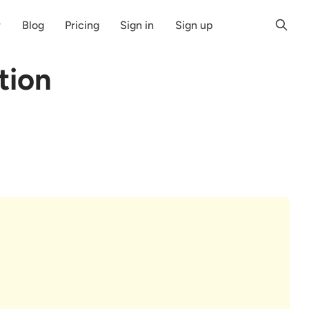
r
Blog
Pricing
Sign in
Sign up
tion