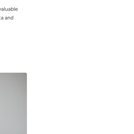
valuable
ta and