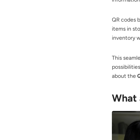
QR codes br
items in st
inventory w
This seamle
possibiliti
about the
Q
What 