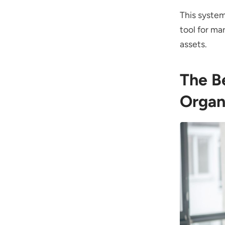
This system
tool for m
assets.
The B
Organ