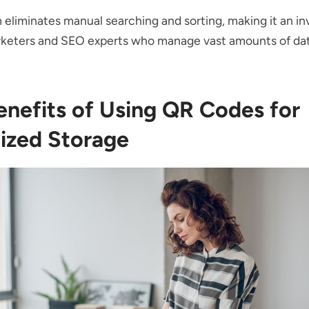
 eliminates manual searching and sorting, making it an in
arketers and SEO experts who manage vast amounts of da
enefits of Using QR Codes for
ized Storage