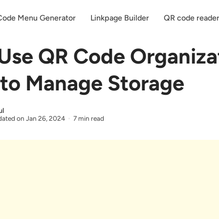
ode Menu Generator
Linkpage Builder
QR code reade
Use QR Code Organiza
to Manage Storage
ul
ated on
Jan 26, 2024
7 min read