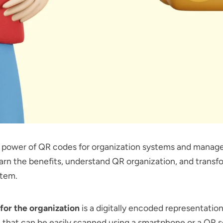
e power of QR codes for organization systems and manag
arn the benefits, understand QR organization, and transf
stem.
for the organization
is a digitally encoded representation
 that can be easily scanned using a smartphone or a QR 