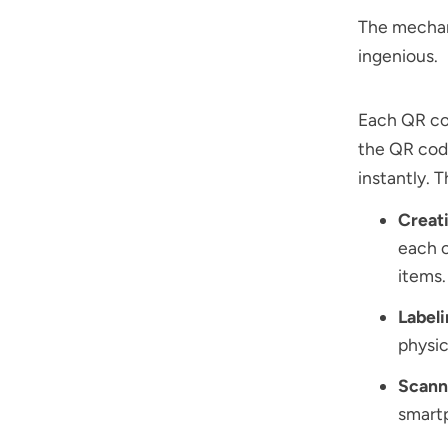
The mechan
ingenious.
Each QR cod
the QR code
instantly. 
Creat
each c
items.
Label
physic
Scann
smartp