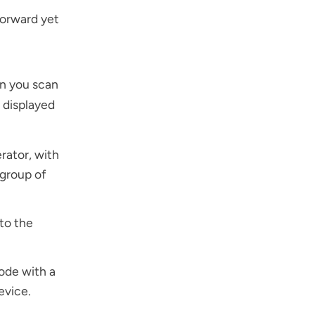
orward yet
en you scan
 displayed
rator, with
 group of
to the
ode with a
evice.