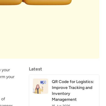
Latest
e your
orm your
QR Code for Logistics:
Improve Tracking and
Inventory
 of
Management
scanner.
15 Jun 2026