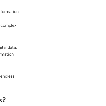
information
e complex
ital data,
ormation
 endless
k?