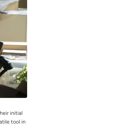
ir initial
ile tool in