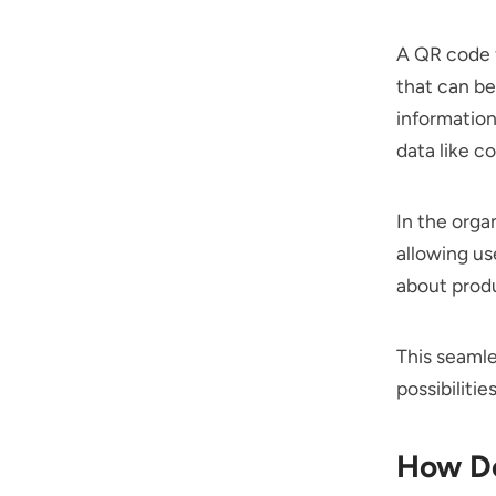
A QR code f
that can be
information
data like c
In the orga
allowing us
about produ
This seamle
possibiliti
How Do