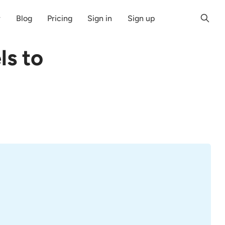
r
Blog
Pricing
Sign in
Sign up
ls to