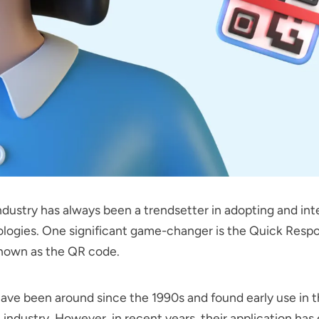
ndustry has always been a trendsetter in adopting and int
logies. One significant game-changer is the Quick Resp
known as the QR code.
ve been around since the 1990s and found early use in 
industry. However, in recent years, their application has