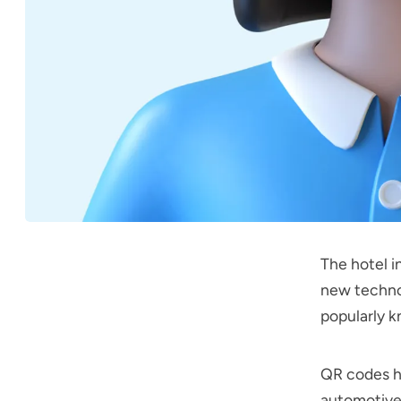
The hotel i
new techno
popularly 
QR codes ha
automotive 