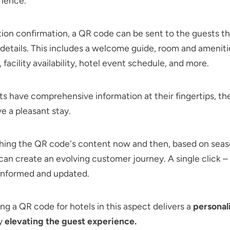
rience.
ion confirmation, a QR code can be sent to the guests th
t details. This includes a welcome guide, room and amenitie
 facility availability, hotel event schedule, and more.
 have comprehensive information at their fingertips, th
ve a pleasant stay.
shing the QR code's content now and then, based on seas
 can create an evolving customer journey. A single click –
 informed and updated.
g a QR code for hotels in this aspect delivers a
personal
ly
elevating the guest experience.