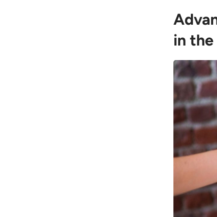
Advan
in the