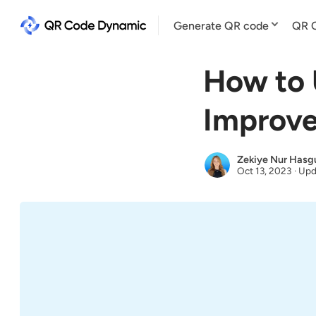
Generate QR code
QR C
How to 
Improve
Zekiye Nur Hasg
Oct 13, 2023
·
Upd