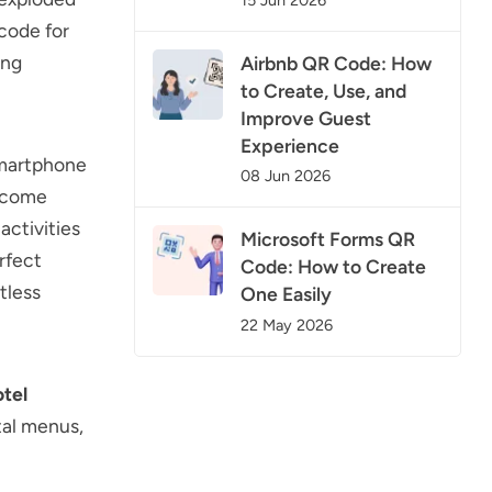
 code for
ing
Airbnb QR Code: How
to Create, Use, and
Improve Guest
Experience
smartphone
08 Jun 2026
become
activities
Microsoft Forms QR
rfect
Code: How to Create
tless
One Easily
22 May 2026
otel
tal menus,