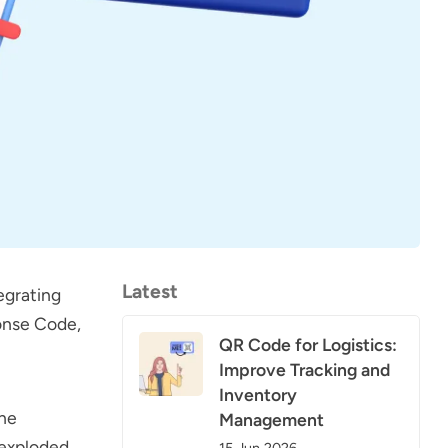
Latest
egrating
onse Code,
QR Code for Logistics:
Improve Tracking and
Inventory
the
Management
 exploded
15 Jun 2026