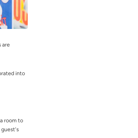
 are
orated into
 a room to
 guest's