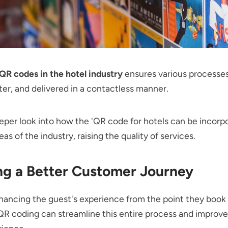
QR codes in the hotel industry
ensures various processes
ster, and delivered in a contactless manner.
eper look into how the 'QR code for hotels can be incorp
eas of the industry, raising the quality of services.
ng a Better Customer Journey
ancing the guest's experience from the point they book
R coding can streamline this entire process and improve