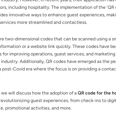
ors, including hospitality. The implementation of the 'QR
vides innovative ways to enhance guest experiences, mak
 services more streamlined and contactless.
re two-dimensional codes that can be scanned using a 
nformation or a website link quickly. These codes have 
ls for improving operations, guest services, and marketing 
l industry. Additionally, QR codes have emerged as the pe
 a post-Covid era where the focus is on providing a contac
.
g, we will discuss how the adoption of a
QR code for the h
 revolutionizing guest experiences, from check-ins to digi
e, promotional activities, and more.