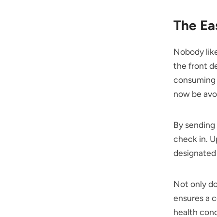
The Ea
Nobody like
the front d
consuming a
now be avo
By sending 
check in. U
designated 
Not only do
ensures a c
health conc