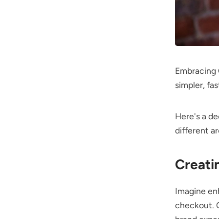
Embracing
simpler, fa
Here's a de
different ar
Creati
Imagine enh
checkout. Q