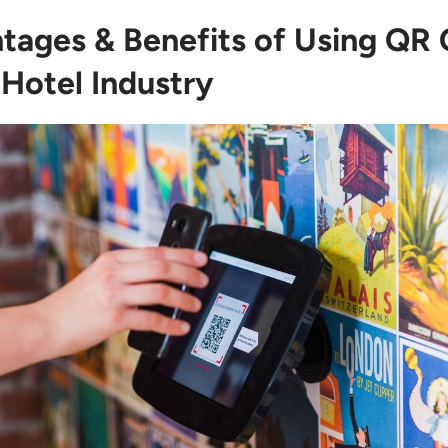
tages & Benefits of Using QR
 Hotel Industry