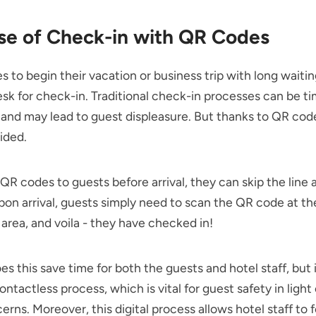
se of Check-in with QR Codes
s to begin their vacation or business trip with long waitin
esk for check-in. Traditional check-in processes can be t
nd may lead to guest displeasure. But thanks to QR code
ided.
QR codes to guests before arrival, they can skip the line 
pon arrival, guests simply need to scan the QR code at th
area, and voila - they have checked in!
es this save time for both the guests and hotel staff, but i
ontactless process, which is vital for guest safety in light
erns. Moreover, this digital process allows hotel staff to 