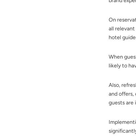
brand expe
On reservat
all relevan
hotel guide,
When guests
likely to ha
Also, refre
and offers,
guests are
Implementin
significant