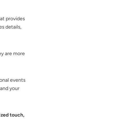
at provides
s details,
ey are more
onal events
 and your
ized touch,