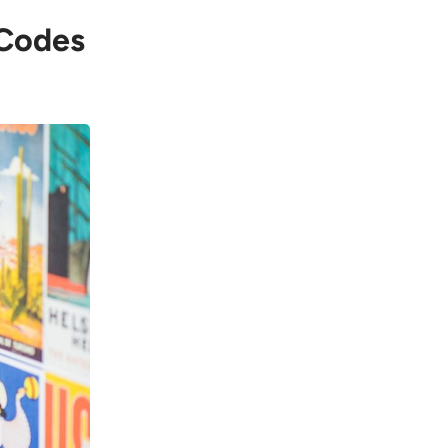
 Codes