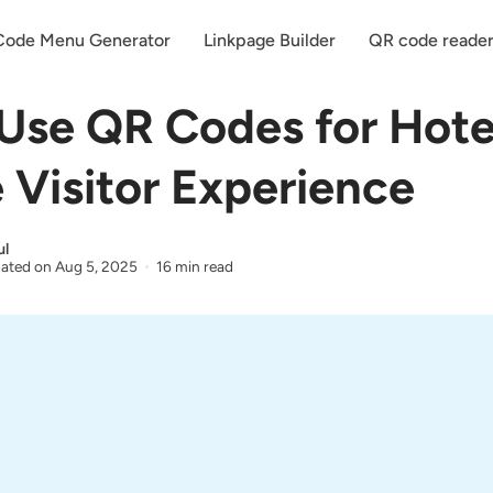
ode Menu Generator
Linkpage Builder
QR code reade
Use QR Codes for Hote
 Visitor Experience
ul
ated on
Aug 5, 2025
16 min read