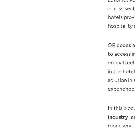
across sect
hotels pro
hospitality
QR codes a
to access i
crucial too
in the hote
solution in
experience
In this blo
industry
is
room servic