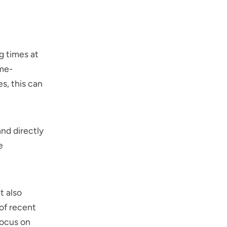
g times at
ime-
s, this can
and directly
e
t also
 of recent
focus on