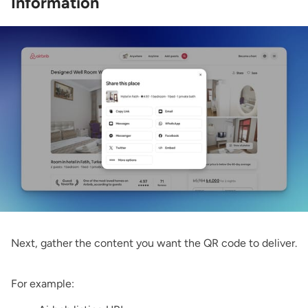
Information
Next, gather the content you want the QR code to deliver.
For example: