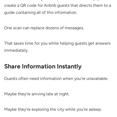
create a QR code for Airbnb guests that directs them to a
guide containing all of this information.
One scan can replace dozens of messages.
That saves time for you while helping guests get answers
immediately.
Share Information Instantly
Guests often need information when you're unavailable.
Maybe they're arriving late at night.
Maybe they're exploring the city while you're asleep.