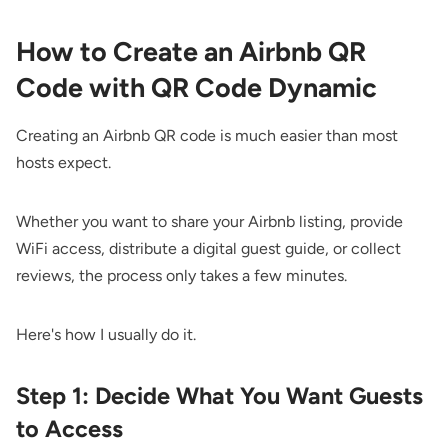
How to Create an Airbnb QR
Code with QR Code Dynamic
Creating an Airbnb QR code is much easier than most
hosts expect.
Whether you want to share your Airbnb listing, provide
WiFi access, distribute a digital guest guide, or collect
reviews, the process only takes a few minutes.
Here's how I usually do it.
Step 1: Decide What You Want Guests
to Access