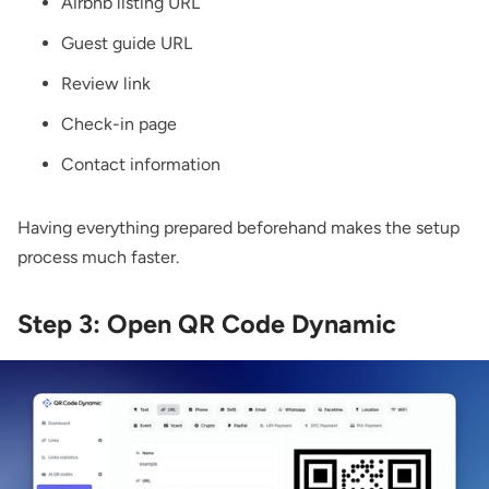
Airbnb listing URL
Guest guide URL
Review link
Check-in page
Contact information
Having everything prepared beforehand makes the setup
process much faster.
Step 3: Open QR Code Dynamic