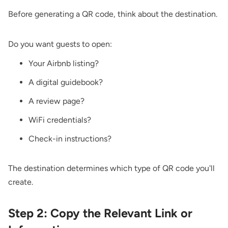
Before generating a QR code, think about the destination.
Do you want guests to open:
Your Airbnb listing?
A digital guidebook?
A review page?
WiFi credentials?
Check-in instructions?
The destination determines which type of QR code you'll
create.
Step 2: Copy the Relevant Link or