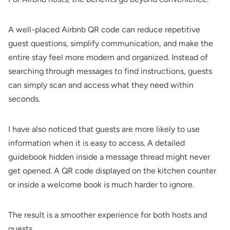
A well-placed Airbnb QR code can reduce repetitive
guest questions, simplify communication, and make the
entire stay feel more modern and organized. Instead of
searching through messages to find instructions, guests
can simply scan and access what they need within
seconds.
I have also noticed that guests are more likely to use
information when it is easy to access. A detailed
guidebook hidden inside a message thread might never
get opened. A QR code displayed on the kitchen counter
or inside a welcome book is much harder to ignore.
The result is a smoother experience for both hosts and
guests.