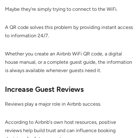
Maybe they're simply trying to connect to the WiFi.
A QR code solves this problem by providing instant access
to information 24/7.
Whether you create an Airbnb WiFi QR code, a digital
house manual, or a complete guest guide, the information
is always available whenever guests need it.
Increase Guest Reviews
Reviews play a major role in Airbnb success.
According to Airbnb's own host resources, positive
reviews help build trust and can influence booking