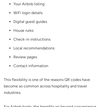
Your Airbnb listing
WiFi
login details
Digital guest guides
House rules
Check-in instructions
Local recommendations
Review pages
Contact information
This flexibility is one of the reasons QR codes have
become so common across hospitality and travel
industries.
For Airbnb hosts, the benefits go beyond convenience.