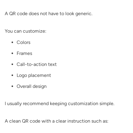
A QR code does not have to look generic.
You can customize:
Colors
Frames
Call-to-action text
Logo placement
Overall design
I usually recommend keeping customization simple.
A clean QR code with a clear instruction such as: