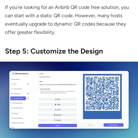
If you're looking for an Airbnb QR code free solution, you
can start with a static QR code. However, many hosts
eventually upgrade to dynamic QR codes because they
offer greater flexibility.
Step 5: Customize the Design