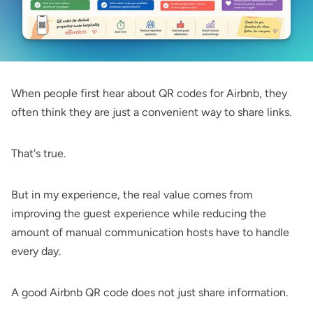
When people first hear about QR codes for Airbnb, they
often think they are just a convenient way to share links.
That's true.
But in my experience, the real value comes from
improving the guest experience while reducing the
amount of manual communication hosts have to handle
every day.
A good Airbnb QR code does not just share information.