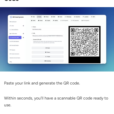
Paste your link and generate the QR code.
Within seconds, you'll have a scannable QR code ready to
use.