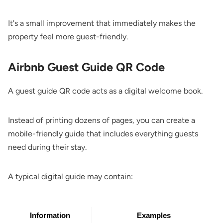
It's a small improvement that immediately makes the
property feel more guest-friendly.
Airbnb Guest Guide QR Code
A guest guide QR code acts as a digital welcome book.
Instead of printing dozens of pages, you can create a
mobile-friendly guide that includes everything guests
need during their stay.
A typical digital guide may contain:
Information
Examples