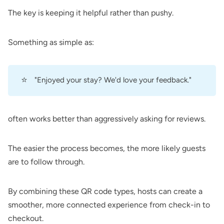
The key is keeping it helpful rather than pushy.
Something as simple as:
⭐
"Enjoyed your stay? We'd love your feedback."
often works better than aggressively asking for reviews.
The easier the process becomes, the more likely guests
are to follow through.
By combining these QR code types, hosts can create a
smoother, more connected experience from check-in to
checkout.