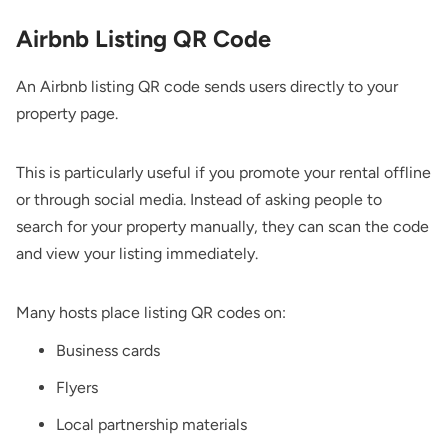
Airbnb Listing QR Code
An Airbnb listing QR code sends users directly to your
property page.
This is particularly useful if you promote your rental offline
or through social media. Instead of asking people to
search for your property manually, they can scan the code
and view your listing immediately.
Many hosts place listing QR codes on:
Business cards
Flyers
Local partnership materials