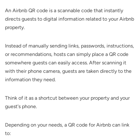
An Airbnb QR code is a scannable code that instantly
directs guests to digital information related to your Airbnb
property.
Instead of manually sending links, passwords, instructions,
or recommendations, hosts can simply place a QR code
somewhere guests can easily access. After scanning it
with their phone camera, guests are taken directly to the
information they need.
Think of it as a shortcut between your property and your
guest's phone.
Depending on your needs, a QR code for Airbnb can link
to: