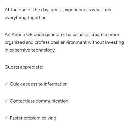
At the end of the day, guest experience is what ties
everything together.
An Airbnb QR code generator helps hosts create a more
organized and professional environment without investing
in expensive technology.
Guests appreciate:
✅ Quick access to information
✅ Contactless communication
✅ Faster problem solving