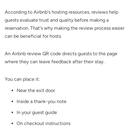
According to Airbnb's hosting resources, reviews help
guests evaluate trust and quality before making a
reservation. That's why making the review process easier
can be beneficial for hosts.
An Airbnb review QR code directs guests to the page
where they can leave feedback after their stay.
You can place it:
Near the exit door
Inside a thank-you note
In your guest guide
On checkout instructions