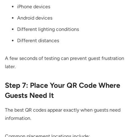
iPhone devices
Android devices
Different lighting conditions
Different distances
A few seconds of testing can prevent guest frustration
later.
Step 7: Place Your QR Code Where
Guests Need It
The best QR codes appear exactly when guests need
information.
Common placement locations include: