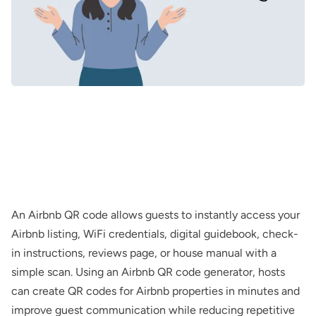
An Airbnb QR code allows guests to instantly access your
Airbnb listing, WiFi credentials, digital guidebook, check-
in instructions, reviews page, or house manual with a
simple scan. Using an Airbnb QR code generator, hosts
can create QR codes for Airbnb properties in minutes and
improve guest communication while reducing repetitive