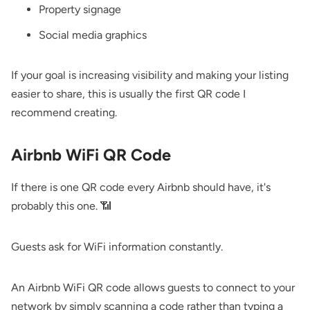
Property signage
Social media graphics
If your goal is increasing visibility and making your listing
easier to share, this is usually the first QR code I
recommend creating.
Airbnb WiFi QR Code
If there is one QR code every Airbnb should have, it's
probably this one. 📶
Guests ask for WiFi information constantly.
An Airbnb WiFi QR code allows guests to connect to your
network by simply scanning a code rather than typing a