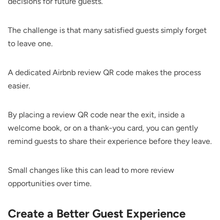
decisions for future guests.
The challenge is that many satisfied guests simply forget
to leave one.
A dedicated Airbnb review QR code makes the process
easier.
By placing a review QR code near the exit, inside a
welcome book, or on a thank-you card, you can gently
remind guests to share their experience before they leave.
Small changes like this can lead to more review
opportunities over time.
Create a Better Guest Experience