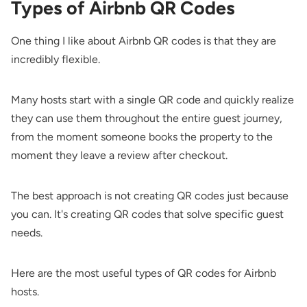
Types of Airbnb QR Codes
One thing I like about Airbnb QR codes is that they are
incredibly flexible.
Many hosts start with a single QR code and quickly realize
they can use them throughout the entire guest journey,
from the moment someone books the property to the
moment they leave a review after checkout.
The best approach is not creating QR codes just because
you can. It's creating QR codes that solve specific guest
needs.
Here are the most useful types of QR codes for Airbnb
hosts.