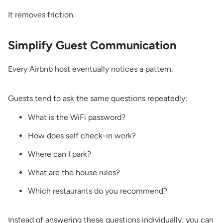
It removes friction.
Simplify Guest Communication
Every Airbnb host eventually notices a pattern.
Guests tend to ask the same questions repeatedly:
What is the WiFi password?
How does self check-in work?
Where can I park?
What are the house rules?
Which restaurants do you recommend?
Instead of answering these questions individually, you can