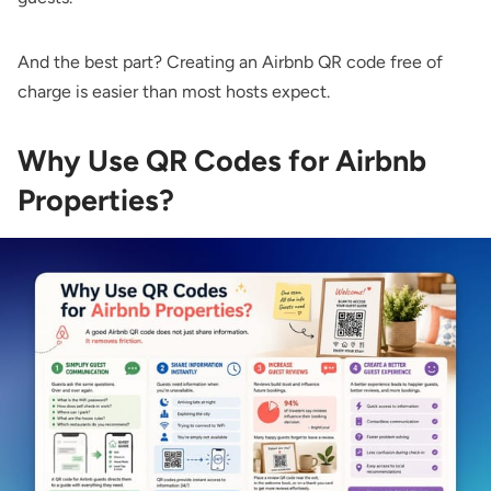
And the best part? Creating an Airbnb QR code free of
charge is easier than most hosts expect.
Why Use QR Codes for Airbnb
Properties?