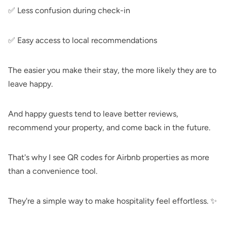
✅ Less confusion during check-in
✅ Easy access to local recommendations
The easier you make their stay, the more likely they are to
leave happy.
And happy guests tend to leave better reviews,
recommend your property, and come back in the future.
That's why I see QR codes for Airbnb properties as more
than a convenience tool.
They're a simple way to make hospitality feel effortless. ✨