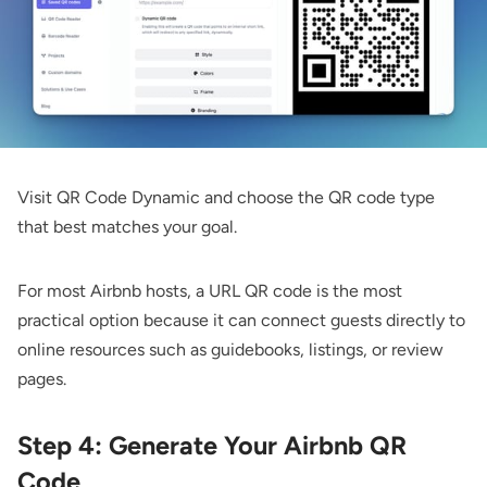
Visit
QR Code Dynamic
and choose the QR code type
that best matches your goal.
For most Airbnb hosts, a
URL QR code
is the most
practical option because it can connect guests directly to
online resources such as guidebooks, listings, or review
pages.
Step 4: Generate Your Airbnb QR
Code