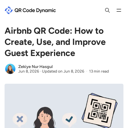
Airbnb QR Code: How to
Create, Use, and Improve
Guest Experience
Zekiye Nur Hasgul
Jun 8, 2026
·
Updated on
Jun 8, 2026
13 min read