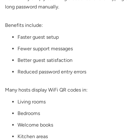
long password manually.
Benefits include:
Faster guest setup
Fewer support messages
Better guest satisfaction
Reduced password entry errors
Many hosts display WiFi QR codes in:
Living rooms
Bedrooms
Welcome books
Kitchen areas