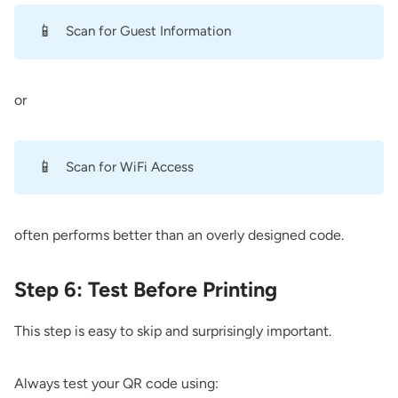
📱
Scan for Guest Information
or
📱
Scan for WiFi Access
often performs better than an overly designed code.
Step 6: Test Before Printing
This step is easy to skip and surprisingly important.
Always test your QR code using: