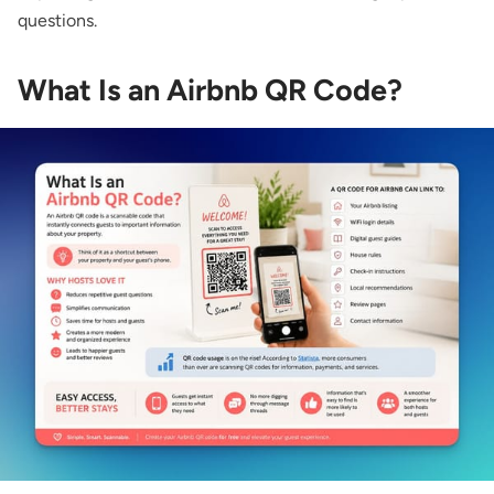
questions.
What Is an Airbnb QR Code?