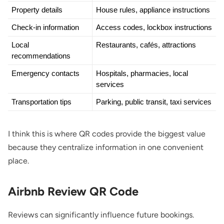
Property details
House rules, appliance instructions
Check-in information
Access codes, lockbox instructions
Local 
Restaurants, cafés, attractions
recommendations
Emergency contacts
Hospitals, pharmacies, local 
services
Transportation tips
Parking, public transit, taxi services
I think this is where QR codes provide the biggest value
because they centralize information in one convenient
place.
Airbnb Review QR Code
Reviews can significantly influence future bookings.