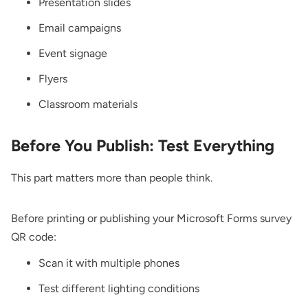
Presentation slides
Email campaigns
Event signage
Flyers
Classroom materials
Before You Publish: Test Everything
This part matters more than people think.
Before printing or publishing your Microsoft Forms survey
QR code:
Scan it with multiple phones
Test different lighting conditions