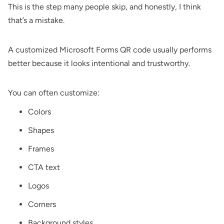
This is the step many people skip, and honestly, I think
that’s a mistake.
A customized Microsoft Forms QR code usually performs
better because it looks intentional and trustworthy.
You can often customize:
Colors
Shapes
Frames
CTA text
Logos
Corners
Background styles