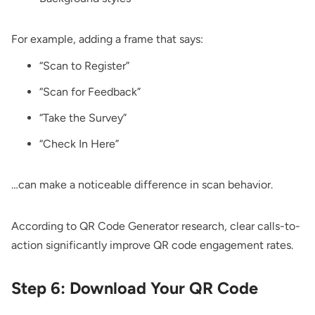
For example, adding a frame that says:
“Scan to Register”
“Scan for Feedback”
“Take the Survey”
“Check In Here”
…can make a noticeable difference in scan behavior.
According to QR Code Generator research, clear calls-to-
action significantly improve QR code engagement rates.
Step 6: Download Your QR Code