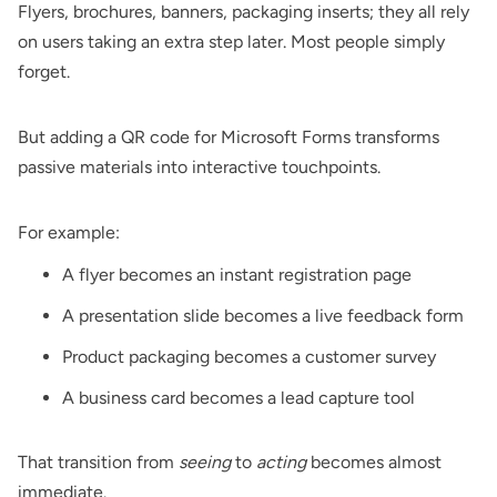
Flyers
, brochures, banners, packaging inserts; they all rely
on users taking an extra step later. Most people simply
forget.
But adding a QR code for Microsoft Forms transforms
passive materials into interactive touchpoints.
For example:
A flyer becomes an instant registration page
A presentation slide becomes a live feedback form
Product packaging becomes a customer survey
A business card becomes a lead capture tool
That transition from
seeing
to
acting
becomes almost
immediate.