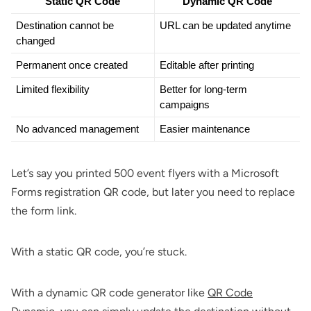
Static QR Code
Dynamic QR Code
Destination cannot be 
URL can be updated anytime
changed
Permanent once created
Editable after printing
Limited flexibility
Better for long-term 
campaigns
No advanced management
Easier maintenance
Let’s say you printed 500 event flyers with a Microsoft
Forms registration QR code, but later you need to replace
the form link.
With a static QR code, you’re stuck.
With a dynamic QR code generator like
QR Code