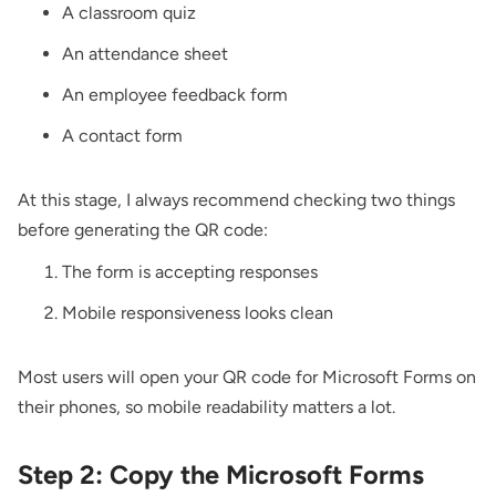
A classroom quiz
An attendance sheet
An employee feedback form
A contact form
At this stage, I always recommend checking two things
before generating the QR code:
The form is accepting responses
Mobile responsiveness looks clean
Most users will open your QR code for Microsoft Forms on
their phones, so mobile readability matters a lot.
Step 2: Copy the Microsoft Forms