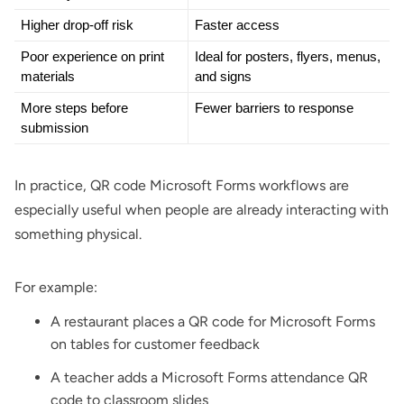
Higher drop-off risk
Faster access
Poor experience on print 
Ideal for posters, flyers, menus, 
materials
and signs
More steps before 
Fewer barriers to response
submission
In practice, QR code Microsoft Forms workflows are
especially useful when people are already interacting with
something physical.
For example:
A
restaurant
places a QR code for Microsoft Forms
on tables for customer feedback
A teacher adds a Microsoft Forms attendance QR
code to classroom slides