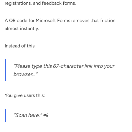
registrations, and feedback forms.
A QR code for Microsoft Forms removes that friction
almost instantly.
Instead of this:
“Please type this 67-character link into your
browser…”
You give users this:
“Scan here.” 📲