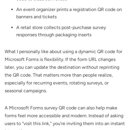
An
event
organizer prints a registration QR code on
banners and tickets
A retail store collects post-purchase survey
responses through packaging inserts
What I personally like about using a dynamic QR code for
Microsoft Forms is flexibility. If the form URL changes
later, you can update the destination without reprinting
the QR code. That matters more than people realize,
especially for recurring events, rotating surveys, or
seasonal campaigns.
A Microsoft Forms
survey QR code
can also help make
forms feel more accessible and modern. Instead of asking
users to “visit this link,” you’re inviting them into an instant