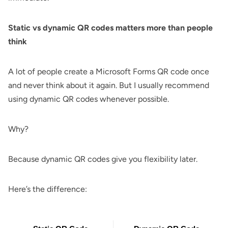
Static vs dynamic QR codes
matters more than people
think
A lot of people create a Microsoft Forms QR code once
and never think about it again. But I usually recommend
using dynamic QR codes whenever possible.
Why?
Because dynamic QR codes give you flexibility later.
Here’s the difference: