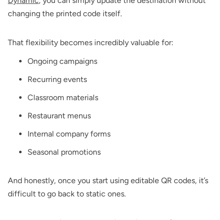
Dynamic
, you can simply update the destination without
changing the printed code itself.
That flexibility becomes incredibly valuable for:
Ongoing campaigns
Recurring events
Classroom materials
Restaurant menus
Internal company forms
Seasonal promotions
And honestly, once you start using editable QR codes, it’s
difficult to go back to static ones.