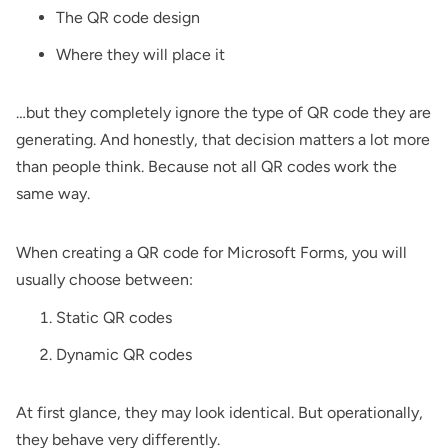
The QR code design
Where they will place it
…but they completely ignore the type of QR code they are
generating. And honestly, that decision matters a lot more
than people think. Because not all QR codes work the
same way.
When creating a QR code for Microsoft Forms, you will
usually choose between:
Static QR codes
Dynamic QR codes
At first glance, they may look identical. But operationally,
they behave very differently.