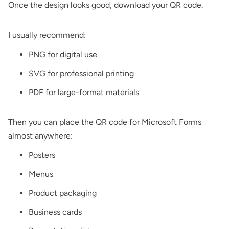
Once the design looks good, download your QR code.
I usually recommend:
PNG for digital use
SVG for professional printing
PDF for large-format materials
Then you can place the QR code for Microsoft Forms
almost anywhere:
Posters
Menus
Product packaging
Business cards