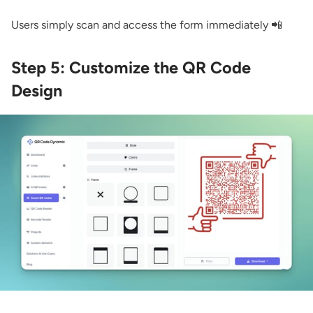
Users simply scan and access the form immediately 📲
Step 5: Customize the QR Code
Design