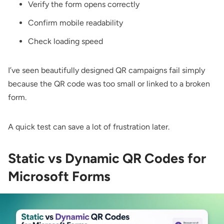
Verify the form opens correctly
Confirm mobile readability
Check loading speed
I’ve seen beautifully designed QR campaigns fail simply
because the QR code was too small or linked to a broken
form.
A quick test can save a lot of frustration later.
Static vs Dynamic QR Codes for
Microsoft Forms