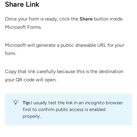
Share Link
Once your form is ready, click the
Share
button inside
Microsoft Forms.
Microsoft will generate a public shareable URL for your
form.
Copy that link carefully because this is the destination
your QR code will open.
💡
Tip:
I usually test the link in an incognito browser
first to confirm public access is enabled
properly.