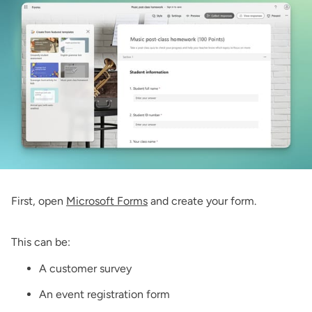
First, open
Microsoft Forms
and create your form.
This can be:
A customer survey
An event registration form