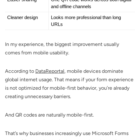
and offline channels
Cleaner design
Looks more professional than long 
URLs
In my experience, the biggest improvement usually
comes from mobile usability.
According to
DataReportal
, mobile devices dominate
global internet usage. That means if your form experience
is not optimized for mobile-first behavior, you’re already
creating unnecessary barriers.
And QR codes are naturally mobile-first.
That’s why businesses increasingly use Microsoft Forms