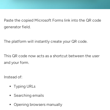
Paste the copied Microsoft Forms link into the QR code
generator field.
The platform will instantly create your QR code.
This QR code now acts as a shortcut between the user
and your form.
Instead of:
Typing URLs
Searching emails
Opening browsers manually