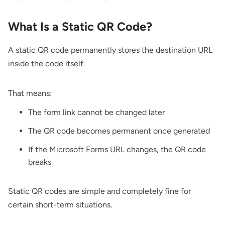
What Is a Static QR Code?
A static QR code permanently stores the destination URL
inside the code itself.
That means:
The form link cannot be changed later
The QR code becomes permanent once generated
If the Microsoft Forms URL changes, the QR code
breaks
Static QR codes are simple and completely fine for
certain short-term situations.