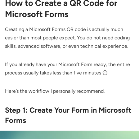
How to Create a QR Code for
Microsoft Forms
Creating a Microsoft Forms QR code is actually much
easier than most people expect. You do not need coding
skills, advanced software, or even technical experience.
If you already have your Microsoft Form ready, the entire
process usually takes less than five minutes ⏱️
Here’s the workflow I personally recommend.
Step 1: Create Your Form in Microsoft
Forms