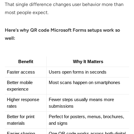
That single difference changes user behavior more than
most people expect.
Here’s why QR code Microsoft Forms setups work so
well:
Benefit
Why It Matters
Faster access
Users open forms in seconds
Better mobile 
Most scans happen on smartphones
experience
Higher response 
Fewer steps usually means more 
rates
submissions
Better for print 
Perfect for posters, menus, brochures, 
materials
and signs
Easier sharing
One QR code works across both digital 