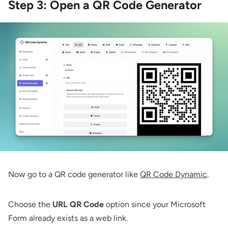
Step 3: Open a QR Code Generator
Now go to a QR code generator like
QR Code Dynamic
.
Choose the
URL QR Code
option since your Microsoft
Form already exists as a web link.