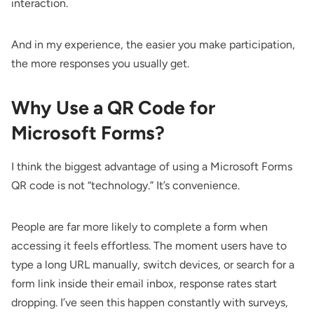
interaction.
And in my experience, the easier you make participation,
the more responses you usually get.
Why Use a QR Code for
Microsoft Forms?
I think the biggest advantage of using a Microsoft Forms
QR code is not “technology.” It’s convenience.
People are far more likely to complete a form when
accessing it feels effortless. The moment users have to
type a long URL manually, switch devices, or search for a
form link inside their email inbox, response rates start
dropping. I’ve seen this happen constantly with surveys,