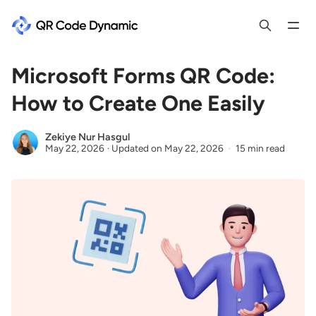
Microsoft Forms QR Code:
How to Create One Easily
Zekiye Nur Hasgul
May 22, 2026
·
Updated on
May 22, 2026
15 min read