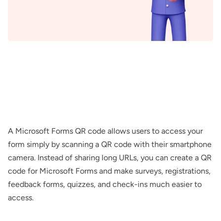
A Microsoft Forms QR code allows users to access your
form simply by scanning a QR code with their smartphone
camera. Instead of sharing long URLs, you can create a QR
code for Microsoft Forms and make surveys, registrations,
feedback forms, quizzes, and check-ins much easier to
access.