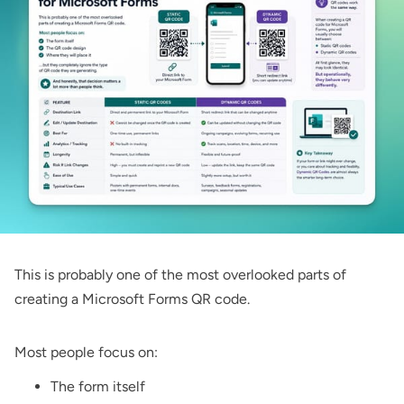
This is probably one of the most overlooked parts of
creating a Microsoft Forms QR code.
Most people focus on:
The form itself