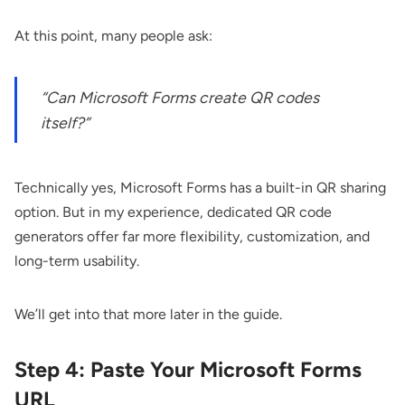
At this point, many people ask:
“Can Microsoft Forms create QR codes
itself?”
Technically yes, Microsoft Forms has a built-in QR sharing
option. But in my experience, dedicated QR code
generators offer far more flexibility, customization, and
long-term usability.
We’ll get into that more later in the guide.
Step 4: Paste Your Microsoft Forms
URL