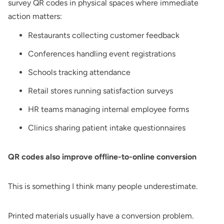
survey QR codes in physical spaces where immediate
action matters:
Restaurants collecting customer feedback
Conferences handling event registrations
Schools tracking attendance
Retail stores running satisfaction surveys
HR teams managing internal employee forms
Clinics sharing patient intake questionnaires
QR codes also improve offline-to-online conversion
This is something I think many people underestimate.
Printed materials usually have a conversion problem.