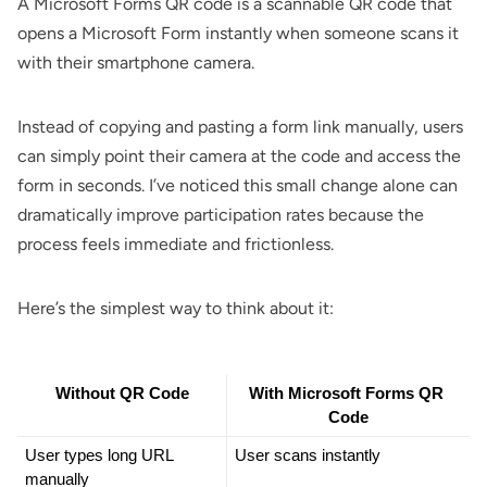
A Microsoft Forms QR code is a scannable QR code that
opens a Microsoft Form instantly when someone scans it
with their smartphone camera.
Instead of copying and pasting a form link manually, users
can simply point their camera at the code and access the
form in seconds. I’ve noticed this small change alone can
dramatically improve participation rates because the
process feels immediate and frictionless.
Here’s the simplest way to think about it:
Without QR Code
With Microsoft Forms QR 
Code
User types long URL 
User scans instantly
manually