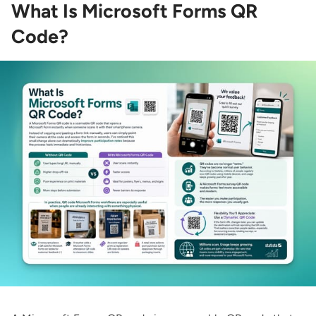
What Is Microsoft Forms QR
Code?