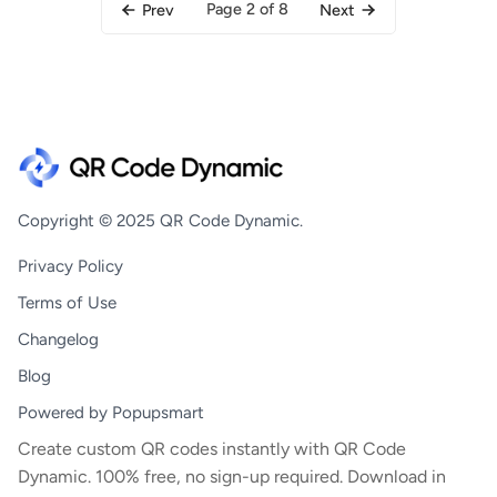
Page 2 of 8
Prev
Next
Copyright © 2025 QR Code Dynamic.
Privacy Policy
Terms of Use
Changelog
Blog
Powered by Popupsmart
Create custom QR codes instantly with QR Code
Dynamic. 100% free, no sign-up required. Download in