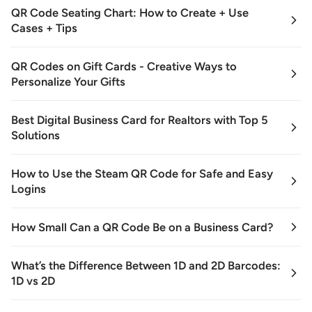
QR Code Seating Chart: How to Create + Use
Cases + Tips
QR Codes on Gift Cards - Creative Ways to
Personalize Your Gifts
Best Digital Business Card for Realtors with Top 5
Solutions
How to Use the Steam QR Code for Safe and Easy
Logins
How Small Can a QR Code Be on a Business Card?
What’s the Difference Between 1D and 2D Barcodes:
1D vs 2D