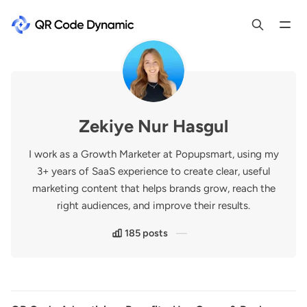
Zekiye Nur Hasgul
I work as a Growth Marketer at Popupsmart, using my
3+ years of SaaS experience to create clear, useful
marketing content that helps brands grow, reach the
right audiences, and improve their results.
185 posts