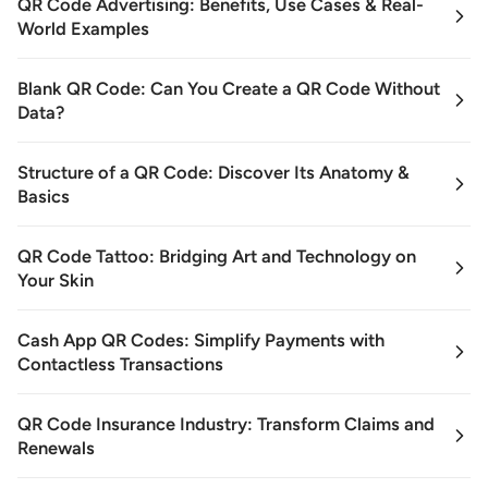
QR Code Advertising: Benefits, Use Cases & Real-
World Examples
Blank QR Code: Can You Create a QR Code Without
Data?
Structure of a QR Code: Discover Its Anatomy &
Basics
QR Code Tattoo: Bridging Art and Technology on
Your Skin
Cash App QR Codes: Simplify Payments with
Contactless Transactions
QR Code Insurance Industry: Transform Claims and
Renewals