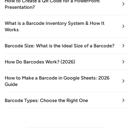
How to Create a QR Code for a PowerPoint
Presentation?
What is a Barcode Inventory System & How It
Works
Barcode Size: What is the Ideal Size of a Barcode?
How Do Barcodes Work? (2026)
How to Make a Barcode in Google Sheets: 2026
Guide
Barcode Types: Choose the Right One