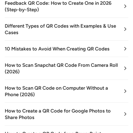
Feedback QR Code: How to Create One in 2026
(Step-by-Step)
Different Types of QR Codes with Examples & Use
Cases
10 Mistakes to Avoid When Creating QR Codes
How to Scan Snapchat QR Code From Camera Roll
(2026)
How to Scan QR Code on Computer Without a
Phone (2026)
How to Create a QR Code for Google Photos to
Share Photos