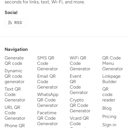
seconds for links, text, Wi-Fi, and more.
Social
RSS
Navigation
Generate
SMS QR
WiFi QR
QR Code
QR code
Code
Code
Menu
Generator
Generator
Generator
Dynamic
QR code
Email QR
Event
Linkpage
generator
Code
QR
Builder
Generator
Code
Text QR
QR
Genrator
Code
WhatsApp
code
Generator
QR Code
Crypto
reader
Generator
QR Code
URL QR
Blog
Generator
Code
Facetime
Pricing
Generator
QR Code
Vcard QR
Generator
Code
Sign in
Phone QR